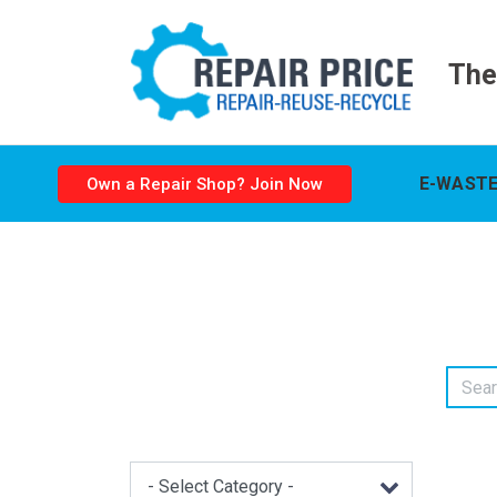
The
E-WASTE
Own a Repair Shop? Join Now