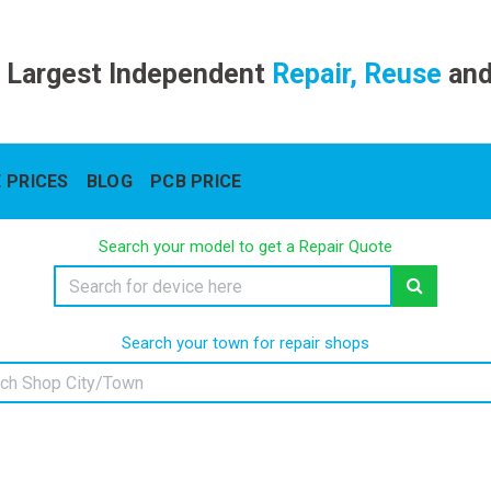
 Largest Independent
Repair, Reuse
an
 PRICES
BLOG
PCB PRICE
Search your model to get a Repair Quote
Search your town for repair shops