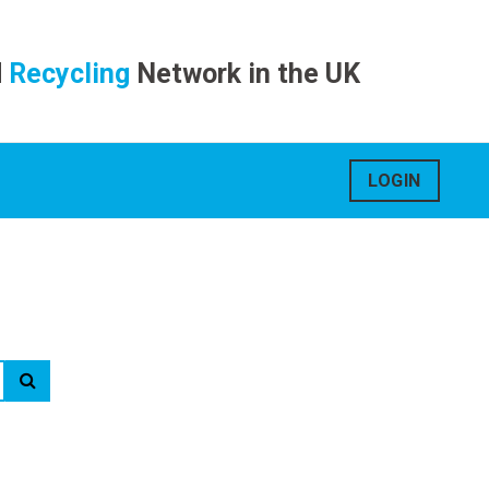
d
Recycling
Network in the UK
LOGIN