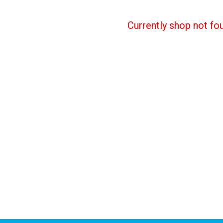
Currently shop not fo