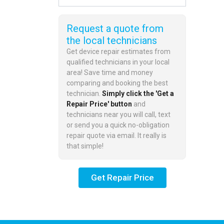
Request a quote from
the local technicians
Get device repair estimates from
qualified technicians in your local
area! Save time and money
comparing and booking the best
technician.
Simply click the 'Get a
Repair Price' button
and
technicians near you will call, text
or send you a quick no-obligation
repair quote via email. It really is
that simple!
Get Repair Price