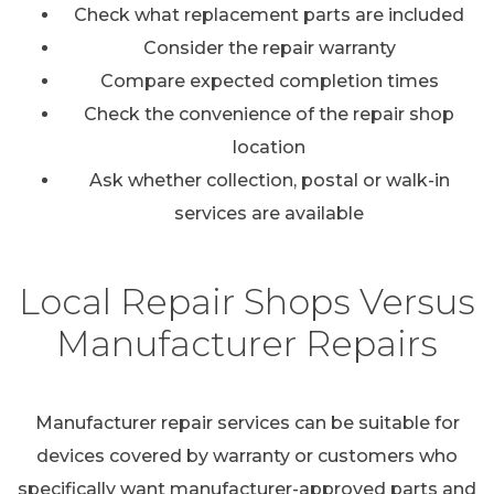
Check what replacement parts are included
Consider the repair warranty
Compare expected completion times
Check the convenience of the repair shop
location
Ask whether collection, postal or walk-in
services are available
Local Repair Shops Versus
Manufacturer Repairs
Manufacturer repair services can be suitable for
devices covered by warranty or customers who
specifically want manufacturer-approved parts and