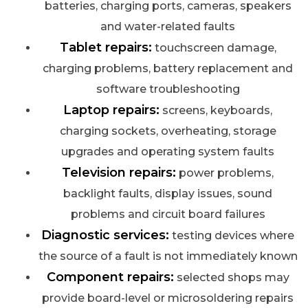
batteries, charging ports, cameras, speakers
and water-related faults
Tablet repairs:
touchscreen damage,
charging problems, battery replacement and
software troubleshooting
Laptop repairs:
screens, keyboards,
charging sockets, overheating, storage
upgrades and operating system faults
Television repairs:
power problems,
backlight faults, display issues, sound
problems and circuit board failures
Diagnostic services:
testing devices where
the source of a fault is not immediately known
Component repairs:
selected shops may
provide board-level or microsoldering repairs