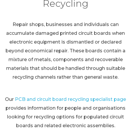
Recycling
Repair shops, businesses and individuals can
accumulate damaged printed circuit boards when
electronic equipment is dismantled or declared
beyond economical repair. These boards contain a
mixture of metals, components and recoverable
materials that should be handled through suitable
recycling channels rather than general waste.
Our
PCB and circuit board recycling specialist page
provides information for people and organisations
looking for recycling options for populated circuit
boards and related electronic assemblies.