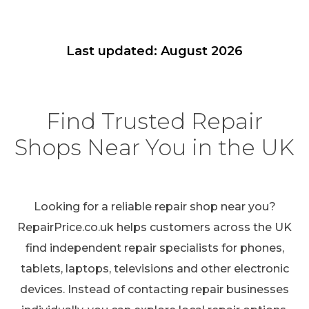
Last updated: August 2026
Find Trusted Repair
Shops Near You in the UK
Looking for a reliable repair shop near you?
RepairPrice.co.uk helps customers across the UK
find independent repair specialists for phones,
tablets, laptops, televisions and other electronic
devices. Instead of contacting repair businesses