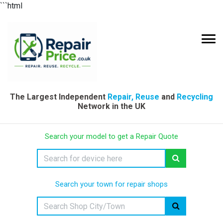
```html
The Largest Independent
Repair, Reuse
and
Recycling
Network in the UK
Search your model to get a Repair Quote
Search your town for repair shops