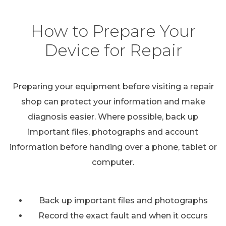
How to Prepare Your
Device for Repair
Preparing your equipment before visiting a repair
shop can protect your information and make
diagnosis easier. Where possible, back up
important files, photographs and account
information before handing over a phone, tablet or
computer.
Back up important files and photographs
Record the exact fault and when it occurs