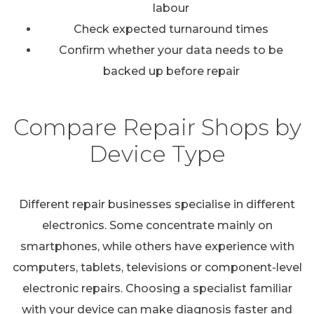
labour
Check expected turnaround times
Confirm whether your data needs to be
backed up before repair
Compare Repair Shops by
Device Type
Different repair businesses specialise in different
electronics. Some concentrate mainly on
smartphones, while others have experience with
computers, tablets, televisions or component-level
electronic repairs. Choosing a specialist familiar
with your device can make diagnosis faster and