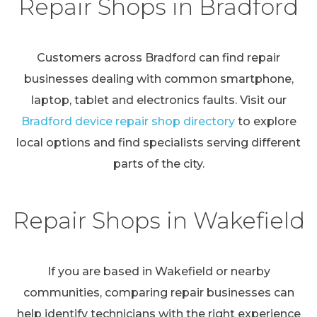
Repair Shops in Bradford
Customers across Bradford can find repair
businesses dealing with common smartphone,
laptop, tablet and electronics faults. Visit our
Bradford device repair shop directory
to explore
local options and find specialists serving different
parts of the city.
Repair Shops in Wakefield
If you are based in Wakefield or nearby
communities, comparing repair businesses can
help identify technicians with the right experience