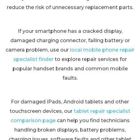
reduce the risk of unnecessary replacement parts.
If your smartphone has a cracked display,
damaged charging connector, failing battery or
camera problem, use our
local mobile phone repair
specialist finder
to explore repair services for
popular handset brands and common mobile
faults.
For damaged iPads, Android tablets and other
touchscreen devices, our
tablet repair specialist
comparison page
can help you find technicians
handling broken displays, battery problems,
charging issues, software faults and other tablet