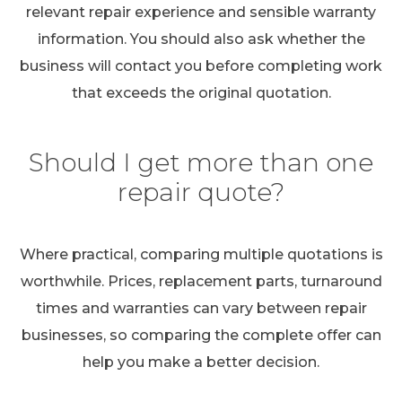
relevant repair experience and sensible warranty
information. You should also ask whether the
business will contact you before completing work
that exceeds the original quotation.
Should I get more than one
repair quote?
Where practical, comparing multiple quotations is
worthwhile. Prices, replacement parts, turnaround
times and warranties can vary between repair
businesses, so comparing the complete offer can
help you make a better decision.