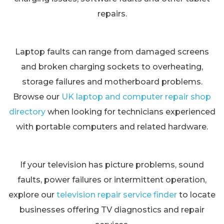
repairs.
Laptop faults can range from damaged screens
and broken charging sockets to overheating,
storage failures and motherboard problems.
Browse our
UK laptop and computer repair shop
directory
when looking for technicians experienced
with portable computers and related hardware.
If your television has picture problems, sound
faults, power failures or intermittent operation,
explore our
television repair service finder
to locate
businesses offering TV diagnostics and repair