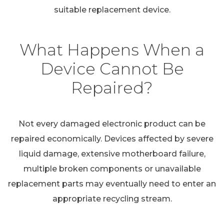
suitable replacement device.
What Happens When a
Device Cannot Be
Repaired?
Not every damaged electronic product can be
repaired economically. Devices affected by severe
liquid damage, extensive motherboard failure,
multiple broken components or unavailable
replacement parts may eventually need to enter an
appropriate recycling stream.