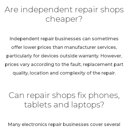
Are independent repair shops
cheaper?
Independent repair businesses can sometimes
offer lower prices than manufacturer services,
particularly for devices outside warranty. However,
prices vary according to the fault, replacement part
quality, location and complexity of the repair.
Can repair shops fix phones,
tablets and laptops?
Many electronics repair businesses cover several