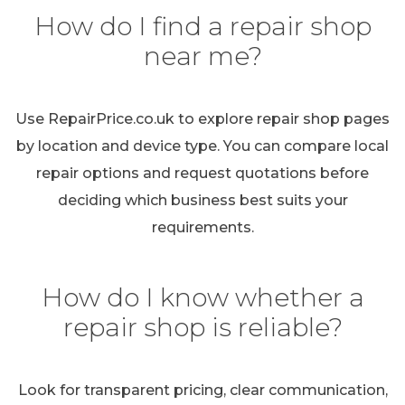
How do I find a repair shop
near me?
Use RepairPrice.co.uk to explore repair shop pages
by location and device type. You can compare local
repair options and request quotations before
deciding which business best suits your
requirements.
How do I know whether a
repair shop is reliable?
Look for transparent pricing, clear communication,