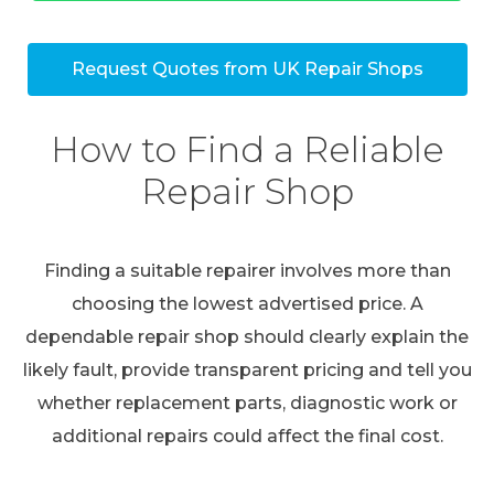
Request Quotes from UK Repair Shops
How to Find a Reliable
Repair Shop
Finding a suitable repairer involves more than
choosing the lowest advertised price. A
dependable repair shop should clearly explain the
likely fault, provide transparent pricing and tell you
whether replacement parts, diagnostic work or
additional repairs could affect the final cost.