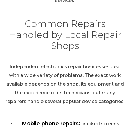
services.
Common Repairs
Handled by Local Repair
Shops
Independent electronics repair businesses deal
with a wide variety of problems. The exact work
available depends on the shop, its equipment and
the experience of its technicians, but many
repairers handle several popular device categories.
Mobile phone repairs:
cracked screens,