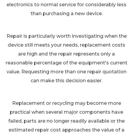
electronics to normal service for considerably less
than purchasing a new device.
Repair is particularly worth investigating when the
device still meets your needs, replacement costs
are high and the repair represents only a
reasonable percentage of the equipment's current
value. Requesting more than one repair quotation
can make this decision easier.
Replacement or recycling may become more
practical when several major components have
failed, parts are no longer readily available or the
estimated repair cost approaches the value of a