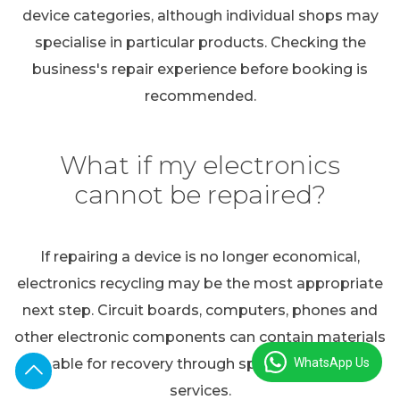
device categories, although individual shops may
specialise in particular products. Checking the
business's repair experience before booking is
recommended.
What if my electronics
cannot be repaired?
If repairing a device is no longer economical,
electronics recycling may be the most appropriate
next step. Circuit boards, computers, phones and
other electronic components can contain materials
WhatsApp Us
suitable for recovery through specialist recycling
services.