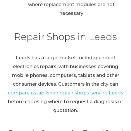
where replacement modules are not
necessary
Repair Shops in Leeds
Leeds has a large market for independent
electronics repairs, with businesses covering
mobile phones, computers, tablets and other
consumer devices. Customers in the city can
compare established repair shops serving Leeds
before choosing where to request a diagnosis or
quotation.