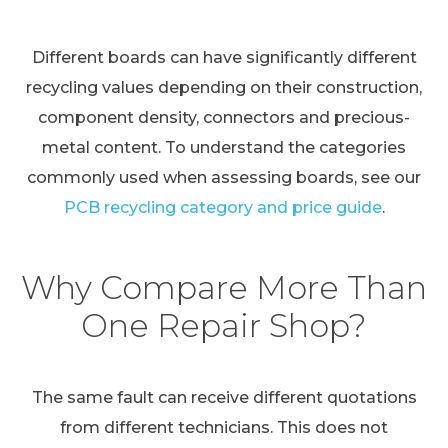
Different boards can have significantly different
recycling values depending on their construction,
component density, connectors and precious-
metal content. To understand the categories
commonly used when assessing boards, see our
PCB recycling category and price guide
.
Why Compare More Than
One Repair Shop?
The same fault can receive different quotations
from different technicians. This does not