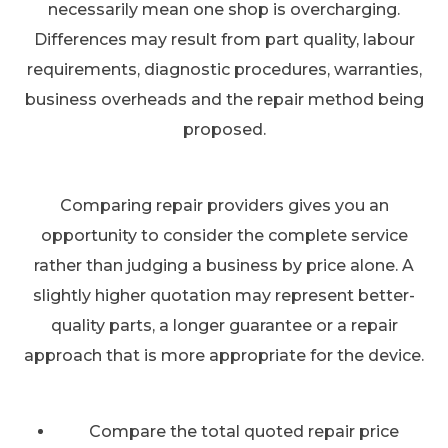
necessarily mean one shop is overcharging.
Differences may result from part quality, labour
requirements, diagnostic procedures, warranties,
business overheads and the repair method being
proposed.
Comparing repair providers gives you an
opportunity to consider the complete service
rather than judging a business by price alone. A
slightly higher quotation may represent better-
quality parts, a longer guarantee or a repair
approach that is more appropriate for the device.
Compare the total quoted repair price