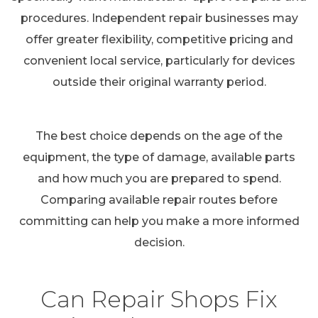
procedures. Independent repair businesses may
offer greater flexibility, competitive pricing and
convenient local service, particularly for devices
outside their original warranty period.
The best choice depends on the age of the
equipment, the type of damage, available parts
and how much you are prepared to spend.
Comparing available repair routes before
committing can help you make a more informed
decision.
Can Repair Shops Fix