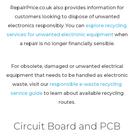
RepairPrice.co.uk also provides information for
customers looking to dispose of unwanted
electronics responsibly. You can
explore recycling
services for unwanted electronic equipment
when
a repair is no longer financially sensible.
For obsolete, damaged or unwanted electrical
equipment that needs to be handled as electronic
waste, visit our
responsible e-waste recycling
service guide
to learn about available recycling
routes.
Circuit Board and PCB