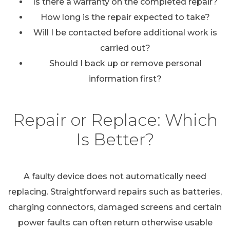
Is there a warranty on the completed repair?
How long is the repair expected to take?
Will I be contacted before additional work is
carried out?
Should I back up or remove personal
information first?
Repair or Replace: Which
Is Better?
A faulty device does not automatically need
replacing. Straightforward repairs such as batteries,
charging connectors, damaged screens and certain
power faults can often return otherwise usable