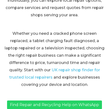
individually, you can explore local repair options,
compare services and request quotes from repair
shops serving your area.
Whether you need a cracked phone screen
replaced, a tablet charging fault diagnosed, a
laptop repaired or a television inspected, choosing
the right repair business can make a significant
difference to price, turnaround time and repair
quality. Start with our
UK repair shop finder for
trusted local repairers
and explore businesses
covering your device and location.
Find Repair and Recycling Help on WhatsApp