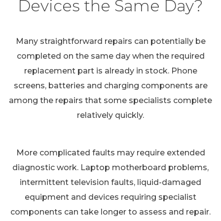
Devices the Same Day?
Many straightforward repairs can potentially be
completed on the same day when the required
replacement part is already in stock. Phone
screens, batteries and charging components are
among the repairs that some specialists complete
relatively quickly.
More complicated faults may require extended
diagnostic work. Laptop motherboard problems,
intermittent television faults, liquid-damaged
equipment and devices requiring specialist
components can take longer to assess and repair.