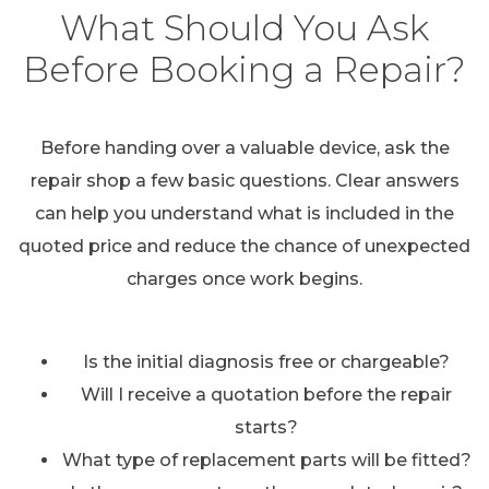
What Should You Ask
Before Booking a Repair?
Before handing over a valuable device, ask the
repair shop a few basic questions. Clear answers
can help you understand what is included in the
quoted price and reduce the chance of unexpected
charges once work begins.
Is the initial diagnosis free or chargeable?
Will I receive a quotation before the repair
starts?
What type of replacement parts will be fitted?