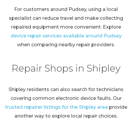
For customers around Pudsey, using a local
specialist can reduce travel and make collecting
repaired equipment more convenient. Explore
device repair services available around Pudsey
when comparing nearby repair providers.
Repair Shops in Shipley
Shipley residents can also search for technicians
covering common electronic device faults. Our
trusted repairer listings for the Shipley area
provide
another way to explore local repair choices.