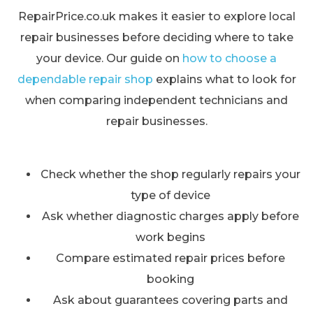
RepairPrice.co.uk makes it easier to explore local
repair businesses before deciding where to take
your device. Our guide on
how to choose a
dependable repair shop
explains what to look for
when comparing independent technicians and
repair businesses.
Check whether the shop regularly repairs your
type of device
Ask whether diagnostic charges apply before
work begins
Compare estimated repair prices before
booking
Ask about guarantees covering parts and