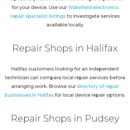
for your device. Use our
Wakefield electronics
repair specialist listings
to investigate services
available locally.
Repair Shops in Halifax
Halifax customers looking for an independent
technician can compare local repair services before
arranging work. Browse our
directory of repair
businesses in Halifax
for local device repair options.
Repair Shops in Pudsey