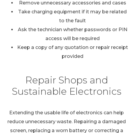
Remove unnecessary accessories and cases
Take charging equipment if it may be related
to the fault
Ask the technician whether passwords or PIN
access will be required
Keep a copy of any quotation or repair receipt
provided
Repair Shops and
Sustainable Electronics
Extending the usable life of electronics can help
reduce unnecessary waste. Repairing a damaged
screen, replacing a worn battery or correcting a