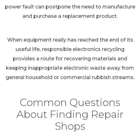
power fault can postpone the need to manufacture
and purchase a replacement product.
When equipment really has reached the end of its
useful life, responsible electronics recycling
provides a route for recovering materials and
keeping inappropriate electronic waste away from
general household or commercial rubbish streams.
Common Questions
About Finding Repair
Shops