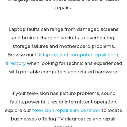
repairs.
Laptop faults can range from damaged screens
and broken charging sockets to overheating,
storage failures and motherboard problems.
Browse our
UK laptop and computer repair shop
directory
when looking for technicians experienced
with portable computers and related hardware.
If your television has picture problems, sound
faults, power failures or intermittent operation,
explore our
television repair service finder
to locate
businesses offering TV diagnostics and repair