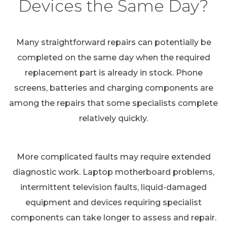
Devices the Same Day?
Many straightforward repairs can potentially be
completed on the same day when the required
replacement part is already in stock. Phone
screens, batteries and charging components are
among the repairs that some specialists complete
relatively quickly.
More complicated faults may require extended
diagnostic work. Laptop motherboard problems,
intermittent television faults, liquid-damaged
equipment and devices requiring specialist
components can take longer to assess and repair.