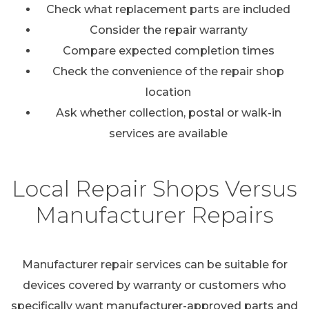
Check what replacement parts are included
Consider the repair warranty
Compare expected completion times
Check the convenience of the repair shop
location
Ask whether collection, postal or walk-in
services are available
Local Repair Shops Versus
Manufacturer Repairs
Manufacturer repair services can be suitable for
devices covered by warranty or customers who
specifically want manufacturer-approved parts and