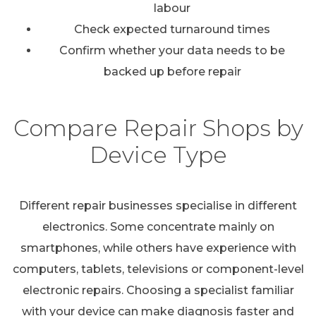
labour
Check expected turnaround times
Confirm whether your data needs to be
backed up before repair
Compare Repair Shops by
Device Type
Different repair businesses specialise in different
electronics. Some concentrate mainly on
smartphones, while others have experience with
computers, tablets, televisions or component-level
electronic repairs. Choosing a specialist familiar
with your device can make diagnosis faster and