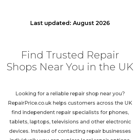
Last updated: August 2026
Find Trusted Repair
Shops Near You in the UK
Looking for a reliable repair shop near you?
RepairPrice.co.uk helps customers across the UK
find independent repair specialists for phones,
tablets, laptops, televisions and other electronic
devices. Instead of contacting repair businesses