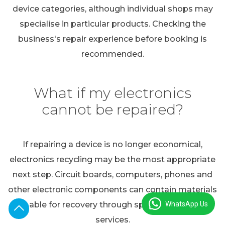
device categories, although individual shops may
specialise in particular products. Checking the
business's repair experience before booking is
recommended.
What if my electronics
cannot be repaired?
If repairing a device is no longer economical,
electronics recycling may be the most appropriate
next step. Circuit boards, computers, phones and
other electronic components can contain materials
WhatsApp Us
suitable for recovery through specialist recycling
services.