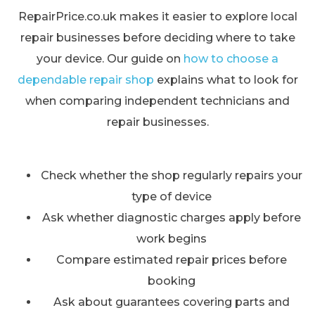
RepairPrice.co.uk makes it easier to explore local
repair businesses before deciding where to take
your device. Our guide on
how to choose a
dependable repair shop
explains what to look for
when comparing independent technicians and
repair businesses.
Check whether the shop regularly repairs your
type of device
Ask whether diagnostic charges apply before
work begins
Compare estimated repair prices before
booking
Ask about guarantees covering parts and