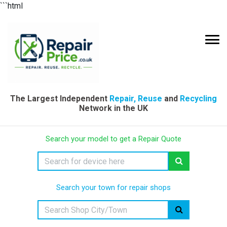
```html
The Largest Independent
Repair, Reuse
and
Recycling
Network in the UK
Search your model to get a Repair Quote
Search your town for repair shops