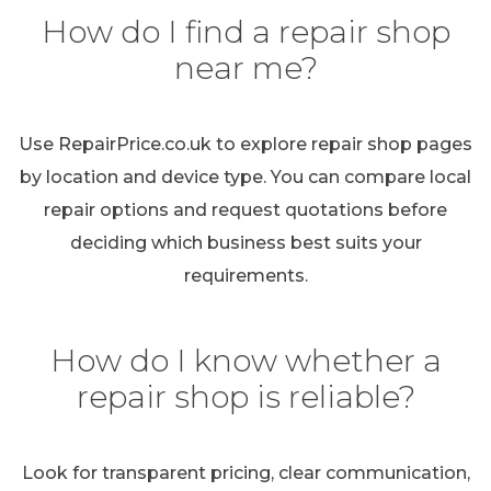
How do I find a repair shop
near me?
Use RepairPrice.co.uk to explore repair shop pages
by location and device type. You can compare local
repair options and request quotations before
deciding which business best suits your
requirements.
How do I know whether a
repair shop is reliable?
Look for transparent pricing, clear communication,