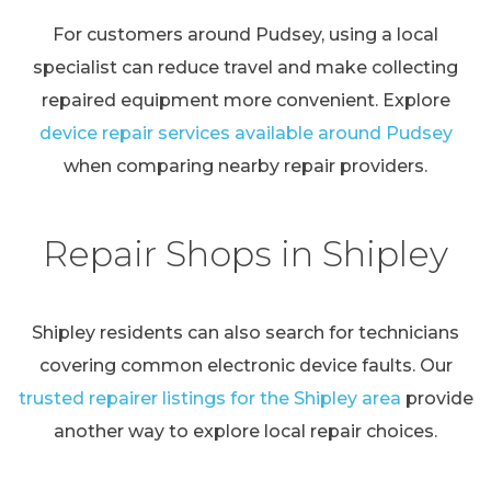
For customers around Pudsey, using a local
specialist can reduce travel and make collecting
repaired equipment more convenient. Explore
device repair services available around Pudsey
when comparing nearby repair providers.
Repair Shops in Shipley
Shipley residents can also search for technicians
covering common electronic device faults. Our
trusted repairer listings for the Shipley area
provide
another way to explore local repair choices.