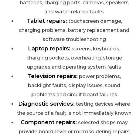
batteries, charging ports, cameras, speakers
and water-related faults
Tablet repairs:
touchscreen damage,
charging problems, battery replacement and
software troubleshooting
Laptop repairs:
screens, keyboards,
charging sockets, overheating, storage
upgrades and operating system faults
Television repairs:
power problems,
backlight faults, display issues, sound
problems and circuit board failures
Diagnostic services:
testing devices where
the source of a fault is not immediately known
Component repairs:
selected shops may
provide board-level or microsoldering repairs