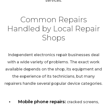
services.
Common Repairs
Handled by Local Repair
Shops
Independent electronics repair businesses deal
with a wide variety of problems. The exact work
available depends on the shop, its equipment and
the experience of its technicians, but many
repairers handle several popular device categories.
Mobile phone repairs:
cracked screens,