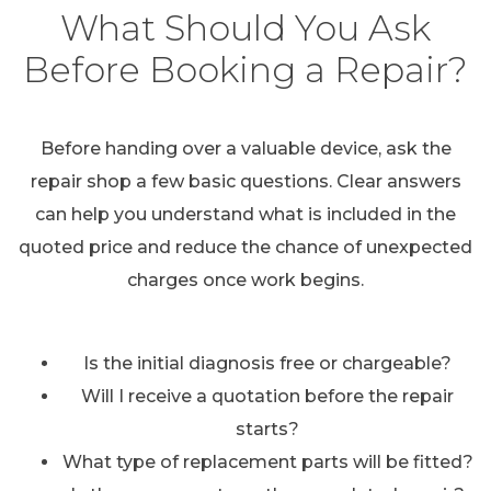
What Should You Ask
Before Booking a Repair?
Before handing over a valuable device, ask the
repair shop a few basic questions. Clear answers
can help you understand what is included in the
quoted price and reduce the chance of unexpected
charges once work begins.
Is the initial diagnosis free or chargeable?
Will I receive a quotation before the repair
starts?
What type of replacement parts will be fitted?