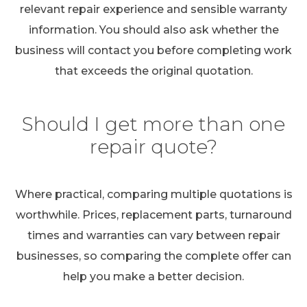
relevant repair experience and sensible warranty
information. You should also ask whether the
business will contact you before completing work
that exceeds the original quotation.
Should I get more than one
repair quote?
Where practical, comparing multiple quotations is
worthwhile. Prices, replacement parts, turnaround
times and warranties can vary between repair
businesses, so comparing the complete offer can
help you make a better decision.