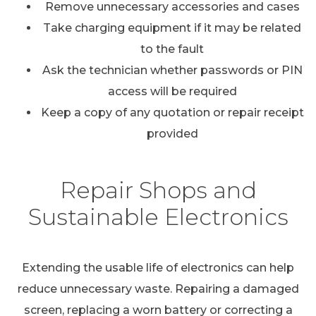
Remove unnecessary accessories and cases
Take charging equipment if it may be related
to the fault
Ask the technician whether passwords or PIN
access will be required
Keep a copy of any quotation or repair receipt
provided
Repair Shops and
Sustainable Electronics
Extending the usable life of electronics can help
reduce unnecessary waste. Repairing a damaged
screen, replacing a worn battery or correcting a