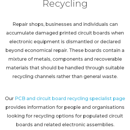
Recycling
Repair shops, businesses and individuals can
accumulate damaged printed circuit boards when
electronic equipment is dismantled or declared
beyond economical repair. These boards contain a
mixture of metals, components and recoverable
materials that should be handled through suitable
recycling channels rather than general waste.
Our
PCB and circuit board recycling specialist page
provides information for people and organisations
looking for recycling options for populated circuit
boards and related electronic assemblies.