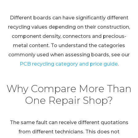
Different boards can have significantly different
recycling values depending on their construction,
component density, connectors and precious-
metal content. To understand the categories
commonly used when assessing boards, see our
PCB recycling category and price guide
.
Why Compare More Than
One Repair Shop?
The same fault can receive different quotations
from different technicians. This does not