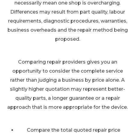
necessarily mean one shop is overcharging.
Differences may result from part quality, labour
requirements, diagnostic procedures, warranties,
business overheads and the repair method being
proposed.
Comparing repair providers gives you an
opportunity to consider the complete service
rather than judging a business by price alone. A
slightly higher quotation may represent better-
quality parts, a longer guarantee or a repair
approach that is more appropriate for the device.
Compare the total quoted repair price