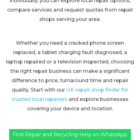
individually, you can explore local repair options,
compare services and request quotes from repair
shops serving your area.
Whether you need a cracked phone screen
replaced, a tablet charging fault diagnosed, a
laptop repaired or a television inspected, choosing
the right repair business can make a significant
difference to price, turnaround time and repair
quality. Start with our
UK repair shop finder for
trusted local repairers
and explore businesses
covering your device and location.
Find Repair and Recycling Help on WhatsApp