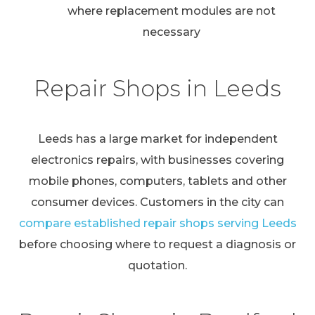
where replacement modules are not
necessary
Repair Shops in Leeds
Leeds has a large market for independent
electronics repairs, with businesses covering
mobile phones, computers, tablets and other
consumer devices. Customers in the city can
compare established repair shops serving Leeds
before choosing where to request a diagnosis or
quotation.