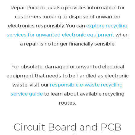
RepairPrice.co.uk also provides information for
customers looking to dispose of unwanted
electronics responsibly. You can
explore recycling
services for unwanted electronic equipment
when
a repair is no longer financially sensible.
For obsolete, damaged or unwanted electrical
equipment that needs to be handled as electronic
waste, visit our
responsible e-waste recycling
service guide
to learn about available recycling
routes.
Circuit Board and PCB