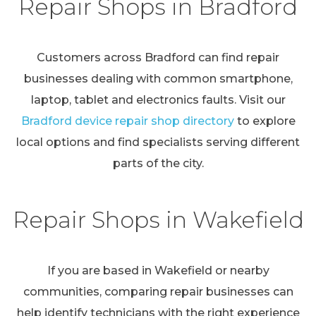
Repair Shops in Bradford
Customers across Bradford can find repair
businesses dealing with common smartphone,
laptop, tablet and electronics faults. Visit our
Bradford device repair shop directory
to explore
local options and find specialists serving different
parts of the city.
Repair Shops in Wakefield
If you are based in Wakefield or nearby
communities, comparing repair businesses can
help identify technicians with the right experience