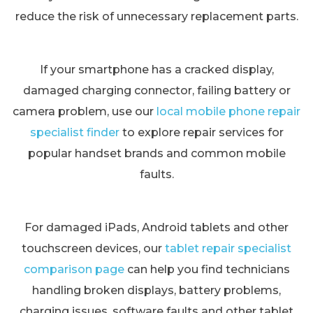
reduce the risk of unnecessary replacement parts.
If your smartphone has a cracked display,
damaged charging connector, failing battery or
camera problem, use our
local mobile phone repair
specialist finder
to explore repair services for
popular handset brands and common mobile
faults.
For damaged iPads, Android tablets and other
touchscreen devices, our
tablet repair specialist
comparison page
can help you find technicians
handling broken displays, battery problems,
charging issues, software faults and other tablet