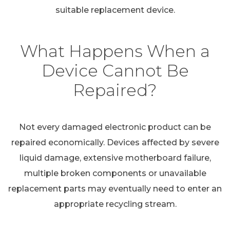
suitable replacement device.
What Happens When a
Device Cannot Be
Repaired?
Not every damaged electronic product can be
repaired economically. Devices affected by severe
liquid damage, extensive motherboard failure,
multiple broken components or unavailable
replacement parts may eventually need to enter an
appropriate recycling stream.