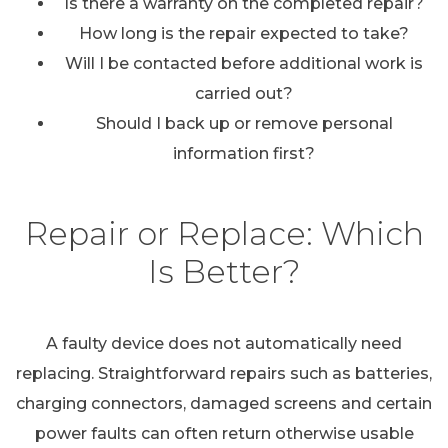
Is there a warranty on the completed repair?
How long is the repair expected to take?
Will I be contacted before additional work is
carried out?
Should I back up or remove personal
information first?
Repair or Replace: Which
Is Better?
A faulty device does not automatically need
replacing. Straightforward repairs such as batteries,
charging connectors, damaged screens and certain
power faults can often return otherwise usable