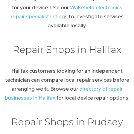
for your device. Use our
Wakefield electronics
repair specialist listings
to investigate services
available locally.
Repair Shops in Halifax
Halifax customers looking for an independent
technician can compare local repair services before
arranging work. Browse our
directory of repair
businesses in Halifax
for local device repair options.
Repair Shops in Pudsey