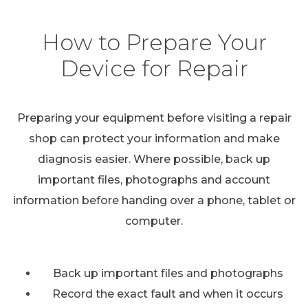
How to Prepare Your
Device for Repair
Preparing your equipment before visiting a repair
shop can protect your information and make
diagnosis easier. Where possible, back up
important files, photographs and account
information before handing over a phone, tablet or
computer.
Back up important files and photographs
Record the exact fault and when it occurs