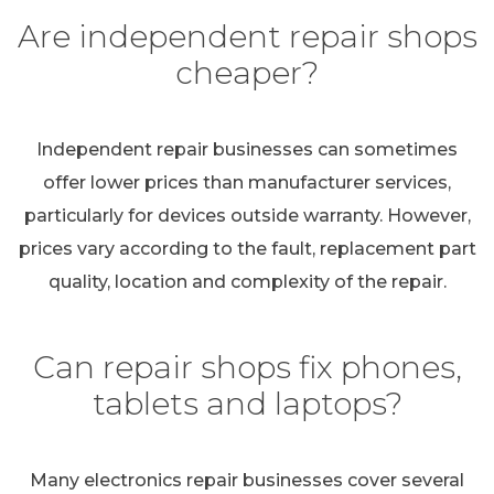
Are independent repair shops
cheaper?
Independent repair businesses can sometimes
offer lower prices than manufacturer services,
particularly for devices outside warranty. However,
prices vary according to the fault, replacement part
quality, location and complexity of the repair.
Can repair shops fix phones,
tablets and laptops?
Many electronics repair businesses cover several