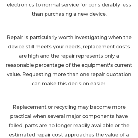
electronics to normal service for considerably less
than purchasing a new device.
Repair is particularly worth investigating when the
device still meets your needs, replacement costs
are high and the repair represents only a
reasonable percentage of the equipment's current
value. Requesting more than one repair quotation
can make this decision easier.
Replacement or recycling may become more
practical when several major components have
failed, parts are no longer readily available or the
estimated repair cost approaches the value of a