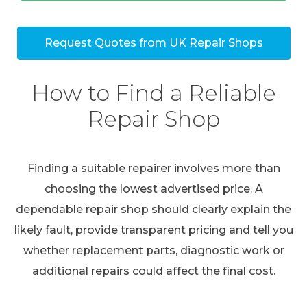
Request Quotes from UK Repair Shops
How to Find a Reliable
Repair Shop
Finding a suitable repairer involves more than
choosing the lowest advertised price. A
dependable repair shop should clearly explain the
likely fault, provide transparent pricing and tell you
whether replacement parts, diagnostic work or
additional repairs could affect the final cost.