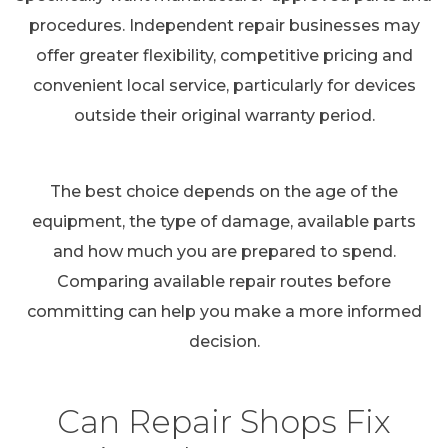
procedures. Independent repair businesses may
offer greater flexibility, competitive pricing and
convenient local service, particularly for devices
outside their original warranty period.
The best choice depends on the age of the
equipment, the type of damage, available parts
and how much you are prepared to spend.
Comparing available repair routes before
committing can help you make a more informed
decision.
Can Repair Shops Fix