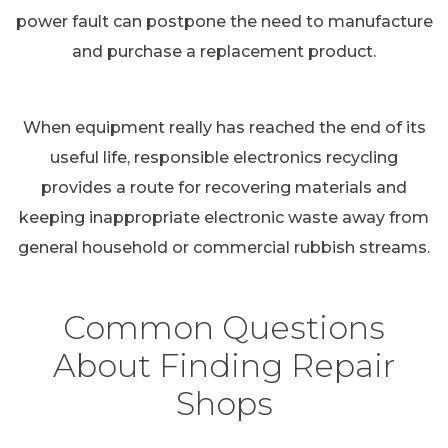
power fault can postpone the need to manufacture
and purchase a replacement product.
When equipment really has reached the end of its
useful life, responsible electronics recycling
provides a route for recovering materials and
keeping inappropriate electronic waste away from
general household or commercial rubbish streams.
Common Questions
About Finding Repair
Shops