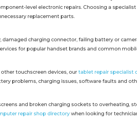
omponent-level electronic repairs. Choosing a specialis
unnecessary replacement parts.
y, damaged charging connector, failing battery or came
services for popular handset brands and common mobile
 other touchscreen devices, our
tablet repair specialis
tery problems, charging issues, software faults and othe
creens and broken charging sockets to overheating, st
puter repair shop directory
when looking for technici