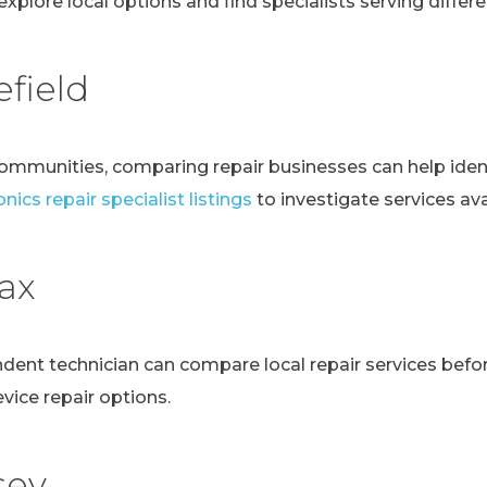
explore local options and find specialists serving differen
field
communities, comparing repair businesses can help ident
nics repair specialist listings
to investigate services avai
fax
ndent technician can compare local repair services bef
evice repair options.
sey