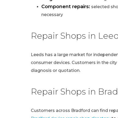
Component repairs:
selected sho
necessary
Repair Shops in Lee
Leeds has a large market for independen
consumer devices. Customers in the city
diagnosis or quotation.
Repair Shops in Brad
Customers across Bradford can find repai