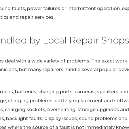
ound faults, power failures or intermittent operation, e
ics and repair services.
dled by Local Repair Shop
s deal with a wide variety of problems. The exact work 
nicians, but many repairers handle several popular devi
eens, batteries, charging ports, cameras, speakers and 
e, charging problems, battery replacement and softwa
s, charging sockets, overheating, storage upgrades and
 backlight faults, display issues, sound problems and c
ces where the source of a fault is not immediately kno