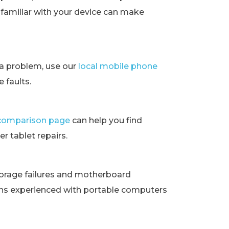
t familiar with your device can make
ra problem, use our
local mobile phone
 faults.
t comparison page
can help you find
r tablet repairs.
orage failures and motherboard
ans experienced with portable computers