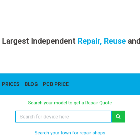
 Largest Independent
Repair, Reuse
an
 PRICES
BLOG
PCB PRICE
Search your model to get a Repair Quote
Search your town for repair shops