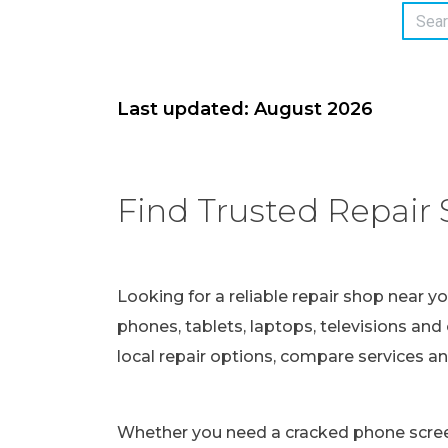
Last updated: August 2026
Find Trusted Repair 
Looking for a reliable repair shop near y
phones, tablets, laptops, televisions and 
local repair options, compare services a
Whether you need a cracked phone screen 