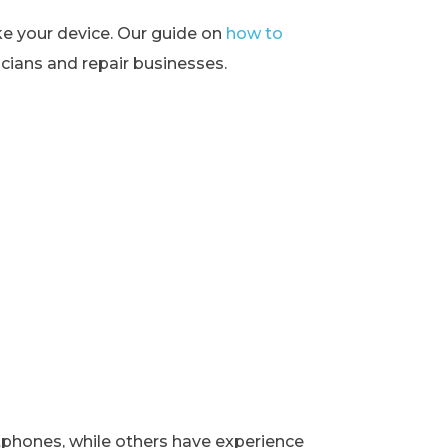
ke your device. Our guide on
how to
ians and repair businesses.
rtphones, while others have experience