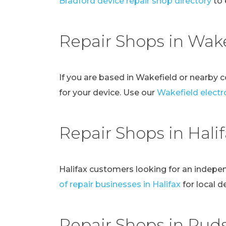
Bradford device repair shop directory
to 
Repair Shops in Wake
If you are based in Wakefield or nearby 
for your device. Use our
Wakefield electro
Repair Shops in Hali
Halifax customers looking for an indepe
of repair businesses in Halifax
for local d
Repair Shops in Pud