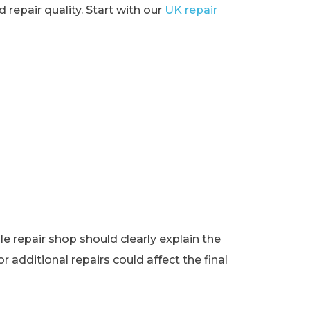
 repair quality. Start with our
UK repair
e repair shop should clearly explain the
r additional repairs could affect the final