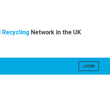
d
Recycling
Network in the UK
LOGIN