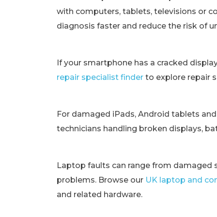
with computers, tablets, televisions or c
diagnosis faster and reduce the risk of 
If your smartphone has a cracked displa
repair specialist finder
to explore repair 
For damaged iPads, Android tablets and
technicians handling broken displays, bat
Laptop faults can range from damaged s
problems. Browse our
UK laptop and com
and related hardware.