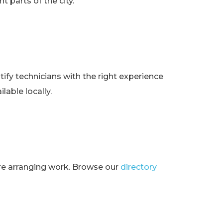
t parts of the city.
ify technicians with the right experience
lable locally.
ore arranging work. Browse our
directory