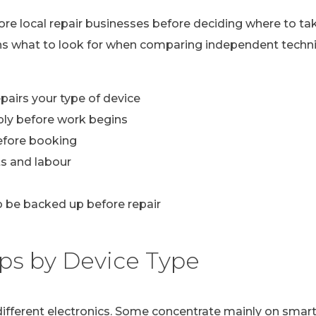
lore local repair businesses before deciding where to ta
ns what to look for when comparing independent technic
pairs your type of device
ply before work begins
efore booking
s and labour
 be backed up before repair
ps by Device Type
n different electronics. Some concentrate mainly on sma