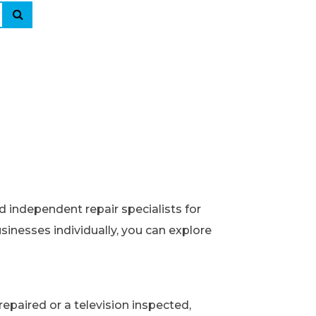
d independent repair specialists for
usinesses individually, you can explore
epaired or a television inspected,