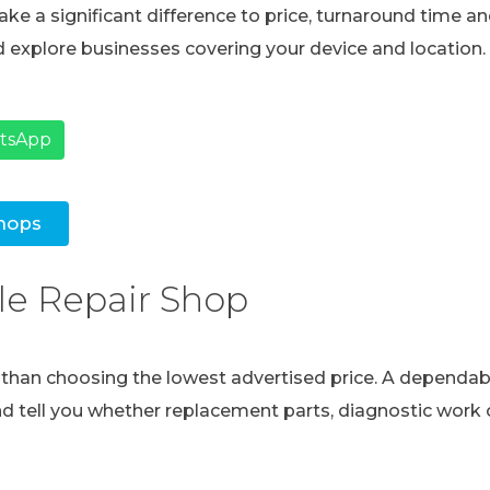
ke a significant difference to price, turnaround time and
 explore businesses covering your device and location.
atsApp
hops
le Repair Shop
e than choosing the lowest advertised price. A dependabl
and tell you whether replacement parts, diagnostic work o