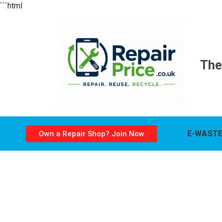
```html
The
E-WASTE
Own a Repair Shop? Join Now