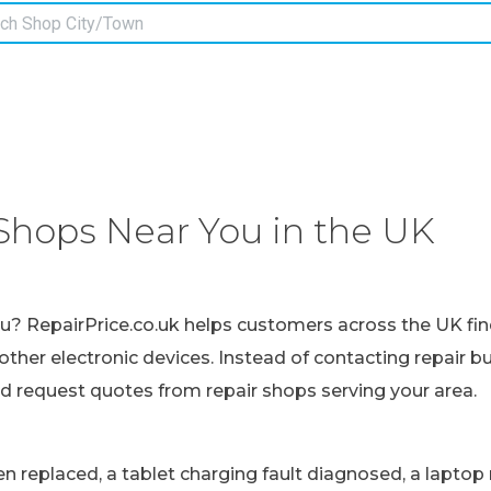
Shops Near You in the UK
ou? RepairPrice.co.uk helps customers across the UK fin
other electronic devices. Instead of contacting repair b
nd request quotes from repair shops serving your area.
replaced, a tablet charging fault diagnosed, a laptop r