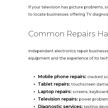
If your television has picture problems, s
to locate businesses offering TV diagnost
Common Repairs Han
Independent electronics repair businesse
equipment and the experience of its tech
Mobile phone repairs:
cracked scr
Tablet repairs:
touchscreen damag
Laptop repairs:
screens, keyboard
Television repairs:
power problems,
Diagnostic services:
testing devi