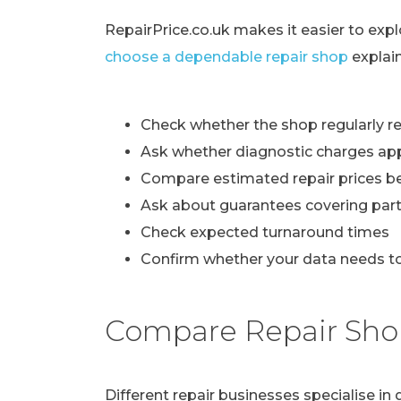
RepairPrice.co.uk makes it easier to exp
choose a dependable repair shop
explai
Check whether the shop regularly re
Ask whether diagnostic charges ap
Compare estimated repair prices b
Ask about guarantees covering part
Check expected turnaround times
Confirm whether your data needs to
Compare Repair Sho
Different repair businesses specialise i