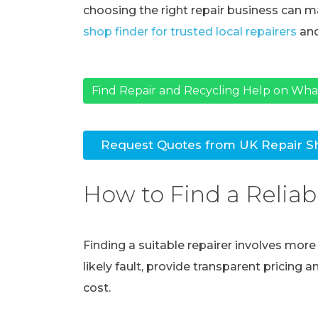
choosing the right repair business can ma
shop finder for trusted local repairers
and
Find Repair and Recycling Help on Wh
Request Quotes from UK Repair S
How to Find a Reliab
Finding a suitable repairer involves mor
likely fault, provide transparent pricing 
cost.