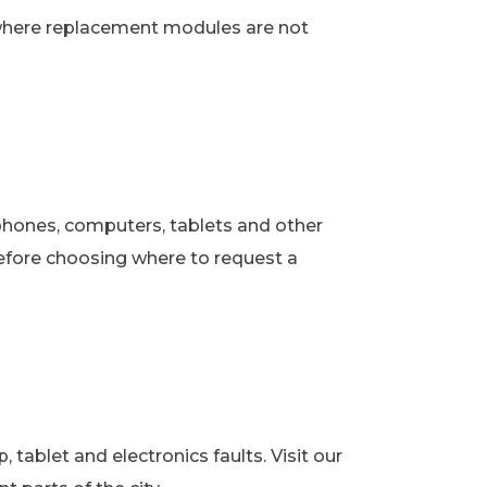
 where replacement modules are not
phones, computers, tablets and other
fore choosing where to request a
ablet and electronics faults. Visit our