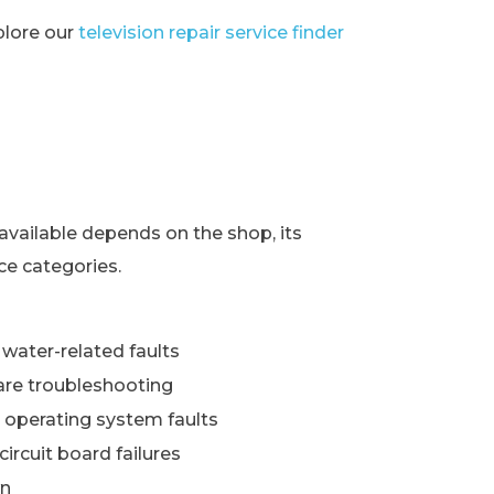
xplore our
television repair service finder
s
available depends on the shop, its
ce categories.
water-related faults
re troubleshooting
 operating system faults
ircuit board failures
wn