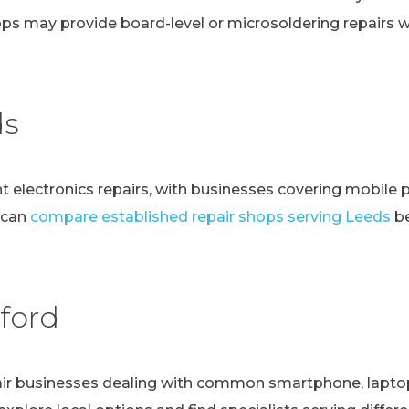
ps may provide board-level or microsoldering repairs
ds
t electronics repairs, with businesses covering mobile 
 can
compare established repair shops serving Leeds
be
ford
r businesses dealing with common smartphone, laptop, t