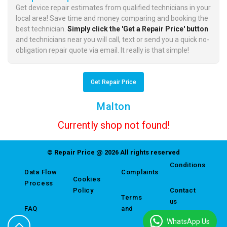
Get device repair estimates from qualified technicians in your
local area! Save time and money comparing and booking the
best technician.
Simply click the 'Get a Repair Price' button
and technicians near you will call, text or send you a quick no-
obligation repair quote via email. It really is that simple!
Get Repair Price
Malton
Currently shop not found!
© Repair Price @ 2026 All rights reserved
Conditions
Data Flow
Complaints
Cookies
Process
Policy
Contact
Terms
us
FAQ
and
WhatsApp Us