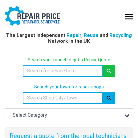
The Largest Independent
Repair, Reuse
and
Recycling
Network in the UK
Search your model to get a Repair Quote
Search your town for repair shops
Request a quote from the local technicians