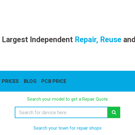
 Largest Independent
Repair, Reuse
an
 PRICES
BLOG
PCB PRICE
Search your model to get a Repair Quote
Search your town for repair shops