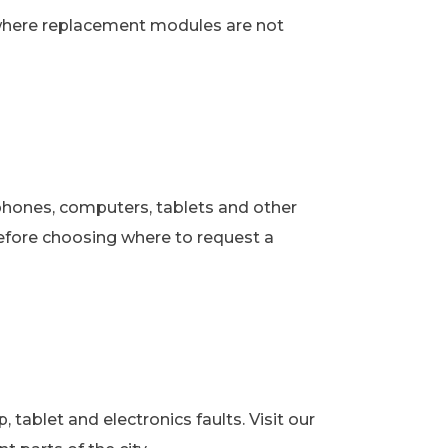
 where replacement modules are not
phones, computers, tablets and other
fore choosing where to request a
ablet and electronics faults. Visit our