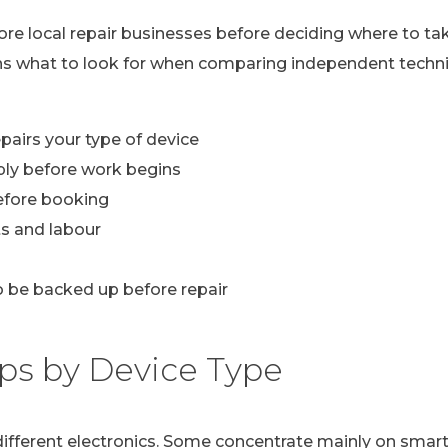
lore local repair businesses before deciding where to ta
ns what to look for when comparing independent technic
pairs your type of device
ply before work begins
efore booking
s and labour
 be backed up before repair
ps by Device Type
n different electronics. Some concentrate mainly on sma