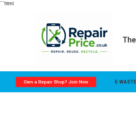
```html
The
E-WASTE
Own a Repair Shop? Join Now