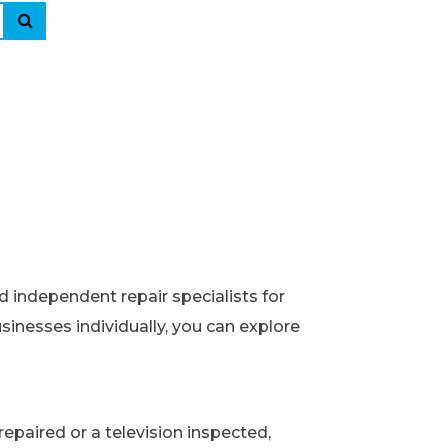
d independent repair specialists for
usinesses individually, you can explore
epaired or a television inspected,