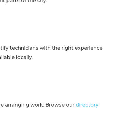
t parts of the city.
ify technicians with the right experience
lable locally.
ore arranging work. Browse our
directory