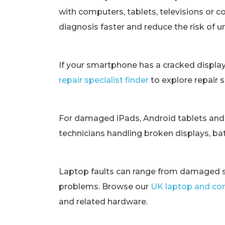
with computers, tablets, televisions or c
diagnosis faster and reduce the risk of 
If your smartphone has a cracked displa
repair specialist finder
to explore repair 
For damaged iPads, Android tablets and
technicians handling broken displays, bat
Laptop faults can range from damaged s
problems. Browse our
UK laptop and com
and related hardware.