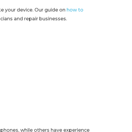
ke your device. Our guide on
how to
ians and repair businesses.
rtphones, while others have experience