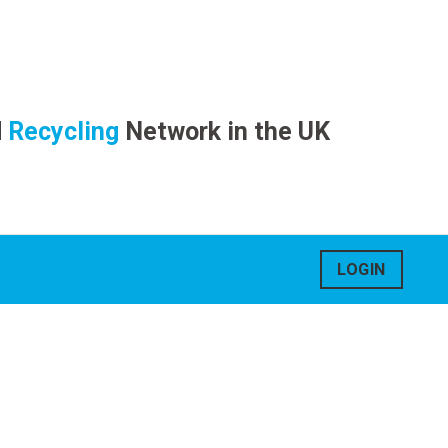
d
Recycling
Network in the UK
LOGIN