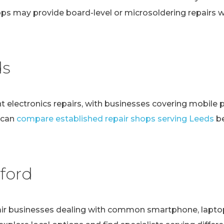
ps may provide board-level or microsoldering repairs
ds
t electronics repairs, with businesses covering mobile 
 can
compare established repair shops serving Leeds
be
ford
r businesses dealing with common smartphone, laptop, t