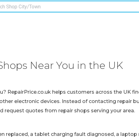
Shops Near You in the UK
ou? RepairPrice.co.uk helps customers across the UK fin
other electronic devices. Instead of contacting repair b
nd request quotes from repair shops serving your area.
replaced, a tablet charging fault diagnosed, a laptop r