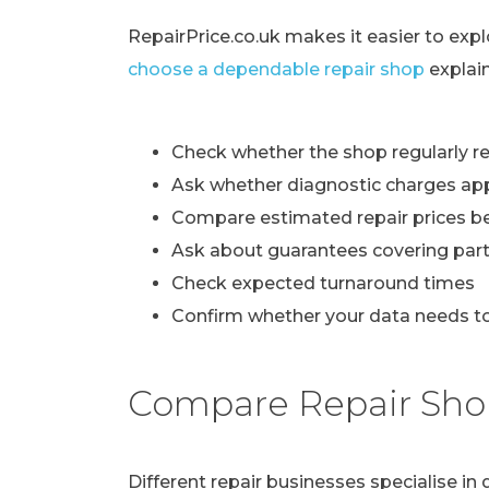
RepairPrice.co.uk makes it easier to exp
choose a dependable repair shop
explai
Check whether the shop regularly re
Ask whether diagnostic charges ap
Compare estimated repair prices b
Ask about guarantees covering part
Check expected turnaround times
Confirm whether your data needs to
Compare Repair Sho
Different repair businesses specialise i