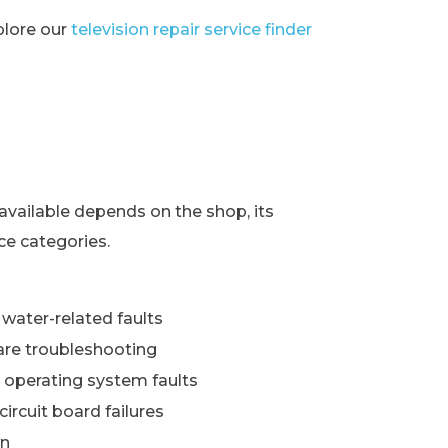
xplore our
television repair service finder
s
available depends on the shop, its
ce categories.
water-related faults
re troubleshooting
 operating system faults
ircuit board failures
wn