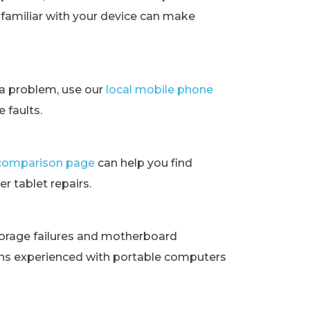
t familiar with your device can make
ra problem, use our
local mobile phone
 faults.
t comparison page
can help you find
r tablet repairs.
orage failures and motherboard
ans experienced with portable computers