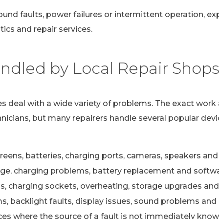
ound faults, power failures or intermittent operation, e
ics and repair services.
dled by Local Repair Shop
s deal with a wide variety of problems. The exact work 
nicians, but many repairers handle several popular devi
eens, batteries, charging ports, cameras, speakers and 
e, charging problems, battery replacement and softwa
s, charging sockets, overheating, storage upgrades and
 backlight faults, display issues, sound problems and c
ces where the source of a fault is not immediately kno