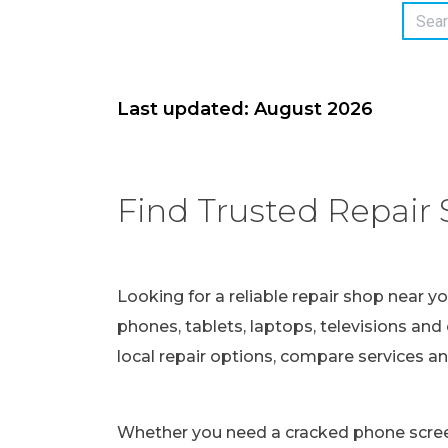
Last updated: August 2026
Find Trusted Repair 
Looking for a reliable repair shop near y
phones, tablets, laptops, televisions and 
local repair options, compare services a
Whether you need a cracked phone screen 