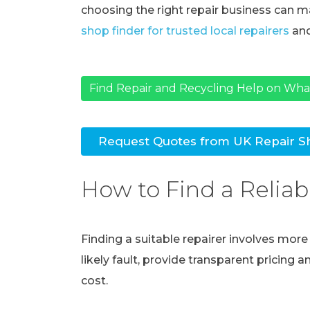
choosing the right repair business can ma
shop finder for trusted local repairers
and
Find Repair and Recycling Help on Wh
Request Quotes from UK Repair S
How to Find a Reliab
Finding a suitable repairer involves mor
likely fault, provide transparent pricing 
cost.