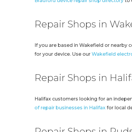
Bradford device repair shop directory
to 
Repair Shops in Wake
If you are based in Wakefield or nearby 
for your device. Use our
Wakefield electro
Repair Shops in Hali
Halifax customers looking for an indepe
of repair businesses in Halifax
for local d
Repair Shops in Pud