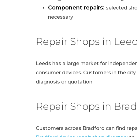
Component repairs:
selected sho
necessary
Repair Shops in Lee
Leeds has a large market for independen
consumer devices. Customers in the city
diagnosis or quotation.
Repair Shops in Brad
Customers across Bradford can find repai