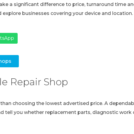
ke a significant difference to price, turnaround time and
 explore businesses covering your device and location.
atsApp
hops
le Repair Shop
e than choosing the lowest advertised price. A dependabl
and tell you whether replacement parts, diagnostic work o