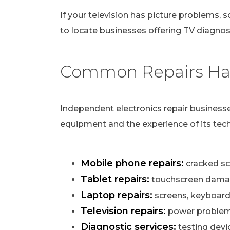
If your television has picture problems, s
to locate businesses offering TV diagnost
Common Repairs Han
Independent electronics repair businesse
equipment and the experience of its tech
Mobile phone repairs:
cracked scr
Tablet repairs:
touchscreen damag
Laptop repairs:
screens, keyboard
Television repairs:
power problems,
Diagnostic services:
testing devi