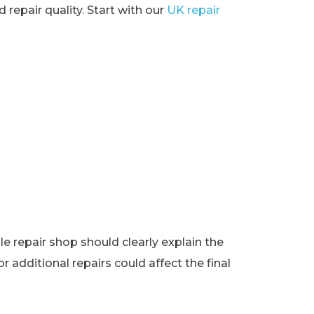
 repair quality. Start with our
UK repair
e repair shop should clearly explain the
r additional repairs could affect the final