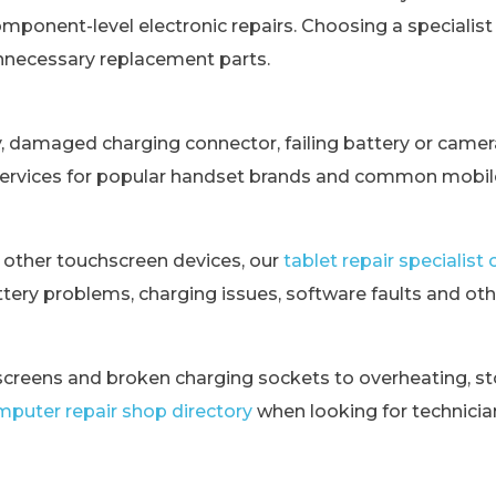
omponent-level electronic repairs. Choosing a specialis
unnecessary replacement parts.
y, damaged charging connector, failing battery or came
services for popular handset brands and common mobile
 other touchscreen devices, our
tablet repair specialis
tery problems, charging issues, software faults and othe
creens and broken charging sockets to overheating, st
puter repair shop directory
when looking for technici