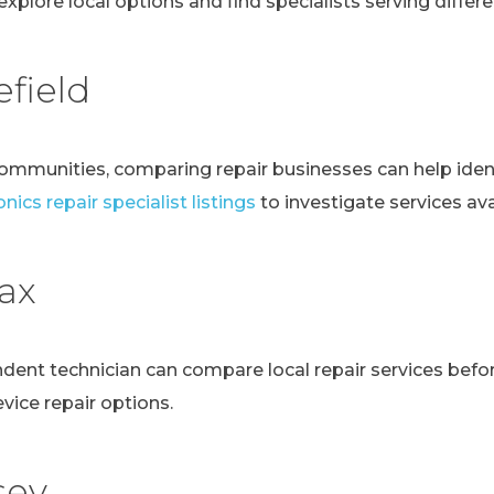
explore local options and find specialists serving differen
field
communities, comparing repair businesses can help ident
nics repair specialist listings
to investigate services avai
fax
ndent technician can compare local repair services bef
evice repair options.
sey