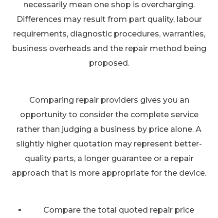
necessarily mean one shop is overcharging.
Differences may result from part quality, labour
requirements, diagnostic procedures, warranties,
business overheads and the repair method being
proposed.
Comparing repair providers gives you an
opportunity to consider the complete service
rather than judging a business by price alone. A
slightly higher quotation may represent better-
quality parts, a longer guarantee or a repair
approach that is more appropriate for the device.
Compare the total quoted repair price