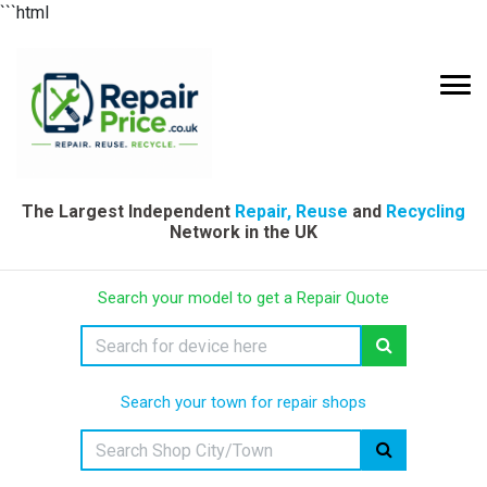
```html
The Largest Independent
Repair, Reuse
and
Recycling
Network in the UK
Search your model to get a Repair Quote
Search your town for repair shops