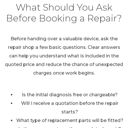
What Should You Ask
Before Booking a Repair?
Before handing over a valuable device, ask the
repair shop a few basic questions. Clear answers
can help you understand what is included in the
quoted price and reduce the chance of unexpected
charges once work begins.
Is the initial diagnosis free or chargeable?
Will I receive a quotation before the repair
starts?
What type of replacement parts will be fitted?