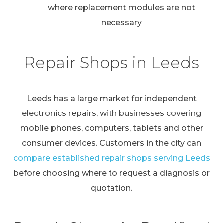
where replacement modules are not
necessary
Repair Shops in Leeds
Leeds has a large market for independent
electronics repairs, with businesses covering
mobile phones, computers, tablets and other
consumer devices. Customers in the city can
compare established repair shops serving Leeds
before choosing where to request a diagnosis or
quotation.