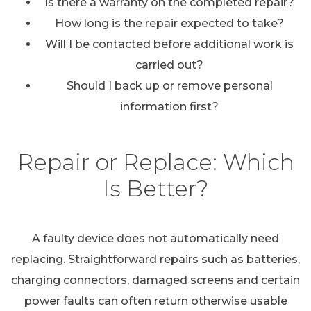
Is there a warranty on the completed repair?
How long is the repair expected to take?
Will I be contacted before additional work is
carried out?
Should I back up or remove personal
information first?
Repair or Replace: Which
Is Better?
A faulty device does not automatically need
replacing. Straightforward repairs such as batteries,
charging connectors, damaged screens and certain
power faults can often return otherwise usable