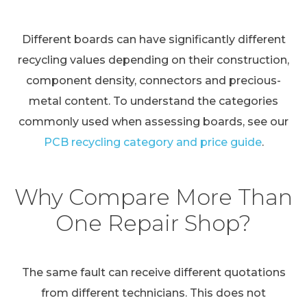
Different boards can have significantly different
recycling values depending on their construction,
component density, connectors and precious-
metal content. To understand the categories
commonly used when assessing boards, see our
PCB recycling category and price guide
.
Why Compare More Than
One Repair Shop?
The same fault can receive different quotations
from different technicians. This does not