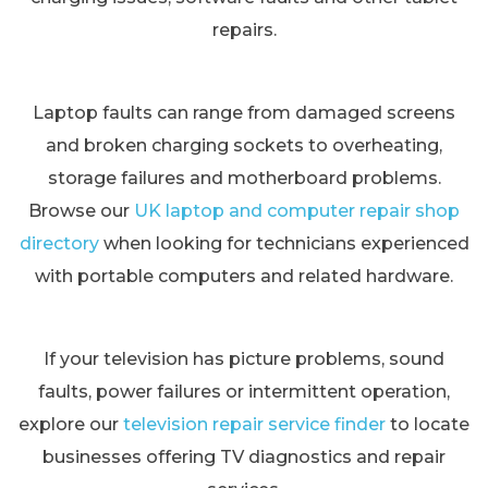
repairs.
Laptop faults can range from damaged screens
and broken charging sockets to overheating,
storage failures and motherboard problems.
Browse our
UK laptop and computer repair shop
directory
when looking for technicians experienced
with portable computers and related hardware.
If your television has picture problems, sound
faults, power failures or intermittent operation,
explore our
television repair service finder
to locate
businesses offering TV diagnostics and repair