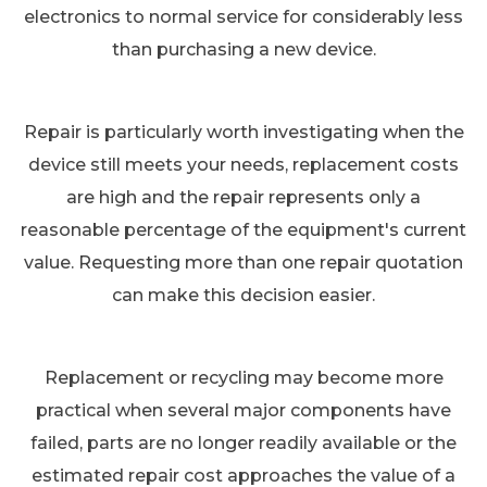
electronics to normal service for considerably less
than purchasing a new device.
Repair is particularly worth investigating when the
device still meets your needs, replacement costs
are high and the repair represents only a
reasonable percentage of the equipment's current
value. Requesting more than one repair quotation
can make this decision easier.
Replacement or recycling may become more
practical when several major components have
failed, parts are no longer readily available or the
estimated repair cost approaches the value of a