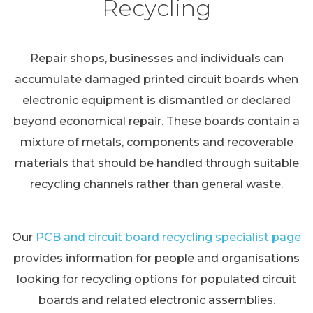
Recycling
Repair shops, businesses and individuals can
accumulate damaged printed circuit boards when
electronic equipment is dismantled or declared
beyond economical repair. These boards contain a
mixture of metals, components and recoverable
materials that should be handled through suitable
recycling channels rather than general waste.
Our
PCB and circuit board recycling specialist page
provides information for people and organisations
looking for recycling options for populated circuit
boards and related electronic assemblies.