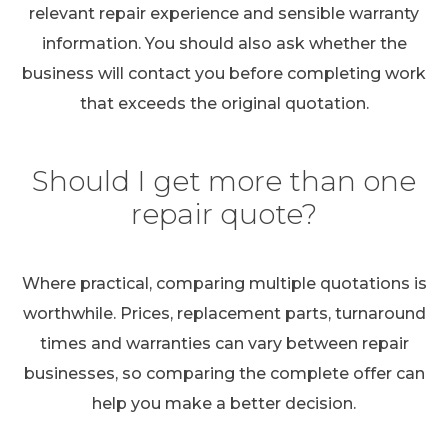
relevant repair experience and sensible warranty
information. You should also ask whether the
business will contact you before completing work
that exceeds the original quotation.
Should I get more than one
repair quote?
Where practical, comparing multiple quotations is
worthwhile. Prices, replacement parts, turnaround
times and warranties can vary between repair
businesses, so comparing the complete offer can
help you make a better decision.