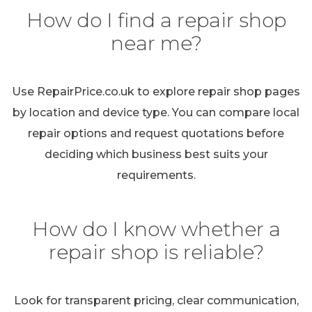
How do I find a repair shop
near me?
Use RepairPrice.co.uk to explore repair shop pages
by location and device type. You can compare local
repair options and request quotations before
deciding which business best suits your
requirements.
How do I know whether a
repair shop is reliable?
Look for transparent pricing, clear communication,