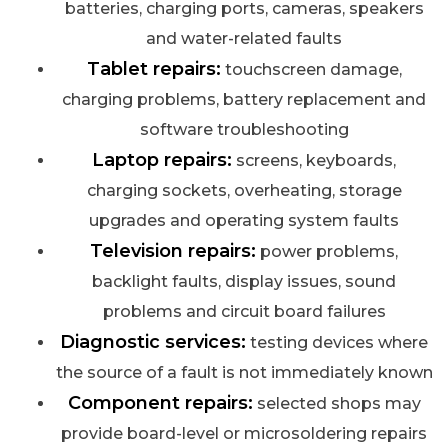
batteries, charging ports, cameras, speakers
and water-related faults
Tablet repairs:
touchscreen damage,
charging problems, battery replacement and
software troubleshooting
Laptop repairs:
screens, keyboards,
charging sockets, overheating, storage
upgrades and operating system faults
Television repairs:
power problems,
backlight faults, display issues, sound
problems and circuit board failures
Diagnostic services:
testing devices where
the source of a fault is not immediately known
Component repairs:
selected shops may
provide board-level or microsoldering repairs