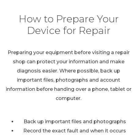
How to Prepare Your
Device for Repair
Preparing your equipment before visiting a repair
shop can protect your information and make
diagnosis easier. Where possible, back up
important files, photographs and account
information before handing over a phone, tablet or
computer.
Back up important files and photographs
Record the exact fault and when it occurs