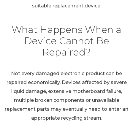
suitable replacement device.
What Happens When a
Device Cannot Be
Repaired?
Not every damaged electronic product can be
repaired economically. Devices affected by severe
liquid damage, extensive motherboard failure,
multiple broken components or unavailable
replacement parts may eventually need to enter an
appropriate recycling stream.