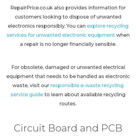
RepairPrice.co.uk also provides information for
customers looking to dispose of unwanted
electronics responsibly. You can
explore recycling
services for unwanted electronic equipment
when
a repair is no longer financially sensible.
For obsolete, damaged or unwanted electrical
equipment that needs to be handled as electronic
waste, visit our
responsible e-waste recycling
service guide
to learn about available recycling
routes.
Circuit Board and PCB