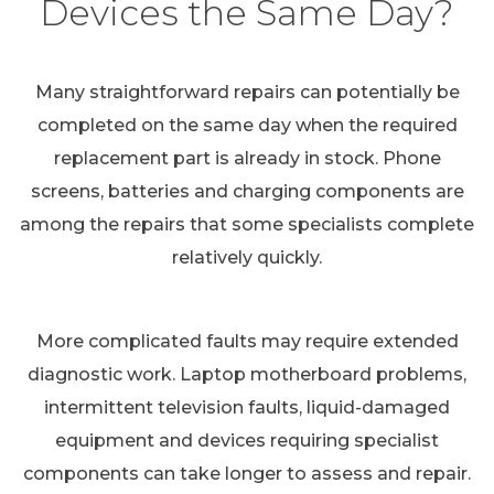
Devices the Same Day?
Many straightforward repairs can potentially be
completed on the same day when the required
replacement part is already in stock. Phone
screens, batteries and charging components are
among the repairs that some specialists complete
relatively quickly.
More complicated faults may require extended
diagnostic work. Laptop motherboard problems,
intermittent television faults, liquid-damaged
equipment and devices requiring specialist
components can take longer to assess and repair.