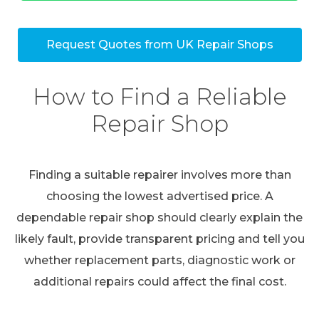
Request Quotes from UK Repair Shops
How to Find a Reliable
Repair Shop
Finding a suitable repairer involves more than
choosing the lowest advertised price. A
dependable repair shop should clearly explain the
likely fault, provide transparent pricing and tell you
whether replacement parts, diagnostic work or
additional repairs could affect the final cost.