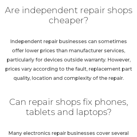
Are independent repair shops
cheaper?
Independent repair businesses can sometimes
offer lower prices than manufacturer services,
particularly for devices outside warranty. However,
prices vary according to the fault, replacement part
quality, location and complexity of the repair.
Can repair shops fix phones,
tablets and laptops?
Many electronics repair businesses cover several