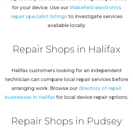
for your device. Use our
Wakefield electronics
repair specialist listings
to investigate services
available locally.
Repair Shops in Halifax
Halifax customers looking for an independent
technician can compare local repair services before
arranging work. Browse our
directory of repair
businesses in Halifax
for local device repair options.
Repair Shops in Pudsey