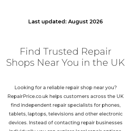
Last updated: August 2026
Find Trusted Repair
Shops Near You in the UK
Looking for a reliable repair shop near you?
RepairPrice.co.uk helps customers across the UK
find independent repair specialists for phones,
tablets, laptops, televisions and other electronic
devices. Instead of contacting repair businesses