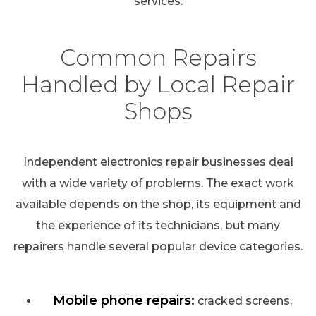
services.
Common Repairs
Handled by Local Repair
Shops
Independent electronics repair businesses deal
with a wide variety of problems. The exact work
available depends on the shop, its equipment and
the experience of its technicians, but many
repairers handle several popular device categories.
Mobile phone repairs:
cracked screens,