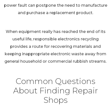
power fault can postpone the need to manufacture
and purchase a replacement product.
When equipment really has reached the end of its
useful life, responsible electronics recycling
provides a route for recovering materials and
keeping inappropriate electronic waste away from
general household or commercial rubbish streams.
Common Questions
About Finding Repair
Shops