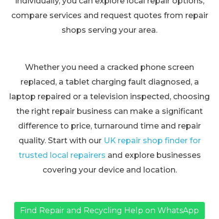
individually, you can explore local repair options,
compare services and request quotes from repair
shops serving your area.
Whether you need a cracked phone screen
replaced, a tablet charging fault diagnosed, a
laptop repaired or a television inspected, choosing
the right repair business can make a significant
difference to price, turnaround time and repair
quality. Start with our
UK repair shop finder for
trusted local repairers
and explore businesses
covering your device and location.
Find Repair and Recycling Help on WhatsApp