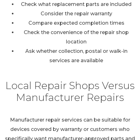
Check what replacement parts are included
Consider the repair warranty
Compare expected completion times
Check the convenience of the repair shop
location
Ask whether collection, postal or walk-in
services are available
Local Repair Shops Versus
Manufacturer Repairs
Manufacturer repair services can be suitable for
devices covered by warranty or customers who
specifically want manufacturer-approved parts and