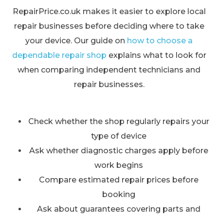
RepairPrice.co.uk makes it easier to explore local
repair businesses before deciding where to take
your device. Our guide on
how to choose a
dependable repair shop
explains what to look for
when comparing independent technicians and
repair businesses.
Check whether the shop regularly repairs your
type of device
Ask whether diagnostic charges apply before
work begins
Compare estimated repair prices before
booking
Ask about guarantees covering parts and