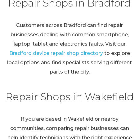
Repair Shops in Bradford
Customers across Bradford can find repair
businesses dealing with common smartphone,
laptop, tablet and electronics faults. Visit our
Bradford device repair shop directory
to explore
local options and find specialists serving different
parts of the city.
Repair Shops in Wakefield
If you are based in Wakefield or nearby
communities, comparing repair businesses can
help identify technicians with the right experience