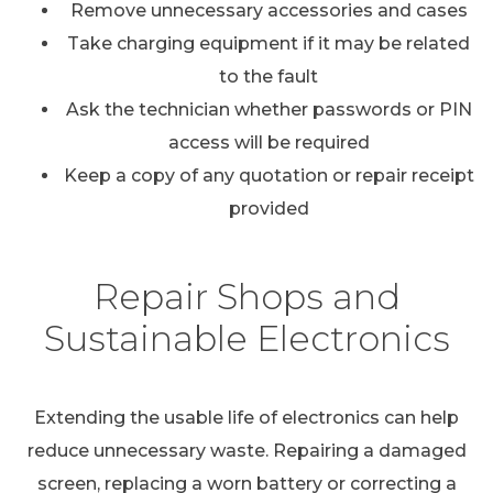
Remove unnecessary accessories and cases
Take charging equipment if it may be related
to the fault
Ask the technician whether passwords or PIN
access will be required
Keep a copy of any quotation or repair receipt
provided
Repair Shops and
Sustainable Electronics
Extending the usable life of electronics can help
reduce unnecessary waste. Repairing a damaged
screen, replacing a worn battery or correcting a