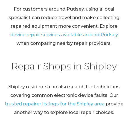
For customers around Pudsey, using a local
specialist can reduce travel and make collecting
repaired equipment more convenient. Explore
device repair services available around Pudsey
when comparing nearby repair providers.
Repair Shops in Shipley
Shipley residents can also search for technicians
covering common electronic device faults. Our
trusted repairer listings for the Shipley area
provide
another way to explore local repair choices.