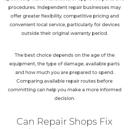
procedures. Independent repair businesses may
offer greater flexibility, competitive pricing and
convenient local service, particularly for devices
outside their original warranty period.
The best choice depends on the age of the
equipment, the type of damage, available parts
and how much you are prepared to spend.
Comparing available repair routes before
committing can help you make a more informed
decision.
Can Repair Shops Fix