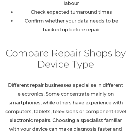
labour
Check expected turnaround times
Confirm whether your data needs to be
backed up before repair
Compare Repair Shops by
Device Type
Different repair businesses specialise in different
electronics. Some concentrate mainly on
smartphones, while others have experience with
computers, tablets, televisions or component-level
electronic repairs. Choosing a specialist familiar
with your device can make diagnosis faster and