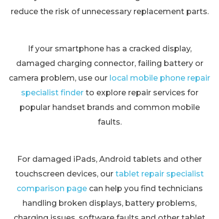
reduce the risk of unnecessary replacement parts.
If your smartphone has a cracked display,
damaged charging connector, failing battery or
camera problem, use our
local mobile phone repair
specialist finder
to explore repair services for
popular handset brands and common mobile
faults.
For damaged iPads, Android tablets and other
touchscreen devices, our
tablet repair specialist
comparison page
can help you find technicians
handling broken displays, battery problems,
charging issues, software faults and other tablet