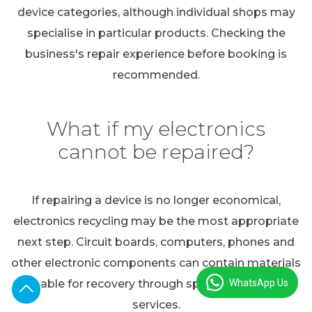
device categories, although individual shops may
specialise in particular products. Checking the
business's repair experience before booking is
recommended.
What if my electronics
cannot be repaired?
If repairing a device is no longer economical,
electronics recycling may be the most appropriate
next step. Circuit boards, computers, phones and
other electronic components can contain materials
WhatsApp Us
suitable for recovery through specialist recycling
services.