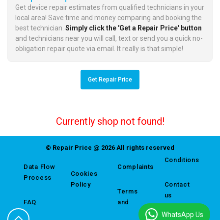
Get device repair estimates from qualified technicians in your
local area! Save time and money comparing and booking the
best technician.
Simply click the 'Get a Repair Price' button
and technicians near you will call, text or send you a quick no-
obligation repair quote via email. It really is that simple!
Get Repair Price
Currently shop not found!
© Repair Price @ 2026 All rights reserved
Conditions
Data Flow
Complaints
Cookies
Process
Policy
Contact
Terms
us
FAQ
and
WhatsApp Us