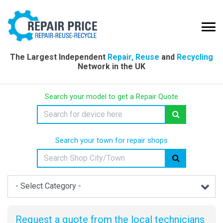
The Largest Independent
Repair, Reuse
and
Recycling
Network in the UK
Search your model to get a Repair Quote
Search your town for repair shops
Request a quote from the local technicians