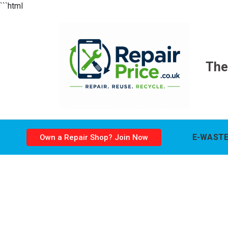
```html
The
E-WASTE
Own a Repair Shop? Join Now