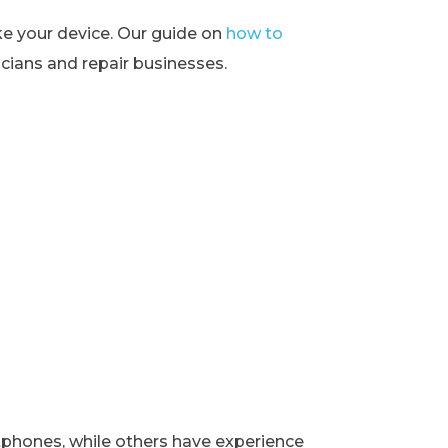
ke your device. Our guide on
how to
ians and repair businesses.
rtphones, while others have experience