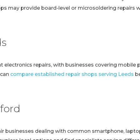
ps may provide board-level or microsoldering repairs
ds
t electronics repairs, with businesses covering mobile 
 can
compare established repair shops serving Leeds
be
ford
r businesses dealing with common smartphone, laptop, t