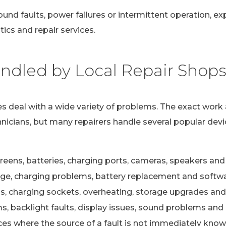
ound faults, power failures or intermittent operation, e
ics and repair services.
dled by Local Repair Shop
s deal with a wide variety of problems. The exact work 
nicians, but many repairers handle several popular devi
eens, batteries, charging ports, cameras, speakers and 
e, charging problems, battery replacement and softwa
s, charging sockets, overheating, storage upgrades and
 backlight faults, display issues, sound problems and c
ces where the source of a fault is not immediately kno