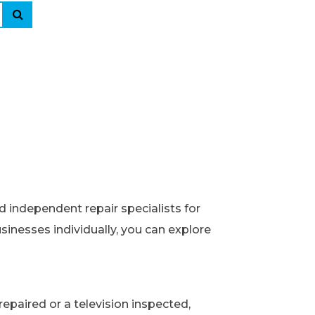
d independent repair specialists for
usinesses individually, you can explore
epaired or a television inspected,