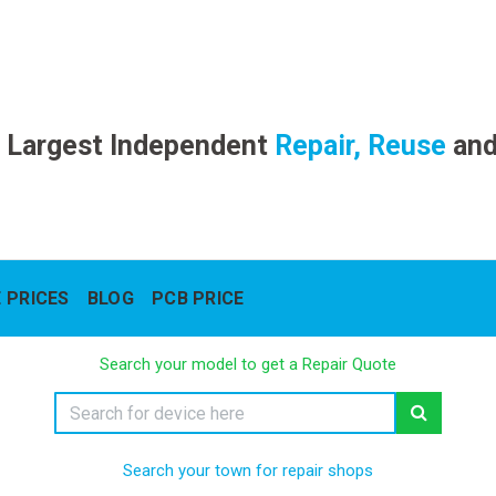
 Largest Independent
Repair, Reuse
an
 PRICES
BLOG
PCB PRICE
Search your model to get a Repair Quote
Search your town for repair shops