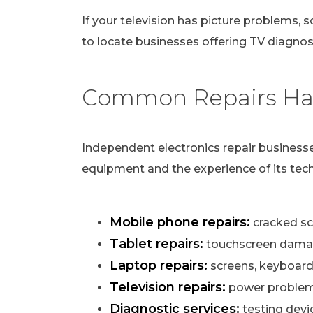
If your television has picture problems, s
to locate businesses offering TV diagnost
Common Repairs Han
Independent electronics repair businesse
equipment and the experience of its tech
Mobile phone repairs:
cracked scr
Tablet repairs:
touchscreen damag
Laptop repairs:
screens, keyboard
Television repairs:
power problems,
Diagnostic services:
testing devi