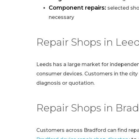
Component repairs:
selected sho
necessary
Repair Shops in Lee
Leeds has a large market for independen
consumer devices. Customers in the city
diagnosis or quotation.
Repair Shops in Brad
Customers across Bradford can find repai