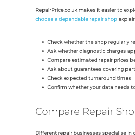
RepairPrice.co.uk makes it easier to exp
choose a dependable repair shop
explai
Check whether the shop regularly re
Ask whether diagnostic charges ap
Compare estimated repair prices b
Ask about guarantees covering part
Check expected turnaround times
Confirm whether your data needs to
Compare Repair Sho
Different repair businesses specialise i