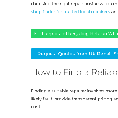
choosing the right repair business can ma
shop finder for trusted local repairers
and
Find Repair and Recycling Help on Wh
Request Quotes from UK Repair S
How to Find a Reliab
Finding a suitable repairer involves mor
likely fault, provide transparent pricing 
cost.