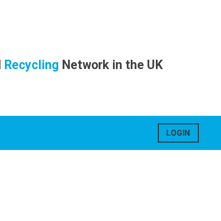
d
Recycling
Network in the UK
LOGIN