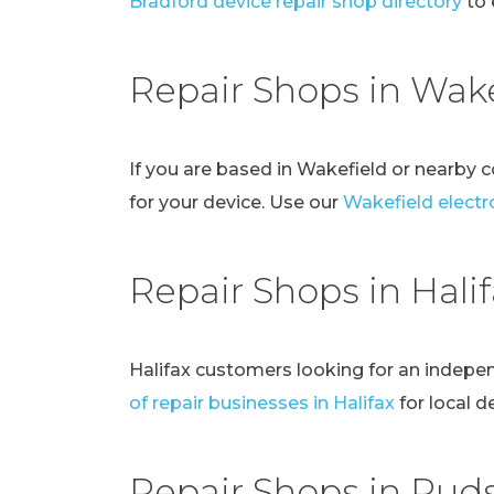
Bradford device repair shop directory
to 
Repair Shops in Wake
If you are based in Wakefield or nearby 
for your device. Use our
Wakefield electro
Repair Shops in Hali
Halifax customers looking for an indepe
of repair businesses in Halifax
for local d
Repair Shops in Pud