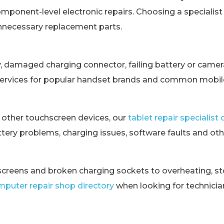
omponent-level electronic repairs. Choosing a specialis
unnecessary replacement parts.
y, damaged charging connector, failing battery or came
services for popular handset brands and common mobile
 other touchscreen devices, our
tablet repair specialis
tery problems, charging issues, software faults and othe
creens and broken charging sockets to overheating, st
puter repair shop directory
when looking for technici