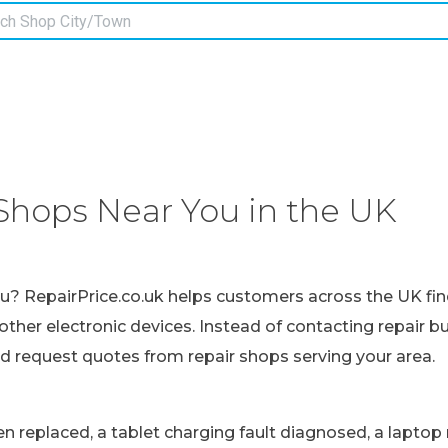
Shops Near You in the UK
ou? RepairPrice.co.uk helps customers across the UK fin
other electronic devices. Instead of contacting repair b
nd request quotes from repair shops serving your area.
replaced, a tablet charging fault diagnosed, a laptop r