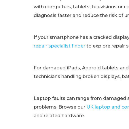
with computers, tablets, televisions or c
diagnosis faster and reduce the risk of 
If your smartphone has a cracked displa
repair specialist finder
to explore repair 
For damaged iPads, Android tablets and
technicians handling broken displays, bat
Laptop faults can range from damaged s
problems. Browse our
UK laptop and com
and related hardware.