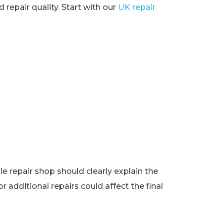
 repair quality. Start with our
UK repair
e repair shop should clearly explain the
r additional repairs could affect the final