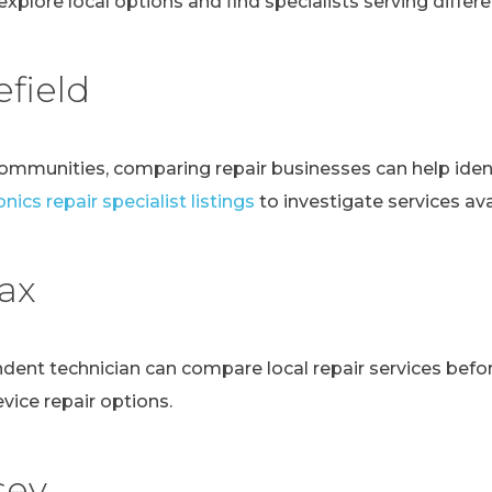
explore local options and find specialists serving differen
field
communities, comparing repair businesses can help ident
nics repair specialist listings
to investigate services avai
fax
ndent technician can compare local repair services bef
evice repair options.
sey