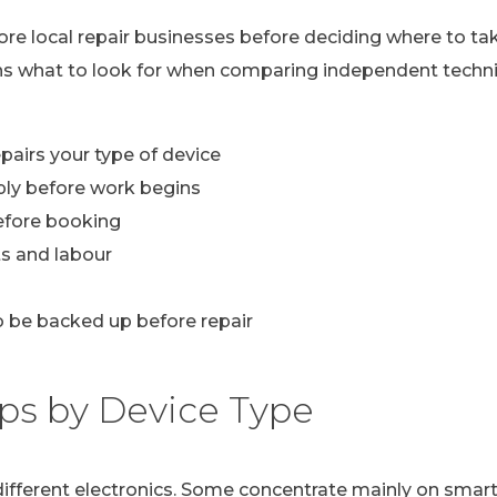
lore local repair businesses before deciding where to ta
ns what to look for when comparing independent technic
pairs your type of device
ply before work begins
efore booking
s and labour
 be backed up before repair
ps by Device Type
n different electronics. Some concentrate mainly on sma