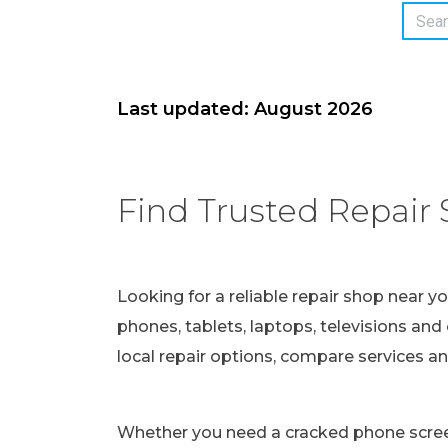
Last updated: August 2026
Find Trusted Repair 
Looking for a reliable repair shop near y
phones, tablets, laptops, televisions and 
local repair options, compare services a
Whether you need a cracked phone screen 