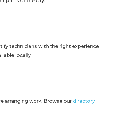
t parts of the city.
ify technicians with the right experience
lable locally.
ore arranging work. Browse our
directory