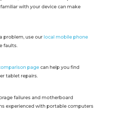
t familiar with your device can make
ra problem, use our
local mobile phone
 faults.
t comparison page
can help you find
r tablet repairs.
orage failures and motherboard
ans experienced with portable computers