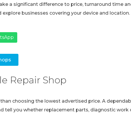
ke a significant difference to price, turnaround time and
 explore businesses covering your device and location.
atsApp
hops
le Repair Shop
e than choosing the lowest advertised price. A dependabl
and tell you whether replacement parts, diagnostic work o