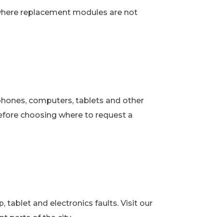
 where replacement modules are not
phones, computers, tablets and other
fore choosing where to request a
ablet and electronics faults. Visit our