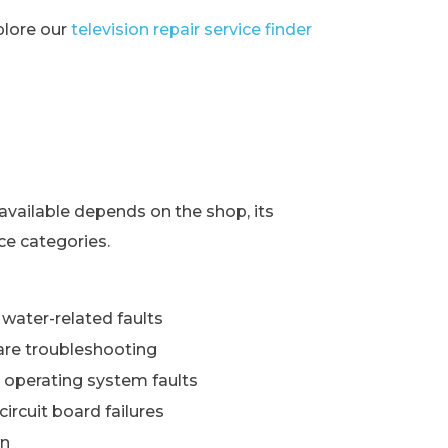
xplore our
television repair service finder
s
available depends on the shop, its
ce categories.
water-related faults
re troubleshooting
 operating system faults
ircuit board failures
wn