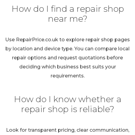
How do I find a repair shop
near me?
Use RepairPrice.co.uk to explore repair shop pages
by location and device type. You can compare local
repair options and request quotations before
deciding which business best suits your
requirements.
How do I know whether a
repair shop is reliable?
Look for transparent pricing, clear communication,