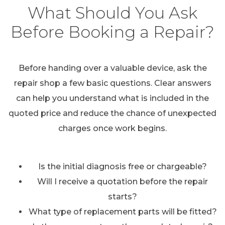
What Should You Ask
Before Booking a Repair?
Before handing over a valuable device, ask the
repair shop a few basic questions. Clear answers
can help you understand what is included in the
quoted price and reduce the chance of unexpected
charges once work begins.
Is the initial diagnosis free or chargeable?
Will I receive a quotation before the repair
starts?
What type of replacement parts will be fitted?