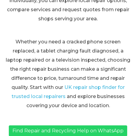
individually, you can explore local repair options,
compare services and request quotes from repair
shops serving your area.
Whether you need a cracked phone screen
replaced, a tablet charging fault diagnosed, a
laptop repaired or a television inspected, choosing
the right repair business can make a significant
difference to price, turnaround time and repair
quality. Start with our
UK repair shop finder for
trusted local repairers
and explore businesses
covering your device and location.
Find Repair and Recycling Help on WhatsApp