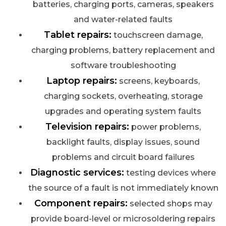
batteries, charging ports, cameras, speakers
and water-related faults
Tablet repairs:
touchscreen damage,
charging problems, battery replacement and
software troubleshooting
Laptop repairs:
screens, keyboards,
charging sockets, overheating, storage
upgrades and operating system faults
Television repairs:
power problems,
backlight faults, display issues, sound
problems and circuit board failures
Diagnostic services:
testing devices where
the source of a fault is not immediately known
Component repairs:
selected shops may
provide board-level or microsoldering repairs