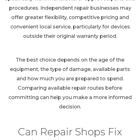
procedures. Independent repair businesses may
offer greater flexibility, competitive pricing and
convenient local service, particularly for devices
outside their original warranty period.
The best choice depends on the age of the
equipment, the type of damage, available parts
and how much you are prepared to spend.
Comparing available repair routes before
committing can help you make a more informed
decision.
Can Repair Shops Fix