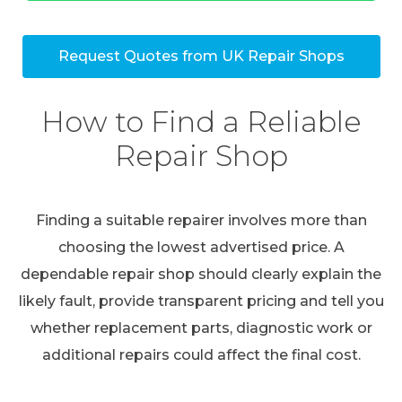
Request Quotes from UK Repair Shops
How to Find a Reliable
Repair Shop
Finding a suitable repairer involves more than
choosing the lowest advertised price. A
dependable repair shop should clearly explain the
likely fault, provide transparent pricing and tell you
whether replacement parts, diagnostic work or
additional repairs could affect the final cost.