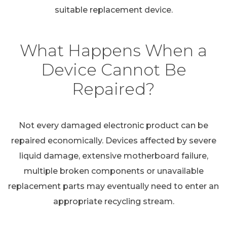
suitable replacement device.
What Happens When a
Device Cannot Be
Repaired?
Not every damaged electronic product can be
repaired economically. Devices affected by severe
liquid damage, extensive motherboard failure,
multiple broken components or unavailable
replacement parts may eventually need to enter an
appropriate recycling stream.