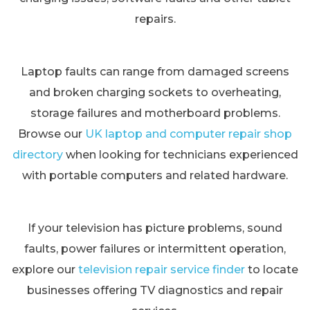
repairs.
Laptop faults can range from damaged screens
and broken charging sockets to overheating,
storage failures and motherboard problems.
Browse our
UK laptop and computer repair shop
directory
when looking for technicians experienced
with portable computers and related hardware.
If your television has picture problems, sound
faults, power failures or intermittent operation,
explore our
television repair service finder
to locate
businesses offering TV diagnostics and repair