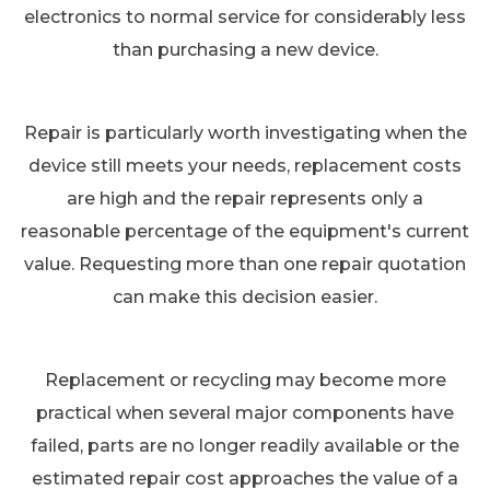
electronics to normal service for considerably less
than purchasing a new device.
Repair is particularly worth investigating when the
device still meets your needs, replacement costs
are high and the repair represents only a
reasonable percentage of the equipment's current
value. Requesting more than one repair quotation
can make this decision easier.
Replacement or recycling may become more
practical when several major components have
failed, parts are no longer readily available or the
estimated repair cost approaches the value of a