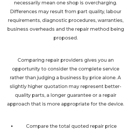
necessarily mean one shop is overcharging.
Differences may result from part quality, labour
requirements, diagnostic procedures, warranties,
business overheads and the repair method being
proposed.
Comparing repair providers gives you an
opportunity to consider the complete service
rather than judging a business by price alone. A
slightly higher quotation may represent better-
quality parts, a longer guarantee or a repair
approach that is more appropriate for the device.
Compare the total quoted repair price