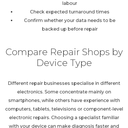
labour
Check expected turnaround times
Confirm whether your data needs to be
backed up before repair
Compare Repair Shops by
Device Type
Different repair businesses specialise in different
electronics. Some concentrate mainly on
smartphones, while others have experience with
computers, tablets, televisions or component-level
electronic repairs. Choosing a specialist familiar
with your device can make diagnosis faster and