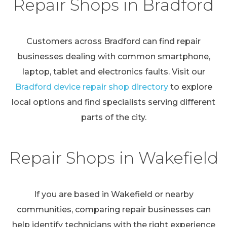
Repair Shops in Bradford
Customers across Bradford can find repair
businesses dealing with common smartphone,
laptop, tablet and electronics faults. Visit our
Bradford device repair shop directory
to explore
local options and find specialists serving different
parts of the city.
Repair Shops in Wakefield
If you are based in Wakefield or nearby
communities, comparing repair businesses can
help identify technicians with the right experience