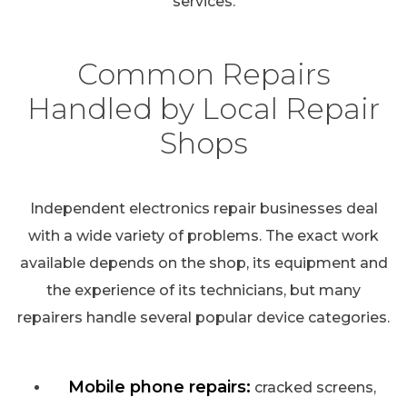
services.
Common Repairs
Handled by Local Repair
Shops
Independent electronics repair businesses deal
with a wide variety of problems. The exact work
available depends on the shop, its equipment and
the experience of its technicians, but many
repairers handle several popular device categories.
Mobile phone repairs:
cracked screens,