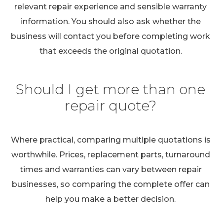
relevant repair experience and sensible warranty
information. You should also ask whether the
business will contact you before completing work
that exceeds the original quotation.
Should I get more than one
repair quote?
Where practical, comparing multiple quotations is
worthwhile. Prices, replacement parts, turnaround
times and warranties can vary between repair
businesses, so comparing the complete offer can
help you make a better decision.