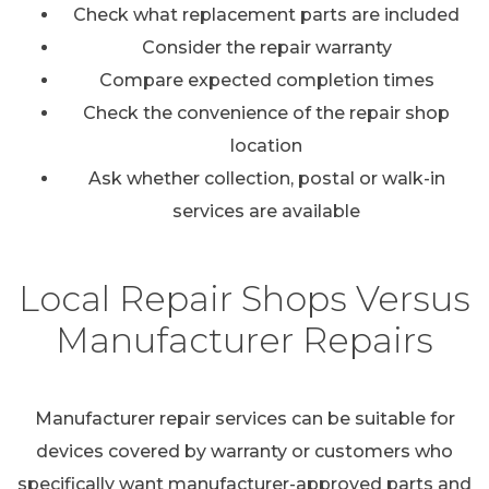
Check what replacement parts are included
Consider the repair warranty
Compare expected completion times
Check the convenience of the repair shop
location
Ask whether collection, postal or walk-in
services are available
Local Repair Shops Versus
Manufacturer Repairs
Manufacturer repair services can be suitable for
devices covered by warranty or customers who
specifically want manufacturer-approved parts and