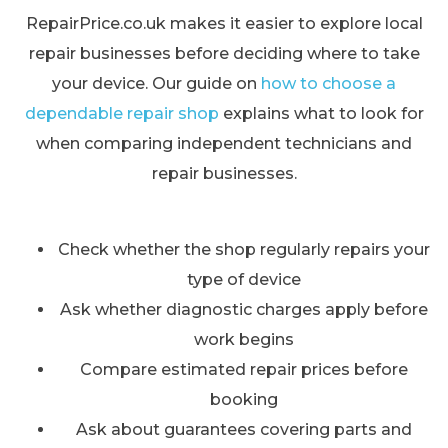
RepairPrice.co.uk makes it easier to explore local
repair businesses before deciding where to take
your device. Our guide on
how to choose a
dependable repair shop
explains what to look for
when comparing independent technicians and
repair businesses.
Check whether the shop regularly repairs your
type of device
Ask whether diagnostic charges apply before
work begins
Compare estimated repair prices before
booking
Ask about guarantees covering parts and