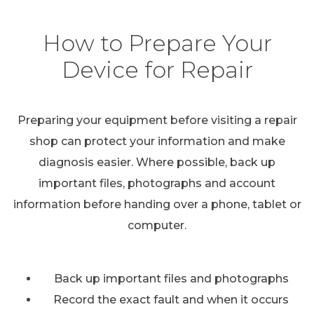
How to Prepare Your
Device for Repair
Preparing your equipment before visiting a repair
shop can protect your information and make
diagnosis easier. Where possible, back up
important files, photographs and account
information before handing over a phone, tablet or
computer.
Back up important files and photographs
Record the exact fault and when it occurs