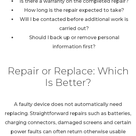
Is there a warranty on the completed repair?
How long is the repair expected to take?
Will I be contacted before additional work is
carried out?
Should I back up or remove personal
information first?
Repair or Replace: Which
Is Better?
A faulty device does not automatically need
replacing. Straightforward repairs such as batteries,
charging connectors, damaged screens and certain
power faults can often return otherwise usable