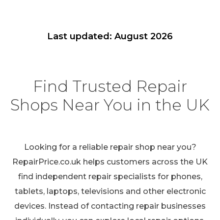
Last updated: August 2026
Find Trusted Repair
Shops Near You in the UK
Looking for a reliable repair shop near you?
RepairPrice.co.uk helps customers across the UK
find independent repair specialists for phones,
tablets, laptops, televisions and other electronic
devices. Instead of contacting repair businesses