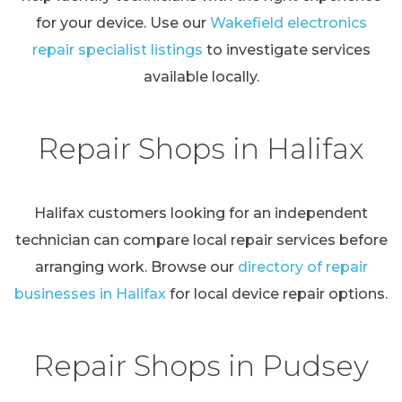
for your device. Use our
Wakefield electronics
repair specialist listings
to investigate services
available locally.
Repair Shops in Halifax
Halifax customers looking for an independent
technician can compare local repair services before
arranging work. Browse our
directory of repair
businesses in Halifax
for local device repair options.
Repair Shops in Pudsey