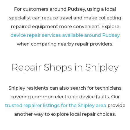
For customers around Pudsey, using a local
specialist can reduce travel and make collecting
repaired equipment more convenient. Explore
device repair services available around Pudsey
when comparing nearby repair providers.
Repair Shops in Shipley
Shipley residents can also search for technicians
covering common electronic device faults. Our
trusted repairer listings for the Shipley area
provide
another way to explore local repair choices.