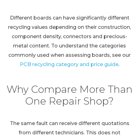
Different boards can have significantly different
recycling values depending on their construction,
component density, connectors and precious-
metal content. To understand the categories
commonly used when assessing boards, see our
PCB recycling category and price guide
.
Why Compare More Than
One Repair Shop?
The same fault can receive different quotations
from different technicians. This does not