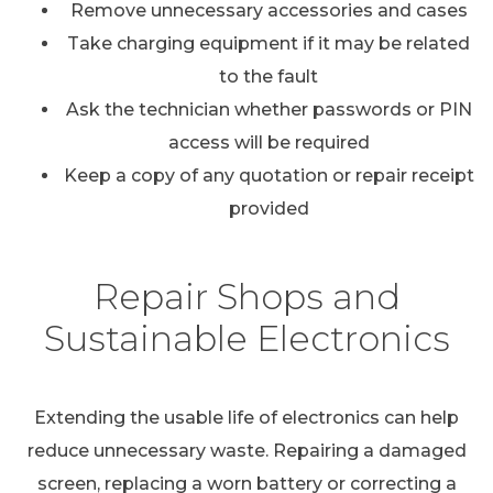
Remove unnecessary accessories and cases
Take charging equipment if it may be related
to the fault
Ask the technician whether passwords or PIN
access will be required
Keep a copy of any quotation or repair receipt
provided
Repair Shops and
Sustainable Electronics
Extending the usable life of electronics can help
reduce unnecessary waste. Repairing a damaged
screen, replacing a worn battery or correcting a