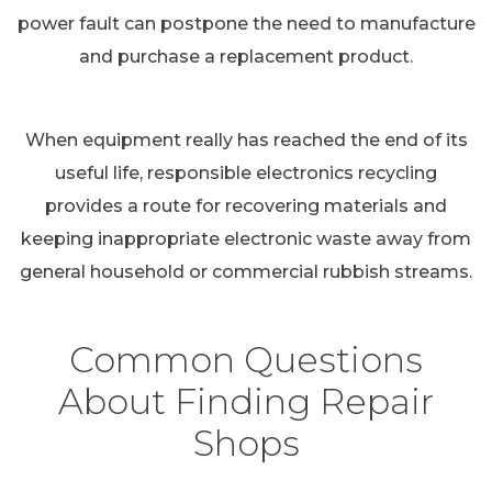
power fault can postpone the need to manufacture
and purchase a replacement product.
When equipment really has reached the end of its
useful life, responsible electronics recycling
provides a route for recovering materials and
keeping inappropriate electronic waste away from
general household or commercial rubbish streams.
Common Questions
About Finding Repair
Shops