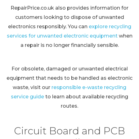
RepairPrice.co.uk also provides information for
customers looking to dispose of unwanted
electronics responsibly. You can
explore recycling
services for unwanted electronic equipment
when
a repair is no longer financially sensible.
For obsolete, damaged or unwanted electrical
equipment that needs to be handled as electronic
waste, visit our
responsible e-waste recycling
service guide
to learn about available recycling
routes.
Circuit Board and PCB