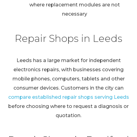
where replacement modules are not
necessary
Repair Shops in Leeds
Leeds has a large market for independent
electronics repairs, with businesses covering
mobile phones, computers, tablets and other
consumer devices. Customers in the city can
compare established repair shops serving Leeds
before choosing where to request a diagnosis or
quotation.