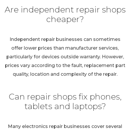
Are independent repair shops
cheaper?
Independent repair businesses can sometimes
offer lower prices than manufacturer services,
particularly for devices outside warranty. However,
prices vary according to the fault, replacement part
quality, location and complexity of the repair.
Can repair shops fix phones,
tablets and laptops?
Many electronics repair businesses cover several