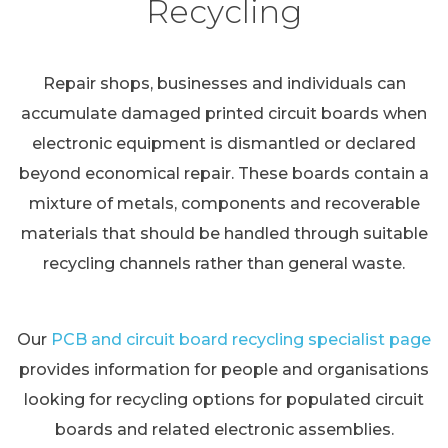
Recycling
Repair shops, businesses and individuals can
accumulate damaged printed circuit boards when
electronic equipment is dismantled or declared
beyond economical repair. These boards contain a
mixture of metals, components and recoverable
materials that should be handled through suitable
recycling channels rather than general waste.
Our
PCB and circuit board recycling specialist page
provides information for people and organisations
looking for recycling options for populated circuit
boards and related electronic assemblies.