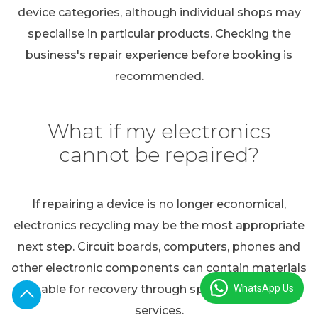
device categories, although individual shops may
specialise in particular products. Checking the
business's repair experience before booking is
recommended.
What if my electronics
cannot be repaired?
If repairing a device is no longer economical,
electronics recycling may be the most appropriate
next step. Circuit boards, computers, phones and
other electronic components can contain materials
WhatsApp Us
suitable for recovery through specialist recycling
services.