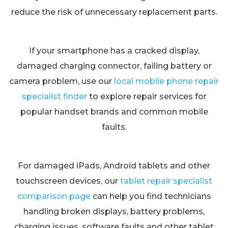
reduce the risk of unnecessary replacement parts.
If your smartphone has a cracked display,
damaged charging connector, failing battery or
camera problem, use our
local mobile phone repair
specialist finder
to explore repair services for
popular handset brands and common mobile
faults.
For damaged iPads, Android tablets and other
touchscreen devices, our
tablet repair specialist
comparison page
can help you find technicians
handling broken displays, battery problems,
charging issues, software faults and other tablet