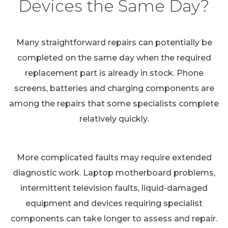
Devices the Same Day?
Many straightforward repairs can potentially be
completed on the same day when the required
replacement part is already in stock. Phone
screens, batteries and charging components are
among the repairs that some specialists complete
relatively quickly.
More complicated faults may require extended
diagnostic work. Laptop motherboard problems,
intermittent television faults, liquid-damaged
equipment and devices requiring specialist
components can take longer to assess and repair.