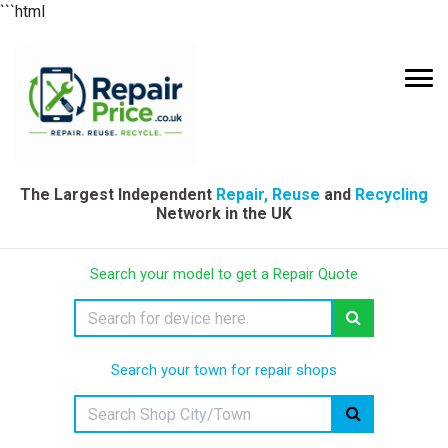
```html
The Largest Independent
Repair, Reuse
and
Recycling
Network in the UK
Search your model to get a Repair Quote
Search your town for repair shops