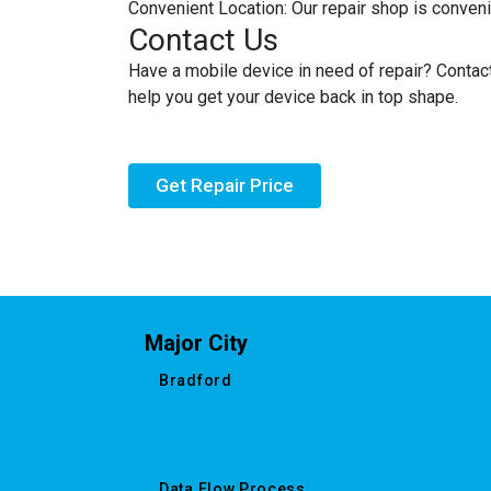
Convenient Location: Our repair shop is convenie
Contact Us
Have a mobile device in need of repair? Contac
help you get your device back in top shape.
Get Repair Price
Major City
Bradford
Data Flow Process