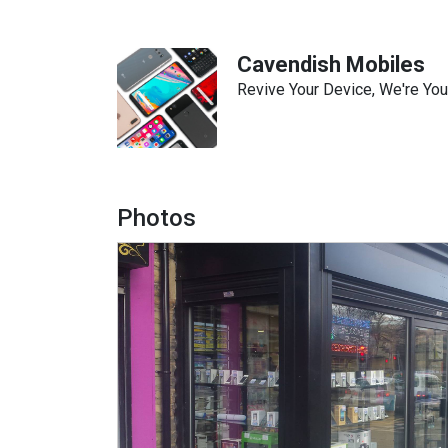
Cavendish Mobiles
Revive Your Device, We're You
Photos