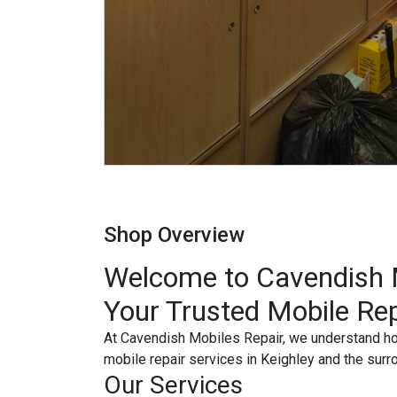
Shop Overview
Welcome to Cavendish M
Your Trusted Mobile Rep
At Cavendish Mobiles Repair, we understand how 
mobile repair services in Keighley and the surr
Our Services