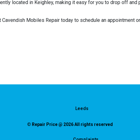
ntly located in Keighley, making it easy for you to drop off and 
t Cavendish Mobiles Repair today to schedule an appointment or 
Leeds
© Repair Price @ 2026 All rights reserved
Complaints