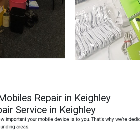
obiles Repair in Keighley
air Service in Keighley
important your mobile device is to you. That's why we're dedicat
ounding areas.