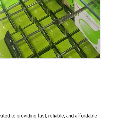
ed to providing fast, reliable, and affordable