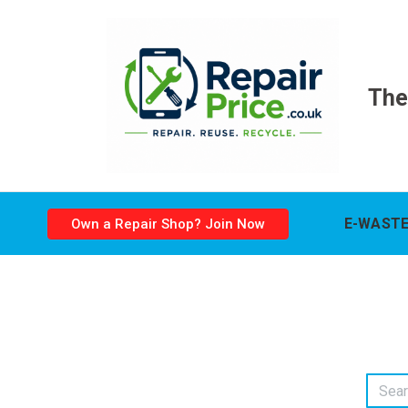
The
E-WASTE
Own a Repair Shop? Join Now