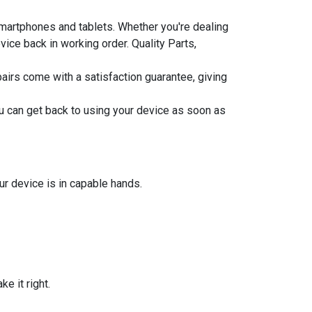
smartphones and tablets. Whether you're dealing
ice back in working order. Quality Parts,
epairs come with a satisfaction guarantee, giving
u can get back to using your device as soon as
ur device is in capable hands.
e it right.