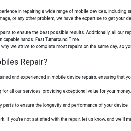
perience in repairing a wide range of mobile devices, including 
mage, or any other problem, we have the expertise to get your dev
pairs to ensure the best possible results. Additionally, all our r
in capable hands. Fast Turnaround Time.
's why we strive to complete most repairs on the same day, so yo
iles Repair?
rained and experienced in mobile device repairs, ensuring that yo
 for all our services, providing exceptional value for your money.
y parts to ensure the longevity and performance of your device.
 If you're not satisfied with the repair, let us know, and we'll mak