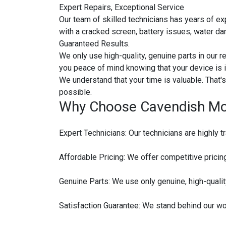
Expert Repairs, Exceptional Service
Our team of skilled technicians has years of ex
with a cracked screen, battery issues, water da
Guaranteed Results.
We only use high-quality, genuine parts in our re
you peace of mind knowing that your device is 
We understand that your time is valuable. That
possible.
Why Choose Cavendish Mob
Expert Technicians: Our technicians are highly t
Affordable Pricing: We offer competitive pricing
Genuine Parts: We use only genuine, high-qualit
Satisfaction Guarantee: We stand behind our work.