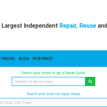
 Largest Independent
Repair, Reuse
an
 PRICES
BLOG
PCB PRICE
Search your model to get a Repair Quote
Search your town for repair shops