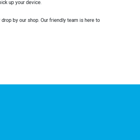
pick up your device.
drop by our shop. Our friendly team is here to