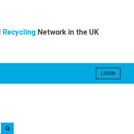
d
Recycling
Network in the UK
LOGIN