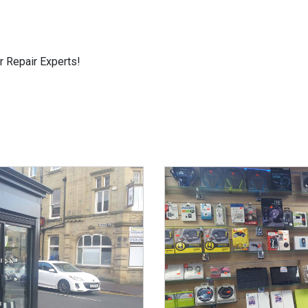
r Repair Experts!