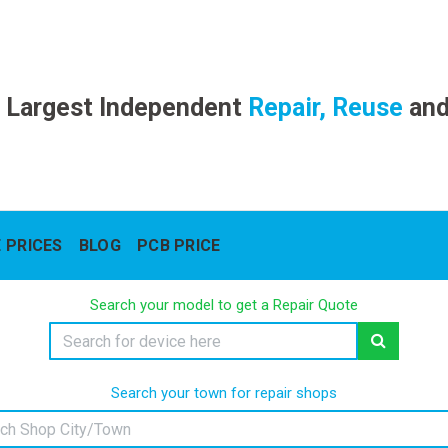
 Largest Independent
Repair, Reuse
an
 PRICES
BLOG
PCB PRICE
Search your model to get a Repair Quote
Search your town for repair shops