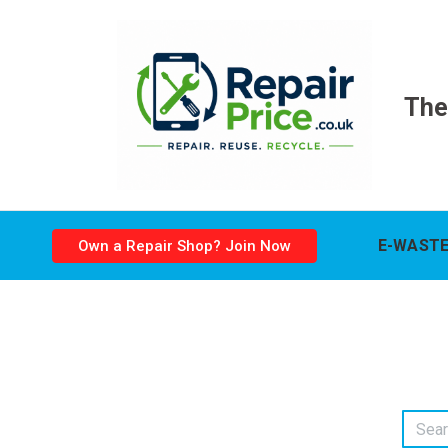
The
E-WASTE
Own a Repair Shop? Join Now