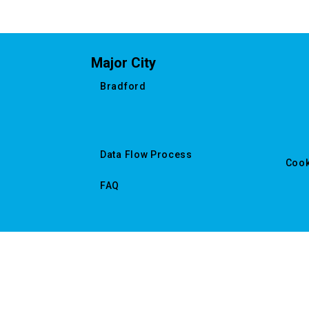
Major City
Bradford
Data Flow Process
Cook
FAQ