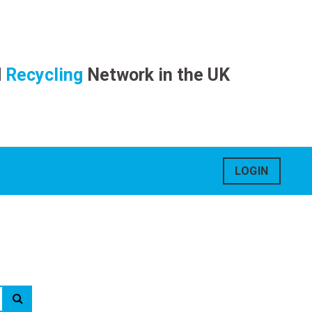
d
Recycling
Network in the UK
LOGIN