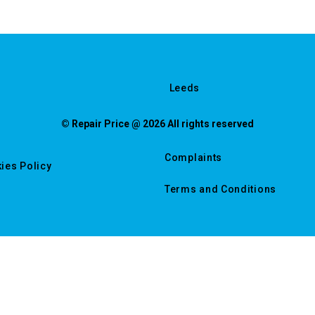
Leeds
© Repair Price @ 2026 All rights reserved
Complaints
ies Policy
Terms and Conditions