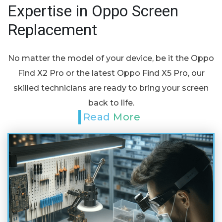
Expertise in Oppo Screen
Replacement
No matter the model of your device, be it the Oppo
Find X2 Pro or the latest Oppo Find X5 Pro, our
skilled technicians are ready to bring your screen
back to life.
Read More