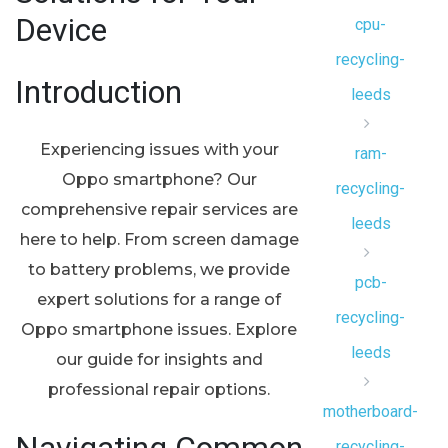
Device
cpu-
recycling-
Introduction
leeds
Experiencing issues with your
ram-
Oppo smartphone? Our
recycling-
comprehensive repair services are
leeds
here to help. From screen damage
to battery problems, we provide
pcb-
expert solutions for a range of
recycling-
Oppo smartphone issues. Explore
leeds
our guide for insights and
professional repair options.
motherboard-
recycling-