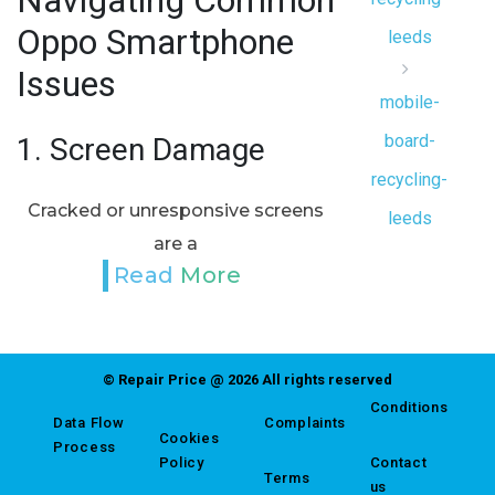
Navigating Common
Oppo Smartphone
leeds
Issues
mobile-
board-
1.
Screen Damage
recycling-
Cracked or unresponsive screens
leeds
are a
Read More
© Repair Price @ 2026 All rights reserved
Conditions
Data Flow
Complaints
Cookies
Process
Policy
Contact
Terms
us