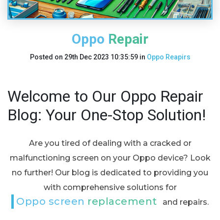
Oppo Repair
Posted on
29th Dec 2023 10:35:59
in
Oppo Reapirs
Welcome to Our Oppo Repair
Blog: Your One-Stop Solution!
Are you tired of dealing with a cracked or
malfunctioning screen on your Oppo device? Look
no further! Our blog is dedicated to providing you
with comprehensive solutions for
Oppo screen replacement
and repairs.