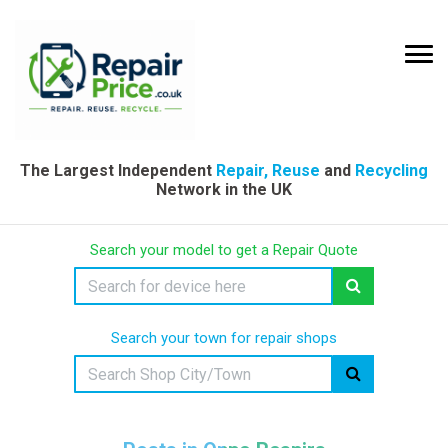
The Largest Independent
Repair, Reuse
and
Recycling
Network in the UK
Search your model to get a Repair Quote
Search your town for repair shops