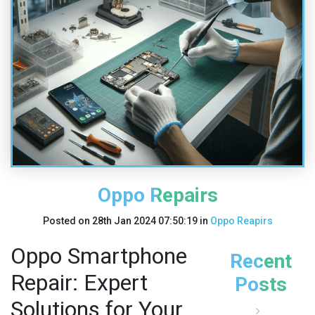
Oppo Repairs
Posted on
28th Jan 2024 07:50:19
in
Oppo Reapirs
Oppo Smartphone
Recent
Repair: Expert
Posts
Solutions for Your