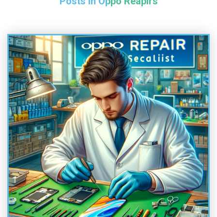
Posts in Oppo Reapirs