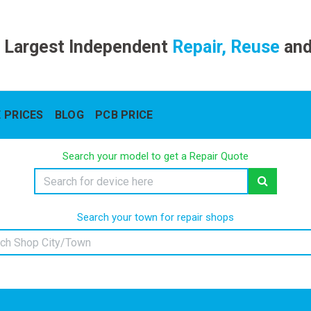
 Largest Independent
Repair, Reuse
an
 PRICES
BLOG
PCB PRICE
Search your model to get a Repair Quote
Search your town for repair shops