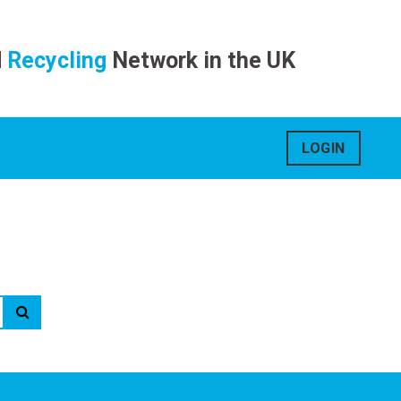
d
Recycling
Network in the UK
LOGIN