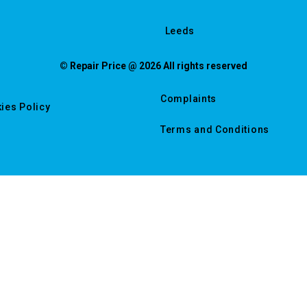
Leeds
© Repair Price @ 2026 All rights reserved
Complaints
ies Policy
Terms and Conditions