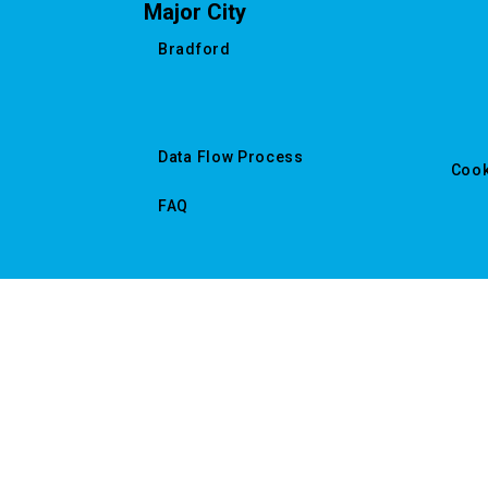
Major City
Bradford
Data Flow Process
Cook
FAQ