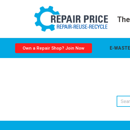
The
E-WASTE
Own a Repair Shop? Join Now