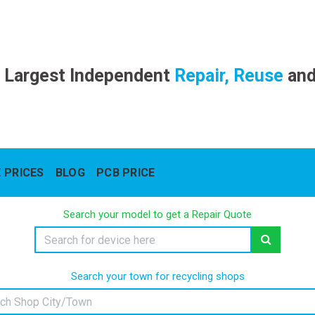
 Largest Independent
Repair, Reuse
an
 PRICES
BLOG
PCB PRICE
Search your model to get a Repair Quote
Search your town for recycling shops