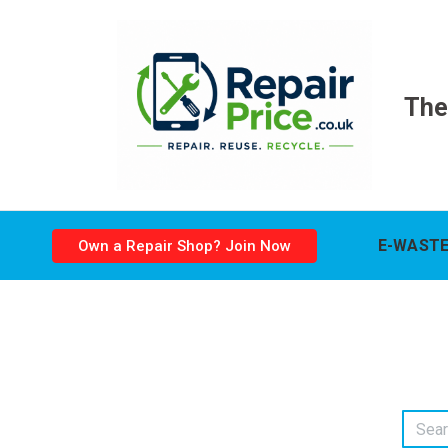
The
E-WASTE
Own a Repair Shop? Join Now