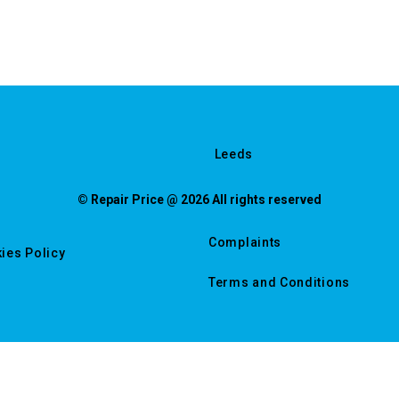
Leeds
© Repair Price @ 2026 All rights reserved
Complaints
ies Policy
Terms and Conditions