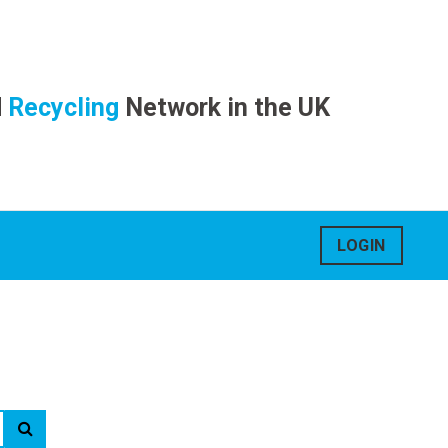
d
Recycling
Network in the UK
LOGIN