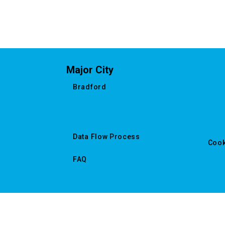
Major City
Bradford
Data Flow Process
Cook
FAQ