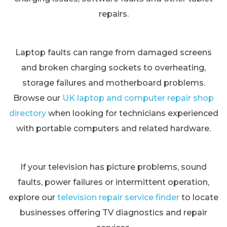
repairs.
Laptop faults can range from damaged screens
and broken charging sockets to overheating,
storage failures and motherboard problems.
Browse our
UK laptop and computer repair shop
directory
when looking for technicians experienced
with portable computers and related hardware.
If your television has picture problems, sound
faults, power failures or intermittent operation,
explore our
television repair service finder
to locate
businesses offering TV diagnostics and repair