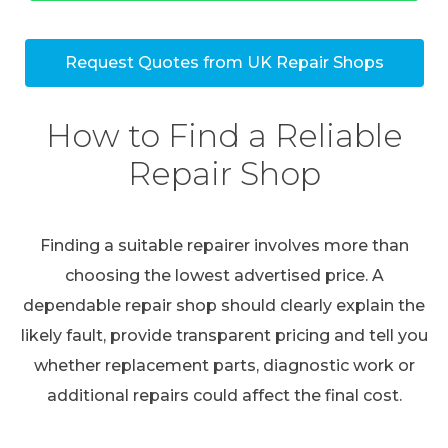
Request Quotes from UK Repair Shops
How to Find a Reliable
Repair Shop
Finding a suitable repairer involves more than
choosing the lowest advertised price. A
dependable repair shop should clearly explain the
likely fault, provide transparent pricing and tell you
whether replacement parts, diagnostic work or
additional repairs could affect the final cost.