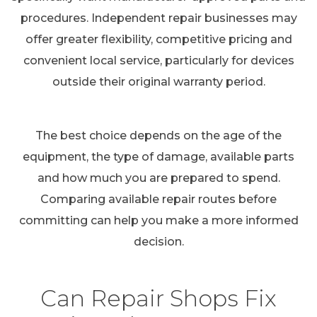
procedures. Independent repair businesses may
offer greater flexibility, competitive pricing and
convenient local service, particularly for devices
outside their original warranty period.
The best choice depends on the age of the
equipment, the type of damage, available parts
and how much you are prepared to spend.
Comparing available repair routes before
committing can help you make a more informed
decision.
Can Repair Shops Fix