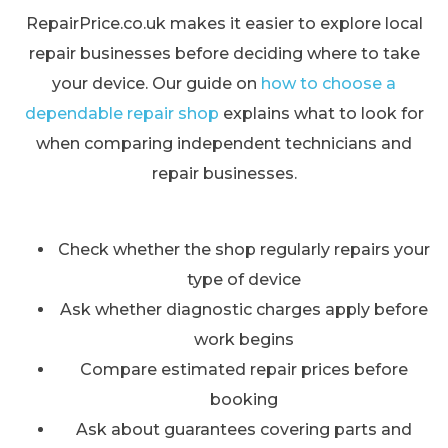
RepairPrice.co.uk makes it easier to explore local
repair businesses before deciding where to take
your device. Our guide on
how to choose a
dependable repair shop
explains what to look for
when comparing independent technicians and
repair businesses.
Check whether the shop regularly repairs your
type of device
Ask whether diagnostic charges apply before
work begins
Compare estimated repair prices before
booking
Ask about guarantees covering parts and