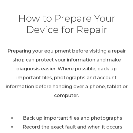
How to Prepare Your
Device for Repair
Preparing your equipment before visiting a repair
shop can protect your information and make
diagnosis easier. Where possible, back up
important files, photographs and account
information before handing over a phone, tablet or
computer.
Back up important files and photographs
Record the exact fault and when it occurs