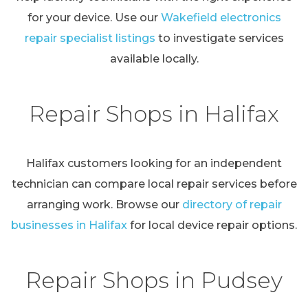
for your device. Use our
Wakefield electronics
repair specialist listings
to investigate services
available locally.
Repair Shops in Halifax
Halifax customers looking for an independent
technician can compare local repair services before
arranging work. Browse our
directory of repair
businesses in Halifax
for local device repair options.
Repair Shops in Pudsey