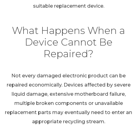
suitable replacement device.
What Happens When a
Device Cannot Be
Repaired?
Not every damaged electronic product can be
repaired economically. Devices affected by severe
liquid damage, extensive motherboard failure,
multiple broken components or unavailable
replacement parts may eventually need to enter an
appropriate recycling stream.