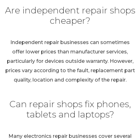
Are independent repair shops
cheaper?
Independent repair businesses can sometimes
offer lower prices than manufacturer services,
particularly for devices outside warranty. However,
prices vary according to the fault, replacement part
quality, location and complexity of the repair.
Can repair shops fix phones,
tablets and laptops?
Many electronics repair businesses cover several