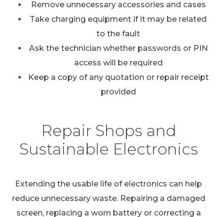
Remove unnecessary accessories and cases
Take charging equipment if it may be related
to the fault
Ask the technician whether passwords or PIN
access will be required
Keep a copy of any quotation or repair receipt
provided
Repair Shops and
Sustainable Electronics
Extending the usable life of electronics can help
reduce unnecessary waste. Repairing a damaged
screen, replacing a worn battery or correcting a