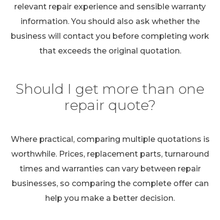
relevant repair experience and sensible warranty
information. You should also ask whether the
business will contact you before completing work
that exceeds the original quotation.
Should I get more than one
repair quote?
Where practical, comparing multiple quotations is
worthwhile. Prices, replacement parts, turnaround
times and warranties can vary between repair
businesses, so comparing the complete offer can
help you make a better decision.