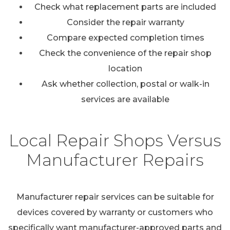
Check what replacement parts are included
Consider the repair warranty
Compare expected completion times
Check the convenience of the repair shop
location
Ask whether collection, postal or walk-in
services are available
Local Repair Shops Versus
Manufacturer Repairs
Manufacturer repair services can be suitable for
devices covered by warranty or customers who
specifically want manufacturer-approved parts and