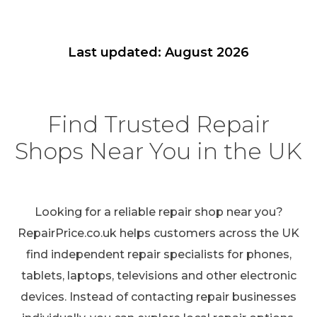
Last updated: August 2026
Find Trusted Repair
Shops Near You in the UK
Looking for a reliable repair shop near you?
RepairPrice.co.uk helps customers across the UK
find independent repair specialists for phones,
tablets, laptops, televisions and other electronic
devices. Instead of contacting repair businesses