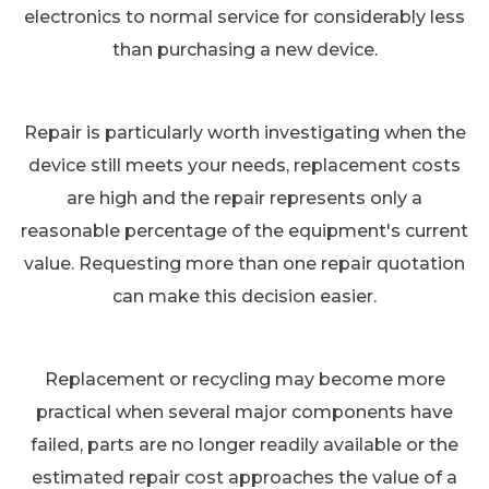
electronics to normal service for considerably less
than purchasing a new device.
Repair is particularly worth investigating when the
device still meets your needs, replacement costs
are high and the repair represents only a
reasonable percentage of the equipment's current
value. Requesting more than one repair quotation
can make this decision easier.
Replacement or recycling may become more
practical when several major components have
failed, parts are no longer readily available or the
estimated repair cost approaches the value of a