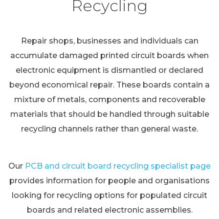
Recycling
Repair shops, businesses and individuals can
accumulate damaged printed circuit boards when
electronic equipment is dismantled or declared
beyond economical repair. These boards contain a
mixture of metals, components and recoverable
materials that should be handled through suitable
recycling channels rather than general waste.
Our
PCB and circuit board recycling specialist page
provides information for people and organisations
looking for recycling options for populated circuit
boards and related electronic assemblies.