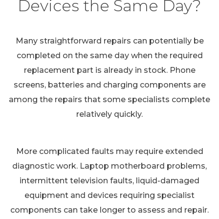
Devices the Same Day?
Many straightforward repairs can potentially be
completed on the same day when the required
replacement part is already in stock. Phone
screens, batteries and charging components are
among the repairs that some specialists complete
relatively quickly.
More complicated faults may require extended
diagnostic work. Laptop motherboard problems,
intermittent television faults, liquid-damaged
equipment and devices requiring specialist
components can take longer to assess and repair.