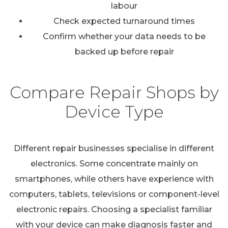
labour
Check expected turnaround times
Confirm whether your data needs to be
backed up before repair
Compare Repair Shops by
Device Type
Different repair businesses specialise in different
electronics. Some concentrate mainly on
smartphones, while others have experience with
computers, tablets, televisions or component-level
electronic repairs. Choosing a specialist familiar
with your device can make diagnosis faster and