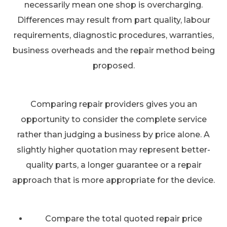
necessarily mean one shop is overcharging.
Differences may result from part quality, labour
requirements, diagnostic procedures, warranties,
business overheads and the repair method being
proposed.
Comparing repair providers gives you an
opportunity to consider the complete service
rather than judging a business by price alone. A
slightly higher quotation may represent better-
quality parts, a longer guarantee or a repair
approach that is more appropriate for the device.
Compare the total quoted repair price