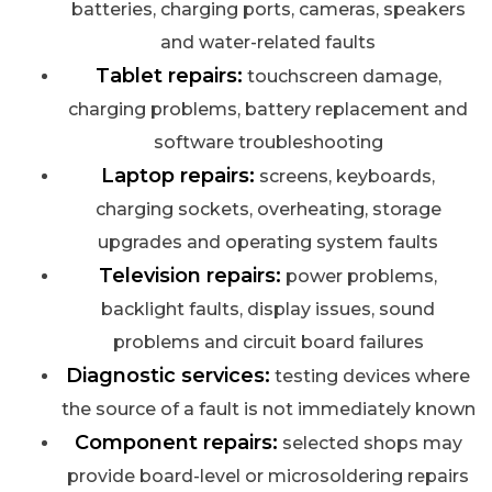
batteries, charging ports, cameras, speakers
and water-related faults
Tablet repairs:
touchscreen damage,
charging problems, battery replacement and
software troubleshooting
Laptop repairs:
screens, keyboards,
charging sockets, overheating, storage
upgrades and operating system faults
Television repairs:
power problems,
backlight faults, display issues, sound
problems and circuit board failures
Diagnostic services:
testing devices where
the source of a fault is not immediately known
Component repairs:
selected shops may
provide board-level or microsoldering repairs