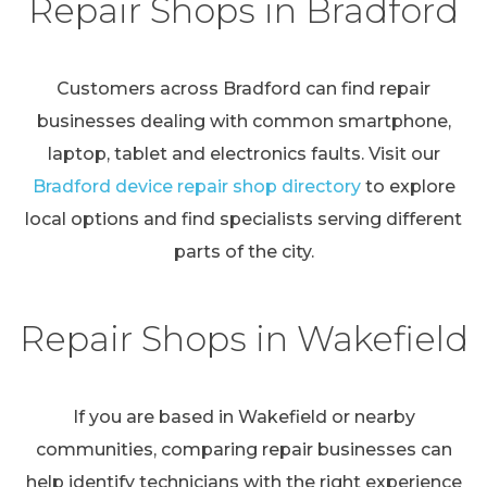
Repair Shops in Bradford
Customers across Bradford can find repair
businesses dealing with common smartphone,
laptop, tablet and electronics faults. Visit our
Bradford device repair shop directory
to explore
local options and find specialists serving different
parts of the city.
Repair Shops in Wakefield
If you are based in Wakefield or nearby
communities, comparing repair businesses can
help identify technicians with the right experience