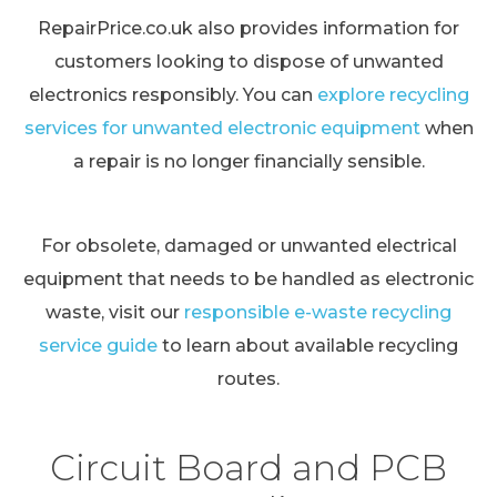
RepairPrice.co.uk also provides information for
customers looking to dispose of unwanted
electronics responsibly. You can
explore recycling
services for unwanted electronic equipment
when
a repair is no longer financially sensible.
For obsolete, damaged or unwanted electrical
equipment that needs to be handled as electronic
waste, visit our
responsible e-waste recycling
service guide
to learn about available recycling
routes.
Circuit Board and PCB