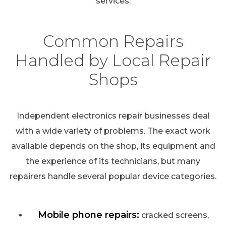
services.
Common Repairs
Handled by Local Repair
Shops
Independent electronics repair businesses deal
with a wide variety of problems. The exact work
available depends on the shop, its equipment and
the experience of its technicians, but many
repairers handle several popular device categories.
Mobile phone repairs:
cracked screens,