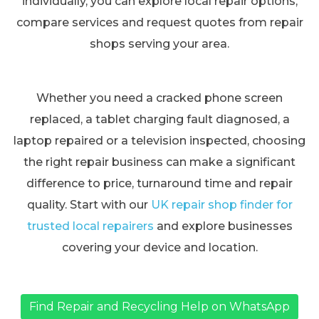
individually, you can explore local repair options,
compare services and request quotes from repair
shops serving your area.
Whether you need a cracked phone screen
replaced, a tablet charging fault diagnosed, a
laptop repaired or a television inspected, choosing
the right repair business can make a significant
difference to price, turnaround time and repair
quality. Start with our
UK repair shop finder for
trusted local repairers
and explore businesses
covering your device and location.
Find Repair and Recycling Help on WhatsApp