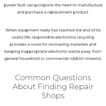
power fault can postpone the need to manufacture
and purchase a replacement product.
When equipment really has reached the end of its
useful life, responsible electronics recycling
provides a route for recovering materials and
keeping inappropriate electronic waste away from
general household or commercial rubbish streams.
Common Questions
About Finding Repair
Shops