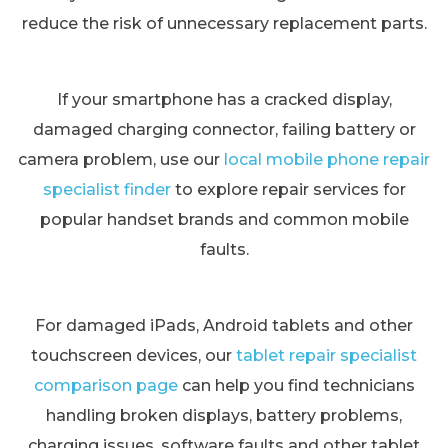
reduce the risk of unnecessary replacement parts.
If your smartphone has a cracked display,
damaged charging connector, failing battery or
camera problem, use our
local mobile phone repair
specialist finder
to explore repair services for
popular handset brands and common mobile
faults.
For damaged iPads, Android tablets and other
touchscreen devices, our
tablet repair specialist
comparison page
can help you find technicians
handling broken displays, battery problems,
charging issues, software faults and other tablet