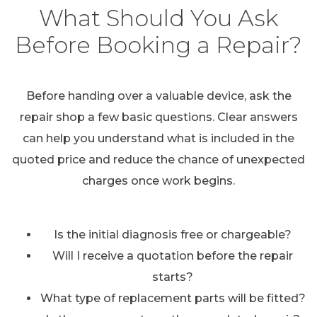
What Should You Ask
Before Booking a Repair?
Before handing over a valuable device, ask the
repair shop a few basic questions. Clear answers
can help you understand what is included in the
quoted price and reduce the chance of unexpected
charges once work begins.
Is the initial diagnosis free or chargeable?
Will I receive a quotation before the repair
starts?
What type of replacement parts will be fitted?