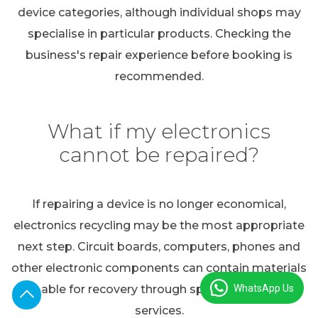
device categories, although individual shops may
specialise in particular products. Checking the
business's repair experience before booking is
recommended.
What if my electronics
cannot be repaired?
If repairing a device is no longer economical,
electronics recycling may be the most appropriate
next step. Circuit boards, computers, phones and
other electronic components can contain materials
WhatsApp Us
suitable for recovery through specialist recycling
services.