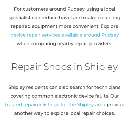
For customers around Pudsey, using a local
specialist can reduce travel and make collecting
repaired equipment more convenient. Explore
device repair services available around Pudsey
when comparing nearby repair providers.
Repair Shops in Shipley
Shipley residents can also search for technicians
covering common electronic device faults. Our
trusted repairer listings for the Shipley area
provide
another way to explore local repair choices.