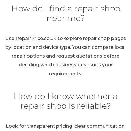
How do I find a repair shop
near me?
Use RepairPrice.co.uk to explore repair shop pages
by location and device type. You can compare local
repair options and request quotations before
deciding which business best suits your
requirements.
How do I know whether a
repair shop is reliable?
Look for transparent pricing, clear communication,