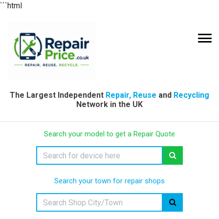
```html
The Largest Independent
Repair, Reuse
and
Recycling
Network in the UK
Search your model to get a Repair Quote
Search your town for repair shops