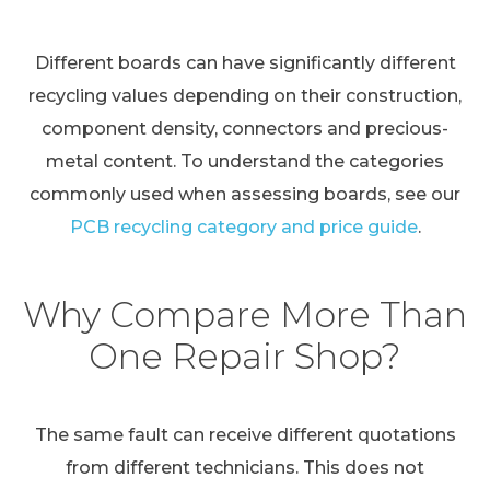
Different boards can have significantly different
recycling values depending on their construction,
component density, connectors and precious-
metal content. To understand the categories
commonly used when assessing boards, see our
PCB recycling category and price guide
.
Why Compare More Than
One Repair Shop?
The same fault can receive different quotations
from different technicians. This does not