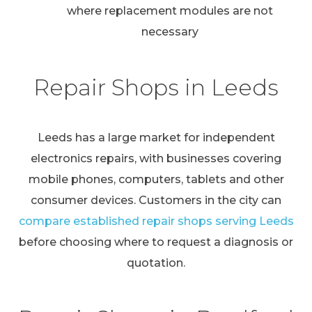
where replacement modules are not
necessary
Repair Shops in Leeds
Leeds has a large market for independent
electronics repairs, with businesses covering
mobile phones, computers, tablets and other
consumer devices. Customers in the city can
compare established repair shops serving Leeds
before choosing where to request a diagnosis or
quotation.