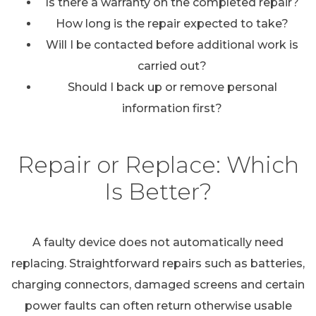
Is there a warranty on the completed repair?
How long is the repair expected to take?
Will I be contacted before additional work is
carried out?
Should I back up or remove personal
information first?
Repair or Replace: Which
Is Better?
A faulty device does not automatically need
replacing. Straightforward repairs such as batteries,
charging connectors, damaged screens and certain
power faults can often return otherwise usable