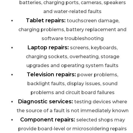
batteries, charging ports, cameras, speakers
and water-related faults
Tablet repairs:
touchscreen damage,
charging problems, battery replacement and
software troubleshooting
Laptop repairs:
screens, keyboards,
charging sockets, overheating, storage
upgrades and operating system faults
Television repairs:
power problems,
backlight faults, display issues, sound
problems and circuit board failures
Diagnostic services:
testing devices where
the source of a fault is not immediately known
Component repairs:
selected shops may
provide board-level or microsoldering repairs