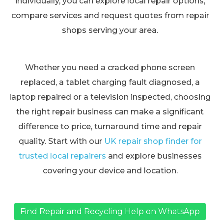
individually, you can explore local repair options,
compare services and request quotes from repair
shops serving your area.
Whether you need a cracked phone screen
replaced, a tablet charging fault diagnosed, a
laptop repaired or a television inspected, choosing
the right repair business can make a significant
difference to price, turnaround time and repair
quality. Start with our
UK repair shop finder for
trusted local repairers
and explore businesses
covering your device and location.
Find Repair and Recycling Help on WhatsApp