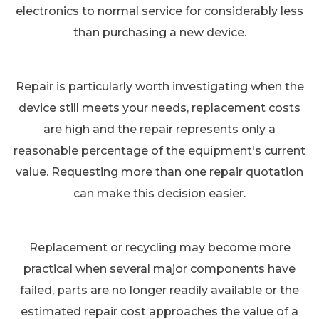
electronics to normal service for considerably less
than purchasing a new device.
Repair is particularly worth investigating when the
device still meets your needs, replacement costs
are high and the repair represents only a
reasonable percentage of the equipment's current
value. Requesting more than one repair quotation
can make this decision easier.
Replacement or recycling may become more
practical when several major components have
failed, parts are no longer readily available or the
estimated repair cost approaches the value of a