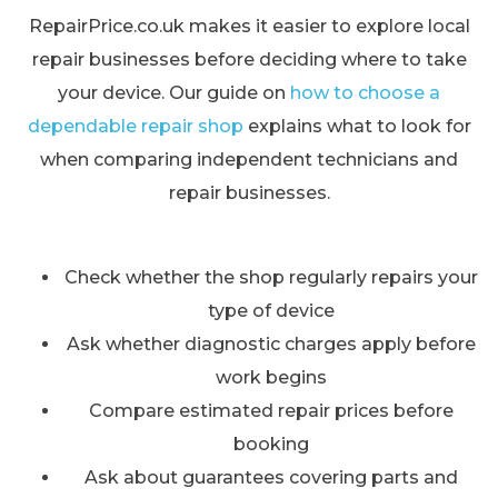
RepairPrice.co.uk makes it easier to explore local
repair businesses before deciding where to take
your device. Our guide on
how to choose a
dependable repair shop
explains what to look for
when comparing independent technicians and
repair businesses.
Check whether the shop regularly repairs your
type of device
Ask whether diagnostic charges apply before
work begins
Compare estimated repair prices before
booking
Ask about guarantees covering parts and