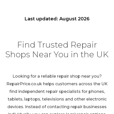
Last updated: August 2026
Find Trusted Repair
Shops Near You in the UK
Looking for a reliable repair shop near you?
RepairPrice.co.uk helps customers across the UK
find independent repair specialists for phones,
tablets, laptops, televisions and other electronic
devices. Instead of contacting repair businesses