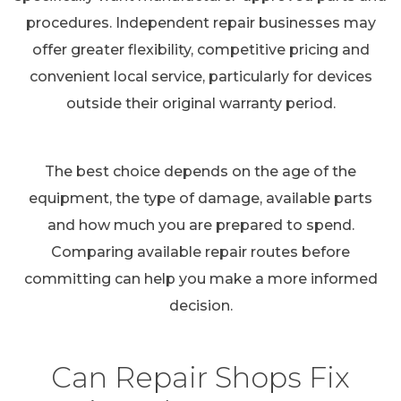
procedures. Independent repair businesses may
offer greater flexibility, competitive pricing and
convenient local service, particularly for devices
outside their original warranty period.
The best choice depends on the age of the
equipment, the type of damage, available parts
and how much you are prepared to spend.
Comparing available repair routes before
committing can help you make a more informed
decision.
Can Repair Shops Fix