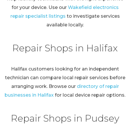
for your device. Use our
Wakefield electronics
repair specialist listings
to investigate services
available locally.
Repair Shops in Halifax
Halifax customers looking for an independent
technician can compare local repair services before
arranging work. Browse our
directory of repair
businesses in Halifax
for local device repair options.
Repair Shops in Pudsey