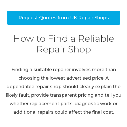
Request Quotes from UK Repair Shops
How to Find a Reliable
Repair Shop
Finding a suitable repairer involves more than
choosing the lowest advertised price. A
dependable repair shop should clearly explain the
likely fault, provide transparent pricing and tell you
whether replacement parts, diagnostic work or
additional repairs could affect the final cost.