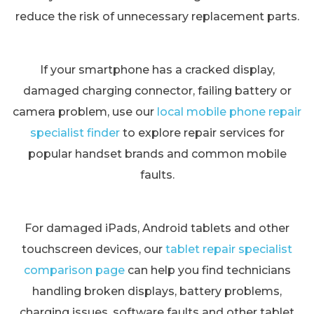
reduce the risk of unnecessary replacement parts.
If your smartphone has a cracked display,
damaged charging connector, failing battery or
camera problem, use our
local mobile phone repair
specialist finder
to explore repair services for
popular handset brands and common mobile
faults.
For damaged iPads, Android tablets and other
touchscreen devices, our
tablet repair specialist
comparison page
can help you find technicians
handling broken displays, battery problems,
charging issues, software faults and other tablet