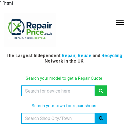
```html
The Largest Independent
Repair, Reuse
and
Recycling
Network in the UK
Search your model to get a Repair Quote
Search your town for repair shops