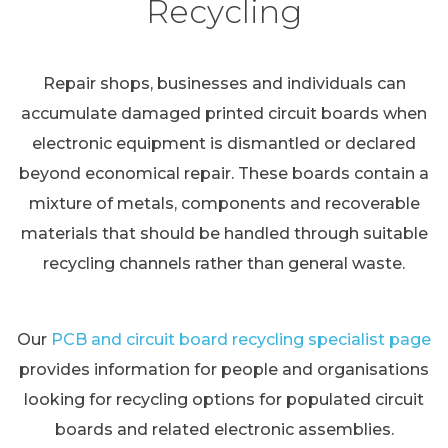
Recycling
Repair shops, businesses and individuals can
accumulate damaged printed circuit boards when
electronic equipment is dismantled or declared
beyond economical repair. These boards contain a
mixture of metals, components and recoverable
materials that should be handled through suitable
recycling channels rather than general waste.
Our
PCB and circuit board recycling specialist page
provides information for people and organisations
looking for recycling options for populated circuit
boards and related electronic assemblies.