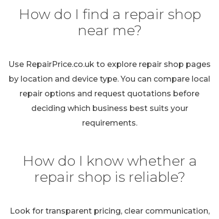
How do I find a repair shop
near me?
Use RepairPrice.co.uk to explore repair shop pages
by location and device type. You can compare local
repair options and request quotations before
deciding which business best suits your
requirements.
How do I know whether a
repair shop is reliable?
Look for transparent pricing, clear communication,