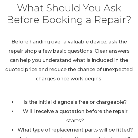
What Should You Ask
Before Booking a Repair?
Before handing over a valuable device, ask the
repair shop a few basic questions. Clear answers
can help you understand what is included in the
quoted price and reduce the chance of unexpected
charges once work begins.
Is the initial diagnosis free or chargeable?
Will I receive a quotation before the repair
starts?
What type of replacement parts will be fitted?