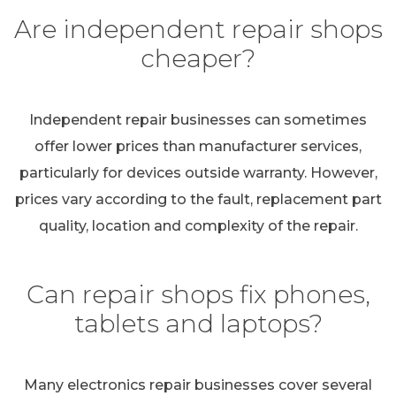
Are independent repair shops
cheaper?
Independent repair businesses can sometimes
offer lower prices than manufacturer services,
particularly for devices outside warranty. However,
prices vary according to the fault, replacement part
quality, location and complexity of the repair.
Can repair shops fix phones,
tablets and laptops?
Many electronics repair businesses cover several