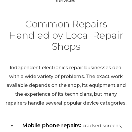
services.
Common Repairs
Handled by Local Repair
Shops
Independent electronics repair businesses deal
with a wide variety of problems. The exact work
available depends on the shop, its equipment and
the experience of its technicians, but many
repairers handle several popular device categories.
Mobile phone repairs:
cracked screens,