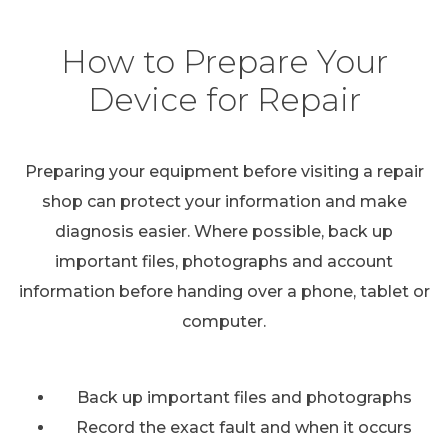
How to Prepare Your
Device for Repair
Preparing your equipment before visiting a repair
shop can protect your information and make
diagnosis easier. Where possible, back up
important files, photographs and account
information before handing over a phone, tablet or
computer.
Back up important files and photographs
Record the exact fault and when it occurs