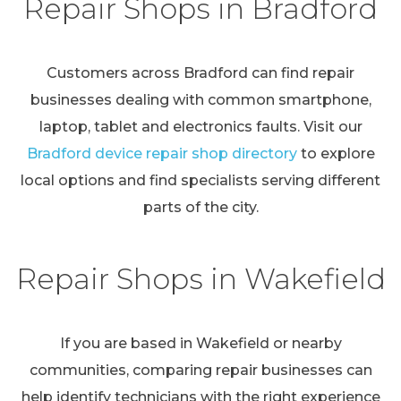
Repair Shops in Bradford
Customers across Bradford can find repair
businesses dealing with common smartphone,
laptop, tablet and electronics faults. Visit our
Bradford device repair shop directory
to explore
local options and find specialists serving different
parts of the city.
Repair Shops in Wakefield
If you are based in Wakefield or nearby
communities, comparing repair businesses can
help identify technicians with the right experience