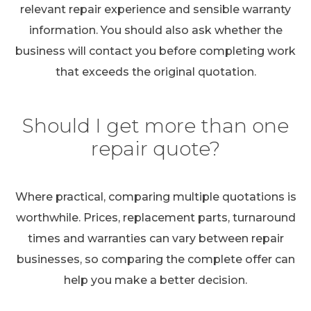
relevant repair experience and sensible warranty
information. You should also ask whether the
business will contact you before completing work
that exceeds the original quotation.
Should I get more than one
repair quote?
Where practical, comparing multiple quotations is
worthwhile. Prices, replacement parts, turnaround
times and warranties can vary between repair
businesses, so comparing the complete offer can
help you make a better decision.