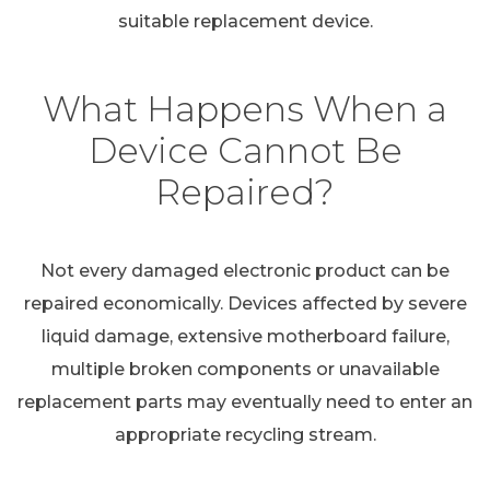
suitable replacement device.
What Happens When a
Device Cannot Be
Repaired?
Not every damaged electronic product can be
repaired economically. Devices affected by severe
liquid damage, extensive motherboard failure,
multiple broken components or unavailable
replacement parts may eventually need to enter an
appropriate recycling stream.