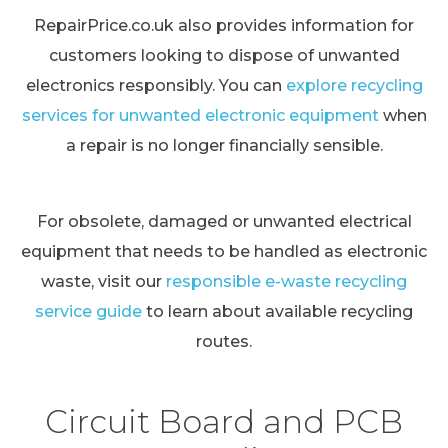
RepairPrice.co.uk also provides information for
customers looking to dispose of unwanted
electronics responsibly. You can
explore recycling
services for unwanted electronic equipment
when
a repair is no longer financially sensible.
For obsolete, damaged or unwanted electrical
equipment that needs to be handled as electronic
waste, visit our
responsible e-waste recycling
service guide
to learn about available recycling
routes.
Circuit Board and PCB