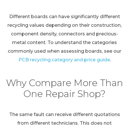
Different boards can have significantly different
recycling values depending on their construction,
component density, connectors and precious-
metal content. To understand the categories
commonly used when assessing boards, see our
PCB recycling category and price guide
.
Why Compare More Than
One Repair Shop?
The same fault can receive different quotations
from different technicians. This does not