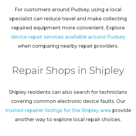
For customers around Pudsey, using a local
specialist can reduce travel and make collecting
repaired equipment more convenient. Explore
device repair services available around Pudsey
when comparing nearby repair providers.
Repair Shops in Shipley
Shipley residents can also search for technicians
covering common electronic device faults. Our
trusted repairer listings for the Shipley area
provide
another way to explore local repair choices.