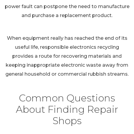
power fault can postpone the need to manufacture
and purchase a replacement product.
When equipment really has reached the end of its
useful life, responsible electronics recycling
provides a route for recovering materials and
keeping inappropriate electronic waste away from
general household or commercial rubbish streams.
Common Questions
About Finding Repair
Shops