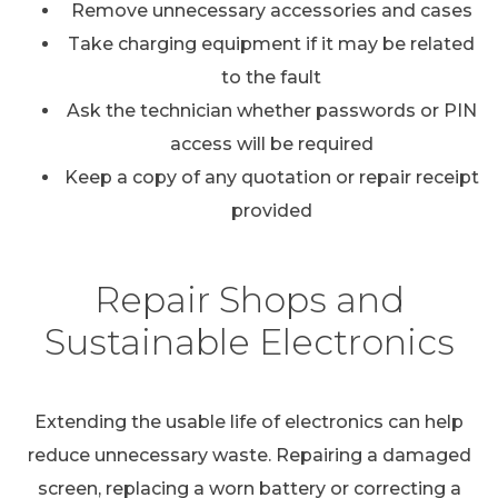
Remove unnecessary accessories and cases
Take charging equipment if it may be related
to the fault
Ask the technician whether passwords or PIN
access will be required
Keep a copy of any quotation or repair receipt
provided
Repair Shops and
Sustainable Electronics
Extending the usable life of electronics can help
reduce unnecessary waste. Repairing a damaged
screen, replacing a worn battery or correcting a