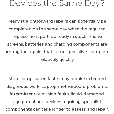
Devices the Same Day?
Many straightforward repairs can potentially be
completed on the same day when the required
replacement part is already in stock. Phone
screens, batteries and charging components are
among the repairs that some specialists complete
relatively quickly.
More complicated faults may require extended
diagnostic work. Laptop motherboard problems,
intermittent television faults, liquid-damaged
equipment and devices requiring specialist
components can take longer to assess and repair.