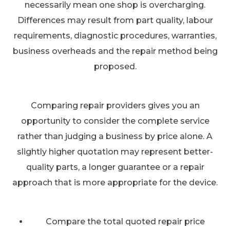
necessarily mean one shop is overcharging.
Differences may result from part quality, labour
requirements, diagnostic procedures, warranties,
business overheads and the repair method being
proposed.
Comparing repair providers gives you an
opportunity to consider the complete service
rather than judging a business by price alone. A
slightly higher quotation may represent better-
quality parts, a longer guarantee or a repair
approach that is more appropriate for the device.
Compare the total quoted repair price