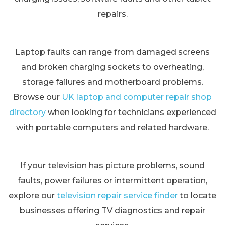
repairs.
Laptop faults can range from damaged screens
and broken charging sockets to overheating,
storage failures and motherboard problems.
Browse our
UK laptop and computer repair shop
directory
when looking for technicians experienced
with portable computers and related hardware.
If your television has picture problems, sound
faults, power failures or intermittent operation,
explore our
television repair service finder
to locate
businesses offering TV diagnostics and repair