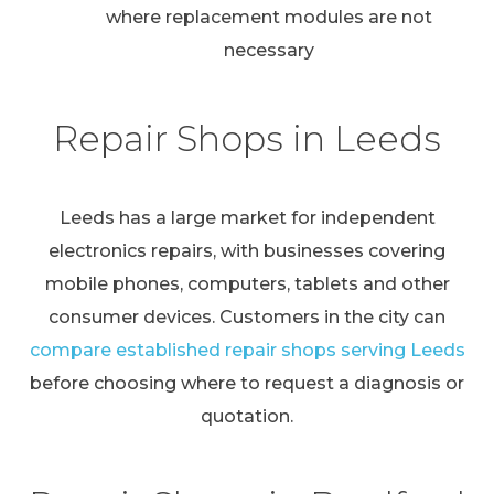
where replacement modules are not
necessary
Repair Shops in Leeds
Leeds has a large market for independent
electronics repairs, with businesses covering
mobile phones, computers, tablets and other
consumer devices. Customers in the city can
compare established repair shops serving Leeds
before choosing where to request a diagnosis or
quotation.