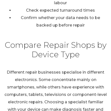
labour
Check expected turnaround times
Confirm whether your data needs to be
backed up before repair
Compare Repair Shops by
Device Type
Different repair businesses specialise in different
electronics. Some concentrate mainly on
smartphones, while others have experience with
computers, tablets, televisions or component-level
electronic repairs. Choosing a specialist familiar
with your device can make diagnosis faster and