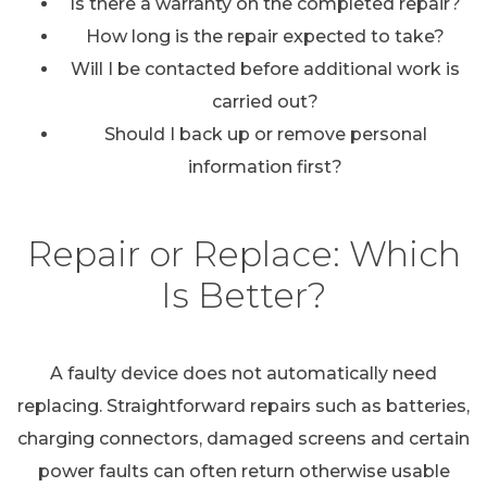
Is there a warranty on the completed repair?
How long is the repair expected to take?
Will I be contacted before additional work is
carried out?
Should I back up or remove personal
information first?
Repair or Replace: Which
Is Better?
A faulty device does not automatically need
replacing. Straightforward repairs such as batteries,
charging connectors, damaged screens and certain
power faults can often return otherwise usable