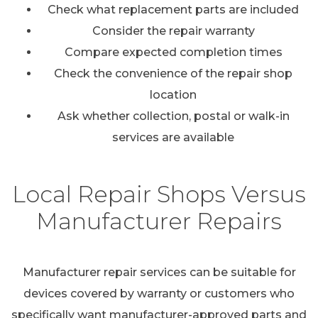
Check what replacement parts are included
Consider the repair warranty
Compare expected completion times
Check the convenience of the repair shop
location
Ask whether collection, postal or walk-in
services are available
Local Repair Shops Versus
Manufacturer Repairs
Manufacturer repair services can be suitable for
devices covered by warranty or customers who
specifically want manufacturer-approved parts and