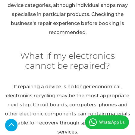
device categories, although individual shops may
specialise in particular products. Checking the
business's repair experience before booking is
recommended.
What if my electronics
cannot be repaired?
If repairing a device is no longer economical,
electronics recycling may be the most appropriate
next step. Circuit boards, computers, phones and
other electronic components can contain materials
WhatsApp Us
suitable for recovery through specialist recycling
services.