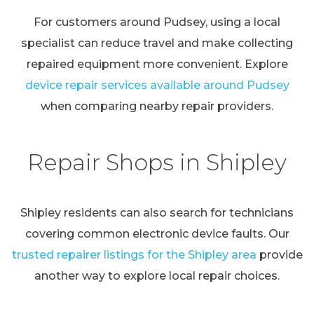
For customers around Pudsey, using a local
specialist can reduce travel and make collecting
repaired equipment more convenient. Explore
device repair services available around Pudsey
when comparing nearby repair providers.
Repair Shops in Shipley
Shipley residents can also search for technicians
covering common electronic device faults. Our
trusted repairer listings for the Shipley area
provide
another way to explore local repair choices.