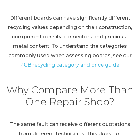
Different boards can have significantly different
recycling values depending on their construction,
component density, connectors and precious-
metal content. To understand the categories
commonly used when assessing boards, see our
PCB recycling category and price guide
.
Why Compare More Than
One Repair Shop?
The same fault can receive different quotations
from different technicians. This does not