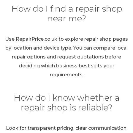
How do I find a repair shop
near me?
Use RepairPrice.co.uk to explore repair shop pages
by location and device type. You can compare local
repair options and request quotations before
deciding which business best suits your
requirements.
How do I know whether a
repair shop is reliable?
Look for transparent pricing, clear communication,