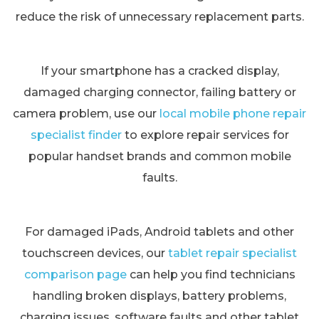
reduce the risk of unnecessary replacement parts.
If your smartphone has a cracked display,
damaged charging connector, failing battery or
camera problem, use our
local mobile phone repair
specialist finder
to explore repair services for
popular handset brands and common mobile
faults.
For damaged iPads, Android tablets and other
touchscreen devices, our
tablet repair specialist
comparison page
can help you find technicians
handling broken displays, battery problems,
charging issues, software faults and other tablet