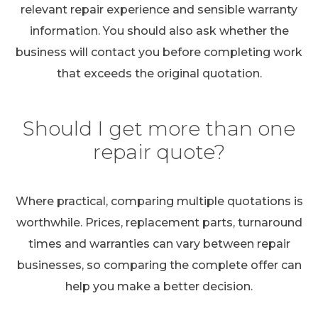
relevant repair experience and sensible warranty
information. You should also ask whether the
business will contact you before completing work
that exceeds the original quotation.
Should I get more than one
repair quote?
Where practical, comparing multiple quotations is
worthwhile. Prices, replacement parts, turnaround
times and warranties can vary between repair
businesses, so comparing the complete offer can
help you make a better decision.