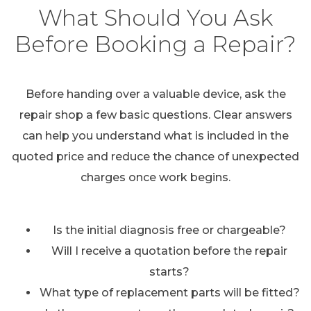
What Should You Ask
Before Booking a Repair?
Before handing over a valuable device, ask the
repair shop a few basic questions. Clear answers
can help you understand what is included in the
quoted price and reduce the chance of unexpected
charges once work begins.
Is the initial diagnosis free or chargeable?
Will I receive a quotation before the repair
starts?
What type of replacement parts will be fitted?