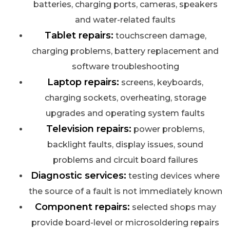
batteries, charging ports, cameras, speakers
and water-related faults
Tablet repairs:
touchscreen damage,
charging problems, battery replacement and
software troubleshooting
Laptop repairs:
screens, keyboards,
charging sockets, overheating, storage
upgrades and operating system faults
Television repairs:
power problems,
backlight faults, display issues, sound
problems and circuit board failures
Diagnostic services:
testing devices where
the source of a fault is not immediately known
Component repairs:
selected shops may
provide board-level or microsoldering repairs