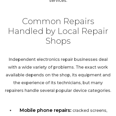
services.
Common Repairs
Handled by Local Repair
Shops
Independent electronics repair businesses deal
with a wide variety of problems. The exact work
available depends on the shop, its equipment and
the experience of its technicians, but many
repairers handle several popular device categories.
Mobile phone repairs:
cracked screens,