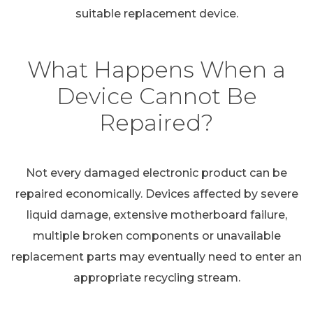
suitable replacement device.
What Happens When a
Device Cannot Be
Repaired?
Not every damaged electronic product can be
repaired economically. Devices affected by severe
liquid damage, extensive motherboard failure,
multiple broken components or unavailable
replacement parts may eventually need to enter an
appropriate recycling stream.