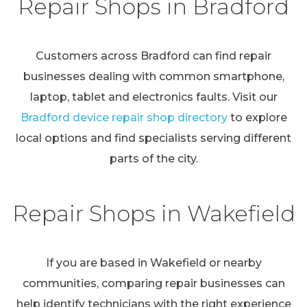
Repair Shops in Bradford
Customers across Bradford can find repair
businesses dealing with common smartphone,
laptop, tablet and electronics faults. Visit our
Bradford device repair shop directory
to explore
local options and find specialists serving different
parts of the city.
Repair Shops in Wakefield
If you are based in Wakefield or nearby
communities, comparing repair businesses can
help identify technicians with the right experience