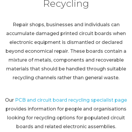
Recycling
Repair shops, businesses and individuals can
accumulate damaged printed circuit boards when
electronic equipment is dismantled or declared
beyond economical repair. These boards contain a
mixture of metals, components and recoverable
materials that should be handled through suitable
recycling channels rather than general waste.
Our
PCB and circuit board recycling specialist page
provides information for people and organisations
looking for recycling options for populated circuit
boards and related electronic assemblies.