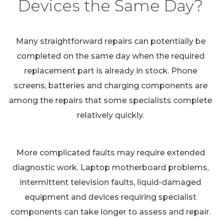
Devices the Same Day?
Many straightforward repairs can potentially be
completed on the same day when the required
replacement part is already in stock. Phone
screens, batteries and charging components are
among the repairs that some specialists complete
relatively quickly.
More complicated faults may require extended
diagnostic work. Laptop motherboard problems,
intermittent television faults, liquid-damaged
equipment and devices requiring specialist
components can take longer to assess and repair.