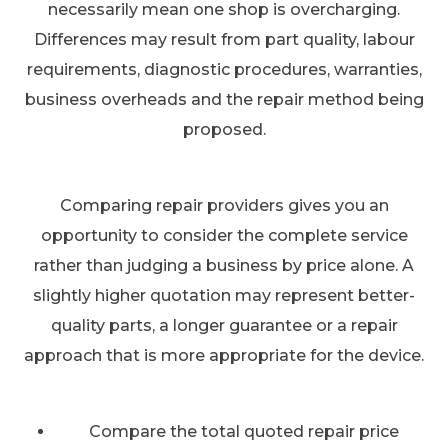
necessarily mean one shop is overcharging.
Differences may result from part quality, labour
requirements, diagnostic procedures, warranties,
business overheads and the repair method being
proposed.
Comparing repair providers gives you an
opportunity to consider the complete service
rather than judging a business by price alone. A
slightly higher quotation may represent better-
quality parts, a longer guarantee or a repair
approach that is more appropriate for the device.
Compare the total quoted repair price