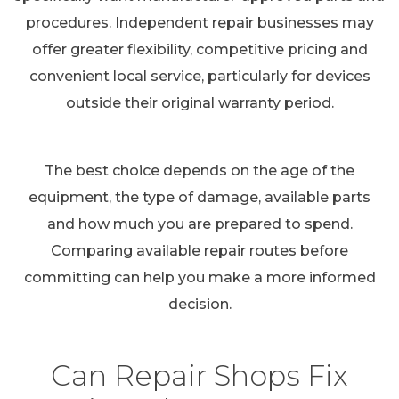
procedures. Independent repair businesses may
offer greater flexibility, competitive pricing and
convenient local service, particularly for devices
outside their original warranty period.
The best choice depends on the age of the
equipment, the type of damage, available parts
and how much you are prepared to spend.
Comparing available repair routes before
committing can help you make a more informed
decision.
Can Repair Shops Fix