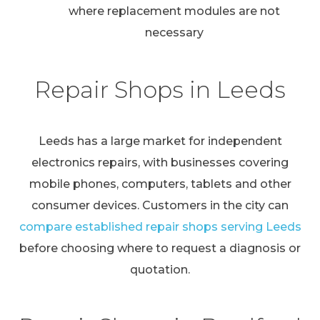
where replacement modules are not
necessary
Repair Shops in Leeds
Leeds has a large market for independent
electronics repairs, with businesses covering
mobile phones, computers, tablets and other
consumer devices. Customers in the city can
compare established repair shops serving Leeds
before choosing where to request a diagnosis or
quotation.