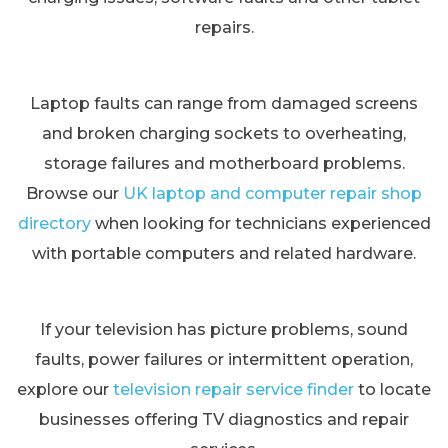
repairs.
Laptop faults can range from damaged screens
and broken charging sockets to overheating,
storage failures and motherboard problems.
Browse our
UK laptop and computer repair shop
directory
when looking for technicians experienced
with portable computers and related hardware.
If your television has picture problems, sound
faults, power failures or intermittent operation,
explore our
television repair service finder
to locate
businesses offering TV diagnostics and repair