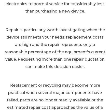
electronics to normal service for considerably less
than purchasing a new device.
Repair is particularly worth investigating when the
device still meets your needs, replacement costs
are high and the repair represents only a
reasonable percentage of the equipment's current
value. Requesting more than one repair quotation
can make this decision easier.
Replacement or recycling may become more
practical when several major components have
failed, parts are no longer readily available or the
estimated repair cost approaches the value of a