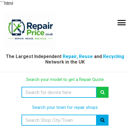
```html
The Largest Independent
Repair, Reuse
and
Recycling
Network in the UK
Search your model to get a Repair Quote
Search your town for repair shops