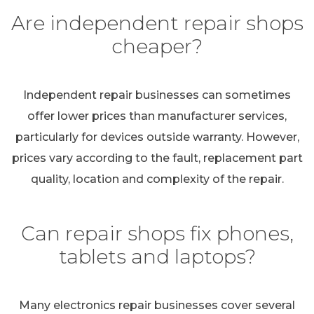
Are independent repair shops
cheaper?
Independent repair businesses can sometimes
offer lower prices than manufacturer services,
particularly for devices outside warranty. However,
prices vary according to the fault, replacement part
quality, location and complexity of the repair.
Can repair shops fix phones,
tablets and laptops?
Many electronics repair businesses cover several