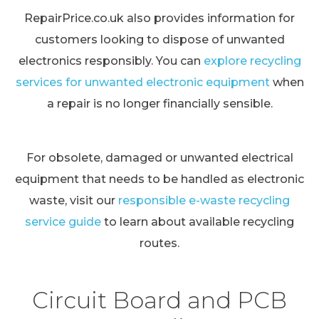
RepairPrice.co.uk also provides information for
customers looking to dispose of unwanted
electronics responsibly. You can
explore recycling
services for unwanted electronic equipment
when
a repair is no longer financially sensible.
For obsolete, damaged or unwanted electrical
equipment that needs to be handled as electronic
waste, visit our
responsible e-waste recycling
service guide
to learn about available recycling
routes.
Circuit Board and PCB