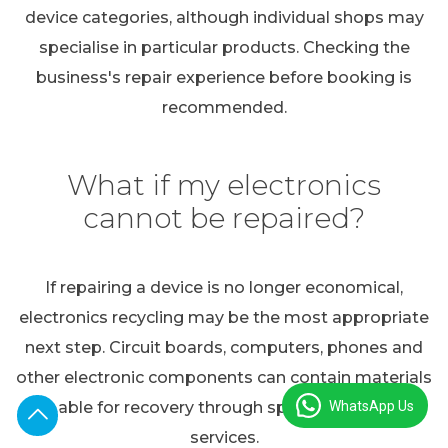
device categories, although individual shops may
specialise in particular products. Checking the
business's repair experience before booking is
recommended.
What if my electronics
cannot be repaired?
If repairing a device is no longer economical,
electronics recycling may be the most appropriate
next step. Circuit boards, computers, phones and
other electronic components can contain materials
WhatsApp Us
suitable for recovery through specialist recycling
services.