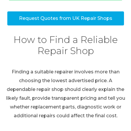
Request Quotes from UK Repair Shops
How to Find a Reliable
Repair Shop
Finding a suitable repairer involves more than
choosing the lowest advertised price. A
dependable repair shop should clearly explain the
likely fault, provide transparent pricing and tell you
whether replacement parts, diagnostic work or
additional repairs could affect the final cost.