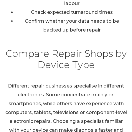
labour
Check expected turnaround times
Confirm whether your data needs to be
backed up before repair
Compare Repair Shops by
Device Type
Different repair businesses specialise in different
electronics. Some concentrate mainly on
smartphones, while others have experience with
computers, tablets, televisions or component-level
electronic repairs. Choosing a specialist familiar
with your device can make diagnosis faster and