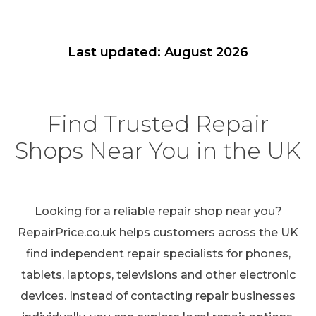
Last updated: August 2026
Find Trusted Repair
Shops Near You in the UK
Looking for a reliable repair shop near you?
RepairPrice.co.uk helps customers across the UK
find independent repair specialists for phones,
tablets, laptops, televisions and other electronic
devices. Instead of contacting repair businesses