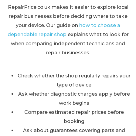
RepairPrice.co.uk makes it easier to explore local
repair businesses before deciding where to take
your device. Our guide on
how to choose a
dependable repair shop
explains what to look for
when comparing independent technicians and
repair businesses.
Check whether the shop regularly repairs your
type of device
Ask whether diagnostic charges apply before
work begins
Compare estimated repair prices before
booking
Ask about guarantees covering parts and