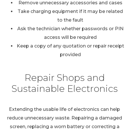
Remove unnecessary accessories and cases
Take charging equipment if it may be related
to the fault
Ask the technician whether passwords or PIN
access will be required
Keep a copy of any quotation or repair receipt
provided
Repair Shops and
Sustainable Electronics
Extending the usable life of electronics can help
reduce unnecessary waste. Repairing a damaged
screen, replacing a worn battery or correcting a