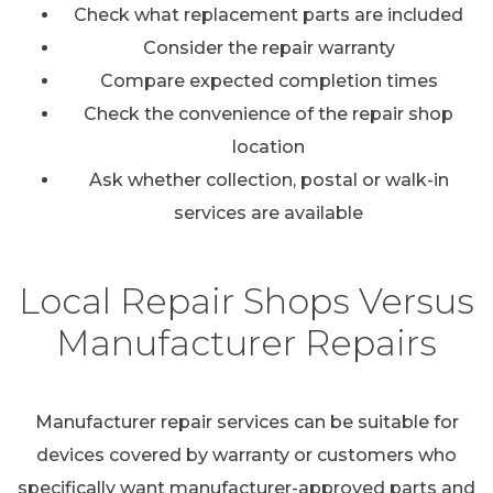
Check what replacement parts are included
Consider the repair warranty
Compare expected completion times
Check the convenience of the repair shop
location
Ask whether collection, postal or walk-in
services are available
Local Repair Shops Versus
Manufacturer Repairs
Manufacturer repair services can be suitable for
devices covered by warranty or customers who
specifically want manufacturer-approved parts and