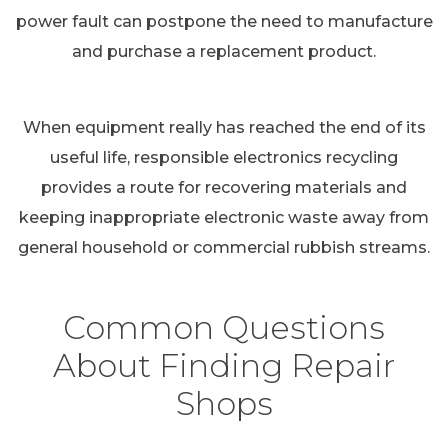
power fault can postpone the need to manufacture
and purchase a replacement product.
When equipment really has reached the end of its
useful life, responsible electronics recycling
provides a route for recovering materials and
keeping inappropriate electronic waste away from
general household or commercial rubbish streams.
Common Questions
About Finding Repair
Shops