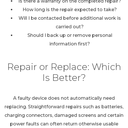
Is there a warranty on the completed repair?
How long is the repair expected to take?
Will I be contacted before additional work is
carried out?
Should I back up or remove personal
information first?
Repair or Replace: Which
Is Better?
A faulty device does not automatically need
replacing. Straightforward repairs such as batteries,
charging connectors, damaged screens and certain
power faults can often return otherwise usable