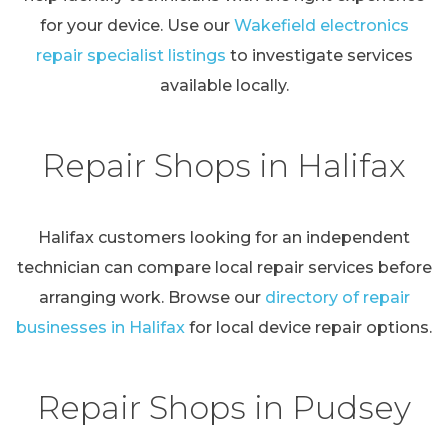
for your device. Use our
Wakefield electronics
repair specialist listings
to investigate services
available locally.
Repair Shops in Halifax
Halifax customers looking for an independent
technician can compare local repair services before
arranging work. Browse our
directory of repair
businesses in Halifax
for local device repair options.
Repair Shops in Pudsey