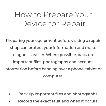
How to Prepare Your
Device for Repair
Preparing your equipment before visiting a repair
shop can protect your information and make
diagnosis easier. Where possible, back up
important files, photographs and account
information before handing over a phone, tablet or
computer.
Back up important files and photographs
Record the exact fault and when it occurs