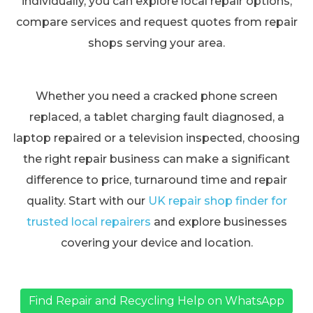
individually, you can explore local repair options,
compare services and request quotes from repair
shops serving your area.
Whether you need a cracked phone screen
replaced, a tablet charging fault diagnosed, a
laptop repaired or a television inspected, choosing
the right repair business can make a significant
difference to price, turnaround time and repair
quality. Start with our
UK repair shop finder for
trusted local repairers
and explore businesses
covering your device and location.
Find Repair and Recycling Help on WhatsApp