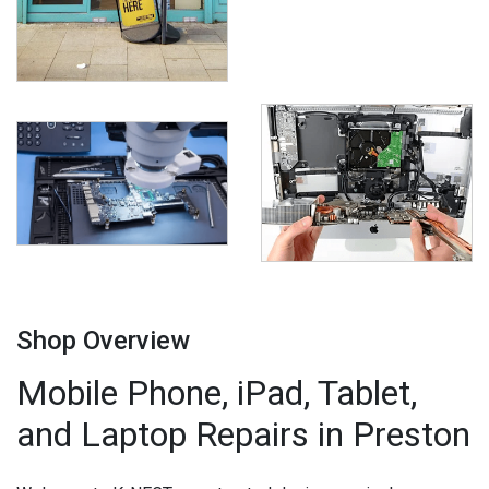
Shop Overview
Mobile Phone, iPad, Tablet,
and Laptop Repairs in Preston