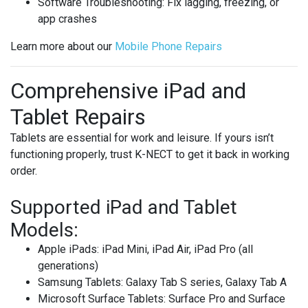
Software Troubleshooting
: Fix lagging, freezing, or
app crashes
Learn more about our
Mobile
Phone
Repairs
Comprehensive iPad and
Tablet Repairs
Tablets are essential for work and leisure. If yours isn’t
functioning properly, trust K-NECT to get it back in working
order.
Supported iPad and Tablet
Models:
Apple iPads
: iPad Mini, iPad Air, iPad Pro (all
generations)
Samsung Tablets
: Galaxy Tab S series, Galaxy Tab A
Microsoft Surface Tablets
: Surface Pro and Surface