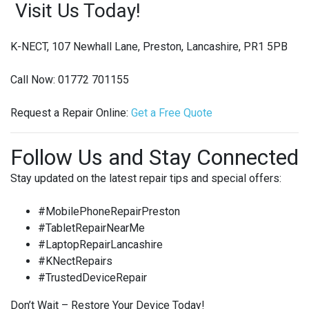
Visit Us Today!
K-NECT, 107 Newhall Lane, Preston, Lancashire, PR1 5PB
Call Now: 01772 701155
Request a Repair Online:
Get
a
Free
Quote
Follow Us and Stay Connected
Stay updated on the latest repair tips and special offers:
#MobilePhoneRepairPreston
#TabletRepairNearMe
#LaptopRepairLancashire
#KNectRepairs
#TrustedDeviceRepair
Don’t Wait – Restore Your Device Today!