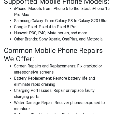
Supported Mobile Phone Models:
iPhone
: Models from iPhone 6 to the latest iPhone 15
Pro Max
Samsung Galaxy
: From Galaxy S8 to Galaxy S23 Ultra
Google Pixel
: Pixel 4 to Pixel 8 Pro
Huawei
: P30, P40, Mate series, and more
Other Brands
: Sony Xperia, OnePlus, and Motorola
Common Mobile Phone Repairs
We Offer:
Screen Repairs and Replacements
: Fix cracked or
unresponsive screens
Battery Replacement
: Restore battery life and
eliminate rapid draining
Charging Port Issues
: Repair or replace faulty
charging ports
Water Damage Repair
: Recover phones exposed to
moisture