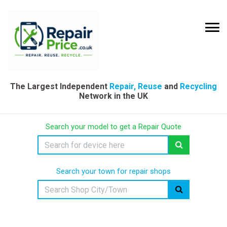
The Largest Independent
Repair, Reuse
and
Recycling
Network in the UK
Search your model to get a Repair Quote
Search your town for repair shops