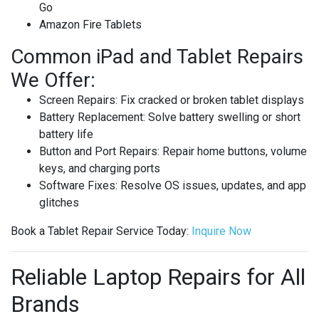
Go
Amazon Fire Tablets
Common iPad and Tablet Repairs
We Offer:
Screen Repairs
: Fix cracked or broken tablet displays
Battery Replacement
: Solve battery swelling or short
battery life
Button and Port Repairs
: Repair home buttons, volume
keys, and charging ports
Software Fixes
: Resolve OS issues, updates, and app
glitches
Book a Tablet Repair Service Today
:
Inquire
Now
Reliable Laptop Repairs for All
Brands