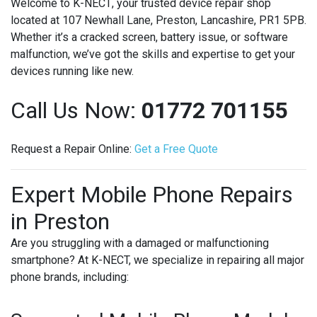
Welcome to
K-NECT
, your trusted device repair shop
located at 107 Newhall Lane, Preston, Lancashire, PR1 5PB.
Whether it’s a cracked screen, battery issue, or software
malfunction, we’ve got the skills and expertise to get your
devices running like new.
Call Us Now:
01772 701155
Request a Repair Online:
Get
a
Free
Quote
Expert Mobile Phone Repairs
in Preston
Are you struggling with a damaged or malfunctioning
smartphone? At K-NECT, we specialize in repairing all major
phone brands, including: