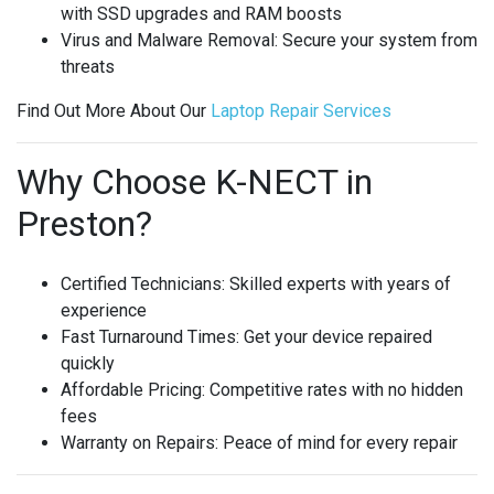
with SSD upgrades and RAM boosts
Virus and Malware Removal
: Secure your system from
threats
Find Out More About Our
Laptop
Repair
Services
Why Choose K-NECT in
Preston?
Certified Technicians
: Skilled experts with years of
experience
Fast Turnaround Times
: Get your device repaired
quickly
Affordable Pricing
: Competitive rates with no hidden
fees
Warranty on Repairs
: Peace of mind for every repair