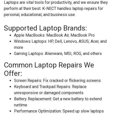
Laptops are vital tools for productivity, and we ensure they
perform at their best. K-NECT handles laptop repairs for
personal, educational, and business use.
Supported Laptop Brands:
Apple MacBooks
: MacBook Air, MacBook Pro
Windows Laptops
: HP, Dell, Lenovo, ASUS, Acer, and
more
Gaming Laptops
: Alienware, MSI, ROG, and others
Common Laptop Repairs We
Offer:
Screen Repairs
: Fix cracked or flickering screens
Keyboard and Trackpad Repairs
: Replace
unresponsive or damaged components
Battery Replacement
: Get a new battery to extend
runtime
Performance Optimization
: Speed up slow laptops