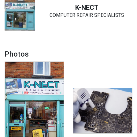
K-NECT
COMPUTER REPAIR SPECIALISTS
Photos