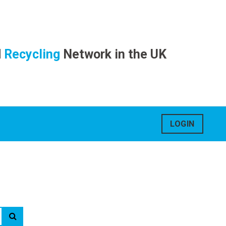
d
Recycling
Network in the UK
LOGIN