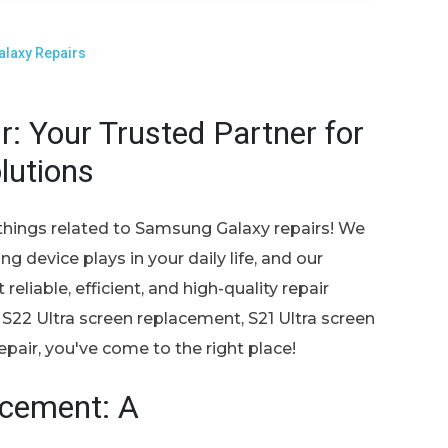
laxy Repairs
: Your Trusted Partner for
lutions
things related to Samsung Galaxy repairs! We
g device plays in your daily life, and our
eliable, efficient, and high-quality repair
 S22 Ultra screen replacement, S21 Ultra screen
air, you've come to the right place!
acement: A