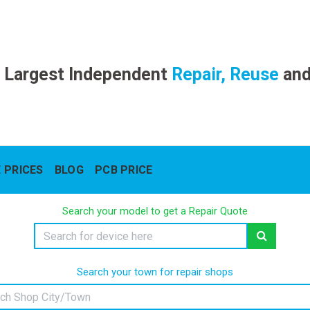
 Largest Independent
Repair, Reuse
an
 PRICES
BLOG
PCB PRICE
Search your model to get a Repair Quote
Search your town for repair shops