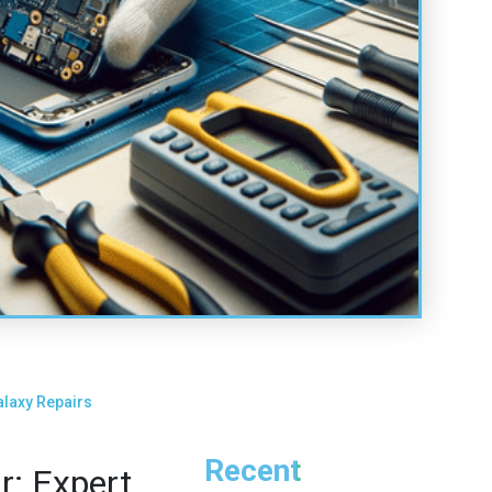
laxy Repairs
Recent
: Expert