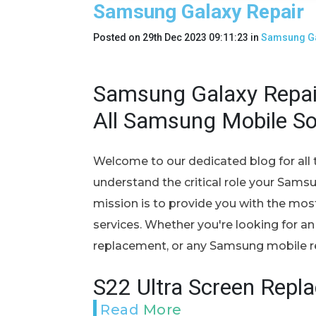
Samsung Galaxy Repair
Posted on
29th Dec 2023 09:11:23
in
Samsung Ga
Samsung Galaxy Repair
All Samsung Mobile So
Welcome to our dedicated blog for all 
understand the critical role your Samsun
mission is to provide you with the most r
services. Whether you're looking for an
replacement, or any Samsung mobile rep
S22 Ultra Screen Repl
Read More