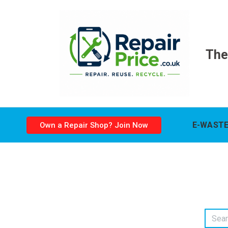
The
E-WASTE
Own a Repair Shop? Join Now