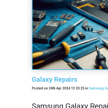
Galaxy Repairs
Posted on
24th Apr 2024 13:20:25
in
Samsung Ga
Samsung Galaxy Repair