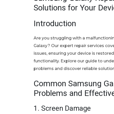
Solutions for Your Dev
Introduction
Are you struggling with a malfunctio
Galaxy? Our expert repair services cov
issues, ensuring your device is restore
functionality. Explore our guide to u
problems and discover reliable solution
Common Samsung Ga
Problems and Effectiv
1.
Screen Damage