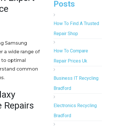
Posts
ice
How To Find A Trusted
Repair Shop
ning Samsung
How To Compare
er a wide range of
d to optimal
Repair Prices Uk
nderstand common
s.
Business IT Recycling
Bradford
laxy
e Repairs
Electronics Recycling
Bradford