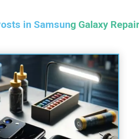
osts in Samsung Galaxy Repai