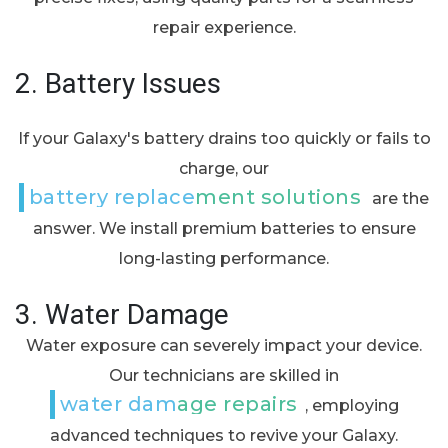
repair experience.
2.
Battery Issues
If your Galaxy's battery drains too quickly or fails to
charge, our
battery replacement solutions
are the
answer. We install premium batteries to ensure
long-lasting performance.
3.
Water Damage
Water exposure can severely impact your device.
Our technicians are skilled in
water damage repairs
, employing
advanced techniques to revive your Galaxy.