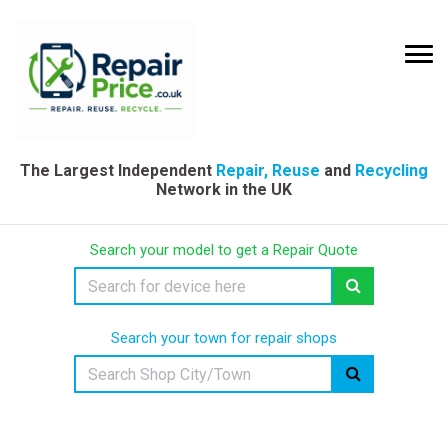
The Largest Independent
Repair, Reuse
and
Recycling
Network in the UK
Search your model to get a Repair Quote
Search your town for repair shops