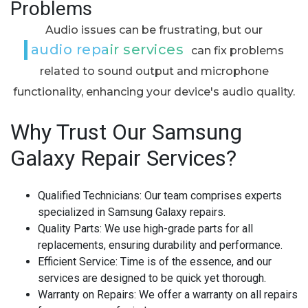
Problems
Audio issues can be frustrating, but our
audio repair services
can fix problems
related to sound output and microphone
functionality, enhancing your device's audio quality.
Why Trust Our Samsung
Galaxy Repair Services?
Qualified Technicians:
Our team comprises experts
specialized in Samsung Galaxy repairs.
Quality Parts:
We use high-grade parts for all
replacements, ensuring durability and performance.
Efficient Service:
Time is of the essence, and our
services are designed to be quick yet thorough.
Warranty on Repairs:
We offer a warranty on all repairs