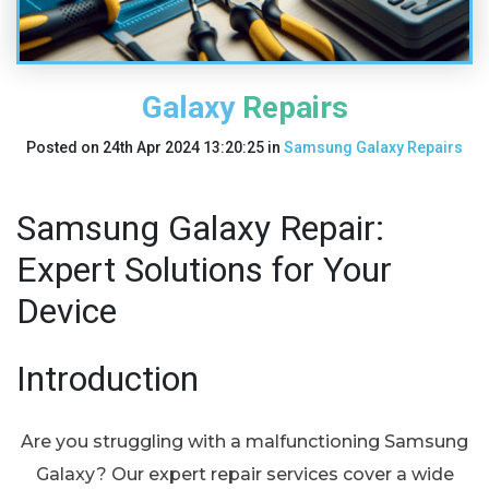
Galaxy Repairs
Posted on
24th Apr 2024 13:20:25
in
Samsung Galaxy Repairs
Samsung Galaxy Repair:
Expert Solutions for Your
Device
Introduction
Are you struggling with a malfunctioning Samsung
Galaxy? Our expert repair services cover a wide