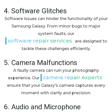
4.
Software Glitches
Software issues can hinder the functionality of your
Samsung Galaxy. From minor bugs to major
system faults, our
software repair services
are designed to
tackle these challenges efficiently.
5.
Camera Malfunctions
A faulty camera can ruin your photography
camera repair experts
experience. Our
ensure that your Galaxy's camera captures every
moment with clarity and precision.
6.
Audio and Microphone