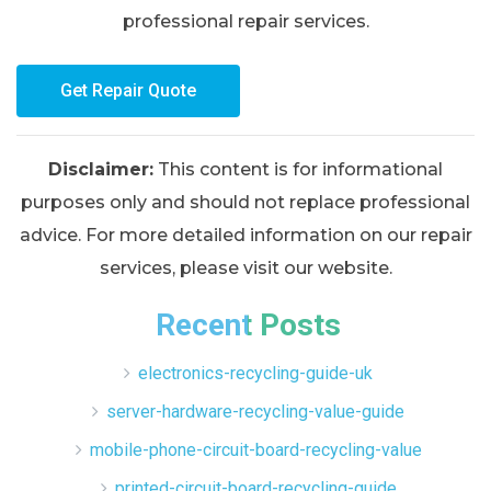
professional repair services.
Get Repair Quote
Disclaimer:
This content is for informational
purposes only and should not replace professional
advice. For more detailed information on our repair
services, please visit our website.
Recent Posts
electronics-recycling-guide-uk
server-hardware-recycling-value-guide
mobile-phone-circuit-board-recycling-value
printed-circuit-board-recycling-guide