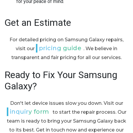
for your peace of mind.
Get an Estimate
For detailed pricing on Samsung Galaxy repairs,
pricing guide
visit our
. We believe in
transparent and fair pricing for all our services.
Ready to Fix Your Samsung
Galaxy?
Don't let device issues slow you down. Visit our
inquiry form
to start the repair process. Our
team is ready to bring your Samsung Galaxy back
to its best. Get in touch now and experience our