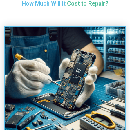
How Much Will It Cost to Repair?