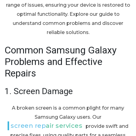
range of issues, ensuring your device is restored to
optimal functionality. Explore our guide to
understand common problems and discover
reliable solutions.
Common Samsung Galaxy
Problems and Effective
Repairs
1.
Screen Damage
A broken screen is a common plight for many
Samsung Galaxy users. Our
screen repair services
provide swift and
precise fixes, using quality parts for a seamless