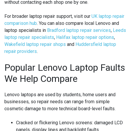
without contacting each shop one by one.
For broader laptop repair support, visit our
UK laptop repair
comparison hub
. You can also compare local Lenovo and
laptop specialists in
Bradford laptop repair services
,
Leeds
laptop repair specialists
,
Halifax laptop repair options
,
Wakefield laptop repair shops
and
Huddersfield laptop
repair providers
.
Popular Lenovo Laptop Faults
We Help Compare
Lenovo laptops are used by students, home users and
businesses, so repair needs can range from simple
cosmetic damage to more technical board-level faults.
Cracked or flickering Lenovo screens:
damaged LCD
panels, display lines and backlight faults