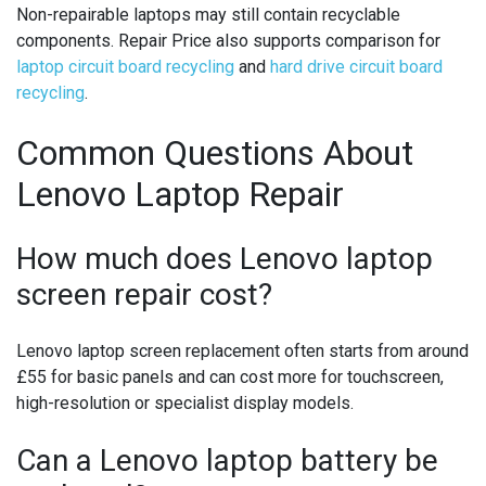
Non-repairable laptops may still contain recyclable
components. Repair Price also supports comparison for
laptop circuit board recycling
and
hard drive circuit board
recycling
.
Common Questions About
Lenovo Laptop Repair
How much does Lenovo laptop
screen repair cost?
Lenovo laptop screen replacement often starts from around
£55 for basic panels and can cost more for touchscreen,
high-resolution or specialist display models.
Can a Lenovo laptop battery be