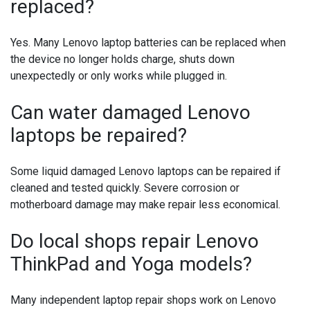
replaced?
Yes. Many Lenovo laptop batteries can be replaced when
the device no longer holds charge, shuts down
unexpectedly or only works while plugged in.
Can water damaged Lenovo
laptops be repaired?
Some liquid damaged Lenovo laptops can be repaired if
cleaned and tested quickly. Severe corrosion or
motherboard damage may make repair less economical.
Do local shops repair Lenovo
ThinkPad and Yoga models?
Many independent laptop repair shops work on Lenovo