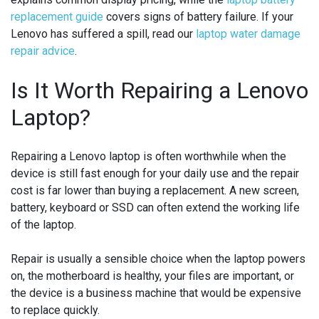
replacement guide
covers signs of battery failure. If your
Lenovo has suffered a spill, read our
laptop water damage
repair advice
.
Is It Worth Repairing a Lenovo
Laptop?
Repairing a Lenovo laptop is often worthwhile when the
device is still fast enough for your daily use and the repair
cost is far lower than buying a replacement. A new screen,
battery, keyboard or SSD can often extend the working life
of the laptop.
Repair is usually a sensible choice when the laptop powers
on, the motherboard is healthy, your files are important, or
the device is a business machine that would be expensive
to replace quickly.