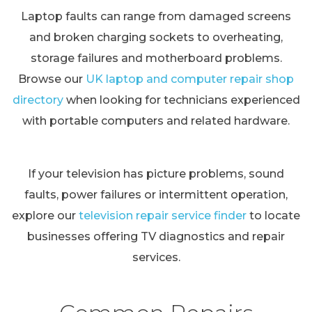
Laptop faults can range from damaged screens
and broken charging sockets to overheating,
storage failures and motherboard problems.
Browse our
UK laptop and computer repair shop
directory
when looking for technicians experienced
with portable computers and related hardware.
If your television has picture problems, sound
faults, power failures or intermittent operation,
explore our
television repair service finder
to locate
businesses offering TV diagnostics and repair
services.