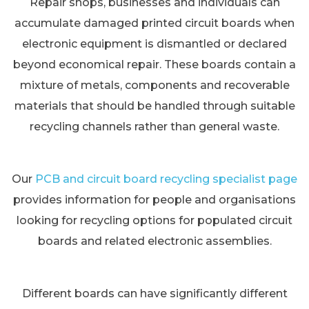
Repair shops, businesses and individuals can
accumulate damaged printed circuit boards when
electronic equipment is dismantled or declared
beyond economical repair. These boards contain a
mixture of metals, components and recoverable
materials that should be handled through suitable
recycling channels rather than general waste.
Our
PCB and circuit board recycling specialist page
provides information for people and organisations
looking for recycling options for populated circuit
boards and related electronic assemblies.
Different boards can have significantly different