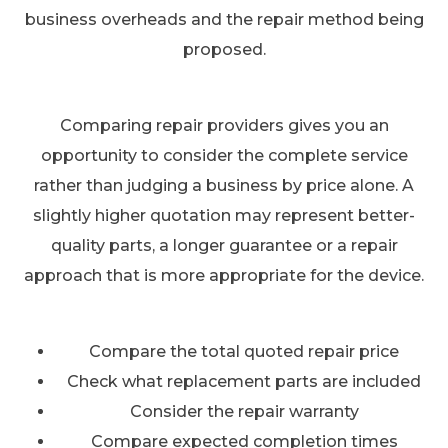
business overheads and the repair method being
proposed.
Comparing repair providers gives you an
opportunity to consider the complete service
rather than judging a business by price alone. A
slightly higher quotation may represent better-
quality parts, a longer guarantee or a repair
approach that is more appropriate for the device.
Compare the total quoted repair price
Check what replacement parts are included
Consider the repair warranty
Compare expected completion times