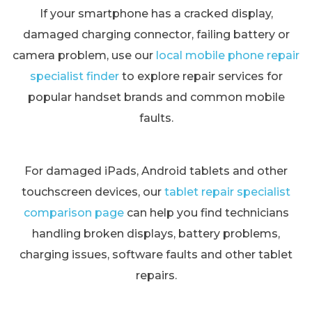
If your smartphone has a cracked display,
damaged charging connector, failing battery or
camera problem, use our
local mobile phone repair
specialist finder
to explore repair services for
popular handset brands and common mobile
faults.
For damaged iPads, Android tablets and other
touchscreen devices, our
tablet repair specialist
comparison page
can help you find technicians
handling broken displays, battery problems,
charging issues, software faults and other tablet
repairs.