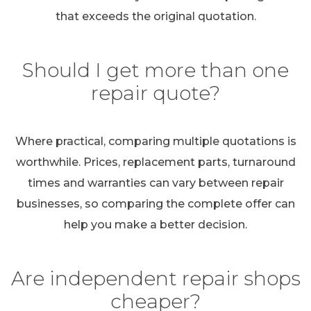
that exceeds the original quotation.
Should I get more than one
repair quote?
Where practical, comparing multiple quotations is
worthwhile. Prices, replacement parts, turnaround
times and warranties can vary between repair
businesses, so comparing the complete offer can
help you make a better decision.
Are independent repair shops
cheaper?