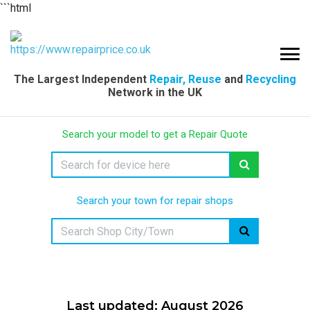
```html
The Largest Independent
Repair, Reuse
and
Recycling
Network in the UK
Search your model to get a Repair Quote
Search your town for repair shops
Last updated: August 2026