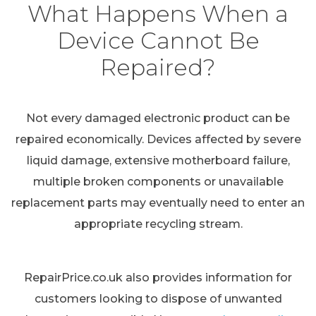
What Happens When a
Device Cannot Be
Repaired?
Not every damaged electronic product can be
repaired economically. Devices affected by severe
liquid damage, extensive motherboard failure,
multiple broken components or unavailable
replacement parts may eventually need to enter an
appropriate recycling stream.
RepairPrice.co.uk also provides information for
customers looking to dispose of unwanted