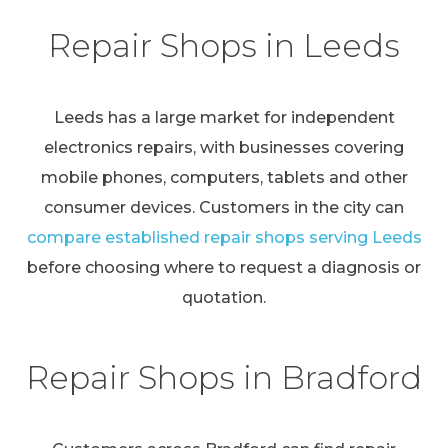
Repair Shops in Leeds
Leeds has a large market for independent
electronics repairs, with businesses covering
mobile phones, computers, tablets and other
consumer devices. Customers in the city can
compare established repair shops serving Leeds
before choosing where to request a diagnosis or
quotation.
Repair Shops in Bradford