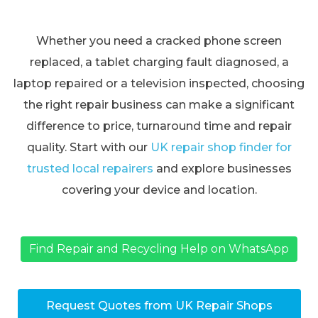
Whether you need a cracked phone screen
replaced, a tablet charging fault diagnosed, a
laptop repaired or a television inspected, choosing
the right repair business can make a significant
difference to price, turnaround time and repair
quality. Start with our
UK repair shop finder for
trusted local repairers
and explore businesses
covering your device and location.
Find Repair and Recycling Help on WhatsApp
Request Quotes from UK Repair Shops