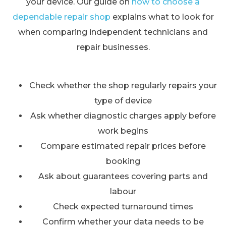
your device. Our guide on
how to choose a
dependable repair shop
explains what to look for
when comparing independent technicians and
repair businesses.
Check whether the shop regularly repairs your
type of device
Ask whether diagnostic charges apply before
work begins
Compare estimated repair prices before
booking
Ask about guarantees covering parts and
labour
Check expected turnaround times
Confirm whether your data needs to be