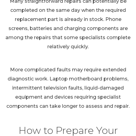
Many straightforward repairs can potentially be
completed on the same day when the required
replacement part is already in stock. Phone
screens, batteries and charging components are
among the repairs that some specialists complete
relatively quickly.
More complicated faults may require extended
diagnostic work. Laptop motherboard problems,
intermittent television faults, liquid-damaged
equipment and devices requiring specialist
components can take longer to assess and repair.
How to Prepare Your