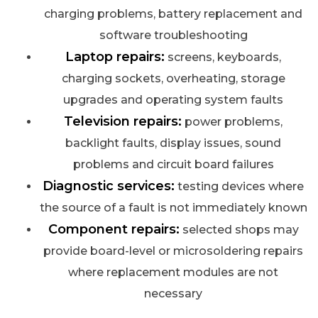
charging problems, battery replacement and
software troubleshooting
Laptop repairs:
screens, keyboards,
charging sockets, overheating, storage
upgrades and operating system faults
Television repairs:
power problems,
backlight faults, display issues, sound
problems and circuit board failures
Diagnostic services:
testing devices where
the source of a fault is not immediately known
Component repairs:
selected shops may
provide board-level or microsoldering repairs
where replacement modules are not
necessary