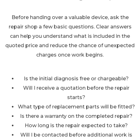
Before handing over a valuable device, ask the
repair shop a few basic questions. Clear answers
can help you understand what is included in the
quoted price and reduce the chance of unexpected
charges once work begins.
Is the initial diagnosis free or chargeable?
Will I receive a quotation before the repair
starts?
What type of replacement parts will be fitted?
Is there a warranty on the completed repair?
How long is the repair expected to take?
Will I be contacted before additional work is