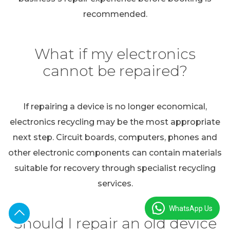
recommended.
What if my electronics
cannot be repaired?
If repairing a device is no longer economical,
electronics recycling may be the most appropriate
next step. Circuit boards, computers, phones and
other electronic components can contain materials
suitable for recovery through specialist recycling
services.
WhatsApp Us
Should I repair an old device