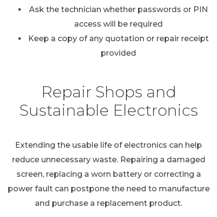
Ask the technician whether passwords or PIN
access will be required
Keep a copy of any quotation or repair receipt
provided
Repair Shops and
Sustainable Electronics
Extending the usable life of electronics can help
reduce unnecessary waste. Repairing a damaged
screen, replacing a worn battery or correcting a
power fault can postpone the need to manufacture
and purchase a replacement product.