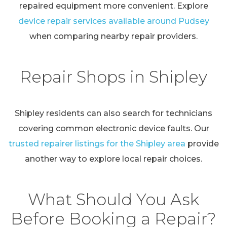
repaired equipment more convenient. Explore
device repair services available around Pudsey
when comparing nearby repair providers.
Repair Shops in Shipley
Shipley residents can also search for technicians
covering common electronic device faults. Our
trusted repairer listings for the Shipley area
provide
another way to explore local repair choices.
What Should You Ask
Before Booking a Repair?