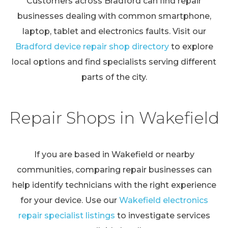
Customers across Bradford can find repair
businesses dealing with common smartphone,
laptop, tablet and electronics faults. Visit our
Bradford device repair shop directory
to explore
local options and find specialists serving different
parts of the city.
Repair Shops in Wakefield
If you are based in Wakefield or nearby
communities, comparing repair businesses can
help identify technicians with the right experience
for your device. Use our
Wakefield electronics
repair specialist listings
to investigate services