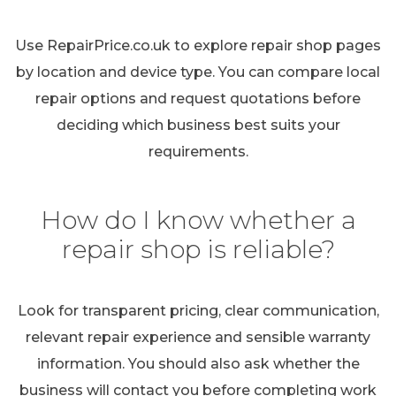
Use RepairPrice.co.uk to explore repair shop pages
by location and device type. You can compare local
repair options and request quotations before
deciding which business best suits your
requirements.
How do I know whether a
repair shop is reliable?
Look for transparent pricing, clear communication,
relevant repair experience and sensible warranty
information. You should also ask whether the
business will contact you before completing work