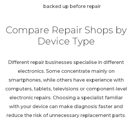
backed up before repair
Compare Repair Shops by
Device Type
Different repair businesses specialise in different
electronics. Some concentrate mainly on
smartphones, while others have experience with
computers, tablets, televisions or component-level
electronic repairs. Choosing a specialist familiar
with your device can make diagnosis faster and
reduce the risk of unnecessary replacement parts.