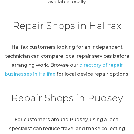
available locally.
Repair Shops in Halifax
Halifax customers looking for an independent
technician can compare local repair services before
arranging work. Browse our
directory of repair
businesses in Halifax
for local device repair options.
Repair Shops in Pudsey
For customers around Pudsey, using a local
specialist can reduce travel and make collecting