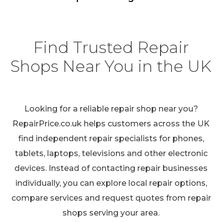
Find Trusted Repair
Shops Near You in the UK
Looking for a reliable repair shop near you?
RepairPrice.co.uk helps customers across the UK
find independent repair specialists for phones,
tablets, laptops, televisions and other electronic
devices. Instead of contacting repair businesses
individually, you can explore local repair options,
compare services and request quotes from repair
shops serving your area.