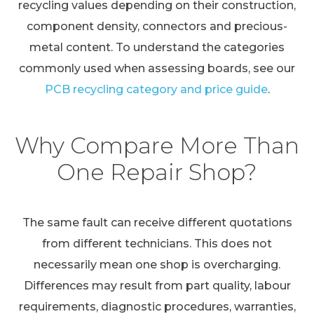
recycling values depending on their construction,
component density, connectors and precious-
metal content. To understand the categories
commonly used when assessing boards, see our
PCB recycling category and price guide
.
Why Compare More Than
One Repair Shop?
The same fault can receive different quotations
from different technicians. This does not
necessarily mean one shop is overcharging.
Differences may result from part quality, labour
requirements, diagnostic procedures, warranties,