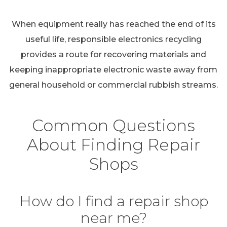
When equipment really has reached the end of its
useful life, responsible electronics recycling
provides a route for recovering materials and
keeping inappropriate electronic waste away from
general household or commercial rubbish streams.
Common Questions
About Finding Repair
Shops
How do I find a repair shop
near me?