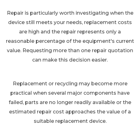
Repair is particularly worth investigating when the
device still meets your needs, replacement costs
are high and the repair represents only a
reasonable percentage of the equipment's current
value. Requesting more than one repair quotation
can make this decision easier.
Replacement or recycling may become more
practical when several major components have
failed, parts are no longer readily available or the
estimated repair cost approaches the value of a
suitable replacement device.