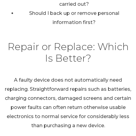
carried out?
Should I back up or remove personal
information first?
Repair or Replace: Which
Is Better?
A faulty device does not automatically need
replacing. Straightforward repairs such as batteries,
charging connectors, damaged screens and certain
power faults can often return otherwise usable
electronics to normal service for considerably less
than purchasing a new device.