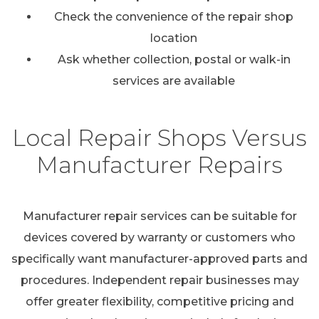
Check the convenience of the repair shop
location
Ask whether collection, postal or walk-in
services are available
Local Repair Shops Versus
Manufacturer Repairs
Manufacturer repair services can be suitable for
devices covered by warranty or customers who
specifically want manufacturer-approved parts and
procedures. Independent repair businesses may
offer greater flexibility, competitive pricing and