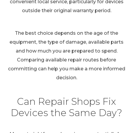
convenient local service, particularly for devices
outside their original warranty period.
The best choice depends on the age of the
equipment, the type of damage, available parts
and how much you are prepared to spend.
Comparing available repair routes before
committing can help you make a more informed
decision.
Can Repair Shops Fix
Devices the Same Day?