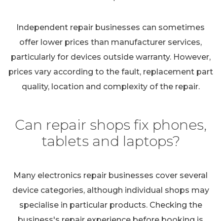
Independent repair businesses can sometimes
offer lower prices than manufacturer services,
particularly for devices outside warranty. However,
prices vary according to the fault, replacement part
quality, location and complexity of the repair.
Can repair shops fix phones,
tablets and laptops?
Many electronics repair businesses cover several
device categories, although individual shops may
specialise in particular products. Checking the
business's repair experience before booking is