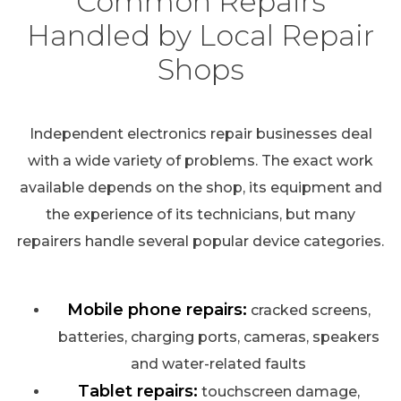
Common Repairs
Handled by Local Repair
Shops
Independent electronics repair businesses deal
with a wide variety of problems. The exact work
available depends on the shop, its equipment and
the experience of its technicians, but many
repairers handle several popular device categories.
Mobile phone repairs:
cracked screens,
batteries, charging ports, cameras, speakers
and water-related faults
Tablet repairs:
touchscreen damage,