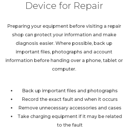
Device for Repair
Preparing your equipment before visiting a repair
shop can protect your information and make
diagnosis easier. Where possible, back up
important files, photographs and account
information before handing over a phone, tablet or
computer.
Back up important files and photographs
Record the exact fault and when it occurs
Remove unnecessary accessories and cases
Take charging equipment if it may be related
to the fault