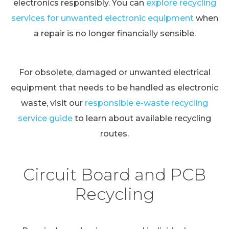
electronics responsibly. You can
explore recycling
services for unwanted electronic equipment
when
a repair is no longer financially sensible.
For obsolete, damaged or unwanted electrical
equipment that needs to be handled as electronic
waste, visit our
responsible e-waste recycling
service guide
to learn about available recycling
routes.
Circuit Board and PCB
Recycling