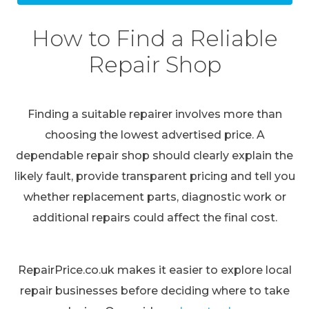
How to Find a Reliable
Repair Shop
Finding a suitable repairer involves more than
choosing the lowest advertised price. A
dependable repair shop should clearly explain the
likely fault, provide transparent pricing and tell you
whether replacement parts, diagnostic work or
additional repairs could affect the final cost.
RepairPrice.co.uk makes it easier to explore local
repair businesses before deciding where to take