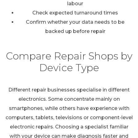
labour
Check expected turnaround times
Confirm whether your data needs to be
backed up before repair
Compare Repair Shops by
Device Type
Different repair businesses specialise in different
electronics. Some concentrate mainly on
smartphones, while others have experience with
computers, tablets, televisions or component-level
electronic repairs. Choosing a specialist familiar
with your device can make diagnosis faster and