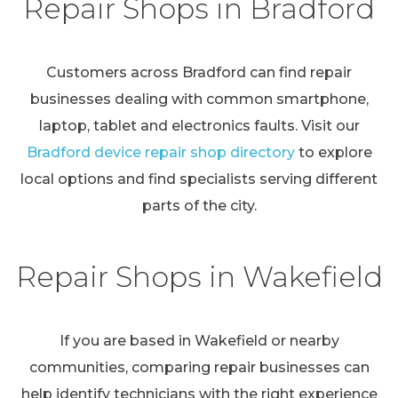
Repair Shops in Bradford
Customers across Bradford can find repair
businesses dealing with common smartphone,
laptop, tablet and electronics faults. Visit our
Bradford device repair shop directory
to explore
local options and find specialists serving different
parts of the city.
Repair Shops in Wakefield
If you are based in Wakefield or nearby
communities, comparing repair businesses can
help identify technicians with the right experience