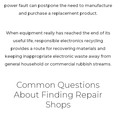
power fault can postpone the need to manufacture
and purchase a replacement product.
When equipment really has reached the end of its
useful life, responsible electronics recycling
provides a route for recovering materials and
keeping inappropriate electronic waste away from
general household or commercial rubbish streams.
Common Questions
About Finding Repair
Shops