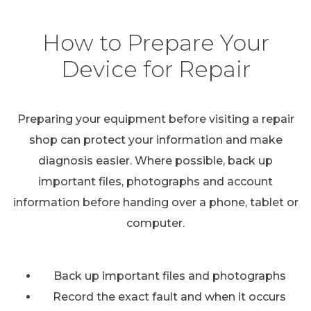
How to Prepare Your
Device for Repair
Preparing your equipment before visiting a repair
shop can protect your information and make
diagnosis easier. Where possible, back up
important files, photographs and account
information before handing over a phone, tablet or
computer.
Back up important files and photographs
Record the exact fault and when it occurs