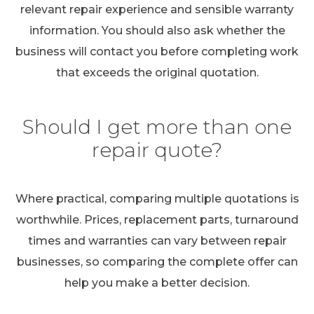
relevant repair experience and sensible warranty
information. You should also ask whether the
business will contact you before completing work
that exceeds the original quotation.
Should I get more than one
repair quote?
Where practical, comparing multiple quotations is
worthwhile. Prices, replacement parts, turnaround
times and warranties can vary between repair
businesses, so comparing the complete offer can
help you make a better decision.