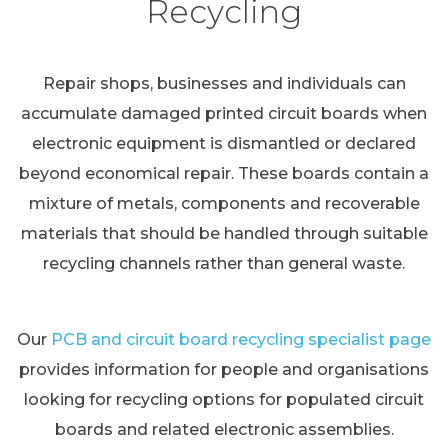
Recycling
Repair shops, businesses and individuals can
accumulate damaged printed circuit boards when
electronic equipment is dismantled or declared
beyond economical repair. These boards contain a
mixture of metals, components and recoverable
materials that should be handled through suitable
recycling channels rather than general waste.
Our
PCB and circuit board recycling specialist page
provides information for people and organisations
looking for recycling options for populated circuit
boards and related electronic assemblies.