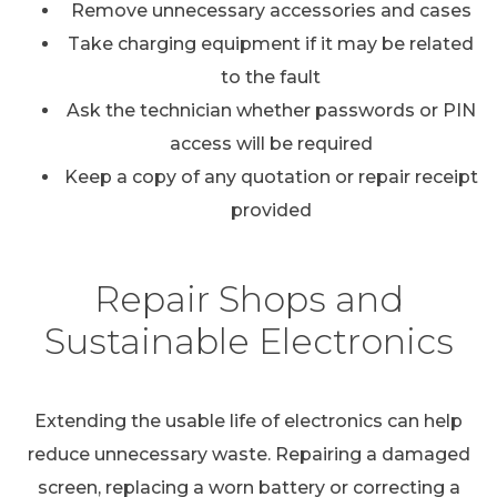
Remove unnecessary accessories and cases
Take charging equipment if it may be related
to the fault
Ask the technician whether passwords or PIN
access will be required
Keep a copy of any quotation or repair receipt
provided
Repair Shops and
Sustainable Electronics
Extending the usable life of electronics can help
reduce unnecessary waste. Repairing a damaged
screen, replacing a worn battery or correcting a