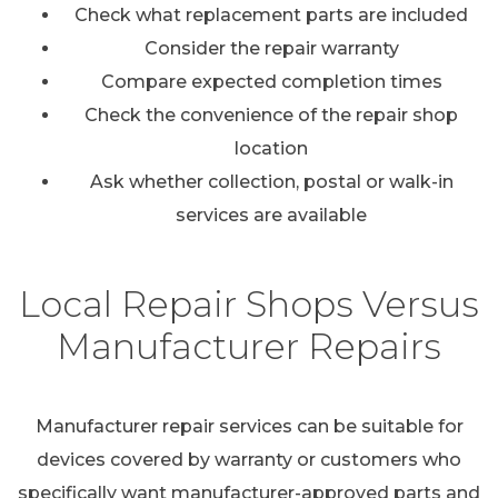
Check what replacement parts are included
Consider the repair warranty
Compare expected completion times
Check the convenience of the repair shop
location
Ask whether collection, postal or walk-in
services are available
Local Repair Shops Versus
Manufacturer Repairs
Manufacturer repair services can be suitable for
devices covered by warranty or customers who
specifically want manufacturer-approved parts and