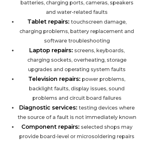
batteries, charging ports, cameras, speakers
and water-related faults
Tablet repairs:
touchscreen damage,
charging problems, battery replacement and
software troubleshooting
Laptop repairs:
screens, keyboards,
charging sockets, overheating, storage
upgrades and operating system faults
Television repairs:
power problems,
backlight faults, display issues, sound
problems and circuit board failures
Diagnostic services:
testing devices where
the source of a fault is not immediately known
Component repairs:
selected shops may
provide board-level or microsoldering repairs