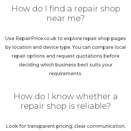
How do I find a repair shop
near me?
Use RepairPrice.co.uk to explore repair shop pages
by location and device type. You can compare local
repair options and request quotations before
deciding which business best suits your
requirements.
How do I know whether a
repair shop is reliable?
Look for transparent pricing, clear communication,