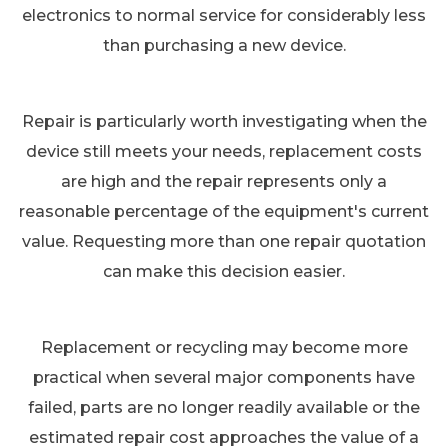
electronics to normal service for considerably less
than purchasing a new device.
Repair is particularly worth investigating when the
device still meets your needs, replacement costs
are high and the repair represents only a
reasonable percentage of the equipment's current
value. Requesting more than one repair quotation
can make this decision easier.
Replacement or recycling may become more
practical when several major components have
failed, parts are no longer readily available or the
estimated repair cost approaches the value of a