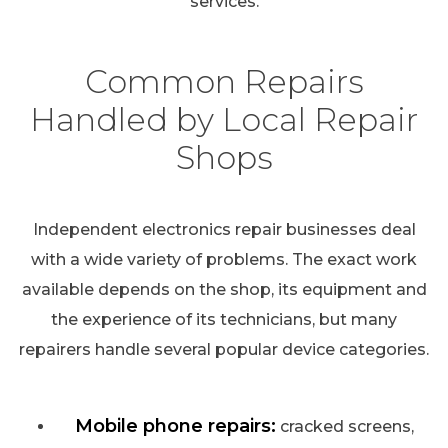
services.
Common Repairs
Handled by Local Repair
Shops
Independent electronics repair businesses deal
with a wide variety of problems. The exact work
available depends on the shop, its equipment and
the experience of its technicians, but many
repairers handle several popular device categories.
Mobile phone repairs:
cracked screens,