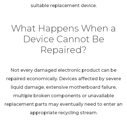
suitable replacement device.
What Happens When a
Device Cannot Be
Repaired?
Not every damaged electronic product can be
repaired economically. Devices affected by severe
liquid damage, extensive motherboard failure,
multiple broken components or unavailable
replacement parts may eventually need to enter an
appropriate recycling stream.