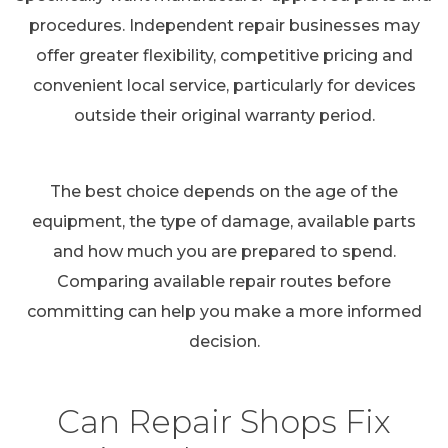
procedures. Independent repair businesses may
offer greater flexibility, competitive pricing and
convenient local service, particularly for devices
outside their original warranty period.
The best choice depends on the age of the
equipment, the type of damage, available parts
and how much you are prepared to spend.
Comparing available repair routes before
committing can help you make a more informed
decision.
Can Repair Shops Fix