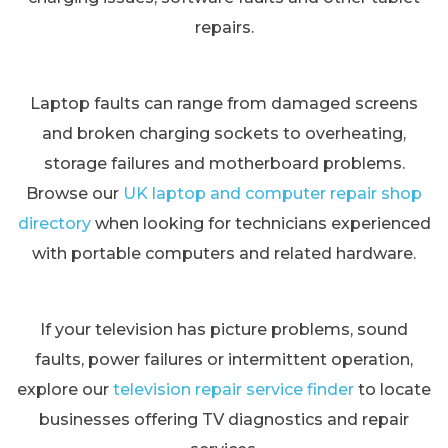
repairs.
Laptop faults can range from damaged screens
and broken charging sockets to overheating,
storage failures and motherboard problems.
Browse our
UK laptop and computer repair shop
directory
when looking for technicians experienced
with portable computers and related hardware.
If your television has picture problems, sound
faults, power failures or intermittent operation,
explore our
television repair service finder
to locate
businesses offering TV diagnostics and repair