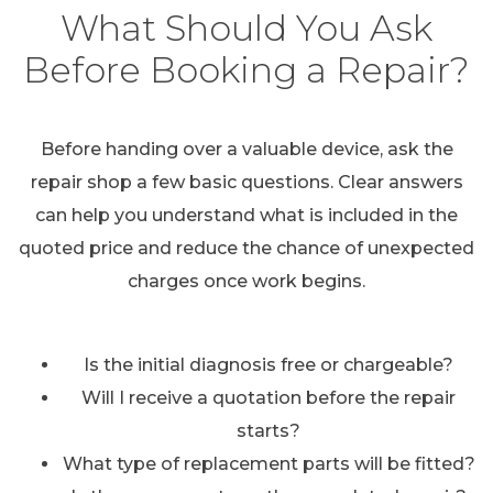
What Should You Ask
Before Booking a Repair?
Before handing over a valuable device, ask the
repair shop a few basic questions. Clear answers
can help you understand what is included in the
quoted price and reduce the chance of unexpected
charges once work begins.
Is the initial diagnosis free or chargeable?
Will I receive a quotation before the repair
starts?
What type of replacement parts will be fitted?