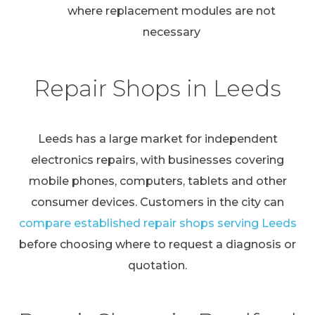
where replacement modules are not
necessary
Repair Shops in Leeds
Leeds has a large market for independent
electronics repairs, with businesses covering
mobile phones, computers, tablets and other
consumer devices. Customers in the city can
compare established repair shops serving Leeds
before choosing where to request a diagnosis or
quotation.