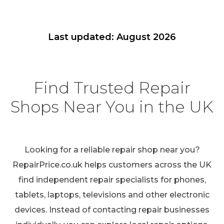
Last updated: August 2026
Find Trusted Repair
Shops Near You in the UK
Looking for a reliable repair shop near you?
RepairPrice.co.uk helps customers across the UK
find independent repair specialists for phones,
tablets, laptops, televisions and other electronic
devices. Instead of contacting repair businesses