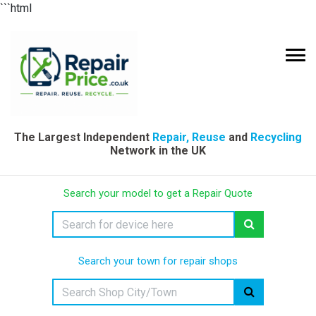
```html
The Largest Independent
Repair, Reuse
and
Recycling
Network in the UK
Search your model to get a Repair Quote
Search your town for repair shops