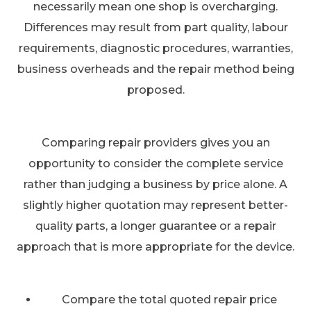
necessarily mean one shop is overcharging.
Differences may result from part quality, labour
requirements, diagnostic procedures, warranties,
business overheads and the repair method being
proposed.
Comparing repair providers gives you an
opportunity to consider the complete service
rather than judging a business by price alone. A
slightly higher quotation may represent better-
quality parts, a longer guarantee or a repair
approach that is more appropriate for the device.
Compare the total quoted repair price