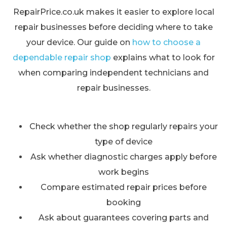
RepairPrice.co.uk makes it easier to explore local
repair businesses before deciding where to take
your device. Our guide on
how to choose a
dependable repair shop
explains what to look for
when comparing independent technicians and
repair businesses.
Check whether the shop regularly repairs your
type of device
Ask whether diagnostic charges apply before
work begins
Compare estimated repair prices before
booking
Ask about guarantees covering parts and