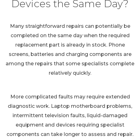
Devices the Same Day?
Many straightforward repairs can potentially be
completed on the same day when the required
replacement part is already in stock. Phone
screens, batteries and charging components are
among the repairs that some specialists complete
relatively quickly.
More complicated faults may require extended
diagnostic work. Laptop motherboard problems,
intermittent television faults, liquid-damaged
equipment and devices requiring specialist
components can take longer to assess and repair.