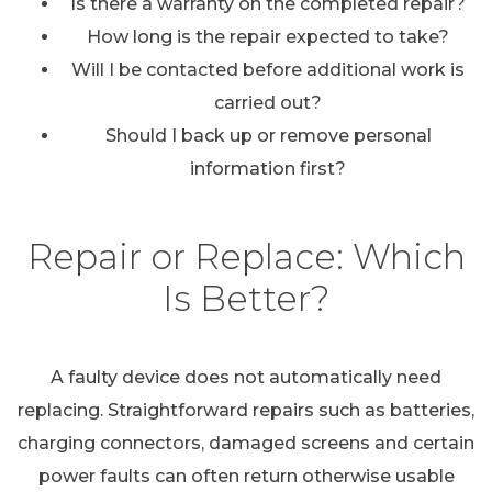
Is there a warranty on the completed repair?
How long is the repair expected to take?
Will I be contacted before additional work is
carried out?
Should I back up or remove personal
information first?
Repair or Replace: Which
Is Better?
A faulty device does not automatically need
replacing. Straightforward repairs such as batteries,
charging connectors, damaged screens and certain
power faults can often return otherwise usable