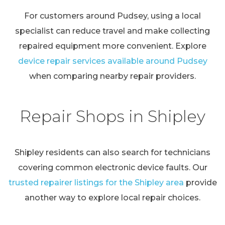
For customers around Pudsey, using a local
specialist can reduce travel and make collecting
repaired equipment more convenient. Explore
device repair services available around Pudsey
when comparing nearby repair providers.
Repair Shops in Shipley
Shipley residents can also search for technicians
covering common electronic device faults. Our
trusted repairer listings for the Shipley area
provide
another way to explore local repair choices.