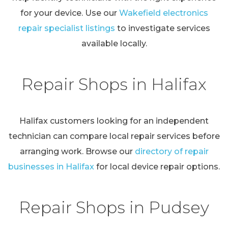
for your device. Use our
Wakefield electronics
repair specialist listings
to investigate services
available locally.
Repair Shops in Halifax
Halifax customers looking for an independent
technician can compare local repair services before
arranging work. Browse our
directory of repair
businesses in Halifax
for local device repair options.
Repair Shops in Pudsey