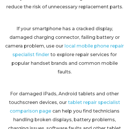
reduce the risk of unnecessary replacement parts.
If your smartphone has a cracked display,
damaged charging connector, failing battery or
camera problem, use our
local mobile phone repair
specialist finder
to explore repair services for
popular handset brands and common mobile
faults.
For damaged iPads, Android tablets and other
touchscreen devices, our
tablet repair specialist
comparison page
can help you find technicians
handling broken displays, battery problems,
charging issues, software faults and other tablet