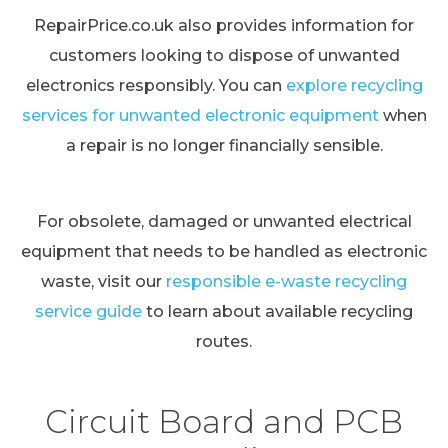
RepairPrice.co.uk also provides information for
customers looking to dispose of unwanted
electronics responsibly. You can
explore recycling
services for unwanted electronic equipment
when
a repair is no longer financially sensible.
For obsolete, damaged or unwanted electrical
equipment that needs to be handled as electronic
waste, visit our
responsible e-waste recycling
service guide
to learn about available recycling
routes.
Circuit Board and PCB