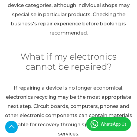
device categories, although individual shops may
specialise in particular products. Checking the
business's repair experience before booking is
recommended.
What if my electronics
cannot be repaired?
If repairing a device is no longer economical,
electronics recycling may be the most appropriate
next step. Circuit boards, computers, phones and
other electronic components can contain materials
WhatsApp Us
suitable for recovery through specialist recycling
services.