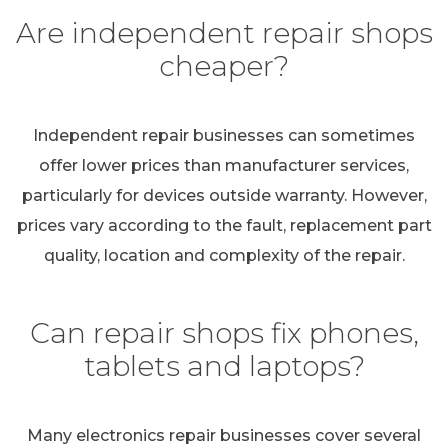
Are independent repair shops
cheaper?
Independent repair businesses can sometimes
offer lower prices than manufacturer services,
particularly for devices outside warranty. However,
prices vary according to the fault, replacement part
quality, location and complexity of the repair.
Can repair shops fix phones,
tablets and laptops?
Many electronics repair businesses cover several