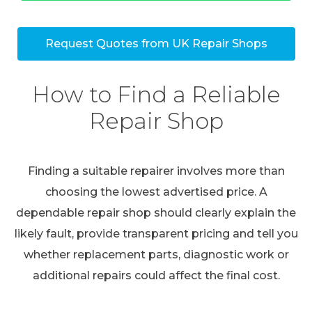
Request Quotes from UK Repair Shops
How to Find a Reliable
Repair Shop
Finding a suitable repairer involves more than
choosing the lowest advertised price. A
dependable repair shop should clearly explain the
likely fault, provide transparent pricing and tell you
whether replacement parts, diagnostic work or
additional repairs could affect the final cost.