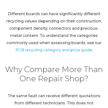
Different boards can have significantly different
recycling values depending on their construction,
component density, connectors and precious-
metal content. To understand the categories
commonly used when assessing boards, see our
PCB recycling category and price guide
.
Why Compare More Than
One Repair Shop?
The same fault can receive different quotations
from different technicians. This does not