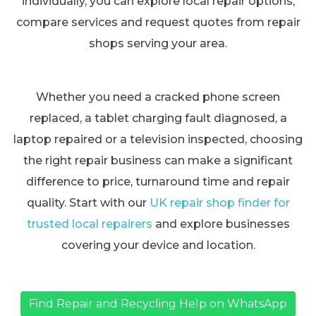
individually, you can explore local repair options,
compare services and request quotes from repair
shops serving your area.
Whether you need a cracked phone screen
replaced, a tablet charging fault diagnosed, a
laptop repaired or a television inspected, choosing
the right repair business can make a significant
difference to price, turnaround time and repair
quality. Start with our
UK repair shop finder for
trusted local repairers
and explore businesses
covering your device and location.
Find Repair and Recycling Help on WhatsApp