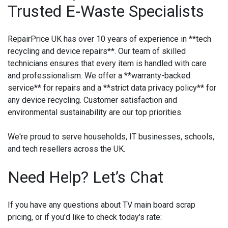
Trusted E-Waste Specialists
RepairPrice UK has over 10 years of experience in **tech
recycling and device repairs**. Our team of skilled
technicians ensures that every item is handled with care
and professionalism. We offer a **warranty-backed
service** for repairs and a **strict data privacy policy** for
any device recycling. Customer satisfaction and
environmental sustainability are our top priorities.
We're proud to serve households, IT businesses, schools,
and tech resellers across the UK.
Need Help? Let’s Chat
If you have any questions about TV main board scrap
pricing, or if you'd like to check today's rate: