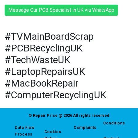
Message Our PCB Specialist in UK via WhatsApp
#TVMainBoardScrap
#PCBRecyclingUK
#TechWasteUK
#LaptopRepairsUK
#MacBookRepair
#ComputerRecyclingUK
© Repair Price @ 2026 All rights reserved
Conditions
Data Flow
Complaints
Cookies
Process