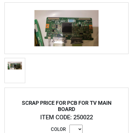
SCRAP PRICE FOR PCB FOR TV MAIN
BOARD
ITEM CODE: 250022
COLOR