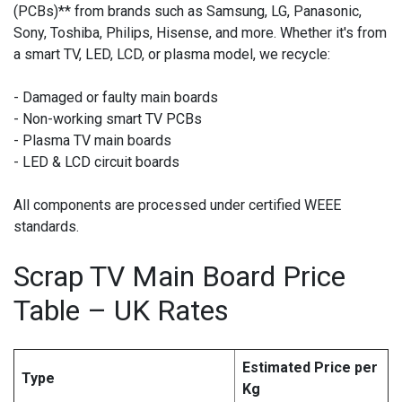
(PCBs)** from brands such as Samsung, LG, Panasonic,
Sony, Toshiba, Philips, Hisense, and more. Whether it's from
a smart TV, LED, LCD, or plasma model, we recycle:
- Damaged or faulty main boards
- Non-working smart TV PCBs
- Plasma TV main boards
- LED & LCD circuit boards
All components are processed under certified WEEE
standards.
Scrap TV Main Board Price
Table – UK Rates
Estimated Price per
Type
Kg