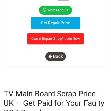
WhatsApp Us
Get Repair Price
Own A Repair Shop? Join Now
Back
TV Main Board Scrap Price
UK – Get Paid for Your Faulty