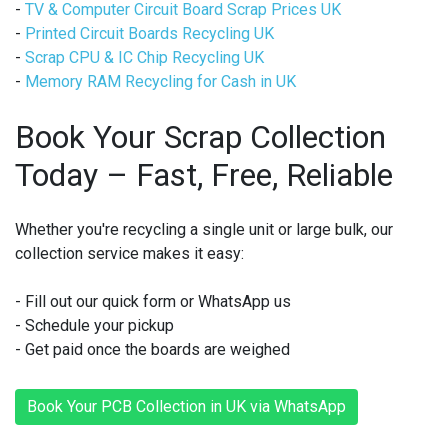
-
TV & Computer Circuit Board Scrap Prices UK
-
Printed Circuit Boards Recycling UK
-
Scrap CPU & IC Chip Recycling UK
-
Memory RAM Recycling for Cash in UK
Book Your Scrap Collection
Today – Fast, Free, Reliable
Whether you're recycling a single unit or large bulk, our
collection service makes it easy:
- Fill out our quick form or WhatsApp us
- Schedule your pickup
- Get paid once the boards are weighed
Book Your PCB Collection in UK via WhatsApp