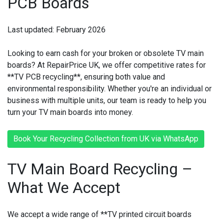
PCB Boards
Last updated: February 2026
Looking to earn cash for your broken or obsolete TV main
boards? At RepairPrice UK, we offer competitive rates for
**TV PCB recycling**, ensuring both value and
environmental responsibility. Whether you're an individual or
business with multiple units, our team is ready to help you
turn your TV main boards into money.
Book Your Recycling Collection from UK via WhatsApp
TV Main Board Recycling –
What We Accept
We accept a wide range of **TV printed circuit boards