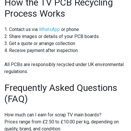
How the TV PCB Recycling
Process Works
1. Contact us via
WhatsApp
or phone
2. Share images or details of your PCB boards
3. Get a quote or arrange collection
4. Receive payment after inspection
All PCBs are responsibly recycled under UK environmental
regulations.
Frequently Asked Questions
(FAQ)
How much can I earn for scrap TV main boards?
Prices range from £2.50 to £10.00 per kg, depending on
quality, brand, and condition.