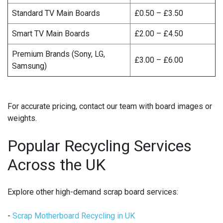
Standard TV Main Boards
£0.50 – £3.50
Smart TV Main Boards
£2.00 – £4.50
Premium Brands (Sony, LG,
£3.00 – £6.00
Samsung)
For accurate pricing, contact our team with board images or
weights.
Popular Recycling Services
Across the UK
Explore other high-demand scrap board services:
-
Scrap Motherboard Recycling in UK