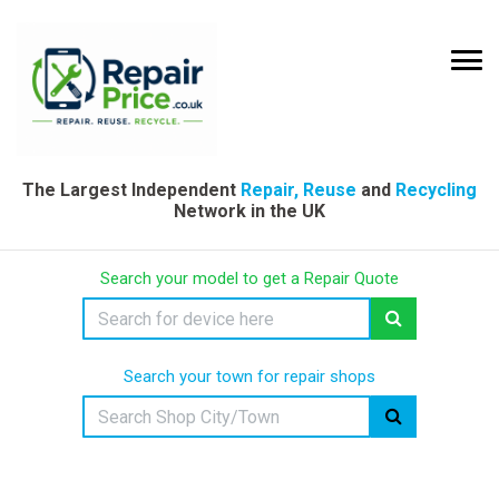
The Largest Independent
Repair, Reuse
and
Recycling
Network in the UK
Search your model to get a Repair Quote
Search your town for repair shops