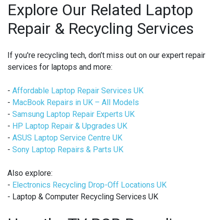
Explore Our Related Laptop
Repair & Recycling Services
If you're recycling tech, don’t miss out on our expert repair
services for laptops and more:
-
Affordable Laptop Repair Services UK
-
MacBook Repairs in UK – All Models
-
Samsung Laptop Repair Experts UK
-
HP Laptop Repair & Upgrades UK
-
ASUS Laptop Service Centre UK
-
Sony Laptop Repairs & Parts UK
Also explore:
-
Electronics Recycling Drop-Off Locations UK
- Laptop & Computer Recycling Services UK