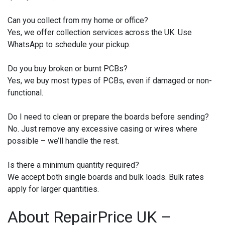
Can you collect from my home or office?
Yes, we offer collection services across the UK. Use
WhatsApp to schedule your pickup.
Do you buy broken or burnt PCBs?
Yes, we buy most types of PCBs, even if damaged or non-
functional.
Do I need to clean or prepare the boards before sending?
No. Just remove any excessive casing or wires where
possible – we’ll handle the rest.
Is there a minimum quantity required?
We accept both single boards and bulk loads. Bulk rates
apply for larger quantities.
About RepairPrice UK –