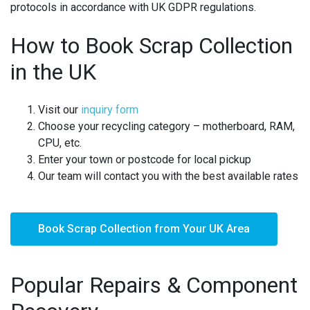
protocols in accordance with UK GDPR regulations.
How to Book Scrap Collection
in the UK
Visit our
inquiry form
Choose your recycling category – motherboard, RAM,
CPU, etc.
Enter your town or postcode for local pickup
Our team will contact you with the best available rates
Book Scrap Collection from Your UK Area
Popular Repairs & Component