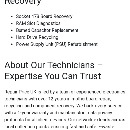
Recovery
Socket 478 Board Recovery
RAM Slot Diagnostics
Burned Capacitor Replacement
Hard Drive Recycling
Power Supply Unit (PSU) Refurbishment
About Our Technicians –
Expertise You Can Trust
Repair Price UK is led by a team of experienced electronics
technicians with over 12 years in motherboard repair,
recycling, and component recovery. We back every service
with a 1-year warranty and maintain strict data privacy
protocols for all client devices. Our network extends across
local collection points, ensuring fast and safe e-waste