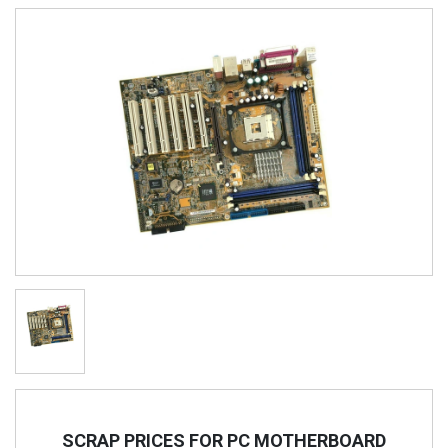
SCRAP PRICES FOR PC MOTHERBOARD