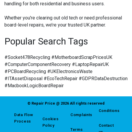
handling for both residential and business users.
Whether you're clearing out old tech or need professional
board-level repairs, we’re your trusted UK partner.
Popular Search Tags
#Socket478Recycling #MotherboardScrapPricesUK
#ComputerComponentRecovery #LaptopRepairUK
#PCBoardRecycling #UKElectronicsWaste
#ITAssetDisposal #EcoTechRepair #GDPRDataDestruction
#MacbookLogicBoardRepair
© Repair Price @ 2026 All rights reserved
Conditions
Data Flow
Complaints
Cookies
Process
Policy
Contact
Terms
us