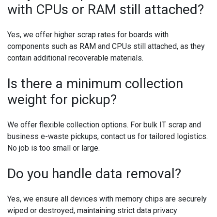
with CPUs or RAM still attached?
Yes, we offer higher scrap rates for boards with
components such as RAM and CPUs still attached, as they
contain additional recoverable materials.
Is there a minimum collection
weight for pickup?
We offer flexible collection options. For bulk IT scrap and
business e-waste pickups, contact us for tailored logistics.
No job is too small or large.
Do you handle data removal?
Yes, we ensure all devices with memory chips are securely
wiped or destroyed, maintaining strict data privacy