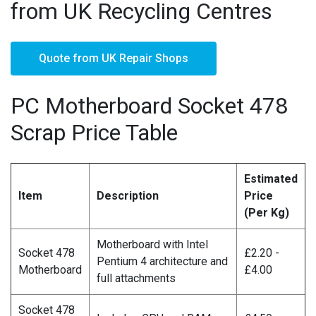
from UK Recycling Centres
Quote from UK Repair Shops
PC Motherboard Socket 478
Scrap Price Table
Estimated
Item
Description
Price
(Per Kg)
Motherboard with Intel
Socket 478
£2.20 -
Pentium 4 architecture and
Motherboard
£4.00
full attachments
Socket 478