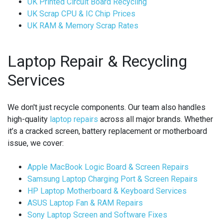
UK Printed Circuit Board Recycling
UK Scrap CPU & IC Chip Prices
UK RAM & Memory Scrap Rates
Laptop Repair & Recycling
Services
We don't just recycle components. Our team also handles
high-quality
laptop repairs
across all major brands. Whether
it’s a cracked screen, battery replacement or motherboard
issue, we cover:
Apple MacBook Logic Board & Screen Repairs
Samsung Laptop Charging Port & Screen Repairs
HP Laptop Motherboard & Keyboard Services
ASUS Laptop Fan & RAM Repairs
Sony Laptop Screen and Software Fixes