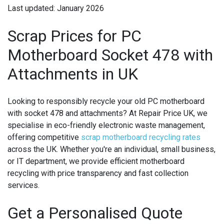
Last updated: January 2026
Scrap Prices for PC
Motherboard Socket 478 with
Attachments in UK
Looking to responsibly recycle your old PC motherboard
with socket 478 and attachments? At Repair Price UK, we
specialise in eco-friendly electronic waste management,
offering competitive
scrap motherboard recycling rates
across the UK. Whether you're an individual, small business,
or IT department, we provide efficient motherboard
recycling with price transparency and fast collection
services.
Get a Personalised Quote