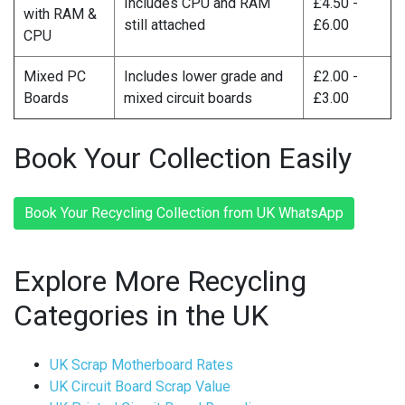
Includes CPU and RAM
£4.50 -
with RAM &
still attached
£6.00
CPU
Mixed PC
Includes lower grade and
£2.00 -
Boards
mixed circuit boards
£3.00
Book Your Collection Easily
Book Your Recycling Collection from UK WhatsApp
Explore More Recycling
Categories in the UK
UK Scrap Motherboard Rates
UK Circuit Board Scrap Value