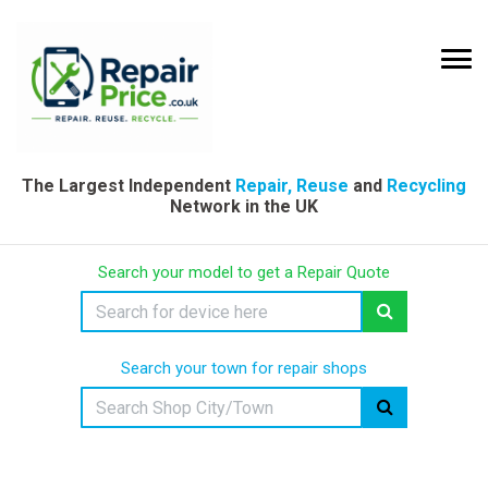
The Largest Independent
Repair, Reuse
and
Recycling
Network in the UK
Search your model to get a Repair Quote
Search your town for repair shops