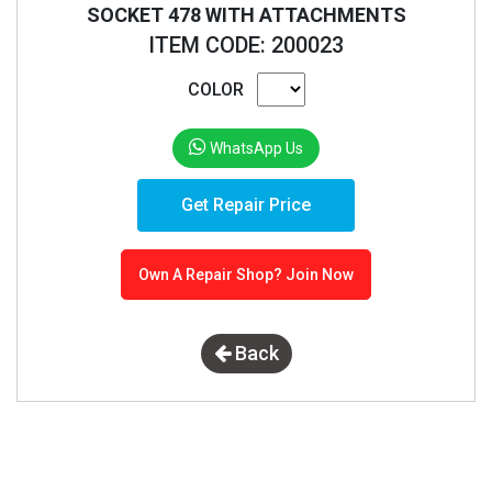
SOCKET 478 WITH ATTACHMENTS
ITEM CODE: 200023
COLOR
WhatsApp Us
Get Repair Price
Own A Repair Shop? Join Now
Back