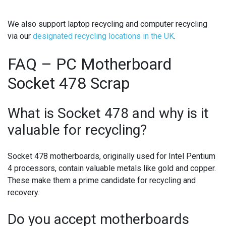
We also support
laptop recycling
and
computer recycling
via our
designated recycling locations in the UK
.
FAQ – PC Motherboard
Socket 478 Scrap
What is Socket 478 and why is it
valuable for recycling?
Socket 478 motherboards, originally used for Intel Pentium
4 processors, contain valuable metals like gold and copper.
These make them a prime candidate for recycling and
recovery.
Do you accept motherboards