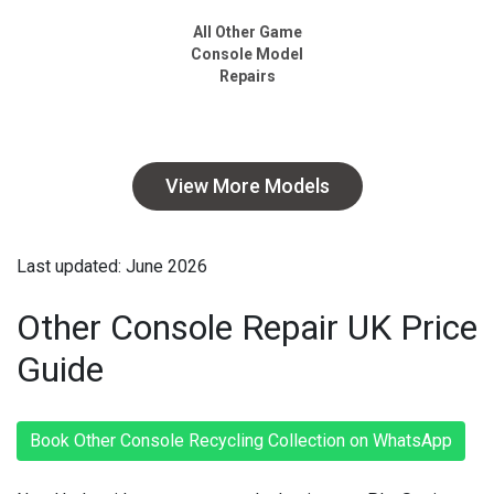
All Other Game
Console Model
Repairs
View More Models
Last updated: June 2026
Other Console Repair UK Price
Guide
Book Other Console Recycling Collection on WhatsApp