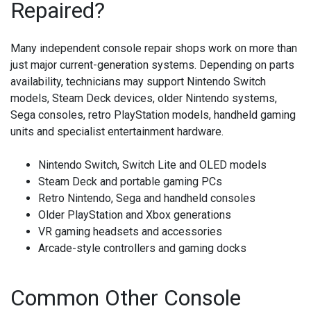
Repaired?
Many independent console repair shops work on more than
just major current-generation systems. Depending on parts
availability, technicians may support Nintendo Switch
models, Steam Deck devices, older Nintendo systems,
Sega consoles, retro PlayStation models, handheld gaming
units and specialist entertainment hardware.
Nintendo Switch, Switch Lite and OLED models
Steam Deck and portable gaming PCs
Retro Nintendo, Sega and handheld consoles
Older PlayStation and Xbox generations
VR gaming headsets and accessories
Arcade-style controllers and gaming docks
Common Other Console