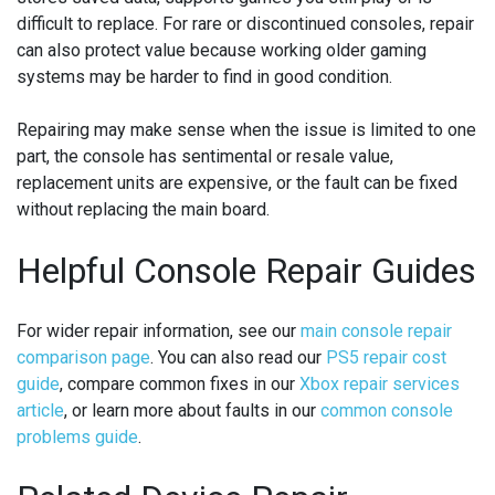
difficult to replace. For rare or discontinued consoles, repair
can also protect value because working older gaming
systems may be harder to find in good condition.
Repairing may make sense when the issue is limited to one
part, the console has sentimental or resale value,
replacement units are expensive, or the fault can be fixed
without replacing the main board.
Helpful Console Repair Guides
For wider repair information, see our
main console repair
comparison page
. You can also read our
PS5 repair cost
guide
, compare common fixes in our
Xbox repair services
article
, or learn more about faults in our
common console
problems guide
.