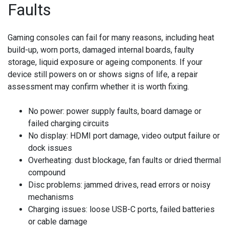
Faults
Gaming consoles can fail for many reasons, including heat
build-up, worn ports, damaged internal boards, faulty
storage, liquid exposure or ageing components. If your
device still powers on or shows signs of life, a repair
assessment may confirm whether it is worth fixing.
No power:
power supply faults, board damage or
failed charging circuits
No display:
HDMI port damage, video output failure or
dock issues
Overheating:
dust blockage, fan faults or dried thermal
compound
Disc problems:
jammed drives, read errors or noisy
mechanisms
Charging issues:
loose USB-C ports, failed batteries
or cable damage