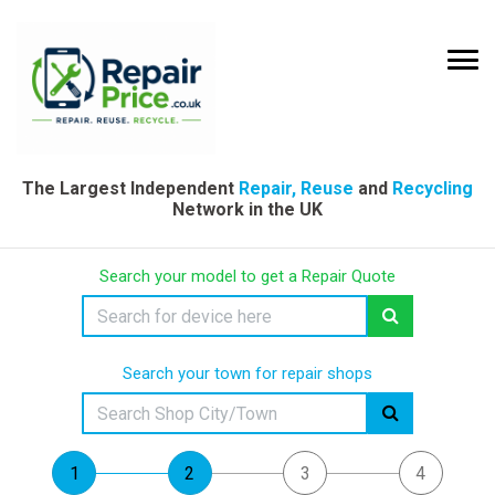
The Largest Independent
Repair, Reuse
and
Recycling
Network in the UK
Search your model to get a Repair Quote
Search your town for repair shops