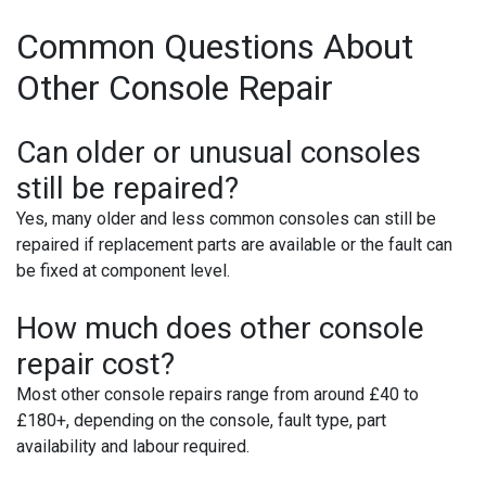
Common Questions About
Other Console Repair
Can older or unusual consoles
still be repaired?
Yes, many older and less common consoles can still be
repaired if replacement parts are available or the fault can
be fixed at component level.
How much does other console
repair cost?
Most other console repairs range from around £40 to
£180+, depending on the console, fault type, part
availability and labour required.