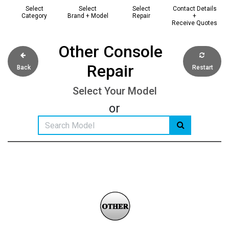
Select
Select
Select
Contact Details
Category
Brand + Model
Repair
+
Receive Quotes
Other Console
Repair
Back
Restart
Select Your Model
or