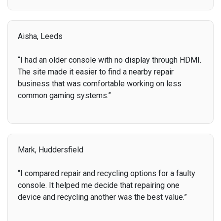
Aisha, Leeds
“I had an older console with no display through HDMI.
The site made it easier to find a nearby repair
business that was comfortable working on less
common gaming systems.”
Mark, Huddersfield
“I compared repair and recycling options for a faulty
console. It helped me decide that repairing one
device and recycling another was the best value.”