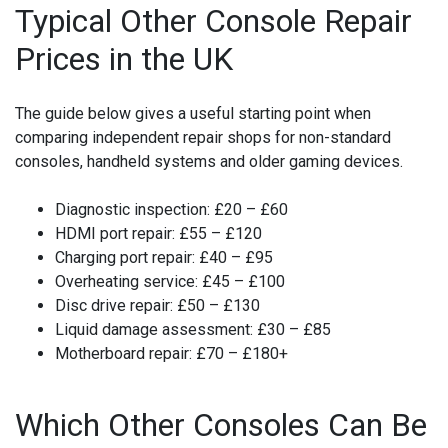
Typical Other Console Repair
Prices in the UK
The guide below gives a useful starting point when
comparing independent repair shops for non-standard
consoles, handheld systems and older gaming devices.
Diagnostic inspection:
£20 – £60
HDMI port repair:
£55 – £120
Charging port repair:
£40 – £95
Overheating service:
£45 – £100
Disc drive repair:
£50 – £130
Liquid damage assessment:
£30 – £85
Motherboard repair:
£70 – £180+
Which Other Consoles Can Be