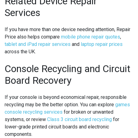
Related Device Repair
Services
If you have more than one device needing attention, Repair
Price also helps compare
mobile phone repair quotes
,
tablet and iPad repair services
and
laptop repair prices
across the UK.
Console Recycling and Circuit
Board Recovery
If your console is beyond economical repair, responsible
recycling may be the better option. You can explore
games
console recycling services
for broken or unwanted
systems, or review
Class 3 circuit board recycling
for
lower-grade printed circuit boards and electronic
components.