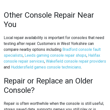
Other Console Repair Near
You
Local repair availability is important for consoles that need
testing after repair. Customers in West Yorkshire can
compare nearby options including
Bradford console fault
specialists
,
Leeds gaming console repair shops
,
Halifax
console repair services
,
Wakefield console repair providers
and
Huddersfield games console technicians
.
Repair or Replace an Older
Console?
Repair is often worthwhile when the console is still useful,
stores saved data, supports games you still play or is