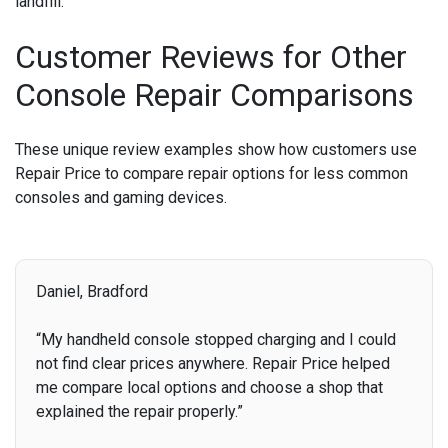
landfill.
Customer Reviews for Other
Console Repair Comparisons
These unique review examples show how customers use
Repair Price to compare repair options for less common
consoles and gaming devices.
Daniel, Bradford
“My handheld console stopped charging and I could
not find clear prices anywhere. Repair Price helped
me compare local options and choose a shop that
explained the repair properly.”