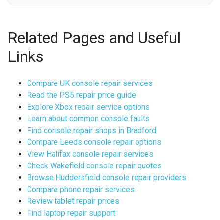
Related Pages and Useful
Links
Compare UK console repair services
Read the PS5 repair price guide
Explore Xbox repair service options
Learn about common console faults
Find console repair shops in Bradford
Compare Leeds console repair options
View Halifax console repair services
Check Wakefield console repair quotes
Browse Huddersfield console repair providers
Compare phone repair services
Review tablet repair prices
Find laptop repair support