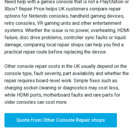
Need help with a games console that is not a PlayStation or
Xbox? Repair Price helps UK customers compare repair
options for Nintendo consoles, handheld gaming devices,
retro consoles, VR gaming units and other entertainment
systems. Whether the issue is no power, overheating, HDMI
failure, disc drive problems, controller sync faults or liquid
damage, comparing local repair shops can help you find a
practical repair route before replacing the device.
Other console repair costs in the UK usually depend on the
console type, fault severity, part availability and whether the
repair requires board-level work. Simple fixes such as
charging socket cleaning or diagnostics may cost less,
while HDMI ports, motherboard faults and rare parts for
older consoles can cost more.
Quote from Other Console Repair shops