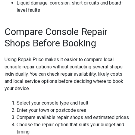
Liquid damage:
corrosion, short circuits and board-
level faults
Compare Console Repair
Shops Before Booking
Using Repair Price makes it easier to compare local
console repair options without contacting several shops
individually. You can check repair availability, likely costs
and local service options before deciding where to book
your device.
Select your console type and fault
Enter your town or postcode area
Compare available repair shops and estimated prices
Choose the repair option that suits your budget and
timing