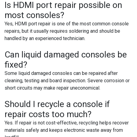
Is HDMI port repair possible on
most consoles?
Yes, HDMI port repair is one of the most common console
repairs, but it usually requires soldering and should be
handled by an experienced technician.
Can liquid damaged consoles be
fixed?
Some liquid damaged consoles can be repaired after
cleaning, testing and board inspection. Severe corrosion or
short circuits may make repair uneconomical.
Should I recycle a console if
repair costs too much?
Yes. If repair is not cost-effective, recycling helps recover
materials safely and keeps electronic waste away from