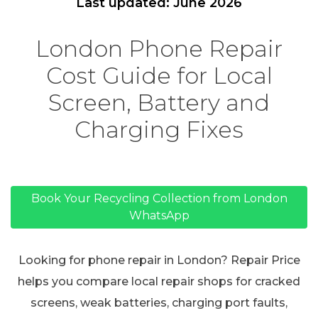
Last updated: June 2026
London Phone Repair
Cost Guide for Local
Screen, Battery and
Charging Fixes
Book Your Recycling Collection from London
WhatsApp
Looking for phone repair in London? Repair Price
helps you compare local repair shops for cracked
screens, weak batteries, charging port faults,