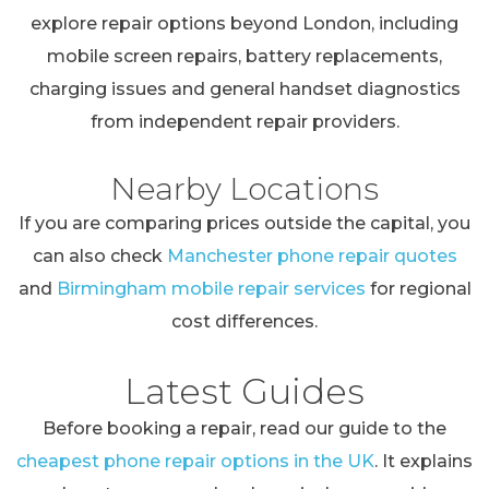
explore repair options beyond London, including
mobile screen repairs, battery replacements,
charging issues and general handset diagnostics
from independent repair providers.
Nearby Locations
If you are comparing prices outside the capital, you
can also check
Manchester phone repair quotes
and
Birmingham mobile repair services
for regional
cost differences.
Latest Guides
Before booking a repair, read our guide to the
cheapest phone repair options in the UK
. It explains