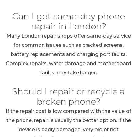
Can I get same-day phone
repair in London?
Many London repair shops offer same-day service
for common issues such as cracked screens,
battery replacements and charging port faults.
Complex repairs, water damage and motherboard
faults may take longer.
Should I repair or recycle a
broken phone?
If the repair cost is low compared with the value of
the phone, repair is usually the better option. If the
device is badly damaged, very old or not