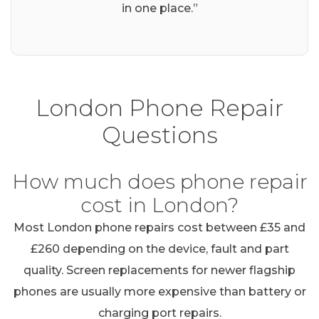
in one place.”
London Phone Repair
Questions
How much does phone repair
cost in London?
Most London phone repairs cost between £35 and
£260 depending on the device, fault and part
quality. Screen replacements for newer flagship
phones are usually more expensive than battery or
charging port repairs.