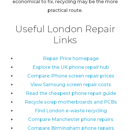
economical to fix, recycling may be the more
practical route.
Useful London Repair
Links
Repair Price homepage
Explore the UK phone repair hub
Compare iPhone screen repair prices
View Samsung screen repair costs
Read the cheapest phone repair guide
Recycle scrap motherboards and PCBs
Find London e-waste recycling
Compare Manchester phone repairs
Compare Birmingham phone repairs