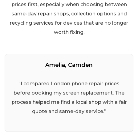
prices first, especially when choosing between
same-day repair shops, collection options and
recycling services for devices that are no longer
worth fixing.
Amelia, Camden
“I compared London phone repair prices
before booking my screen replacement. The
process helped me find a local shop with a fair
quote and same-day service.”