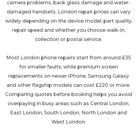
camera problems, back glass damage and water-
damaged handsets. London repair prices can vary
widely depending on the device model, part quality,
repair speed and whether you choose walk-in,
collection or postal service.
Most London phone repairs start from around £35
for smaller faults, while premium screen
replacements on newer iPhone, Samsung Galaxy
and other flagship models can cost £220 or more.
Comparing quotes before booking helps you avoid
overpaying in busy areas such as Central London,
East London, South London, North London and
West London.