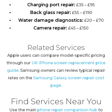
Charging port repair:
£35 – £95
Back glass repair:
£55 – £190
Water damage diagnostics:
£20 – £70
Camera repair:
£45 – £150
Related Services
Apple users can compare model-specific pricing
through our
UK iPhone screen replacement price
guide
. Samsung owners can review typical repair
rates on the
Samsung Galaxy screen repair cost
page
.
Find Services Near You
Use the main
phone repair comparison hub
to