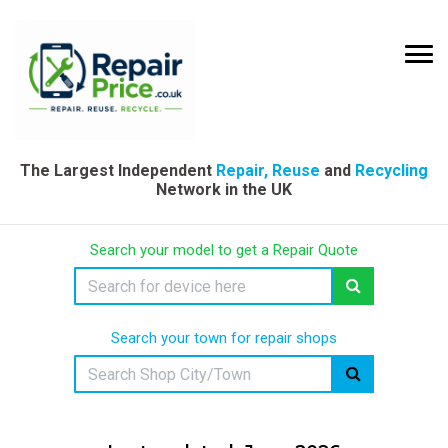
The Largest Independent
Repair, Reuse
and
Recycling
Network in the UK
Search your model to get a Repair Quote
Search your town for repair shops