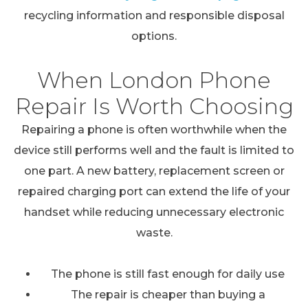
recycling information and responsible disposal
options.
When London Phone
Repair Is Worth Choosing
Repairing a phone is often worthwhile when the
device still performs well and the fault is limited to
one part. A new battery, replacement screen or
repaired charging port can extend the life of your
handset while reducing unnecessary electronic
waste.
The phone is still fast enough for daily use
The repair is cheaper than buying a