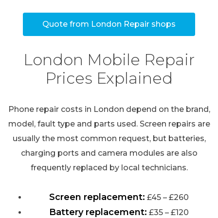
Quote from London Repair shops
London Mobile Repair
Prices Explained
Phone repair costs in London depend on the brand,
model, fault type and parts used. Screen repairs are
usually the most common request, but batteries,
charging ports and camera modules are also
frequently replaced by local technicians.
Screen replacement:
£45 – £260
Battery replacement:
£35 – £120