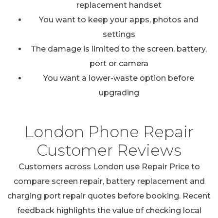
replacement handset
You want to keep your apps, photos and
settings
The damage is limited to the screen, battery,
port or camera
You want a lower-waste option before
upgrading
London Phone Repair
Customer Reviews
Customers across London use Repair Price to
compare screen repair, battery replacement and
charging port repair quotes before booking. Recent
feedback highlights the value of checking local