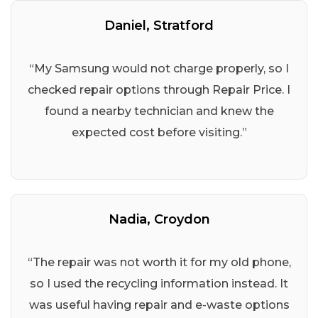
Daniel, Stratford
“My Samsung would not charge properly, so I
checked repair options through Repair Price. I
found a nearby technician and knew the
expected cost before visiting.”
Nadia, Croydon
“The repair was not worth it for my old phone,
so I used the recycling information instead. It
was useful having repair and e-waste options