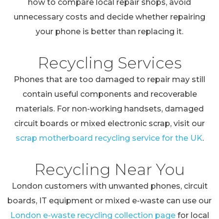
how to compare local repair shops, avoid
unnecessary costs and decide whether repairing
your phone is better than replacing it.
Recycling Services
Phones that are too damaged to repair may still
contain useful components and recoverable
materials. For non-working handsets, damaged
circuit boards or mixed electronic scrap, visit our
scrap motherboard recycling service for the UK
.
Recycling Near You
London customers with unwanted phones, circuit
boards, IT equipment or mixed e-waste can use our
London e-waste recycling collection page
for local