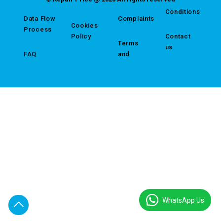
Conditions
Data Flow
Complaints
Cookies
Process
Policy
Contact
Terms
us
FAQ
and
WhatsApp Us