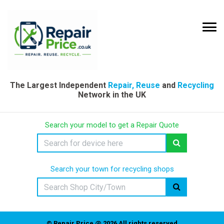
The Largest Independent
Repair, Reuse
and
Recycling
Network in the UK
Search your model to get a Repair Quote
Search your town for recycling shops
© Repair Price @ 2026 All rights reserved