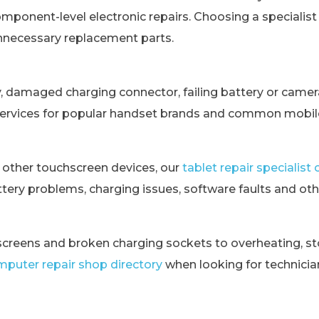
omponent-level electronic repairs. Choosing a specialis
unnecessary replacement parts.
y, damaged charging connector, failing battery or came
services for popular handset brands and common mobile
 other touchscreen devices, our
tablet repair specialis
tery problems, charging issues, software faults and othe
creens and broken charging sockets to overheating, st
puter repair shop directory
when looking for technici