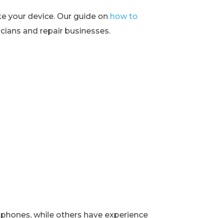
ke your device. Our guide on
how to
ians and repair businesses.
rtphones, while others have experience