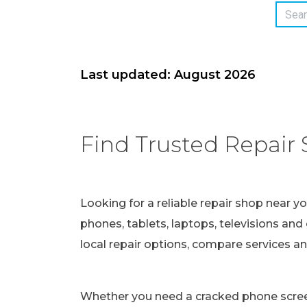
Last updated: August 2026
Find Trusted Repair 
Looking for a reliable repair shop near y
phones, tablets, laptops, televisions and 
local repair options, compare services a
Whether you need a cracked phone screen 