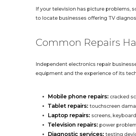
If your television has picture problems, s
to locate businesses offering TV diagnost
Common Repairs Han
Independent electronics repair businesse
equipment and the experience of its tech
Mobile phone repairs:
cracked scr
Tablet repairs:
touchscreen damag
Laptop repairs:
screens, keyboard
Television repairs:
power problems,
Diagnostic services:
testing devi