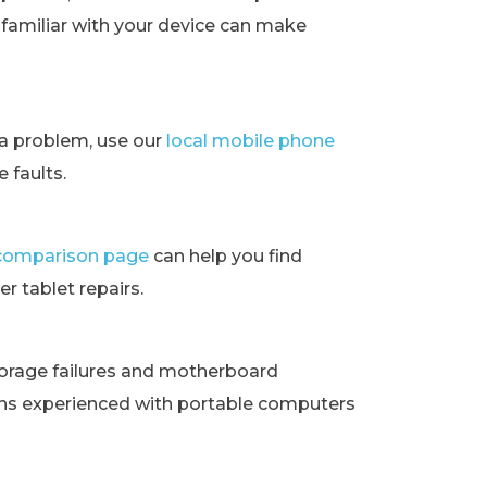
t familiar with your device can make
ra problem, use our
local mobile phone
 faults.
t comparison page
can help you find
r tablet repairs.
orage failures and motherboard
ans experienced with portable computers