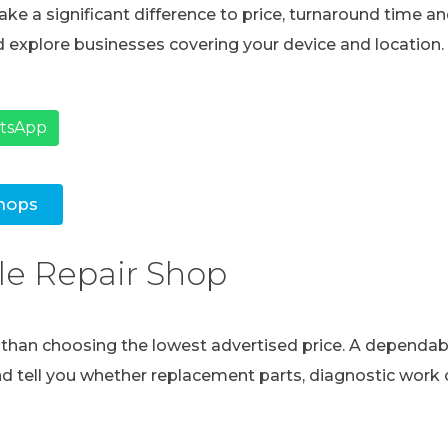
ke a significant difference to price, turnaround time and
 explore businesses covering your device and location.
atsApp
hops
le Repair Shop
e than choosing the lowest advertised price. A dependabl
and tell you whether replacement parts, diagnostic work o