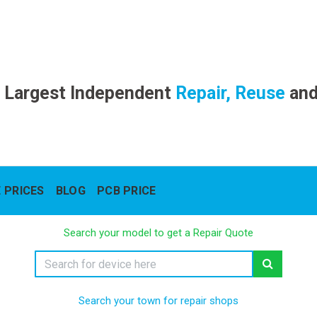
 Largest Independent
Repair, Reuse
an
 PRICES
BLOG
PCB PRICE
Search your model to get a Repair Quote
Search your town for repair shops