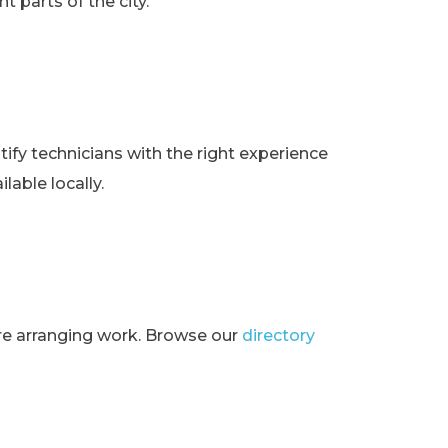
t parts of the city.
ify technicians with the right experience
lable locally.
ore arranging work. Browse our
directory