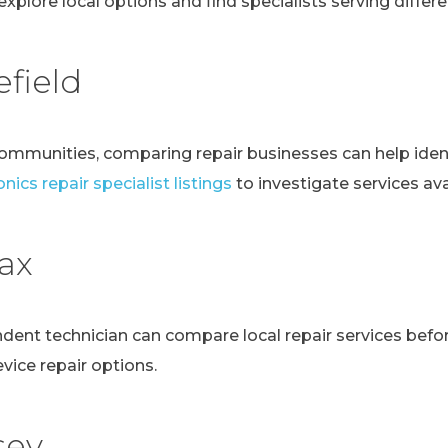
explore local options and find specialists serving differen
field
communities, comparing repair businesses can help ident
nics repair specialist listings
to investigate services avai
fax
ndent technician can compare local repair services bef
evice repair options.
sey