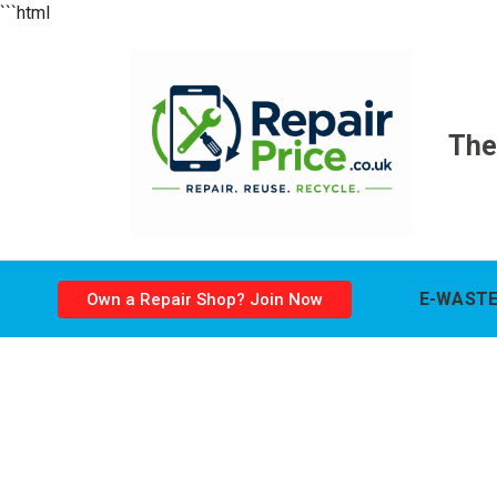
```html
The
E-WASTE
Own a Repair Shop? Join Now