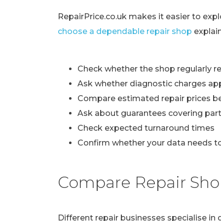
RepairPrice.co.uk makes it easier to exp
choose a dependable repair shop
explai
Check whether the shop regularly re
Ask whether diagnostic charges ap
Compare estimated repair prices b
Ask about guarantees covering part
Check expected turnaround times
Confirm whether your data needs to
Compare Repair Sho
Different repair businesses specialise i