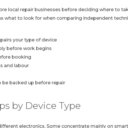
lore local repair businesses before deciding where to ta
ns what to look for when comparing independent technic
pairs your type of device
ply before work begins
efore booking
s and labour
 be backed up before repair
ps by Device Type
n different electronics. Some concentrate mainly on sma