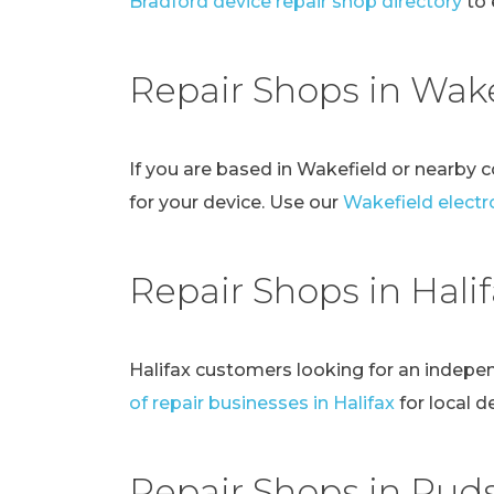
Bradford device repair shop directory
to 
Repair Shops in Wake
If you are based in Wakefield or nearby 
for your device. Use our
Wakefield electro
Repair Shops in Hali
Halifax customers looking for an indepe
of repair businesses in Halifax
for local d
Repair Shops in Pud