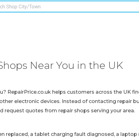
Shops Near You in the UK
ou? RepairPrice.co.uk helps customers across the UK fin
other electronic devices. Instead of contacting repair b
nd request quotes from repair shops serving your area.
replaced, a tablet charging fault diagnosed, a laptop r