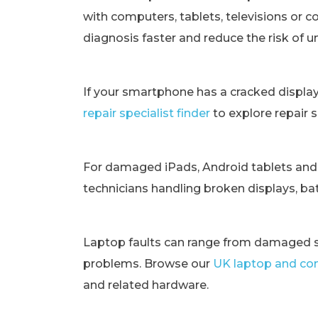
with computers, tablets, televisions or c
diagnosis faster and reduce the risk of 
If your smartphone has a cracked displa
repair specialist finder
to explore repair 
For damaged iPads, Android tablets and
technicians handling broken displays, bat
Laptop faults can range from damaged s
problems. Browse our
UK laptop and com
and related hardware.