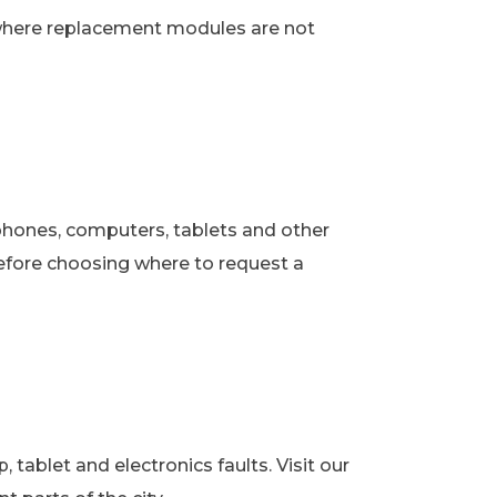
 where replacement modules are not
phones, computers, tablets and other
fore choosing where to request a
ablet and electronics faults. Visit our