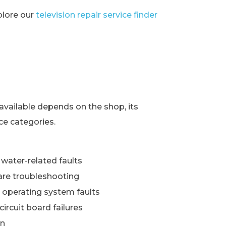
xplore our
television repair service finder
s
available depends on the shop, its
ce categories.
water-related faults
re troubleshooting
 operating system faults
ircuit board failures
wn