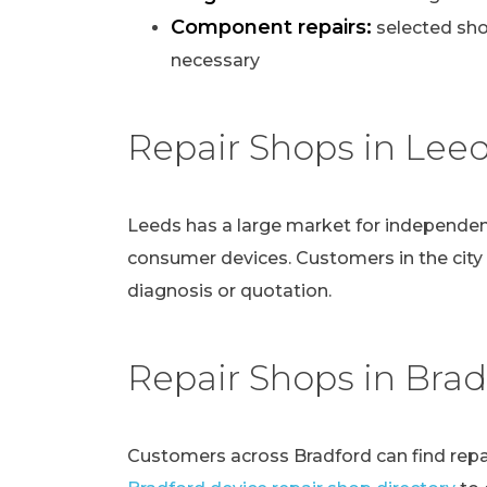
Component repairs:
selected sho
necessary
Repair Shops in Lee
Leeds has a large market for independen
consumer devices. Customers in the city
diagnosis or quotation.
Repair Shops in Brad
Customers across Bradford can find repai