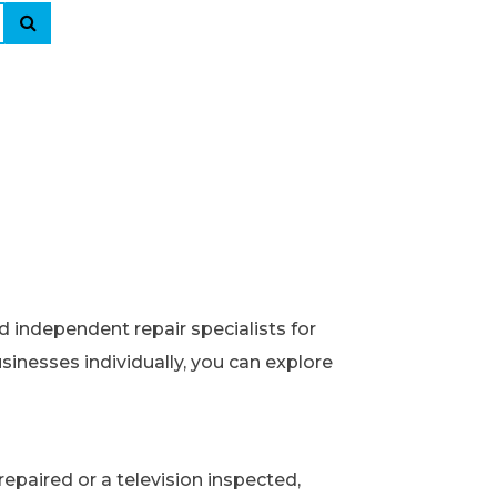
d independent repair specialists for
usinesses individually, you can explore
epaired or a television inspected,