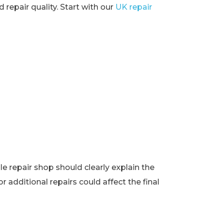
 repair quality. Start with our
UK repair
e repair shop should clearly explain the
r additional repairs could affect the final