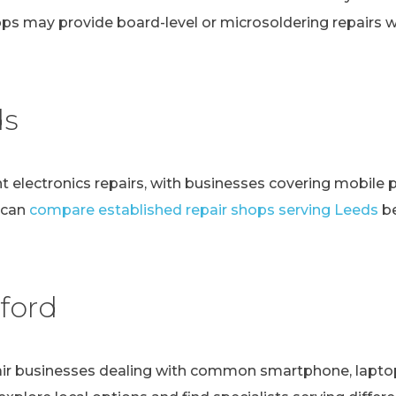
ps may provide board-level or microsoldering repairs
ds
t electronics repairs, with businesses covering mobile 
 can
compare established repair shops serving Leeds
be
ford
r businesses dealing with common smartphone, laptop, t