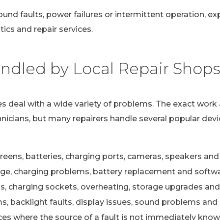
ound faults, power failures or intermittent operation, e
ics and repair services.
dled by Local Repair Shop
s deal with a wide variety of problems. The exact work 
nicians, but many repairers handle several popular devi
eens, batteries, charging ports, cameras, speakers and 
e, charging problems, battery replacement and softwa
s, charging sockets, overheating, storage upgrades and
 backlight faults, display issues, sound problems and c
ces where the source of a fault is not immediately kno