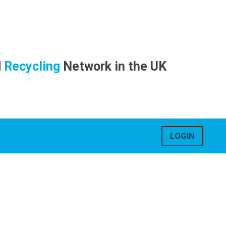
d
Recycling
Network in the UK
LOGIN