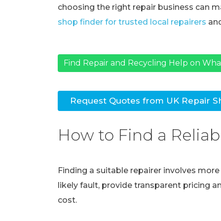
choosing the right repair business can ma
shop finder for trusted local repairers
and
Find Repair and Recycling Help on Wh
Request Quotes from UK Repair S
How to Find a Reliab
Finding a suitable repairer involves mor
likely fault, provide transparent pricing 
cost.