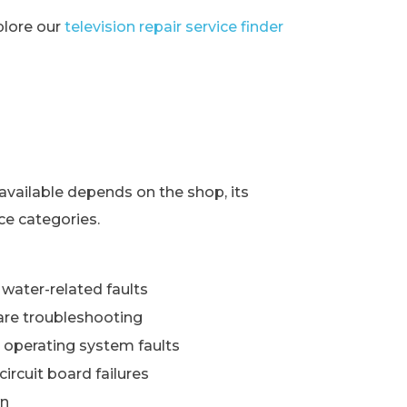
xplore our
television repair service finder
s
available depends on the shop, its
ce categories.
water-related faults
re troubleshooting
 operating system faults
ircuit board failures
wn