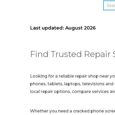
Last updated: August 2026
Find Trusted Repair 
Looking for a reliable repair shop near y
phones, tablets, laptops, televisions and 
local repair options, compare services a
Whether you need a cracked phone screen 