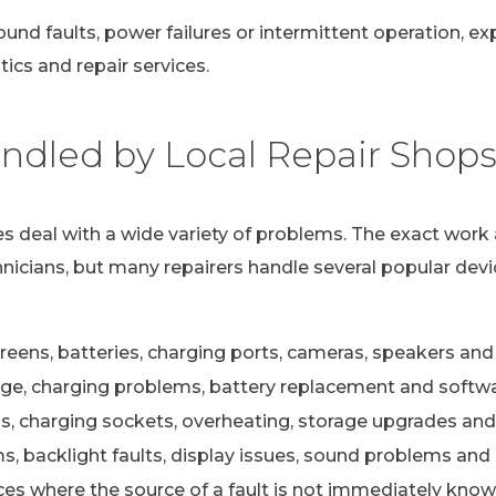
ound faults, power failures or intermittent operation, e
ics and repair services.
dled by Local Repair Shop
s deal with a wide variety of problems. The exact work 
nicians, but many repairers handle several popular devi
eens, batteries, charging ports, cameras, speakers and 
e, charging problems, battery replacement and softwa
s, charging sockets, overheating, storage upgrades and
 backlight faults, display issues, sound problems and c
ces where the source of a fault is not immediately kno