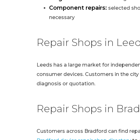
Component repairs:
selected sho
necessary
Repair Shops in Lee
Leeds has a large market for independen
consumer devices. Customers in the city
diagnosis or quotation.
Repair Shops in Brad
Customers across Bradford can find repai