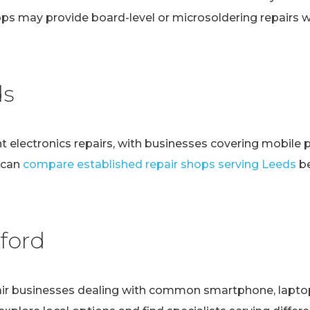
ps may provide board-level or microsoldering repairs
ds
t electronics repairs, with businesses covering mobile 
 can
compare established repair shops serving Leeds
be
ford
r businesses dealing with common smartphone, laptop, t