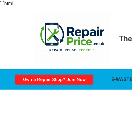
```html
The
E-WASTE
Own a Repair Shop? Join Now