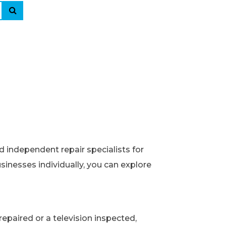
d independent repair specialists for
usinesses individually, you can explore
epaired or a television inspected,