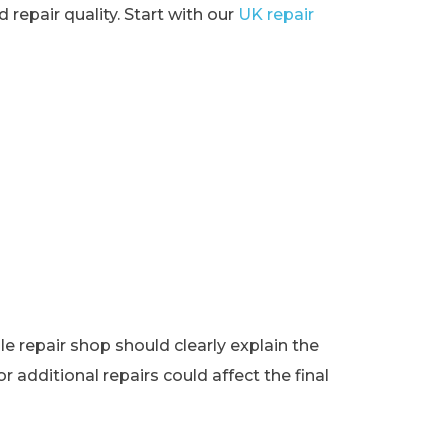
 repair quality. Start with our
UK repair
e repair shop should clearly explain the
r additional repairs could affect the final