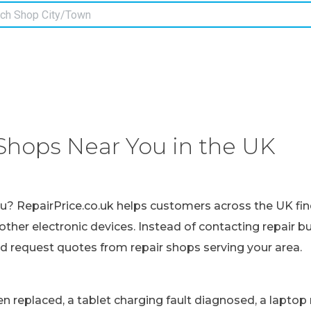
Shops Near You in the UK
ou? RepairPrice.co.uk helps customers across the UK fin
other electronic devices. Instead of contacting repair b
nd request quotes from repair shops serving your area.
replaced, a tablet charging fault diagnosed, a laptop r