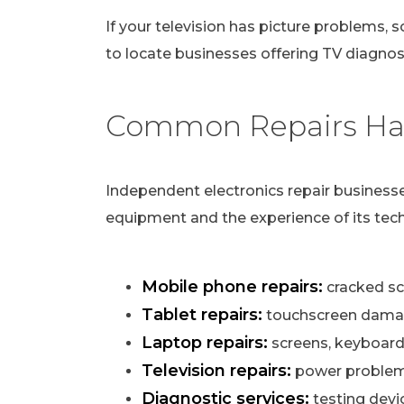
If your television has picture problems, s
to locate businesses offering TV diagnost
Common Repairs Han
Independent electronics repair businesse
equipment and the experience of its tech
Mobile phone repairs:
cracked scr
Tablet repairs:
touchscreen damag
Laptop repairs:
screens, keyboard
Television repairs:
power problems,
Diagnostic services:
testing devi