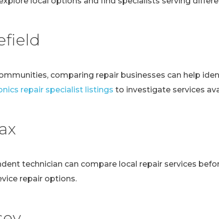
explore local options and find specialists serving differen
field
communities, comparing repair businesses can help ident
nics repair specialist listings
to investigate services avai
fax
ndent technician can compare local repair services bef
evice repair options.
sey