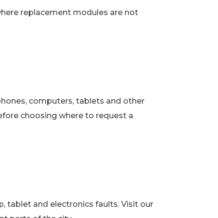
 where replacement modules are not
phones, computers, tablets and other
fore choosing where to request a
ablet and electronics faults. Visit our