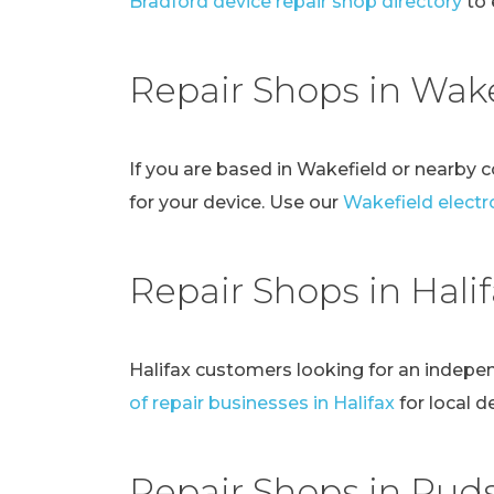
Bradford device repair shop directory
to 
Repair Shops in Wake
If you are based in Wakefield or nearby 
for your device. Use our
Wakefield electro
Repair Shops in Hali
Halifax customers looking for an indepe
of repair businesses in Halifax
for local d
Repair Shops in Pud