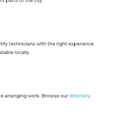
t parts of the city.
ify technicians with the right experience
lable locally.
ore arranging work. Browse our
directory