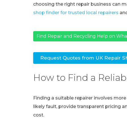
choosing the right repair business can ma
shop finder for trusted local repairers
and
Find Repair and Recycling Help on Wh
Request Quotes from UK Repair S
How to Find a Reliab
Finding a suitable repairer involves mor
likely fault, provide transparent pricing 
cost.