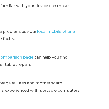
t familiar with your device can make
ra problem, use our
local mobile phone
 faults.
t comparison page
can help you find
r tablet repairs.
orage failures and motherboard
ans experienced with portable computers