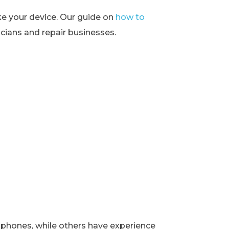
ke your device. Our guide on
how to
ians and repair businesses.
rtphones, while others have experience