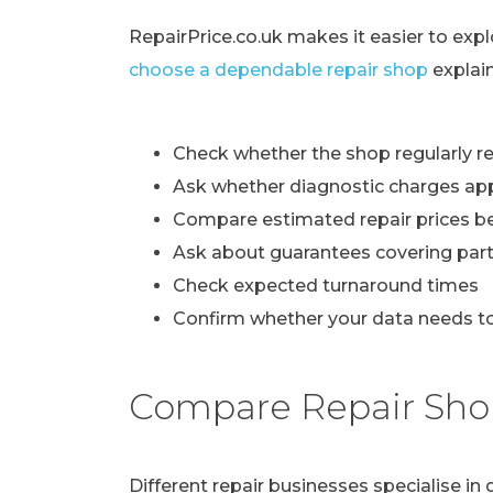
RepairPrice.co.uk makes it easier to exp
choose a dependable repair shop
explai
Check whether the shop regularly re
Ask whether diagnostic charges ap
Compare estimated repair prices b
Ask about guarantees covering part
Check expected turnaround times
Confirm whether your data needs to
Compare Repair Sho
Different repair businesses specialise i