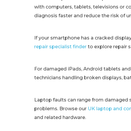
with computers, tablets, televisions or c
diagnosis faster and reduce the risk of 
If your smartphone has a cracked displa
repair specialist finder
to explore repair 
For damaged iPads, Android tablets and
technicians handling broken displays, bat
Laptop faults can range from damaged s
problems. Browse our
UK laptop and com
and related hardware.