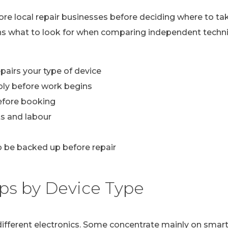
lore local repair businesses before deciding where to ta
ns what to look for when comparing independent technic
pairs your type of device
ply before work begins
efore booking
s and labour
 be backed up before repair
ps by Device Type
n different electronics. Some concentrate mainly on sma