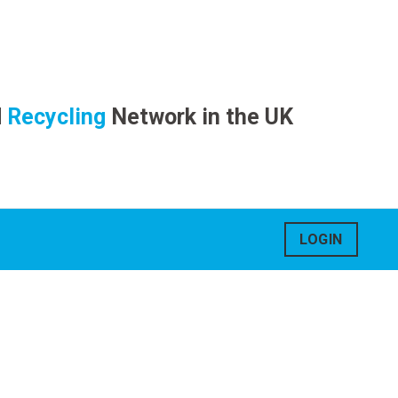
d
Recycling
Network in the UK
LOGIN