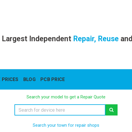
 Largest Independent
Repair, Reuse
an
 PRICES
BLOG
PCB PRICE
Search your model to get a Repair Quote
Search your town for repair shops