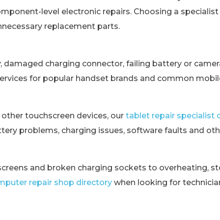
omponent-level electronic repairs. Choosing a specialis
unnecessary replacement parts.
y, damaged charging connector, failing battery or came
services for popular handset brands and common mobile
 other touchscreen devices, our
tablet repair specialis
tery problems, charging issues, software faults and othe
creens and broken charging sockets to overheating, st
puter repair shop directory
when looking for technici