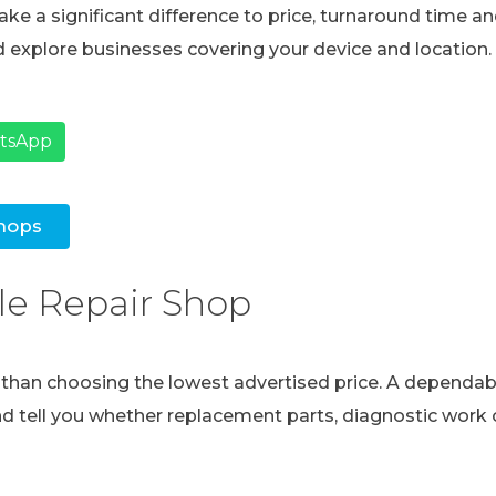
ke a significant difference to price, turnaround time and
 explore businesses covering your device and location.
atsApp
hops
le Repair Shop
e than choosing the lowest advertised price. A dependabl
and tell you whether replacement parts, diagnostic work o