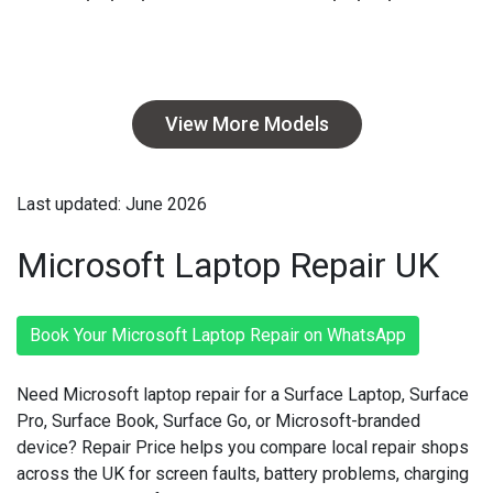
View More Models
Last updated: June 2026
Microsoft Laptop Repair UK
Book Your Microsoft Laptop Repair on WhatsApp
Need Microsoft laptop repair for a Surface Laptop, Surface
Pro, Surface Book, Surface Go, or Microsoft-branded
device? Repair Price helps you compare local repair shops
across the UK for screen faults, battery problems, charging