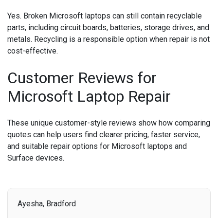
Yes. Broken Microsoft laptops can still contain recyclable
parts, including circuit boards, batteries, storage drives, and
metals. Recycling is a responsible option when repair is not
cost-effective.
Customer Reviews for
Microsoft Laptop Repair
These unique customer-style reviews show how comparing
quotes can help users find clearer pricing, faster service,
and suitable repair options for Microsoft laptops and
Surface devices.
Ayesha, Bradford