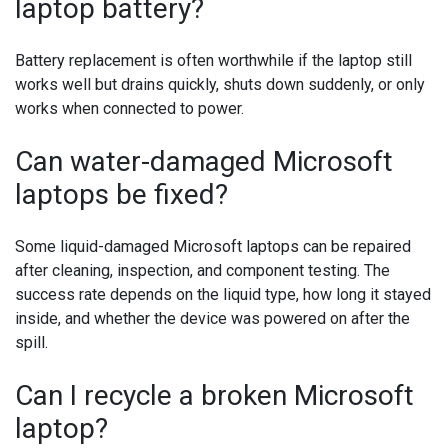
laptop battery?
Battery replacement is often worthwhile if the laptop still
works well but drains quickly, shuts down suddenly, or only
works when connected to power.
Can water-damaged Microsoft
laptops be fixed?
Some liquid-damaged Microsoft laptops can be repaired
after cleaning, inspection, and component testing. The
success rate depends on the liquid type, how long it stayed
inside, and whether the device was powered on after the
spill.
Can I recycle a broken Microsoft
laptop?