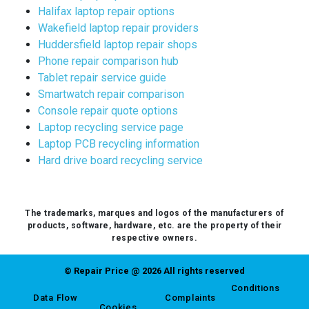
Halifax laptop repair options
Wakefield laptop repair providers
Huddersfield laptop repair shops
Phone repair comparison hub
Tablet repair service guide
Smartwatch repair comparison
Console repair quote options
Laptop recycling service page
Laptop PCB recycling information
Hard drive board recycling service
The trademarks, marques and logos of the manufacturers of
products, software, hardware, etc. are the property of their
respective owners.
© Repair Price @ 2026 All rights reserved
Conditions
Data Flow
Complaints
Cookies