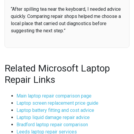
“After spilling tea near the keyboard, I needed advice
quickly. Comparing repair shops helped me choose a
local place that carried out diagnostics before
suggesting the next step.”
Related Microsoft Laptop
Repair Links
Main laptop repair comparison page
Laptop screen replacement price guide
Laptop battery fitting and cost advice
Laptop liquid damage repair advice
Bradford laptop repair comparison
Leeds laptop repair services