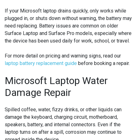
If your Microsoft laptop drains quickly, only works while
plugged in, or shuts down without warning, the battery may
need replacing. Battery issues are common on older
Surface Laptop and Surface Pro models, especially where
the device has been used daily for work, school, or travel.
For more detail on pricing and warning signs, read our
laptop battery replacement guide
before booking a repair.
Microsoft Laptop Water
Damage Repair
Spilled coffee, water, fizzy drinks, or other liquids can
damage the keyboard, charging circuit, motherboard,
speakers, battery, and internal connectors. Even if the
laptop turns on after a spill, corrosion may continue to
spread inside the device.