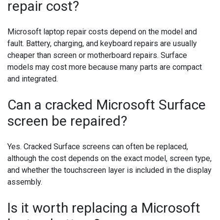
repair cost?
Microsoft laptop repair costs depend on the model and
fault. Battery, charging, and keyboard repairs are usually
cheaper than screen or motherboard repairs. Surface
models may cost more because many parts are compact
and integrated.
Can a cracked Microsoft Surface
screen be repaired?
Yes. Cracked Surface screens can often be replaced,
although the cost depends on the exact model, screen type,
and whether the touchscreen layer is included in the display
assembly.
Is it worth replacing a Microsoft