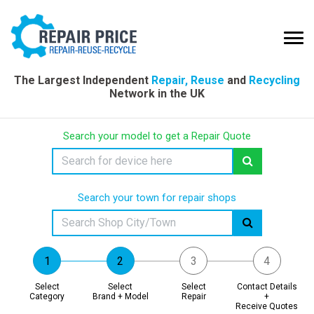
The Largest Independent
Repair, Reuse
and
Recycling
Network in the UK
Search your model to get a Repair Quote
Search your town for repair shops
Select
Select
Select
Contact Details
Category
Brand + Model
Repair
+
Receive Quotes