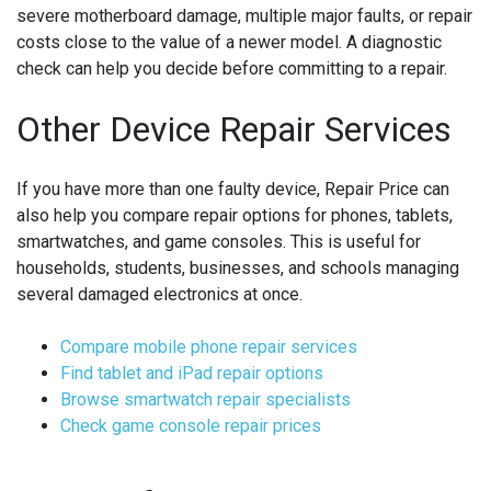
severe motherboard damage, multiple major faults, or repair
costs close to the value of a newer model. A diagnostic
check can help you decide before committing to a repair.
Other Device Repair Services
If you have more than one faulty device, Repair Price can
also help you compare repair options for phones, tablets,
smartwatches, and game consoles. This is useful for
households, students, businesses, and schools managing
several damaged electronics at once.
Compare mobile phone repair services
Find tablet and iPad repair options
Browse smartwatch repair specialists
Check game console repair prices