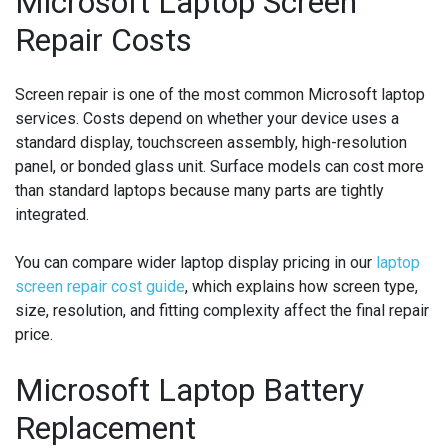
Microsoft Laptop Screen
Repair Costs
Screen repair is one of the most common Microsoft laptop
services. Costs depend on whether your device uses a
standard display, touchscreen assembly, high-resolution
panel, or bonded glass unit. Surface models can cost more
than standard laptops because many parts are tightly
integrated.
You can compare wider laptop display pricing in our
laptop
screen repair cost guide
, which explains how screen type,
size, resolution, and fitting complexity affect the final repair
price.
Microsoft Laptop Battery
Replacement