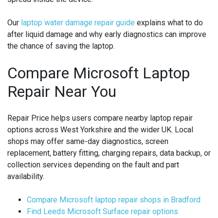
Our
laptop water damage repair guide
explains what to do
after liquid damage and why early diagnostics can improve
the chance of saving the laptop.
Compare Microsoft Laptop
Repair Near You
Repair Price helps users compare nearby laptop repair
options across West Yorkshire and the wider UK. Local
shops may offer same-day diagnostics, screen
replacement, battery fitting, charging repairs, data backup, or
collection services depending on the fault and part
availability.
Compare Microsoft laptop repair shops in Bradford
Find Leeds Microsoft Surface repair options