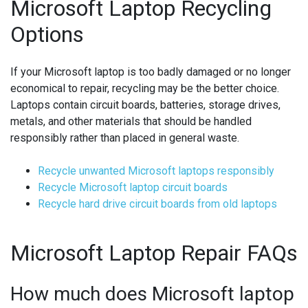
Microsoft Laptop Recycling
Options
If your Microsoft laptop is too badly damaged or no longer
economical to repair, recycling may be the better choice.
Laptops contain circuit boards, batteries, storage drives,
metals, and other materials that should be handled
responsibly rather than placed in general waste.
Recycle unwanted Microsoft laptops responsibly
Recycle Microsoft laptop circuit boards
Recycle hard drive circuit boards from old laptops
Microsoft Laptop Repair FAQs
How much does Microsoft laptop