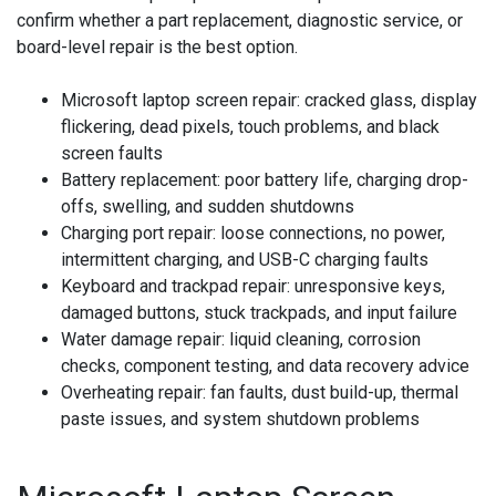
confirm whether a part replacement, diagnostic service, or
board-level repair is the best option.
Microsoft laptop screen repair:
cracked glass, display
flickering, dead pixels, touch problems, and black
screen faults
Battery replacement:
poor battery life, charging drop-
offs, swelling, and sudden shutdowns
Charging port repair:
loose connections, no power,
intermittent charging, and USB-C charging faults
Keyboard and trackpad repair:
unresponsive keys,
damaged buttons, stuck trackpads, and input failure
Water damage repair:
liquid cleaning, corrosion
checks, component testing, and data recovery advice
Overheating repair:
fan faults, dust build-up, thermal
paste issues, and system shutdown problems