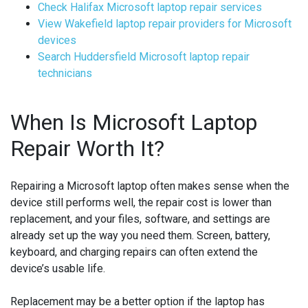
Check Halifax Microsoft laptop repair services
View Wakefield laptop repair providers for Microsoft
devices
Search Huddersfield Microsoft laptop repair
technicians
When Is Microsoft Laptop
Repair Worth It?
Repairing a Microsoft laptop often makes sense when the
device still performs well, the repair cost is lower than
replacement, and your files, software, and settings are
already set up the way you need them. Screen, battery,
keyboard, and charging repairs can often extend the
device’s usable life.
Replacement may be a better option if the laptop has