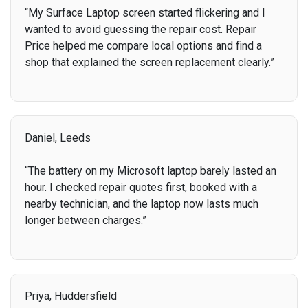
“My Surface Laptop screen started flickering and I
wanted to avoid guessing the repair cost. Repair
Price helped me compare local options and find a
shop that explained the screen replacement clearly.”
Daniel, Leeds
“The battery on my Microsoft laptop barely lasted an
hour. I checked repair quotes first, booked with a
nearby technician, and the laptop now lasts much
longer between charges.”
Priya, Huddersfield