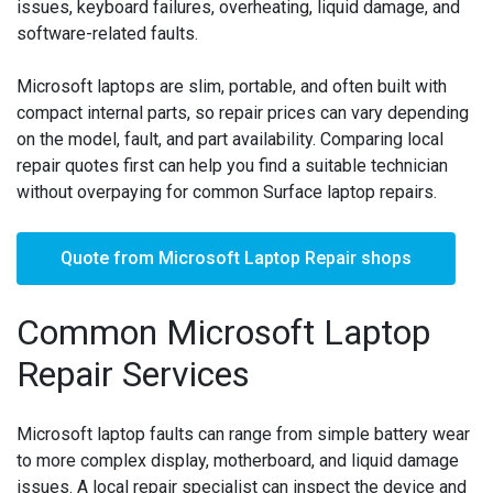
issues, keyboard failures, overheating, liquid damage, and
software-related faults.
Microsoft laptops are slim, portable, and often built with
compact internal parts, so repair prices can vary depending
on the model, fault, and part availability. Comparing local
repair quotes first can help you find a suitable technician
without overpaying for common Surface laptop repairs.
Quote from Microsoft Laptop Repair shops
Common Microsoft Laptop
Repair Services
Microsoft laptop faults can range from simple battery wear
to more complex display, motherboard, and liquid damage
issues. A local repair specialist can inspect the device and