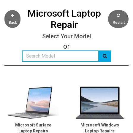
Microsoft Laptop
Repair
Back
Restart
Select Your Model
or
Microsoft Surface
Microsoft Windows
Laptop Repairs
Laptop Repairs