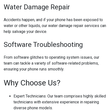
Water Damage Repair
Accidents happen, and if your phone has been exposed to
water or other liquids, our water damage repair services can
help salvage your device.
Software Troubleshooting
From software glitches to operating system issues, our
team can tackle a variety of software-related problems,
ensuring your phone runs smoothly.
Why Choose Us?
Expert Technicians:
Our team comprises highly skilled
technicians with extensive experience in repairing
diverse phone models.