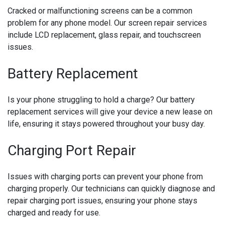
Cracked or malfunctioning screens can be a common
problem for any phone model. Our screen repair services
include LCD replacement, glass repair, and touchscreen
issues.
Battery Replacement
Is your phone struggling to hold a charge? Our battery
replacement services will give your device a new lease on
life, ensuring it stays powered throughout your busy day.
Charging Port Repair
Issues with charging ports can prevent your phone from
charging properly. Our technicians can quickly diagnose and
repair charging port issues, ensuring your phone stays
charged and ready for use.