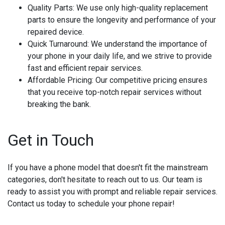
Quality Parts:
We use only high-quality replacement
parts to ensure the longevity and performance of your
repaired device.
Quick Turnaround:
We understand the importance of
your phone in your daily life, and we strive to provide
fast and efficient repair services.
Affordable Pricing:
Our competitive pricing ensures
that you receive top-notch repair services without
breaking the bank.
Get in Touch
If you have a phone model that doesn't fit the mainstream
categories, don't hesitate to reach out to us. Our team is
ready to assist you with prompt and reliable repair services.
Contact us today to schedule your phone repair!