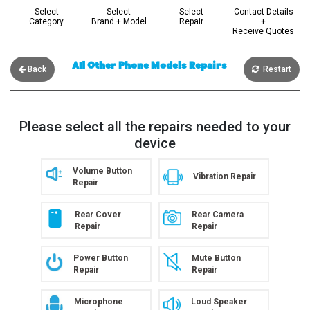
Select
Select
Select
Contact Details
Category
Brand + Model
Repair
+
Receive Quotes
All Other Phone Models Repairs
Back
Restart
Please select all the repairs needed to your
device
Volume Button
Vibration Repair
Repair
Rear Cover
Rear Camera
Repair
Repair
Power Button
Mute Button
Repair
Repair
Microphone
Loud Speaker