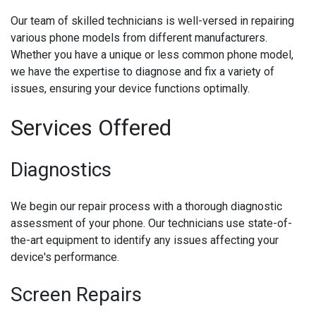
Our team of skilled technicians is well-versed in repairing
various phone models from different manufacturers.
Whether you have a unique or less common phone model,
we have the expertise to diagnose and fix a variety of
issues, ensuring your device functions optimally.
Services Offered
Diagnostics
We begin our repair process with a thorough diagnostic
assessment of your phone. Our technicians use state-of-
the-art equipment to identify any issues affecting your
device's performance.
Screen Repairs