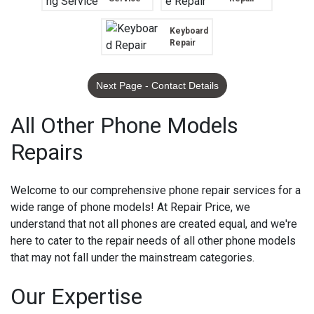
Keyboard
Repair
Next Page - Contact Details
All Other Phone Models
Repairs
Welcome to our comprehensive phone repair services for a
wide range of phone models! At Repair Price, we
understand that not all phones are created equal, and we're
here to cater to the repair needs of all other phone models
that may not fall under the mainstream categories.
Our Expertise