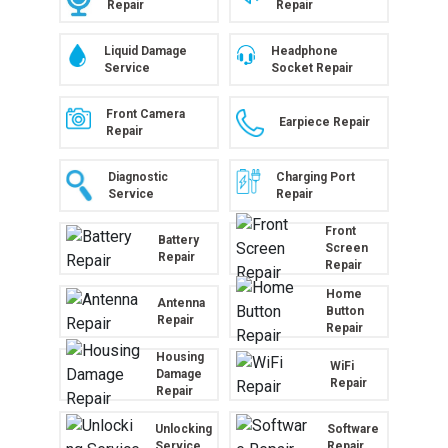
Repair
Repair
Liquid Damage
Headphone
Service
Socket Repair
Front Camera
Earpiece Repair
Repair
Diagnostic
Charging Port
Service
Repair
Front
Battery
Screen
Repair
Repair
Home
Antenna
Button
Repair
Repair
Housing
WiFi
Damage
Repair
Repair
Unlocking
Software
Service
Repair