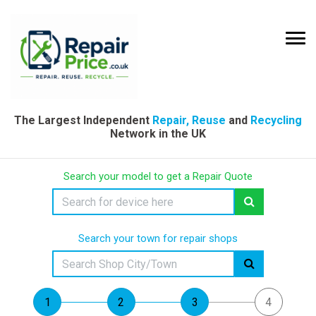
The Largest Independent
Repair, Reuse
and
Recycling
Network in the UK
Search your model to get a Repair Quote
Search your town for repair shops