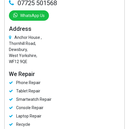
07725 501568
WhatsApp Us
Address
Anchor House ,
Thornhill Road,
Dewsbury,
West Yorkshire,
WF12 9QE
We Repair
Phone Repair
Tablet Repair
Smartwatch Repair
Console Repair
Laptop Repair
Recycle