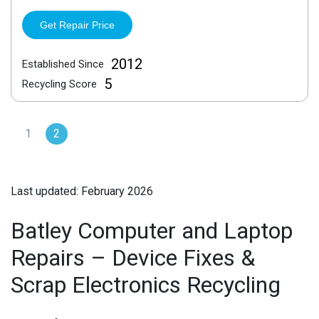
Get Repair Price
2012
Established Since
5
Recycling Score
1
2
Last updated: February 2026
Batley Computer and Laptop
Repairs – Device Fixes &
Scrap Electronics Recycling