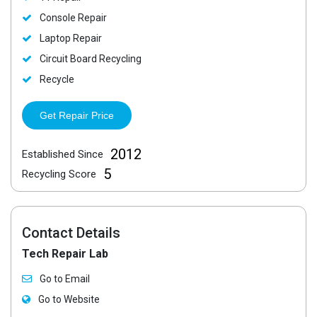
Console Repair
Laptop Repair
Circuit Board Recycling
Recycle
Get Repair Price
2012
Established Since
5
Recycling Score
Contact Details
Tech Repair Lab
Go to Email
Go to Website