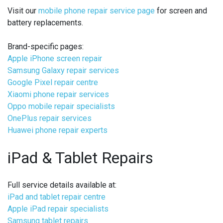
Visit our
mobile phone repair service page
for screen and
battery replacements.
Brand-specific pages:
Apple iPhone screen repair
Samsung Galaxy repair services
Google Pixel repair centre
Xiaomi phone repair services
Oppo mobile repair specialists
OnePlus repair services
Huawei phone repair experts
iPad & Tablet Repairs
Full service details available at:
iPad and tablet repair centre
Apple iPad repair specialists
Samsung tablet repairs