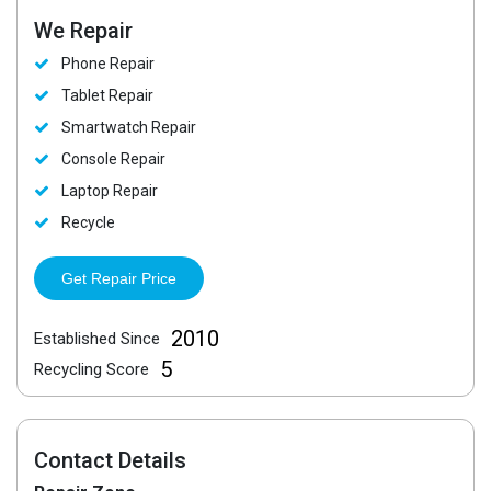
We Repair
Phone Repair
Tablet Repair
Smartwatch Repair
Console Repair
Laptop Repair
Recycle
Get Repair Price
2010
Established Since
5
Recycling Score
Contact Details