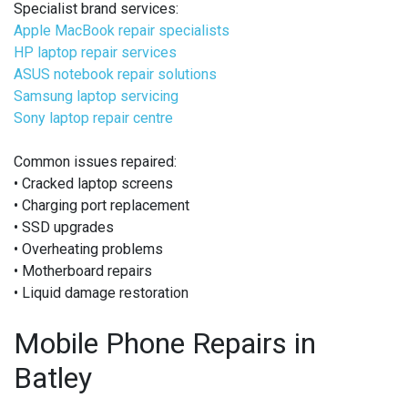
Specialist brand services:
Apple MacBook repair specialists
HP laptop repair services
ASUS notebook repair solutions
Samsung laptop servicing
Sony laptop repair centre
Common issues repaired:
• Cracked laptop screens
• Charging port replacement
• SSD upgrades
• Overheating problems
• Motherboard repairs
• Liquid damage restoration
Mobile Phone Repairs in
Batley