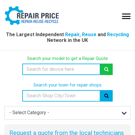
The Largest Independent
Repair, Reuse
and
Recycling
Network in the UK
Search your model to get a Repair Quote
Search your town for repair shops
Request a quote from the local technicians