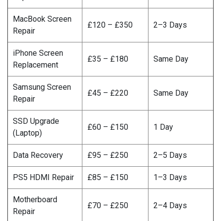
MacBook Screen
£120 – £350
2–3 Days
Repair
iPhone Screen
£35 – £180
Same Day
Replacement
Samsung Screen
£45 – £220
Same Day
Repair
SSD Upgrade
£60 – £150
1 Day
(Laptop)
Data Recovery
£95 – £250
2–5 Days
PS5 HDMI Repair
£85 – £150
1–3 Days
Motherboard
£70 – £250
2–4 Days
Repair