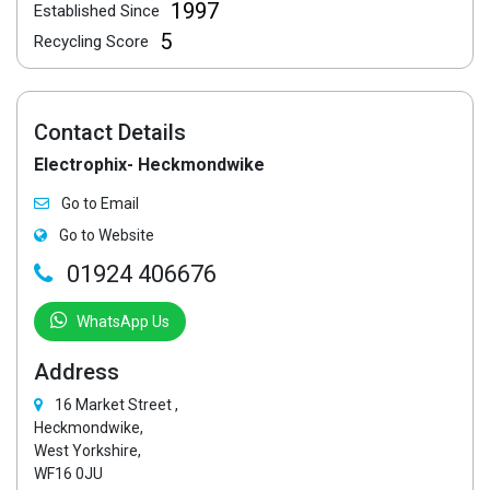
1997
Established Since
5
Recycling Score
Contact Details
Electrophix- Heckmondwike
Go to Email
Go to Website
01924 406676
WhatsApp Us
Address
16 Market Street ,
Heckmondwike,
West Yorkshire,
WF16 0JU