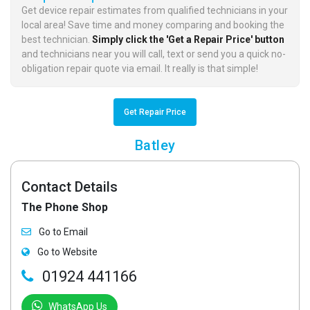
Get device repair estimates from qualified technicians in your
local area! Save time and money comparing and booking the
best technician.
Simply click the 'Get a Repair Price' button
and technicians near you will call, text or send you a quick no-
obligation repair quote via email. It really is that simple!
Get Repair Price
Batley
Contact Details
The Phone Shop
Go to Email
Go to Website
01924 441166
WhatsApp Us