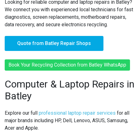
Looking for reliable computer and laptop repairs in Batley?
We connect you with experienced local technicians for fast
diagnostics, screen replacements, motherboard repairs,
data recovery, and secure electronics recycling.
Quote from Batley Repair Shops
Book Your Recycling Collection from Batley WhatsApp
Computer & Laptop Repairs in
Batley
Explore our full
professional laptop repair services
for all
major brands including HP, Dell, Lenovo, ASUS, Samsung,
Acer and Apple.