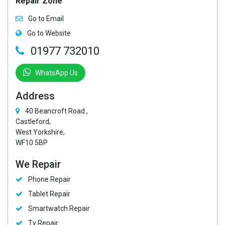
Repair Zone
Go to Email
Go to Website
01977 732010
WhatsApp Us
Address
40 Beancroft Road ,
Castleford,
West Yorkshire,
WF10 5BP
We Repair
Phone Repair
Tablet Repair
Smartwatch Repair
Tv Repair