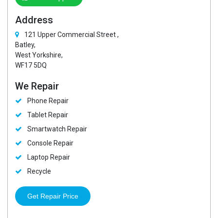
Address
121 Upper Commercial Street ,
Batley,
West Yorkshire,
WF17 5DQ
We Repair
Phone Repair
Tablet Repair
Smartwatch Repair
Console Repair
Laptop Repair
Recycle
Get Repair Price