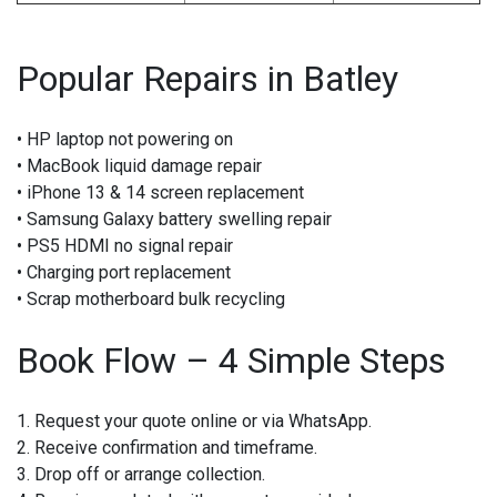
Popular Repairs in Batley
• HP laptop not powering on
• MacBook liquid damage repair
• iPhone 13 & 14 screen replacement
• Samsung Galaxy battery swelling repair
• PS5 HDMI no signal repair
• Charging port replacement
• Scrap motherboard bulk recycling
Book Flow – 4 Simple Steps
1. Request your quote online or via WhatsApp.
2. Receive confirmation and timeframe.
3. Drop off or arrange collection.