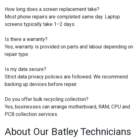
How long does a screen replacement take?
Most phone repairs are completed same day. Laptop
screens typically take 1–2 days.
Is there a warranty?
Yes, warranty is provided on parts and labour depending on
repair type.
Is my data secure?
Strict data privacy policies are followed. We recommend
backing up devices before repair.
Do you offer bulk recycling collection?
Yes, businesses can arrange motherboard, RAM, CPU and
PCB collection services.
About Our Batley Technicians