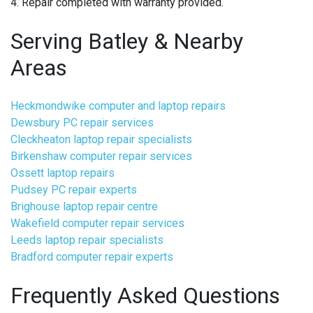
4. Repair completed with warranty provided.
Serving Batley & Nearby
Areas
Heckmondwike computer and laptop repairs
Dewsbury PC repair services
Cleckheaton laptop repair specialists
Birkenshaw computer repair services
Ossett laptop repairs
Pudsey PC repair experts
Brighouse laptop repair centre
Wakefield computer repair services
Leeds laptop repair specialists
Bradford computer repair experts
Frequently Asked Questions