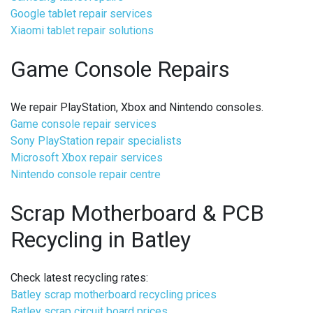
Google tablet repair services
Xiaomi tablet repair solutions
Game Console Repairs
We repair PlayStation, Xbox and Nintendo consoles.
Game console repair services
Sony PlayStation repair specialists
Microsoft Xbox repair services
Nintendo console repair centre
Scrap Motherboard & PCB
Recycling in Batley
Check latest recycling rates:
Batley scrap motherboard recycling prices
Batley scrap circuit board prices