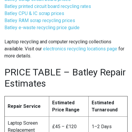
Batley printed circuit board recycling rates
Batley CPU & IC scrap prices
Batley RAM scrap recycling prices
Batley e-waste recycling price guide
Laptop recycling and computer recycling collections
available. Visit our
electronics recycling locations page
for
more details.
PRICE TABLE – Batley Repair
Estimates
Estimated
Estimated
Repair Service
Price Range
Turnaround
Laptop Screen
£45 – £120
1–2 Days
Replacement