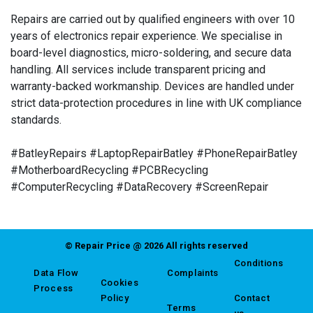
Repairs are carried out by qualified engineers with over 10
years of electronics repair experience. We specialise in
board-level diagnostics, micro-soldering, and secure data
handling. All services include transparent pricing and
warranty-backed workmanship. Devices are handled under
strict data-protection procedures in line with UK compliance
standards.
#BatleyRepairs #LaptopRepairBatley #PhoneRepairBatley
#MotherboardRecycling #PCBRecycling
#ComputerRecycling #DataRecovery #ScreenRepair
© Repair Price @ 2026 All rights reserved
Conditions
Data Flow
Complaints
Cookies
Process
Policy
Contact
Terms