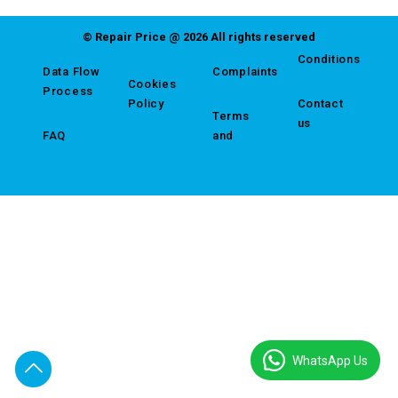
© Repair Price @ 2026 All rights reserved
Conditions
Data Flow
Complaints
Cookies
Process
Policy
Contact
Terms
us
FAQ
and
WhatsApp Us