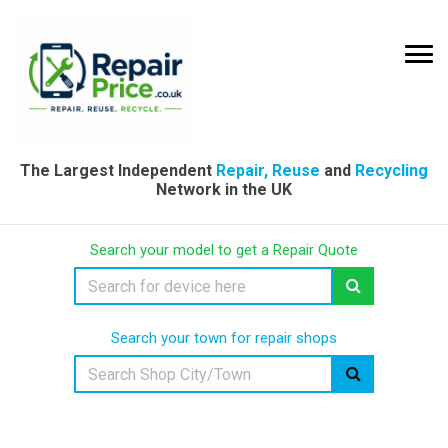
The Largest Independent
Repair, Reuse
and
Recycling
Network in the UK
Search your model to get a Repair Quote
Search your town for repair shops