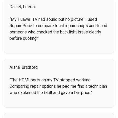
Daniel, Leeds
“My Huawei TV had sound but no picture. I used
Repair Price to compare local repair shops and found
someone who checked the backlight issue clearly
before quoting.”
Aisha, Bradford
“The HDMI ports on my TV stopped working.
Comparing repair options helped me find a technician
who explained the fault and gave a fair price.”