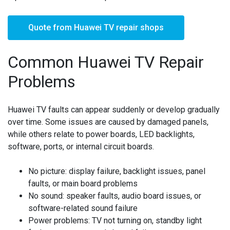
Quote from Huawei TV repair shops
Common Huawei TV Repair
Problems
Huawei TV faults can appear suddenly or develop gradually
over time. Some issues are caused by damaged panels,
while others relate to power boards, LED backlights,
software, ports, or internal circuit boards.
No picture:
display failure, backlight issues, panel
faults, or main board problems
No sound:
speaker faults, audio board issues, or
software-related sound failure
Power problems:
TV not turning on, standby light