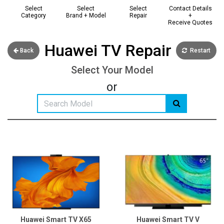
Select
Select
Select
Contact Details
Category
Brand + Model
Repair
+
Receive Quotes
Huawei TV Repair
Back
Restart
Select Your Model
or
Huawei Smart TV X65
Huawei Smart TV V