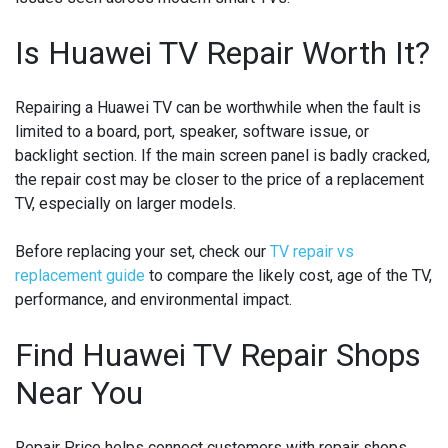
Is Huawei TV Repair Worth It?
Repairing a Huawei TV can be worthwhile when the fault is
limited to a board, port, speaker, software issue, or
backlight section. If the main screen panel is badly cracked,
the repair cost may be closer to the price of a replacement
TV, especially on larger models.
Before replacing your set, check our
TV repair vs
replacement guide
to compare the likely cost, age of the TV,
performance, and environmental impact.
Find Huawei TV Repair Shops
Near You
Repair Price helps connect customers with repair shops