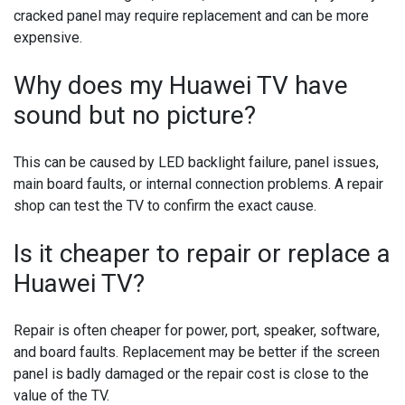
cracked panel may require replacement and can be more
expensive.
Why does my Huawei TV have
sound but no picture?
This can be caused by LED backlight failure, panel issues,
main board faults, or internal connection problems. A repair
shop can test the TV to confirm the exact cause.
Is it cheaper to repair or replace a
Huawei TV?
Repair is often cheaper for power, port, speaker, software,
and board faults. Replacement may be better if the screen
panel is badly damaged or the repair cost is close to the
value of the TV.