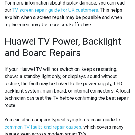
For more information about display damage, you can read
our
TV screen repair guide for UK customers
. This helps
explain when a screen repair may be possible and when
replacement may be more cost-effective.
Huawei TV Power, Backlight
and Board Repairs
If your Huawei TV will not switch on, keeps restarting,
shows a standby light only, or displays sound without
picture, the fault may be linked to the power supply, LED
backlight system, main board, or internal connectors. A local
technician can test the TV before confirming the best repair
route.
You can also compare typical symptoms in our guide to
common TV faults and repair causes
, which covers many
issues seen across modern smart TVs.