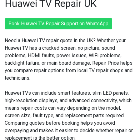
Huawei TV Repair UK
Book Huawei TV Repair Support on WhatsApp
Need a Huawei TV repair quote in the UK? Whether your
Huawei TV has a cracked screen, no picture, sound
problems, HDMI faults, power issues, WiFi problems,
backlight failure, or main board damage, Repair Price helps
you compare repair options from local TV repair shops and
technicians.
Huawei TVs can include smart features, slim LED panels,
high-resolution displays, and advanced connectivity, which
means repair costs can vary depending on the model,
screen size, fault type, and replacement parts required.
Comparing quotes before booking helps you avoid
overpaying and makes it easier to decide whether repair or
replacement is the better option.