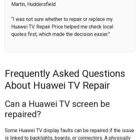
Martin, Huddersfield
“I was not sure whether to repair or replace my
Huawei TV. Repair Price helped me check local
quotes first, which made the decision easier.”
Frequently Asked Questions
About Huawei TV Repair
Can a Huawei TV screen be
repaired?
Some Huawei TV display faults can be repaired if the issue
is linked to backlights, boards, or connectors. A physically