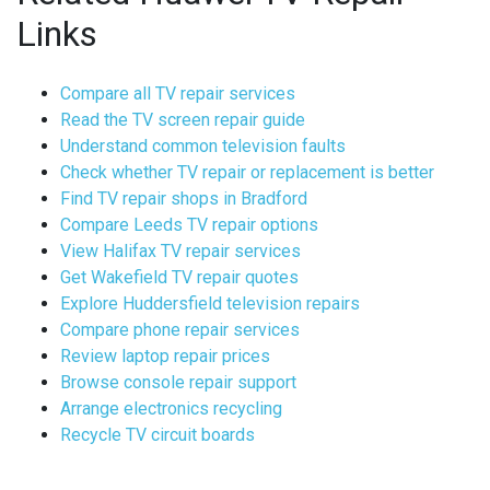
Links
Compare all TV repair services
Read the TV screen repair guide
Understand common television faults
Check whether TV repair or replacement is better
Find TV repair shops in Bradford
Compare Leeds TV repair options
View Halifax TV repair services
Get Wakefield TV repair quotes
Explore Huddersfield television repairs
Compare phone repair services
Review laptop repair prices
Browse console repair support
Arrange electronics recycling
Recycle TV circuit boards