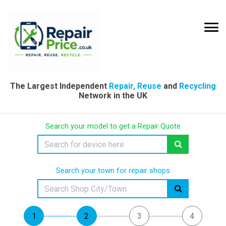
The Largest Independent
Repair, Reuse
and
Recycling
Network in the UK
Search your model to get a Repair Quote
Search your town for repair shops