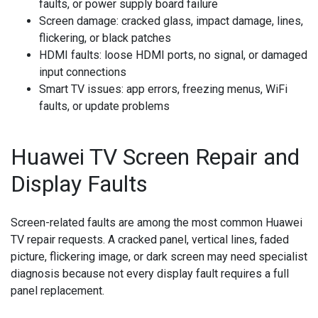
faults, or power supply board failure
Screen damage:
cracked glass, impact damage, lines,
flickering, or black patches
HDMI faults:
loose HDMI ports, no signal, or damaged
input connections
Smart TV issues:
app errors, freezing menus, WiFi
faults, or update problems
Huawei TV Screen Repair and
Display Faults
Screen-related faults are among the most common Huawei
TV repair requests. A cracked panel, vertical lines, faded
picture, flickering image, or dark screen may need specialist
diagnosis because not every display fault requires a full
panel replacement.