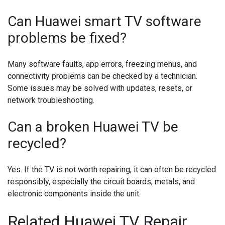
Can Huawei smart TV software
problems be fixed?
Many software faults, app errors, freezing menus, and
connectivity problems can be checked by a technician.
Some issues may be solved with updates, resets, or
network troubleshooting.
Can a broken Huawei TV be
recycled?
Yes. If the TV is not worth repairing, it can often be recycled
responsibly, especially the circuit boards, metals, and
electronic components inside the unit.
Related Huawei TV Repair