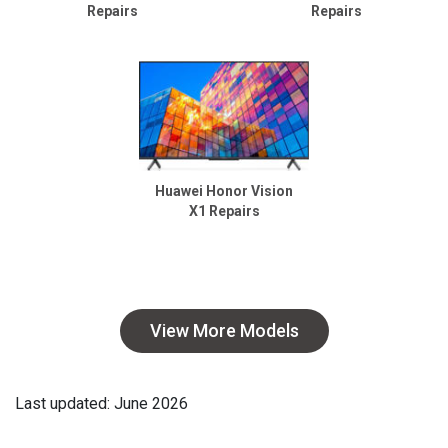
Repairs
Repairs
Huawei Honor Vision
X1 Repairs
View More Models
Last updated: June 2026