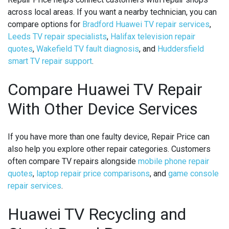
across local areas. If you want a nearby technician, you can
compare options for
Bradford Huawei TV repair services
,
Leeds TV repair specialists
,
Halifax television repair
quotes
,
Wakefield TV fault diagnosis
, and
Huddersfield
smart TV repair support
.
Compare Huawei TV Repair
With Other Device Services
If you have more than one faulty device, Repair Price can
also help you explore other repair categories. Customers
often compare TV repairs alongside
mobile phone repair
quotes
,
laptop repair price comparisons
, and
game console
repair services
.
Huawei TV Recycling and