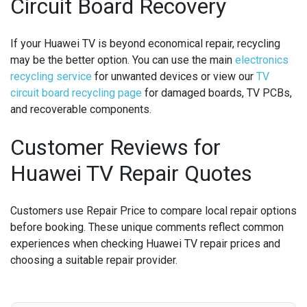
Circuit Board Recovery
If your Huawei TV is beyond economical repair, recycling
may be the better option. You can use the main
electronics
recycling service
for unwanted devices or view our
TV
circuit board recycling page
for damaged boards, TV PCBs,
and recoverable components.
Customer Reviews for
Huawei TV Repair Quotes
Customers use Repair Price to compare local repair options
before booking. These unique comments reflect common
experiences when checking Huawei TV repair prices and
choosing a suitable repair provider.