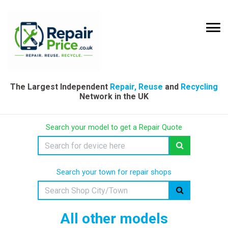
The Largest Independent
Repair, Reuse
and
Recycling
Network in the UK
Search your model to get a Repair Quote
Search your town for repair shops
All other models