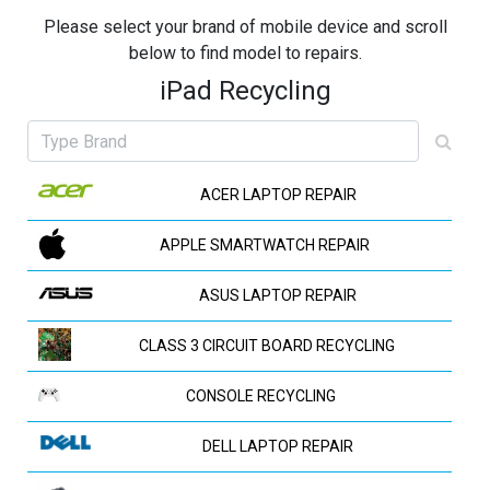
Please select your brand of mobile device and scroll
below to find model to repairs.
iPad Recycling
ACER LAPTOP REPAIR
APPLE SMARTWATCH REPAIR
ASUS LAPTOP REPAIR
CLASS 3 CIRCUIT BOARD RECYCLING
CONSOLE RECYCLING
DELL LAPTOP REPAIR