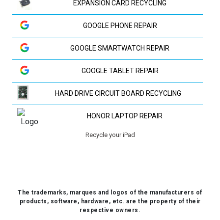
EXPANSION CARD RECYCLING
GOOGLE PHONE REPAIR
GOOGLE SMARTWATCH REPAIR
GOOGLE TABLET REPAIR
HARD DRIVE CIRCUIT BOARD RECYCLING
HONOR LAPTOP REPAIR
Recycle your iPad
HP LAPTOP REPAIR
HUAWEI LAPTOP REPAIR
HUAWEI PHONE REPAIR
The trademarks, marques and logos of the manufacturers of
products, software, hardware, etc. are the property of their
HUAWEI TV REPAIR
respective owners.