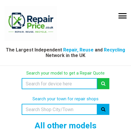
The Largest Independent
Repair, Reuse
and
Recycling
Network in the UK
Search your model to get a Repair Quote
Search your town for repair shops
All other models