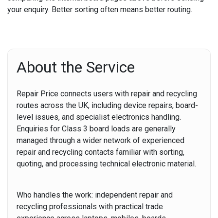
your enquiry. Better sorting often means better routing.
About the Service
Repair Price connects users with repair and recycling
routes across the UK, including device repairs, board-
level issues, and specialist electronics handling.
Enquiries for Class 3 board loads are generally
managed through a wider network of experienced
repair and recycling contacts familiar with sorting,
quoting, and processing technical electronic material.
Who handles the work:
independent repair and
recycling professionals with practical trade