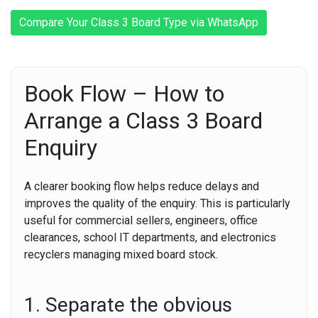
Compare Your Class 3 Board Type via WhatsApp
Book Flow – How to
Arrange a Class 3 Board
Enquiry
A clearer booking flow helps reduce delays and
improves the quality of the enquiry. This is particularly
useful for commercial sellers, engineers, office
clearances, school IT departments, and electronics
recyclers managing mixed board stock.
1. Separate the obvious