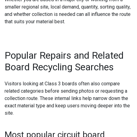
smaller regional site, local demand, quantity, sorting quality,
and whether collection is needed can all influence the route
that suits your material best.
Popular Repairs and Related
Board Recycling Searches
Visitors looking at Class 3 boards often also compare
related categories before sending photos or requesting a
collection route. These internal links help narrow down the
exact material type and keep users moving deeper into the
site.
Most popular circuit board