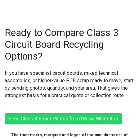
Ready to Compare Class 3
Circuit Board Recycling
Options?
If you have specialist circuit boards, mixed technical
assemblies, or higher-value PCB scrap ready to move, start
by sending photos, quantity, and your area. That gives the
strongest basis for a practical quote or collection route.
Send Class 3 Board Photos from UK via WhatsApp
The trademarks, marques and logos of the manufacturers of