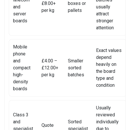
£8.00+
boxes or
and
usually
SONY CONSOLE REPAIR
per kg
pallets
server
attract
boards
stronger
SONY LAPTOP REPAIR
attention
SONY SMARTWATCH REPAIR
Mobile
SONY TV REPAIR
Exact values
phone
depend
and
£4.00 –
Smaller
TABLET RECYCLING
heavily on
compact
£12.00+
sorted
the board
TELECOM CIRCUIT BOARD RECYCLING
high-
per kg
batches
type and
density
condition
TOSHIBA TV REPAIR
boards
TV CIRCUIT BOARD RECYCLING
Usually
XIAOMI PHONE REPAIR
Class 3
reviewed
and
Sorted
individually
Quote
XIAOMI SMARTWATCH REPAIR
specialist
specialist
due to