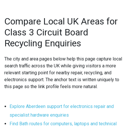
Compare Local UK Areas for
Class 3 Circuit Board
Recycling Enquiries
The city and area pages below help this page capture local
search traffic across the UK while giving visitors a more
relevant starting point for nearby repair, recycling, and
electronics support. The anchor text is written uniquely to
this page so the link profile feels more natural.
Explore Aberdeen support for electronics repair and
specialist hardware enquiries
Find Bath routes for computers, laptops and technical