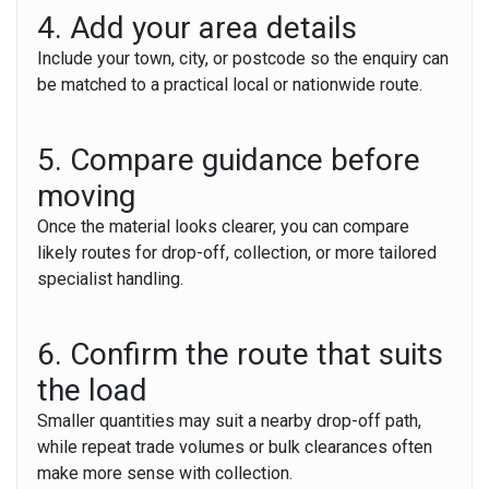
4. Add your area details
Include your town, city, or postcode so the enquiry can
be matched to a practical local or nationwide route.
5. Compare guidance before
moving
Once the material looks clearer, you can compare
likely routes for drop-off, collection, or more tailored
specialist handling.
6. Confirm the route that suits
the load
Smaller quantities may suit a nearby drop-off path,
while repeat trade volumes or bulk clearances often
make more sense with collection.