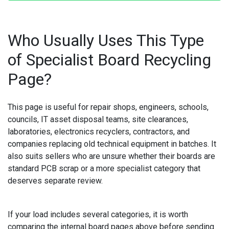
Who Usually Uses This Type
of Specialist Board Recycling
Page?
This page is useful for repair shops, engineers, schools,
councils, IT asset disposal teams, site clearances,
laboratories, electronics recyclers, contractors, and
companies replacing old technical equipment in batches. It
also suits sellers who are unsure whether their boards are
standard PCB scrap or a more specialist category that
deserves separate review.
If your load includes several categories, it is worth
comparing the internal board pages above before sending