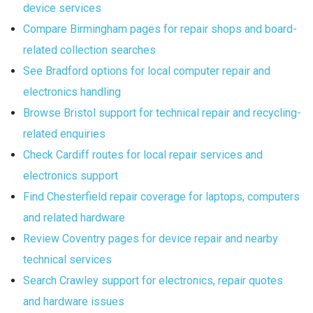
device services
Compare Birmingham pages for repair shops and board-
related collection searches
See Bradford options for local computer repair and
electronics handling
Browse Bristol support for technical repair and recycling-
related enquiries
Check Cardiff routes for local repair services and
electronics support
Find Chesterfield repair coverage for laptops, computers
and related hardware
Review Coventry pages for device repair and nearby
technical services
Search Crawley support for electronics, repair quotes
and hardware issues