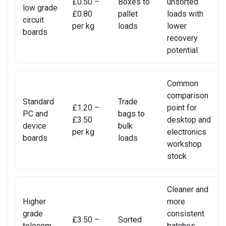
£0.50 –
Boxes to
unsorted
REALME PHONE REPAIR
low grade
£0.80
pallet
loads with
circuit
per kg
loads
lower
REALME SMARTWATCH REPAIR
boards
recovery
potential
REALME TABLET REPAIR
SAMSUNG LAPTOP REPAIR
Common
comparison
SAMSUNG PHONE REPAIR
Standard
Trade
£1.20 –
point for
PC and
bags to
£3.50
desktop and
SAMSUNG SMARTWATCH REPAIR
device
bulk
per kg
electronics
boards
loads
workshop
SAMSUNG TABLET REPAIR
stock
SAMSUNG TV REPAIR
Cleaner and
SERVER REAR WALLS RECYCLING
Higher
more
grade
consistent
SHARP TV REPAIR
£3.50 –
Sorted
telecom
batches