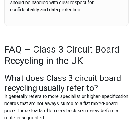
should be handled with clear respect for
confidentiality and data protection.
FAQ – Class 3 Circuit Board
Recycling in the UK
What does Class 3 circuit board
recycling usually refer to?
It generally refers to more specialist or higher-specification
boards that are not always suited to a flat mixed-board
price. These loads often need a closer review before a
route is suggested.