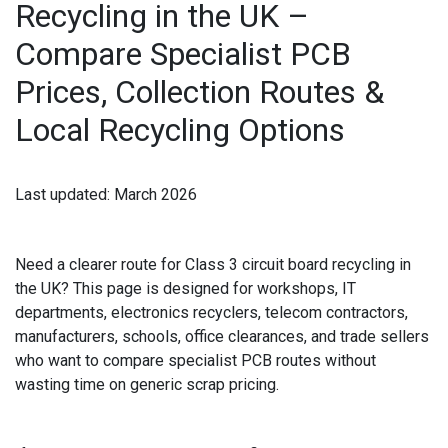
Recycling in the UK –
IPAD RECYCLING
Compare Specialist PCB
IPAD REPAIR
Prices, Collection Routes &
IPHONE REPAIR
Local Recycling Options
JVC TV REPAIR
Last updated:
March 2026
LAPTOP CIRCUIT BOARD RECYCLING
LAPTOP RECYCLING
Need a clearer route for
Class 3 circuit board recycling in
the UK
? This page is designed for workshops, IT
LENOVO LAPTOP REPAIR
departments, electronics recyclers, telecom contractors,
manufacturers, schools, office clearances, and trade sellers
LG LAPTOP REPAIR
who want to compare specialist PCB routes without
wasting time on generic scrap pricing.
LG TV REPAIR
LOEWE TV REPAIR