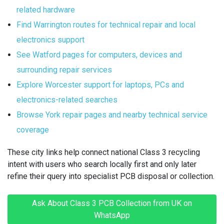
related hardware
Find Warrington routes for technical repair and local
electronics support
See Watford pages for computers, devices and
surrounding repair services
Explore Worcester support for laptops, PCs and
electronics-related searches
Browse York repair pages and nearby technical service
coverage
These city links help connect national Class 3 recycling
intent with users who search locally first and only later
refine their query into specialist PCB disposal or collection.
Ask About Class 3 PCB Collection from UK on
WhatsApp