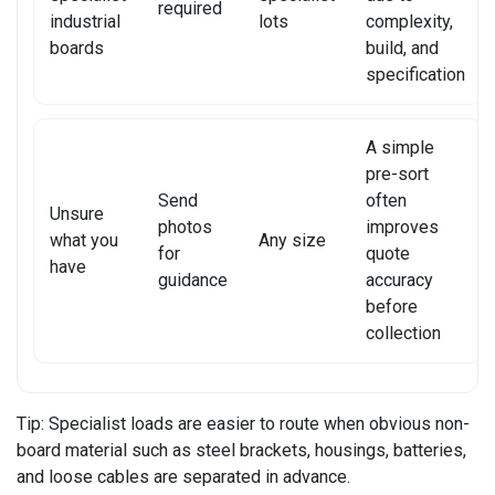
required
industrial
lots
complexity,
XIAOMI TABLET REPAIR
boards
build, and
specification
A simple
pre-sort
Send
often
Unsure
photos
improves
what you
Any size
for
quote
have
guidance
accuracy
before
collection
Tip:
Specialist loads are easier to route when obvious non-
board material such as steel brackets, housings, batteries,
and loose cables are separated in advance.