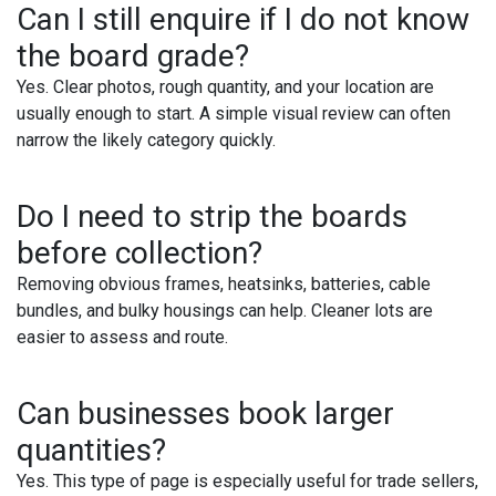
Can I still enquire if I do not know
the board grade?
Yes. Clear photos, rough quantity, and your location are
usually enough to start. A simple visual review can often
narrow the likely category quickly.
Do I need to strip the boards
before collection?
Removing obvious frames, heatsinks, batteries, cable
bundles, and bulky housings can help. Cleaner lots are
easier to assess and route.
Can businesses book larger
quantities?
Yes. This type of page is especially useful for trade sellers,