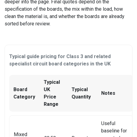
OTHER CONSOLE REPAIR
deeper into the page. Final quotes depend on the
specification of the boards, the mix within the load, how
OTHER LAPTOP REPAIRS
clean the material is, and whether the boards are already
sorted before review.
OTHER PHONE REPAIR
OTHER SMARTWATCH REPAIR
Typical guide pricing for Class 3 and related
OTHER TABLET REPAIRS
specialist circuit board categories in the UK
OTHER TV REPAIR
Typical
PANASONIC TV REPAIR
Board
UK
Typical
Notes
Category
Price
Quantity
PC CIRCUIT BOARD RECYCLING
Range
PHILIPS TV REPAIR
Useful
PHONE RECYCLING
baseline for
Mixed