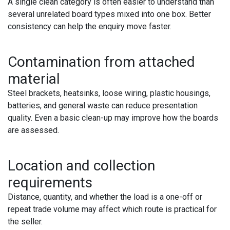
A single clean category is often easier to understand than
several unrelated board types mixed into one box. Better
consistency can help the enquiry move faster.
Contamination from attached
material
Steel brackets, heatsinks, loose wiring, plastic housings,
batteries, and general waste can reduce presentation
quality. Even a basic clean-up may improve how the boards
are assessed.
Location and collection
requirements
Distance, quantity, and whether the load is a one-off or
repeat trade volume may affect which route is practical for
the seller.