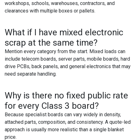
workshops, schools, warehouses, contractors, and
clearances with multiple boxes or pallets.
What if I have mixed electronic
scrap at the same time?
Mention every category from the start. Mixed loads can
include telecom boards, server parts, mobile boards, hard
drive PCBs, back panels, and general electronics that may
need separate handling.
Why is there no fixed public rate
for every Class 3 board?
Because specialist boards can vary widely in density,
attached parts, composition, and consistency. A quote-led
approach is usually more realistic than a single blanket
price.