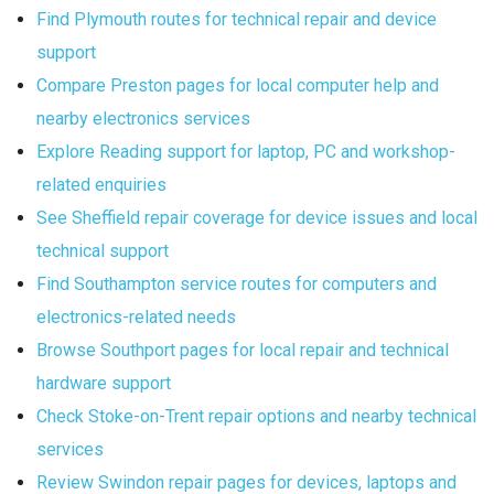
Find Plymouth routes for technical repair and device
support
Compare Preston pages for local computer help and
nearby electronics services
Explore Reading support for laptop, PC and workshop-
related enquiries
See Sheffield repair coverage for device issues and local
technical support
Find Southampton service routes for computers and
electronics-related needs
Browse Southport pages for local repair and technical
hardware support
Check Stoke-on-Trent repair options and nearby technical
services
Review Swindon repair pages for devices, laptops and