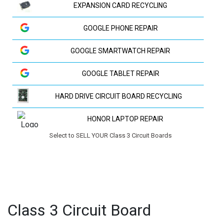
EXPANSION CARD RECYCLING
GOOGLE PHONE REPAIR
GOOGLE SMARTWATCH REPAIR
GOOGLE TABLET REPAIR
HARD DRIVE CIRCUIT BOARD RECYCLING
HONOR LAPTOP REPAIR
Select to SELL YOUR Class 3 Circuit Boards
HP LAPTOP REPAIR
HUAWEI LAPTOP REPAIR
HUAWEI PHONE REPAIR
Class 3 Circuit Board
HUAWEI TV REPAIR