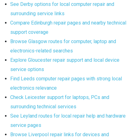
See Derby options for local computer repair and
surrounding service links
Compare Edinburgh repair pages and nearby technical
support coverage
Browse Glasgow routes for computer, laptop and
electronics-related searches
Explore Gloucester repair support and local device
service options
Find Leeds computer repair pages with strong local
electronics relevance
Check Leicester support for laptops, PCs and
surrounding technical services
See Leyland routes for local repair help and hardware
service pages
Browse Liverpool repair links for devices and