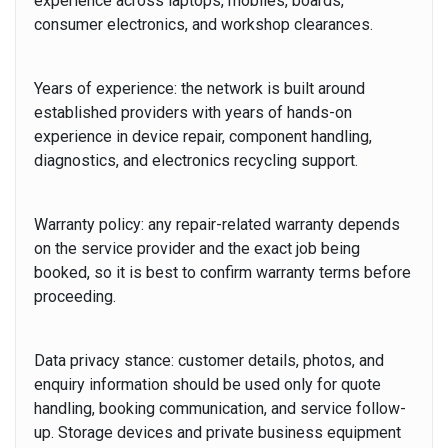
experience across laptops, mobiles, boards,
consumer electronics, and workshop clearances.
Years of experience:
the network is built around
established providers with years of hands-on
experience in device repair, component handling,
diagnostics, and electronics recycling support.
Warranty policy:
any repair-related warranty depends
on the service provider and the exact job being
booked, so it is best to confirm warranty terms before
proceeding.
Data privacy stance:
customer details, photos, and
enquiry information should be used only for quote
handling, booking communication, and service follow-
up. Storage devices and private business equipment