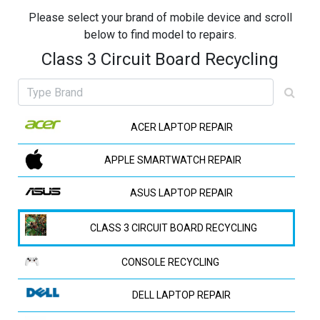
Please select your brand of mobile device and scroll
below to find model to repairs.
Class 3 Circuit Board Recycling
ACER LAPTOP REPAIR
APPLE SMARTWATCH REPAIR
ASUS LAPTOP REPAIR
CLASS 3 CIRCUIT BOARD RECYCLING
CONSOLE RECYCLING
DELL LAPTOP REPAIR