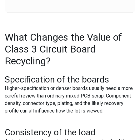
What Changes the Value of
Class 3 Circuit Board
Recycling?
Specification of the boards
Higher-specification or denser boards usually need a more
careful review than ordinary mixed PCB scrap. Component
density, connector type, plating, and the likely recovery
profile can all influence how the lot is viewed.
Consistency of the load