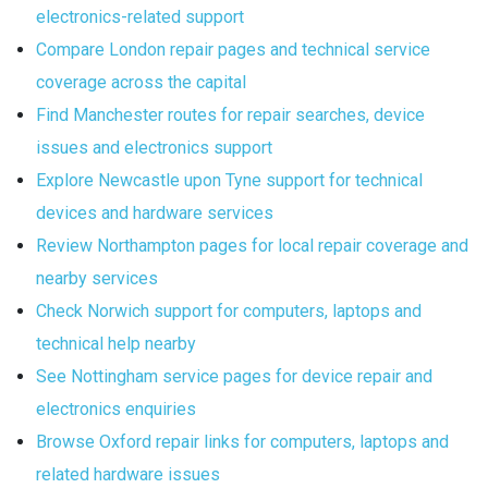
electronics-related support
Compare London repair pages and technical service
coverage across the capital
Find Manchester routes for repair searches, device
issues and electronics support
Explore Newcastle upon Tyne support for technical
devices and hardware services
Review Northampton pages for local repair coverage and
nearby services
Check Norwich support for computers, laptops and
technical help nearby
See Nottingham service pages for device repair and
electronics enquiries
Browse Oxford repair links for computers, laptops and
related hardware issues