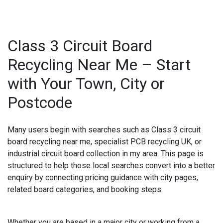
Class 3 Circuit Board
Recycling Near Me – Start
with Your Town, City or
Postcode
Many users begin with searches such as
Class 3 circuit
board recycling near me
,
specialist PCB recycling UK
, or
industrial circuit board collection in my area
. This page is
structured to help those local searches convert into a better
enquiry by connecting pricing guidance with city pages,
related board categories, and booking steps.
Whether you are based in a major city or working from a