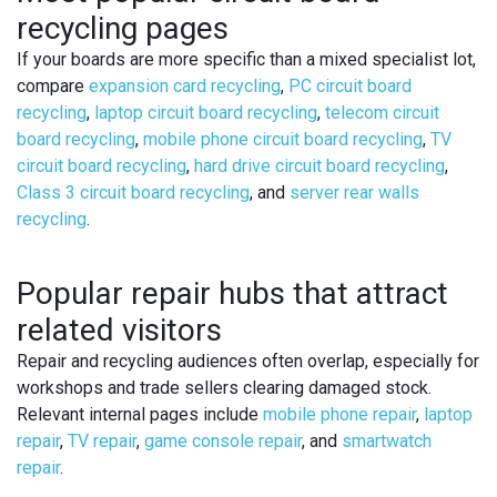
recycling pages
If your boards are more specific than a mixed specialist lot,
compare
expansion card recycling
,
PC circuit board
recycling
,
laptop circuit board recycling
,
telecom circuit
board recycling
,
mobile phone circuit board recycling
,
TV
circuit board recycling
,
hard drive circuit board recycling
,
Class 3 circuit board recycling
, and
server rear walls
recycling
.
Popular repair hubs that attract
related visitors
Repair and recycling audiences often overlap, especially for
workshops and trade sellers clearing damaged stock.
Relevant internal pages include
mobile phone repair
,
laptop
repair
,
TV repair
,
game console repair
, and
smartwatch
repair
.