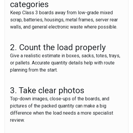
categories
Keep Class 3 boards away from low-grade mixed
scrap, batteries, housings, metal frames, server rear
walls, and general electronic waste where possible.
2. Count the load properly
Give a realistic estimate in boxes, sacks, totes, trays,
or pallets. Accurate quantity details help with route
planning from the start.
3. Take clear photos
Top-down images, close-ups of the boards, and
pictures of the packed quantity can make a big
difference when the load needs a more specialist
review.