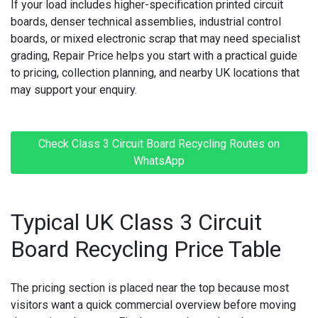
If your load includes
higher-specification printed circuit
boards
, denser technical assemblies, industrial control
MACBOOK REPAIRS
boards, or mixed electronic scrap that may need specialist
grading, Repair Price helps you start with a practical guide
MICROSOFT CONSOLE REPAIR
to pricing, collection planning, and nearby UK locations that
may support your enquiry.
MICROSOFT LAPTOP REPAIR
MOBILE PHONE CIRCUIT BOARD RECYCLING
Check Class 3 Circuit Board Recycling Routes on
NINTENDO CONSOLE REPAIR
WhatsApp
ONEPLUS PHONE REPAIR
Typical UK Class 3 Circuit
ONEPLUS SMARTWATCH REPAIR
Board Recycling Price Table
OPPO PHONE REPAIR
OPPO SMARTWATCH REPAIR
The pricing section is placed near the top because most
visitors want a quick commercial overview before moving