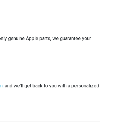
g only genuine Apple parts, we guarantee your
rm
, and we'll get back to you with a personalized