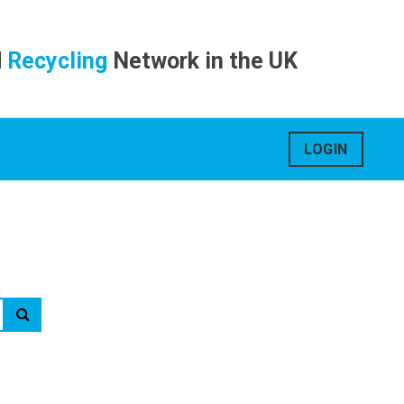
d
Recycling
Network in the UK
LOGIN