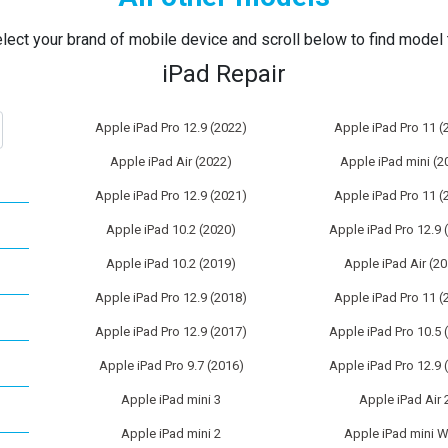
lect your brand of mobile device and scroll below to find model t
iPad Repair
Apple iPad Pro 12.9 (2022)
Apple iPad Pro 11 (
Apple iPad Air (2022)
Apple iPad mini (2
Apple iPad Pro 12.9 (2021)
Apple iPad Pro 11 (
Apple iPad 10.2 (2020)
Apple iPad Pro 12.9 
Apple iPad 10.2 (2019)
Apple iPad Air (2
Apple iPad Pro 12.9 (2018)
Apple iPad Pro 11 (
Apple iPad Pro 12.9 (2017)
Apple iPad Pro 10.5 
Apple iPad Pro 9.7 (2016)
Apple iPad Pro 12.9 
Apple iPad mini 3
Apple iPad Air 
Apple iPad mini 2
Apple iPad mini W