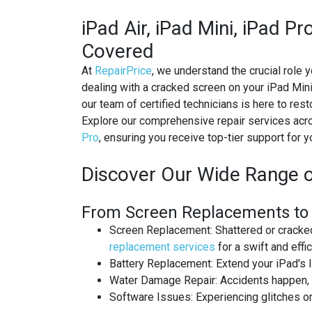
IPAD RECYCLING
iPad Air, iPad Mini, iPad P
Covered
IPAD REPAIR
At
RepairPrice
, we understand the crucial role y
IPHONE REPAIR
dealing with a cracked screen on your iPad Mini 
our team of certified technicians is here to res
JVC TV REPAIR
Explore our comprehensive repair services acro
Pro
, ensuring you receive top-tier support for y
LAPTOP CIRCUIT BOARD RECYCLI
Discover Our Wide Range o
LAPTOP RECYCLING
From Screen Replacements to B
LENOVO LAPTOP REPAIR
Screen Replacement
: Shattered or crack
LG LAPTOP REPAIR
replacement services
for a swift and effici
Battery Replacement
: Extend your iPad's 
LG TV REPAIR
Water Damage Repair
: Accidents happen,
Software Issues
: Experiencing glitches 
LOEWE TV REPAIR