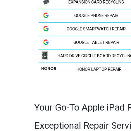
EXPANSION CARD RECYCLING
GOOGLE PHONE REPAIR
GOOGLE SMARTWATCH REPAIR
GOOGLE TABLET REPAIR
HARD DRIVE CIRCUIT BOARD RECYCLIN
HONOR LAPTOP REPAIR
HP LAPTOP REPAIR
HUAWEI LAPTOP REPAIR
Your Go-To Apple iPad R
HUAWEI PHONE REPAIR
Exceptional Repair Serv
HUAWEI TV REPAIR