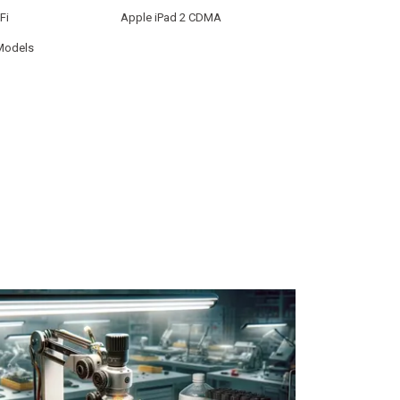
Fi
Apple iPad 2 CDMA
 Models