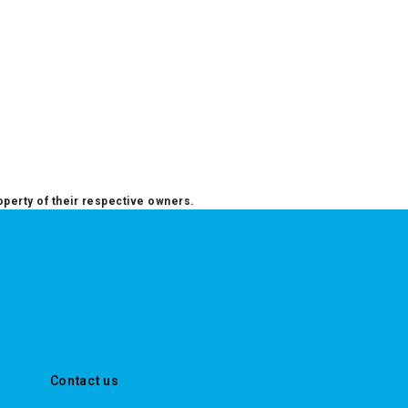
operty of their respective owners.
Contact us