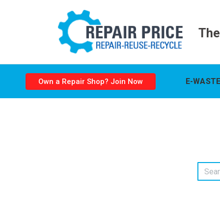
The
E-WASTE
Own a Repair Shop? Join Now