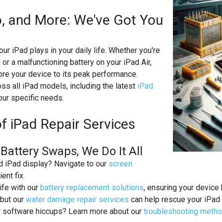
ro, and More: We've Got You
our iPad plays in your daily life. Whether you're
or a malfunctioning battery on your iPad Air,
tore your device to its peak performance.
ss all iPad models, including the latest
iPad
our specific needs.
NG
f iPad Repair Services
attery Swaps, We Do It All
ed iPad display? Navigate to our
screen
ent fix.
life with our
battery replacement solutions
, ensuring your device
 but our
water damage repair services
can help rescue your iPad 
or software hiccups? Learn more about our
troubleshooting meth