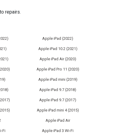
o repairs.
2022)
Apple iPad (2022)
021)
Apple iPad 10.2 (2021)
2021)
Apple iPad Air (2020)
(2020)
Apple iPad Pro 11 (2020)
019)
Apple iPad mini (2019)
2018)
Apple iPad 9.7 (2018)
(2017)
Apple iPad 9.7 (2017)
(2015)
Apple iPad mini 4 (2015)
2
Apple iPad Air
i-Fi
Apple iPad 3 Wi-Fi