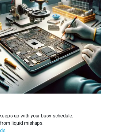
 keeps up with your busy schedule.
from liquid mishaps.
ods
.