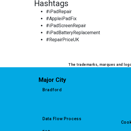
Hashtags
OTHER CONSOLE REPAIR
#iPadRepair
#AppleiPadFix
OTHER LAPTOP REPAIRS
#iPadScreenRepair
#iPadBatteryReplacement
OTHER PHONE REPAIR
#RepairPriceUK
OTHER SMARTWATCH REPAIR
OTHER TABLET REPAIRS
The trademarks, marques and logos
OTHER TV REPAIR
Major City
PANASONIC TV REPAIR
Bradford
PC CIRCUIT BOARD RECYCLING
PHILIPS TV REPAIR
Data Flow Process
Cook
PHONE RECYCLING