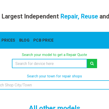
 Largest Independent
Repair, Reuse
an
 PRICES
BLOG
PCB PRICE
Search your model to get a Repair Quote
Search your town for repair shops
All other models