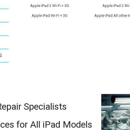
Apple iPad 2 Wi-Fi + 3G
Apple iPad 2 Wi-
Apple iPad Wi-Fi + 3G
Apple iPad All other
G
epair Specialists
ices for All iPad Models