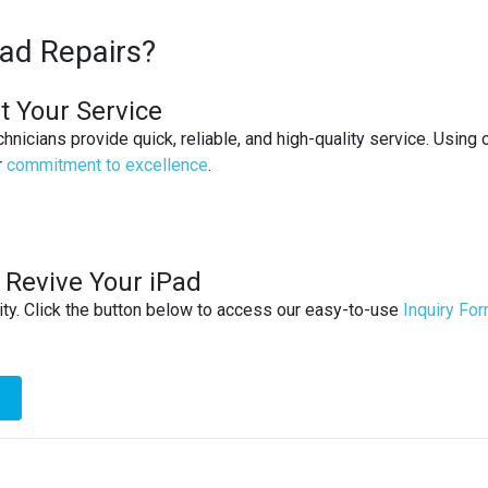
ad Repairs?
at Your Service
chnicians provide quick, reliable, and high-quality service. Usin
r
commitment to excellence
.
 Revive Your iPad
ity. Click the button below to access our easy-to-use
Inquiry Fo