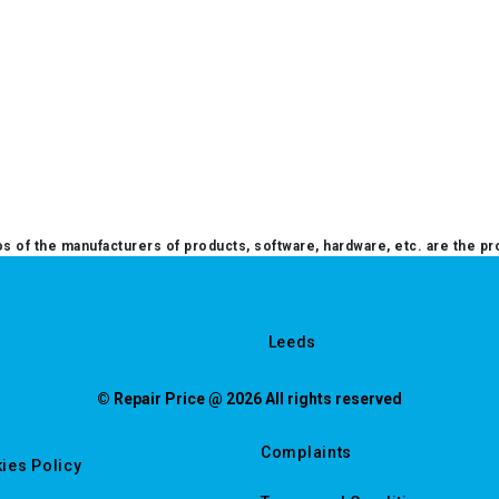
 of the manufacturers of products, software, hardware, etc. are the pr
Leeds
© Repair Price @ 2026 All rights reserved
Complaints
ies Policy