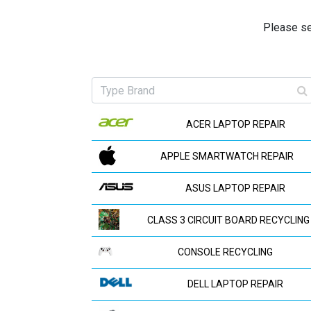
Please se
ACER LAPTOP REPAIR
APPLE SMARTWATCH REPAIR
ASUS LAPTOP REPAIR
CLASS 3 CIRCUIT BOARD RECYCLING
CONSOLE RECYCLING
DELL LAPTOP REPAIR