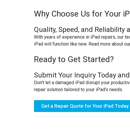
MACBOOK REPAIRS
Why Choose Us for Your iP
MICROSOFT CONSOLE REPAIR
Quality, Speed, and Reliability 
With years of experience in iPad repairs, our te
MICROSOFT LAPTOP REPAIR
iPad will function like new. Read more about ou
MOBILE PHONE CIRCUIT BOARD
RECYCLING
Ready to Get Started?
NINTENDO CONSOLE REPAIR
Submit Your Inquiry Today and
Don't let a damaged iPad disrupt your productiv
ONEPLUS PHONE REPAIR
repair solution tailored to your iPad's needs.
ONEPLUS SMARTWATCH REPAIR
Get a Repair Quote for Your iPad Today
OPPO PHONE REPAIR
OPPO SMARTWATCH REPAIR