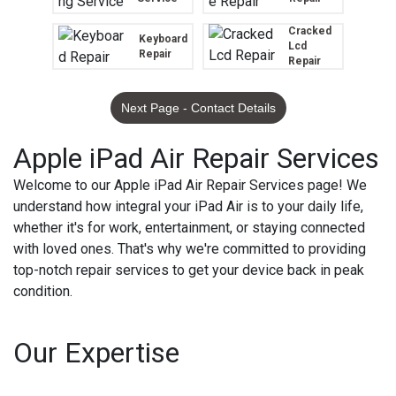
Cracked
Keyboard
Lcd
Repair
Repair
Next Page - Contact Details
Apple iPad Air Repair Services
Welcome to our Apple iPad Air Repair Services page! We
understand how integral your iPad Air is to your daily life,
whether it's for work, entertainment, or staying connected
with loved ones. That's why we're committed to providing
top-notch repair services to get your device back in peak
condition.
Our Expertise