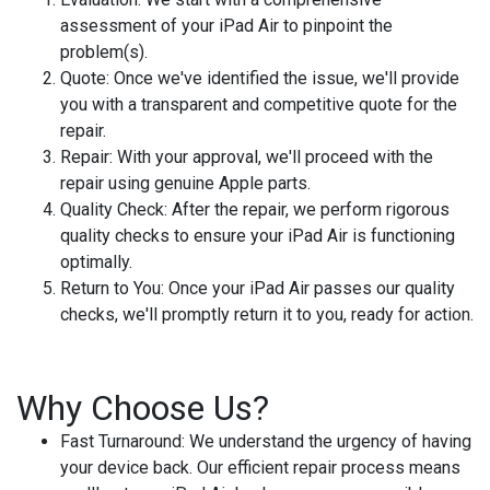
assessment of your iPad Air to pinpoint the
problem(s).
Quote:
Once we've identified the issue, we'll provide
you with a transparent and competitive quote for the
repair.
Repair:
With your approval, we'll proceed with the
repair using genuine Apple parts.
Quality Check:
After the repair, we perform rigorous
quality checks to ensure your iPad Air is functioning
optimally.
Return to You:
Once your iPad Air passes our quality
checks, we'll promptly return it to you, ready for action.
Why Choose Us?
Fast Turnaround:
We understand the urgency of having
your device back. Our efficient repair process means