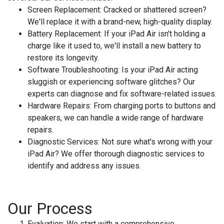
Screen Replacement:
Cracked or shattered screen?
We'll replace it with a brand-new, high-quality display.
Battery Replacement:
If your iPad Air isn't holding a
charge like it used to, we'll install a new battery to
restore its longevity.
Software Troubleshooting:
Is your iPad Air acting
sluggish or experiencing software glitches? Our
experts can diagnose and fix software-related issues.
Hardware Repairs:
From charging ports to buttons and
speakers, we can handle a wide range of hardware
repairs.
Diagnostic Services:
Not sure what's wrong with your
iPad Air? We offer thorough diagnostic services to
identify and address any issues.
Our Process
Evaluation:
We start with a comprehensive