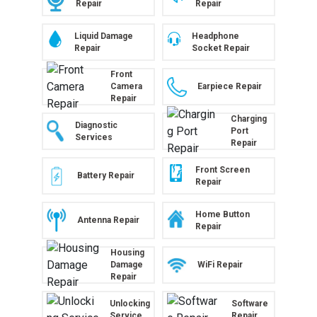
Repair
Repair
Liquid Damage
Headphone
Repair
Socket Repair
Front
Camera
Earpiece Repair
Repair
Charging
Diagnostic
Port
Services
Repair
Front Screen
Battery Repair
Repair
Home Button
Antenna Repair
Repair
Housing
WiFi Repair
Damage
Repair
Unlocking
Software
Service
Repair