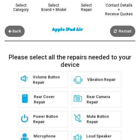
Select
Select
Select
Contact Details
Category
Brand + Model
Repair
+
Receive Quotes
Apple iPad Air
Back
Restart
Please select all the repairs needed to your
device
Volume Button
Vibration Repair
Repair
Rear Cover
Rear Camera
Repair
Repair
Power Button
Mute Button
Repair
Repair
Microphone
Loud Speaker