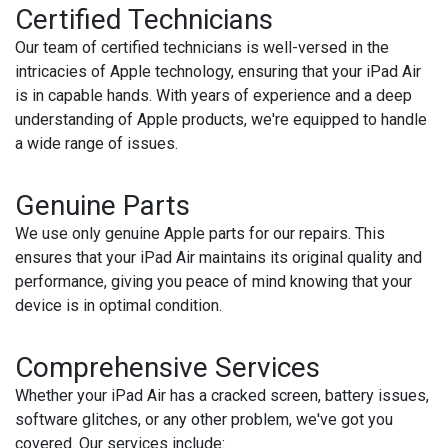
Certified Technicians
Our team of certified technicians is well-versed in the
intricacies of Apple technology, ensuring that your iPad Air
is in capable hands. With years of experience and a deep
understanding of Apple products, we're equipped to handle
a wide range of issues.
Genuine Parts
We use only genuine Apple parts for our repairs. This
ensures that your iPad Air maintains its original quality and
performance, giving you peace of mind knowing that your
device is in optimal condition.
Comprehensive Services
Whether your iPad Air has a cracked screen, battery issues,
software glitches, or any other problem, we've got you
covered. Our services include: