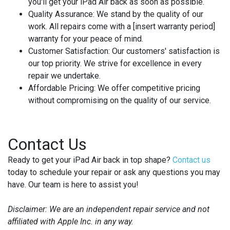
you'll get your iPad Air back as soon as possible.
Quality Assurance:
We stand by the quality of our
work. All repairs come with a [insert warranty period]
warranty for your peace of mind.
Customer Satisfaction:
Our customers' satisfaction is
our top priority. We strive for excellence in every
repair we undertake.
Affordable Pricing:
We offer competitive pricing
without compromising on the quality of our service.
Contact Us
Ready to get your iPad Air back in top shape?
Contact us
today to schedule your repair or ask any questions you may
have. Our team is here to assist you!
Disclaimer: We are an independent repair service and not
affiliated with Apple Inc. in any way.