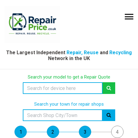
The Largest Independent
Repair, Reuse
and
Recycling
Network in the UK
Search your model to get a Repair Quote
Search your town for repair shops