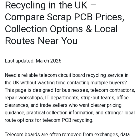
Recycling in the UK –
IPAD RECYCLING
Compare Scrap PCB Prices,
IPAD REPAIR
Collection Options & Local
IPHONE REPAIR
Routes Near You
JVC TV REPAIR
Last updated:
March 2026
LAPTOP CIRCUIT BOARD RECYCLING
Need a reliable
telecom circuit board recycling service in
LAPTOP RECYCLING
the UK
without wasting time contacting multiple buyers?
This page is designed for businesses, telecom contractors,
LENOVO LAPTOP REPAIR
repair workshops, IT departments, strip-out teams, office
clearances, and trade sellers who want clearer pricing
LG LAPTOP REPAIR
guidance, practical collection information, and stronger local
route options for
telecom PCB recycling
.
LG TV REPAIR
Telecom boards are often removed from exchanges, data
LOEWE TV REPAIR