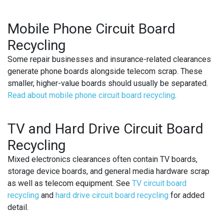
Mobile Phone Circuit Board
Recycling
Some repair businesses and insurance-related clearances
generate phone boards alongside telecom scrap. These
smaller, higher-value boards should usually be separated.
Read about mobile phone circuit board recycling
.
TV and Hard Drive Circuit Board
Recycling
Mixed electronics clearances often contain TV boards,
storage device boards, and general media hardware scrap
as well as telecom equipment. See
TV circuit board
recycling
and
hard drive circuit board recycling
for added
detail.