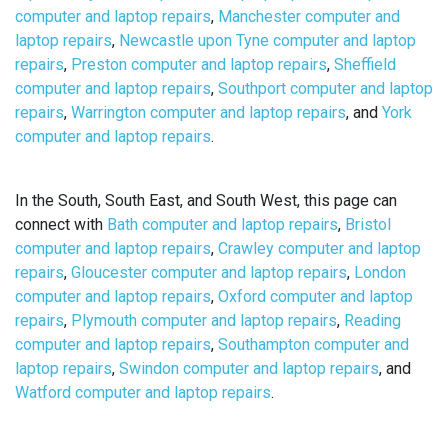
computer and laptop repairs
,
Manchester computer and
laptop repairs
,
Newcastle upon Tyne computer and laptop
repairs
,
Preston computer and laptop repairs
,
Sheffield
computer and laptop repairs
,
Southport computer and laptop
repairs
,
Warrington computer and laptop repairs
, and
York
computer and laptop repairs
.
In the South, South East, and South West, this page can
connect with
Bath computer and laptop repairs
,
Bristol
computer and laptop repairs
,
Crawley computer and laptop
repairs
,
Gloucester computer and laptop repairs
,
London
computer and laptop repairs
,
Oxford computer and laptop
repairs
,
Plymouth computer and laptop repairs
,
Reading
computer and laptop repairs
,
Southampton computer and
laptop repairs
,
Swindon computer and laptop repairs
, and
Watford computer and laptop repairs
.