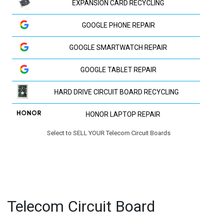
EXPANSION CARD RECYCLING
GOOGLE PHONE REPAIR
GOOGLE SMARTWATCH REPAIR
GOOGLE TABLET REPAIR
HARD DRIVE CIRCUIT BOARD RECYCLING
HONOR LAPTOP REPAIR
Select to SELL YOUR Telecom Circuit Boards
HP LAPTOP REPAIR
HUAWEI LAPTOP REPAIR
HUAWEI PHONE REPAIR
Telecom Circuit Board
HUAWEI TV REPAIR