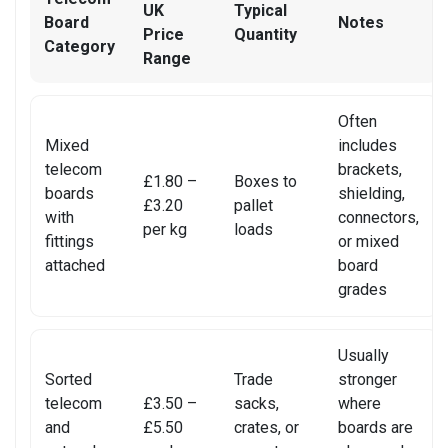
REALME PHONE REPAIR
UK
Typical
Board
Notes
Price
Quantity
Category
REALME SMARTWATCH REPAIR
Range
REALME TABLET REPAIR
Often
Mixed
includes
SAMSUNG LAPTOP REPAIR
telecom
brackets,
£1.80 –
Boxes to
boards
SAMSUNG PHONE REPAIR
shielding,
£3.20
pallet
with
connectors,
per kg
loads
SAMSUNG SMARTWATCH REPAIR
fittings
or mixed
attached
board
SAMSUNG TABLET REPAIR
grades
SAMSUNG TV REPAIR
Usually
SERVER REAR WALLS RECYCLING
Sorted
Trade
stronger
telecom
£3.50 –
sacks,
where
SHARP TV REPAIR
and
£5.50
crates, or
boards are