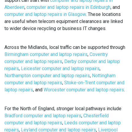
support can start with
computer and laptop repairs in
Aberdeen
,
computer and laptop repairs in Edinburgh
, and
computer and laptop repairs in Glasgow
. These locations
are useful when telecom equipment clearances are linked
to wider device recycling or business IT changes.
Across the Midlands, local traffic can be supported through
Birmingham computer and laptop repairs
,
Coventry
computer and laptop repairs
,
Derby computer and laptop
repairs
,
Leicester computer and laptop repairs
,
Northampton computer and laptop repairs
,
Nottingham
computer and laptop repairs
,
Stoke-on-Trent computer and
laptop repairs
, and
Worcester computer and laptop repairs
.
For the North of England, stronger local pathways include
Bradford computer and laptop repairs
,
Chesterfield
computer and laptop repairs
,
Leeds computer and laptop
repairs
,
Leyland computer and laptop repairs
,
Liverpool