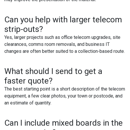
Can you help with larger telecom
strip-outs?
Yes, larger projects such as office telecom upgrades, site
clearances, comms room removals, and business IT
changes are often better suited to a collection-based route.
What should I send to get a
faster quote?
The best starting point is a short description of the telecom
equipment, a few clear photos, your town or postcode, and
an estimate of quantity.
Can I include mixed boards in the