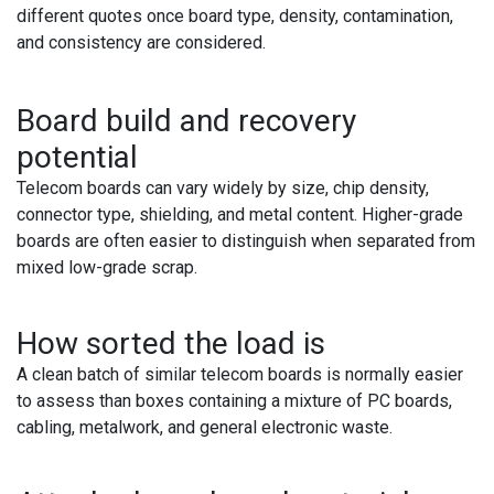
different quotes once board type, density, contamination,
and consistency are considered.
Board build and recovery
potential
Telecom boards can vary widely by size, chip density,
connector type, shielding, and metal content. Higher-grade
boards are often easier to distinguish when separated from
mixed low-grade scrap.
How sorted the load is
A clean batch of similar telecom boards is normally easier
to assess than boxes containing a mixture of PC boards,
cabling, metalwork, and general electronic waste.