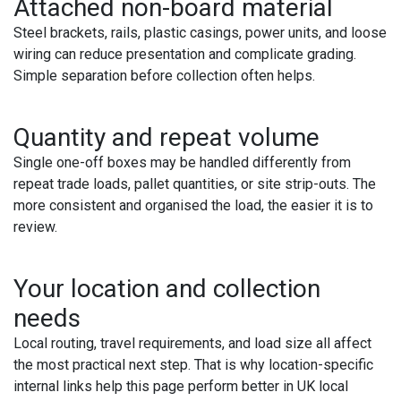
Attached non-board material
Steel brackets, rails, plastic casings, power units, and loose
wiring can reduce presentation and complicate grading.
Simple separation before collection often helps.
Quantity and repeat volume
Single one-off boxes may be handled differently from
repeat trade loads, pallet quantities, or site strip-outs. The
more consistent and organised the load, the easier it is to
review.
Your location and collection
needs
Local routing, travel requirements, and load size all affect
the most practical next step. That is why location-specific
internal links help this page perform better in UK local