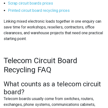
Scrap circuit boards prices
Printed circuit board recycling prices
Linking mixed electronic loads together in one enquiry can
save time for workshops, resellers, contractors, office
clearances, and warehouse projects that need one practical
starting point.
Telecom Circuit Board
Recycling FAQ
What counts as a telecom circuit
board?
Telecom boards usually come from switches, routers,
exchanges, phone systems, communications cabinets,