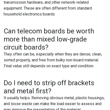
transmission hardware, and other network-related
equipment. These are often different from standard
household electronics boards.
Can telecom boards be worth
more than mixed low-grade
circuit boards?
They often can be, especially when they are dense, clean,
sorted properly, and free from bulky non-board material.
Final value still depends on exact type and condition.
Do I need to strip off brackets
and metal first?
It usually helps. Removing obvious metal, plastic housings,
and loose waste can make the load easier to assess and
may improve the presentation of the material.