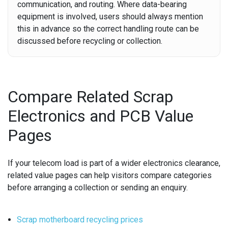
communication, and routing. Where data-bearing
equipment is involved, users should always mention
this in advance so the correct handling route can be
discussed before recycling or collection.
Compare Related Scrap
Electronics and PCB Value
Pages
If your telecom load is part of a wider electronics clearance,
related value pages can help visitors compare categories
before arranging a collection or sending an enquiry.
Scrap motherboard recycling prices