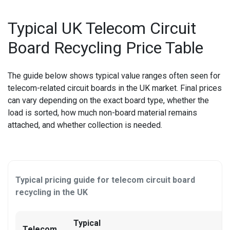
OTHER LAPTOP REPAIRS
Typical UK Telecom Circuit
Board Recycling Price Table
OTHER PHONE REPAIR
OTHER SMARTWATCH REPAIR
The guide below shows typical value ranges often seen for
telecom-related circuit boards in the UK market. Final prices
OTHER TABLET REPAIRS
can vary depending on the exact board type, whether the
load is sorted, how much non-board material remains
OTHER TV REPAIR
attached, and whether collection is needed.
PANASONIC TV REPAIR
PC CIRCUIT BOARD RECYCLING
Typical pricing guide for telecom circuit board
PHILIPS TV REPAIR
recycling in the UK
PHONE RECYCLING
Typical
Telecom