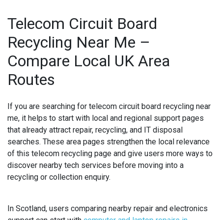
Telecom Circuit Board
Recycling Near Me –
Compare Local UK Area
Routes
If you are searching for
telecom circuit board recycling near
me
, it helps to start with local and regional support pages
that already attract repair, recycling, and IT disposal
searches. These area pages strengthen the local relevance
of this telecom recycling page and give users more ways to
discover nearby tech services before moving into a
recycling or collection enquiry.
In Scotland, users comparing nearby repair and electronics