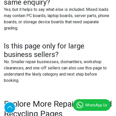
same enquiry?
Yes, but it helps to say what else is included. Mixed loads
may contain PC boards, laptop boards, server parts, phone
boards, or storage device boards that need separate
grading.
Is this page only for large
business sellers?
No. Smaller repair businesses, dismantlers, workshop
clearances, and one-off sellers can also use this page to
understand the likely category and next step before
booking.
Explore More Repair Price and
WhatsApp Us
Recycling Pages