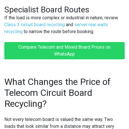
Specialist Board Routes
If the load is more complex or industrial in nature, review
Class 3 circuit board recycling
and
server rear walls
recycling
to narrow the route before booking.
Compare Telecom and Mixed Board Prices on
WhatsApp
What Changes the Price of
Telecom Circuit Board
Recycling?
Not every telecom board is valued the same way. Two
loads that look similar from a distance may attract very