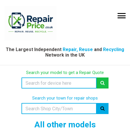
The Largest Independent
Repair, Reuse
and
Recycling
Network in the UK
Search your model to get a Repair Quote
Search your town for repair shops
All other models