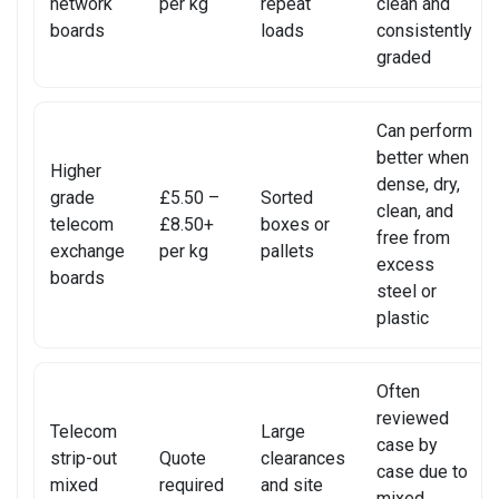
network
per kg
repeat
clean and
SONY CONSOLE REPAIR
boards
loads
consistently
graded
SONY LAPTOP REPAIR
SONY SMARTWATCH REPAIR
Can perform
better when
Higher
SONY TV REPAIR
dense, dry,
grade
£5.50 –
Sorted
clean, and
telecom
£8.50+
boxes or
TABLET RECYCLING
free from
exchange
per kg
pallets
excess
boards
TELECOM CIRCUIT BOARD RECYCLING
steel or
plastic
TOSHIBA TV REPAIR
TV CIRCUIT BOARD RECYCLING
Often
reviewed
Telecom
Large
XIAOMI PHONE REPAIR
case by
strip-out
Quote
clearances
case due to
mixed
required
and site
XIAOMI SMARTWATCH REPAIR
mixed