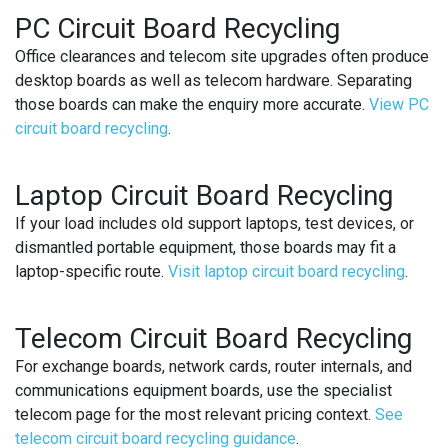
PC Circuit Board Recycling
Office clearances and telecom site upgrades often produce
desktop boards as well as telecom hardware. Separating
those boards can make the enquiry more accurate.
View PC
circuit board recycling
.
Laptop Circuit Board Recycling
If your load includes old support laptops, test devices, or
dismantled portable equipment, those boards may fit a
laptop-specific route.
Visit laptop circuit board recycling
.
Telecom Circuit Board Recycling
For exchange boards, network cards, router internals, and
communications equipment boards, use the specialist
telecom page for the most relevant pricing context.
See
telecom circuit board recycling guidance
.