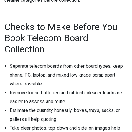
cleaner categories before collection.
Checks to Make Before You
Book Telecom Board
Collection
Separate telecom boards from other board types:
keep
phone, PC, laptop, and mixed low-grade scrap apart
where possible
Remove loose batteries and rubbish:
cleaner loads are
easier to assess and route
Estimate the quantity honestly:
boxes, trays, sacks, or
pallets all help quoting
Take clear photos:
top-down and side-on images help