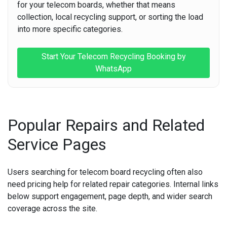
for your telecom boards, whether that means
collection, local recycling support, or sorting the load
into more specific categories.
Start Your Telecom Recycling Booking by
WhatsApp
Popular Repairs and Related
Service Pages
Users searching for telecom board recycling often also
need pricing help for related repair categories. Internal links
below support engagement, page depth, and wider search
coverage across the site.