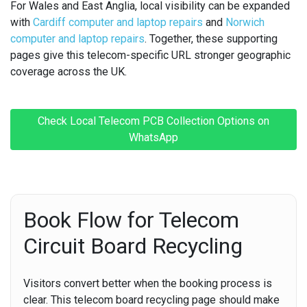
For Wales and East Anglia, local visibility can be expanded
with
Cardiff computer and laptop repairs
and
Norwich
computer and laptop repairs
. Together, these supporting
pages give this telecom-specific URL stronger geographic
coverage across the UK.
Check Local Telecom PCB Collection Options on
WhatsApp
Book Flow for Telecom
Circuit Board Recycling
Visitors convert better when the booking process is
clear. This telecom board recycling page should make