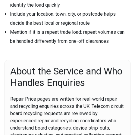
identify the load quickly
Include your location:
town, city, or postcode helps
decide the best local or regional route
Mention if it is a repeat trade load:
repeat volumes can
be handled differently from one-off clearances
About the Service and Who
Handles Enquiries
Repair Price pages are written for real-world repair
and recycling enquiries across the UK. Telecom circuit
board recycling requests are reviewed by
experienced repair and recycling coordinators who
understand board categories, device strip-outs,