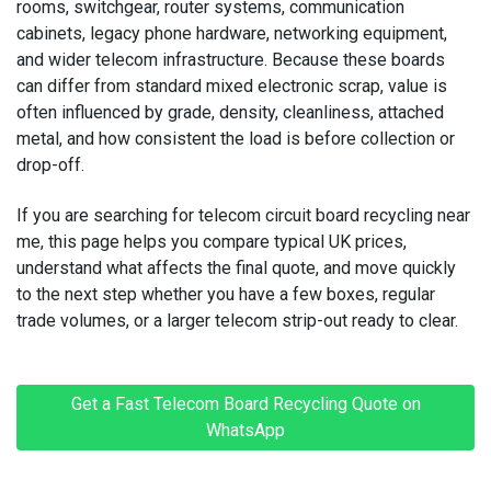
rooms, switchgear, router systems, communication
cabinets, legacy phone hardware, networking equipment,
MACBOOK REPAIRS
and wider telecom infrastructure. Because these boards
MICROSOFT CONSOLE REPAIR
can differ from standard mixed electronic scrap, value is
often influenced by grade, density, cleanliness, attached
MICROSOFT LAPTOP REPAIR
metal, and how consistent the load is before collection or
drop-off.
MOBILE PHONE CIRCUIT BOARD RECYCLING
If you are searching for
telecom circuit board recycling near
NINTENDO CONSOLE REPAIR
me
, this page helps you compare typical UK prices,
understand what affects the final quote, and move quickly
ONEPLUS PHONE REPAIR
to the next step whether you have a few boxes, regular
trade volumes, or a larger telecom strip-out ready to clear.
ONEPLUS SMARTWATCH REPAIR
OPPO PHONE REPAIR
Get a Fast Telecom Board Recycling Quote on
WhatsApp
OPPO SMARTWATCH REPAIR
OTHER CONSOLE REPAIR