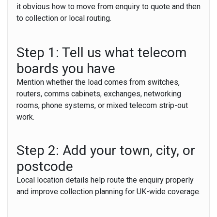
it obvious how to move from enquiry to quote and then
to collection or local routing.
Step 1: Tell us what telecom
boards you have
Mention whether the load comes from switches,
routers, comms cabinets, exchanges, networking
rooms, phone systems, or mixed telecom strip-out
work.
Step 2: Add your town, city, or
postcode
Local location details help route the enquiry properly
and improve collection planning for UK-wide coverage.