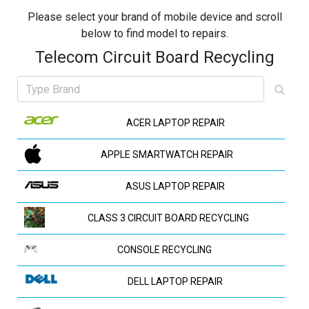
Please select your brand of mobile device and scroll
below to find model to repairs.
Telecom Circuit Board Recycling
ACER LAPTOP REPAIR
APPLE SMARTWATCH REPAIR
ASUS LAPTOP REPAIR
CLASS 3 CIRCUIT BOARD RECYCLING
CONSOLE RECYCLING
DELL LAPTOP REPAIR