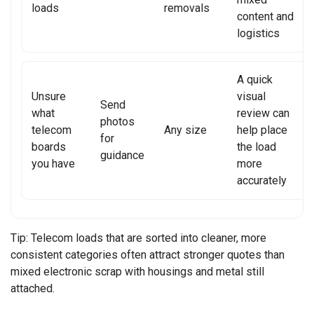
loads
removals
content and
XIAOMI TABLET REPAIR
logistics
A quick
Unsure
visual
Send
what
review can
photos
telecom
Any size
help place
for
boards
the load
guidance
you have
more
accurately
Tip:
Telecom loads that are sorted into cleaner, more
consistent categories often attract stronger quotes than
mixed electronic scrap with housings and metal still
attached.