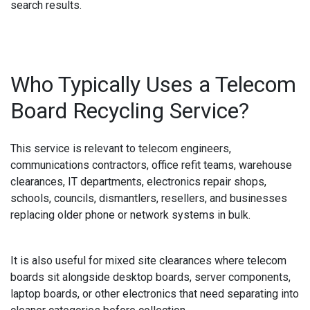
search results.
Who Typically Uses a Telecom
Board Recycling Service?
This service is relevant to telecom engineers,
communications contractors, office refit teams, warehouse
clearances, IT departments, electronics repair shops,
schools, councils, dismantlers, resellers, and businesses
replacing older phone or network systems in bulk.
It is also useful for mixed site clearances where telecom
boards sit alongside desktop boards, server components,
laptop boards, or other electronics that need separating into