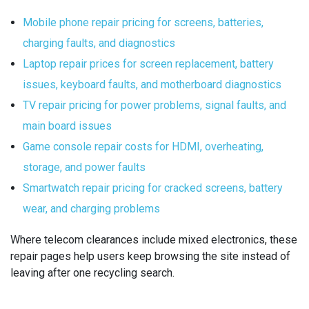
Mobile phone repair pricing for screens, batteries,
charging faults, and diagnostics
Laptop repair prices for screen replacement, battery
issues, keyboard faults, and motherboard diagnostics
TV repair pricing for power problems, signal faults, and
main board issues
Game console repair costs for HDMI, overheating,
storage, and power faults
Smartwatch repair pricing for cracked screens, battery
wear, and charging problems
Where telecom clearances include mixed electronics, these
repair pages help users keep browsing the site instead of
leaving after one recycling search.