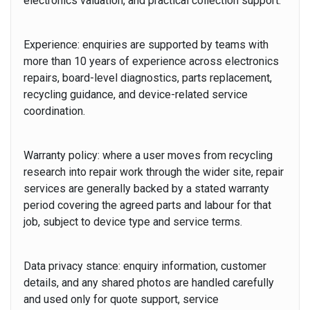
electronics valuation, and practical collection support.
Experience:
enquiries are supported by teams with
more than 10 years of experience across electronics
repairs, board-level diagnostics, parts replacement,
recycling guidance, and device-related service
coordination.
Warranty policy:
where a user moves from recycling
research into repair work through the wider site, repair
services are generally backed by a stated warranty
period covering the agreed parts and labour for that
job, subject to device type and service terms.
Data privacy stance:
enquiry information, customer
details, and any shared photos are handled carefully
and used only for quote support, service