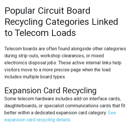
Popular Circuit Board
Recycling Categories Linked
to Telecom Loads
Telecom boards are often found alongside other categories
during strip-outs, workshop clearances, or mixed
electronics disposal jobs. These active internal links help
visitors move to a more precise page when the load
includes multiple board types.
Expansion Card Recycling
Some telecom hardware includes add-on interface cards,
daughterboards, or specialist communications cards that fit
better within a dedicated expansion card category.
See
expansion card recycling details
.