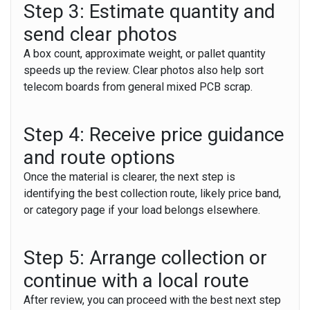
Step 3: Estimate quantity and
send clear photos
A box count, approximate weight, or pallet quantity
speeds up the review. Clear photos also help sort
telecom boards from general mixed PCB scrap.
Step 4: Receive price guidance
and route options
Once the material is clearer, the next step is
identifying the best collection route, likely price band,
or category page if your load belongs elsewhere.
Step 5: Arrange collection or
continue with a local route
After review, you can proceed with the best next step