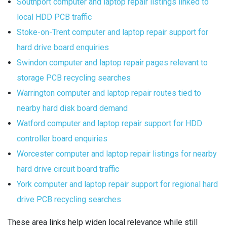
Southport computer and laptop repair listings linked to
local HDD PCB traffic
Stoke-on-Trent computer and laptop repair support for
hard drive board enquiries
Swindon computer and laptop repair pages relevant to
storage PCB recycling searches
Warrington computer and laptop repair routes tied to
nearby hard disk board demand
Watford computer and laptop repair support for HDD
controller board enquiries
Worcester computer and laptop repair listings for nearby
hard drive circuit board traffic
York computer and laptop repair support for regional hard
drive PCB recycling searches
These area links help widen local relevance while still