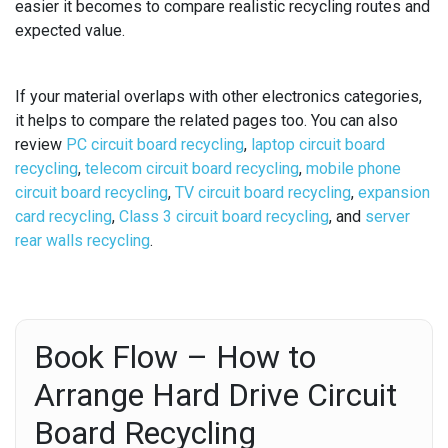
easier it becomes to compare realistic recycling routes and
expected value.
If your material overlaps with other electronics categories,
it helps to compare the related pages too. You can also
review
PC circuit board recycling
,
laptop circuit board
recycling
,
telecom circuit board recycling
,
mobile phone
circuit board recycling
,
TV circuit board recycling
,
expansion
card recycling
,
Class 3 circuit board recycling
, and
server
rear walls recycling
.
Book Flow – How to
Arrange Hard Drive Circuit
Board Recycling