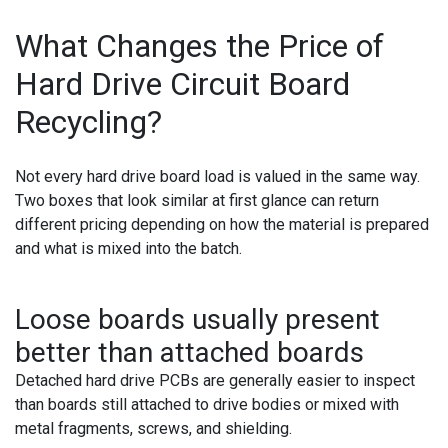
What Changes the Price of
Hard Drive Circuit Board
Recycling?
Not every hard drive board load is valued in the same way.
Two boxes that look similar at first glance can return
different pricing depending on how the material is prepared
and what is mixed into the batch.
Loose boards usually present
better than attached boards
Detached hard drive PCBs are generally easier to inspect
than boards still attached to drive bodies or mixed with
metal fragments, screws, and shielding.