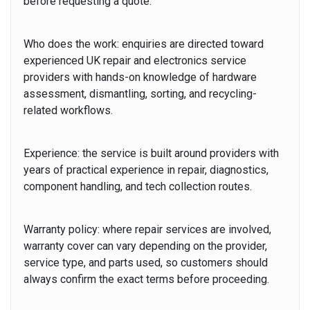
before requesting a quote.
Who does the work:
enquiries are directed toward
experienced UK repair and electronics service
providers with hands-on knowledge of hardware
assessment, dismantling, sorting, and recycling-
related workflows.
Experience:
the service is built around providers with
years of practical experience
in repair, diagnostics,
component handling, and tech collection routes.
Warranty policy:
where repair services are involved,
warranty cover can vary depending on the provider,
service type, and parts used, so customers should
always confirm the exact terms before proceeding.