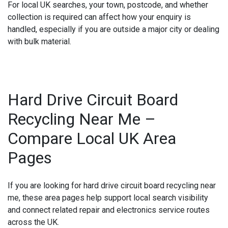
For local UK searches, your town, postcode, and whether
collection is required can affect how your enquiry is
handled, especially if you are outside a major city or dealing
with bulk material.
Hard Drive Circuit Board
Recycling Near Me –
Compare Local UK Area
Pages
If you are looking for
hard drive circuit board recycling near
me
, these area pages help support local search visibility
and connect related repair and electronics service routes
across the UK.