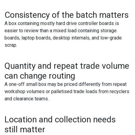
Consistency of the batch matters
A box containing mostly hard drive controller boards is
easier to review than a mixed load containing storage
boards, laptop boards, desktop internals, and low-grade
scrap.
Quantity and repeat trade volume
can change routing
A one-off small box may be priced differently from repeat
workshop volumes or palletised trade loads from recyclers
and clearance teams.
Location and collection needs
still matter