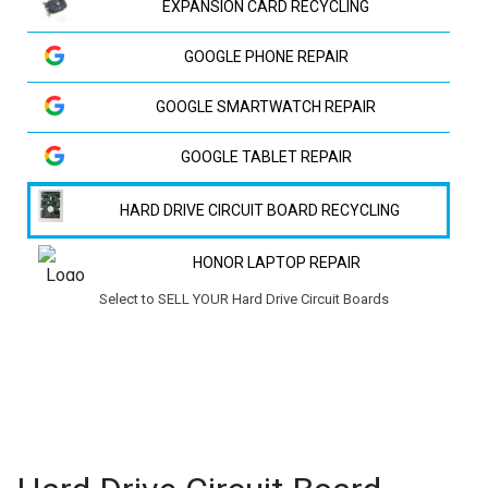
EXPANSION CARD RECYCLING
GOOGLE PHONE REPAIR
GOOGLE SMARTWATCH REPAIR
GOOGLE TABLET REPAIR
HARD DRIVE CIRCUIT BOARD RECYCLING
HONOR LAPTOP REPAIR
Select to SELL YOUR Hard Drive Circuit Boards
HP LAPTOP REPAIR
HUAWEI LAPTOP REPAIR
HUAWEI PHONE REPAIR
HUAWEI TV REPAIR