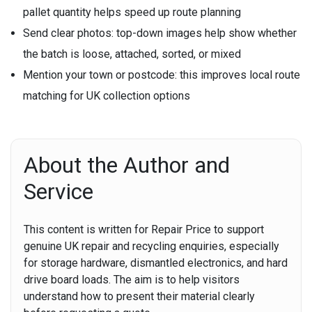
pallet quantity helps speed up route planning
Send clear photos:
top-down images help show whether
the batch is loose, attached, sorted, or mixed
Mention your town or postcode:
this improves local route
matching for UK collection options
About the Author and
Service
This content is written for Repair Price to support
genuine UK repair and recycling enquiries, especially
for storage hardware, dismantled electronics, and hard
drive board loads. The aim is to help visitors
understand how to present their material clearly