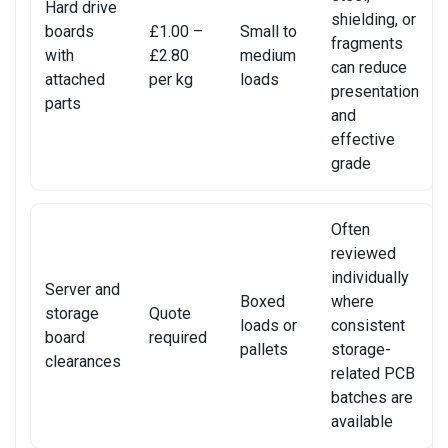
Hard drive
shielding, or
SONY CONSOLE REPAIR
boards
£1.00 –
Small to
fragments
with
£2.80
medium
can reduce
SONY LAPTOP REPAIR
attached
per kg
loads
presentation
parts
and
SONY SMARTWATCH REPAIR
effective
grade
SONY TV REPAIR
TABLET RECYCLING
Often
reviewed
TELECOM CIRCUIT BOARD RECYCLING
individually
Server and
Boxed
where
TOSHIBA TV REPAIR
storage
Quote
loads or
consistent
board
required
TV CIRCUIT BOARD RECYCLING
pallets
storage-
clearances
related PCB
XIAOMI PHONE REPAIR
batches are
available
XIAOMI SMARTWATCH REPAIR