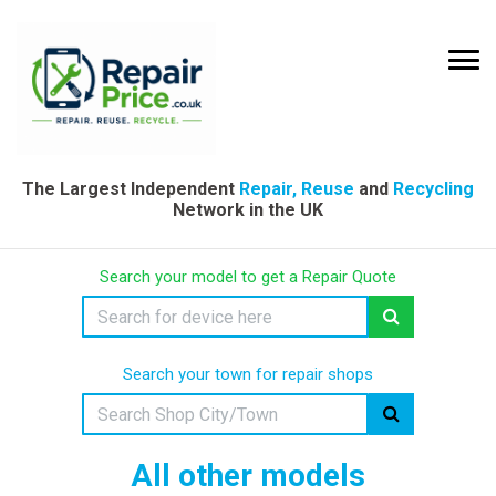
The Largest Independent
Repair, Reuse
and
Recycling
Network in the UK
Search your model to get a Repair Quote
Search your town for repair shops
All other models