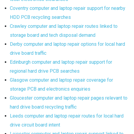
Coventry computer and laptop repair support for nearby
HDD PCB recycling searches
Crawley computer and laptop repair routes linked to
storage board and tech disposal demand
Derby computer and laptop repair options for local hard
drive board traffic
Edinburgh computer and laptop repair support for
regional hard drive PCB searches
Glasgow computer and laptop repair coverage for
storage PCB and electronics enquiries
Gloucester computer and laptop repair pages relevant to
hard drive board recycling traffic
Leeds computer and laptop repair routes for local hard
drive circuit board intent
Leicester computer and laptop repair support linked to