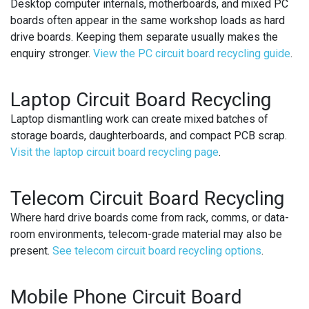
Desktop computer internals, motherboards, and mixed PC
boards often appear in the same workshop loads as hard
drive boards. Keeping them separate usually makes the
enquiry stronger.
View the PC circuit board recycling guide
.
Laptop Circuit Board Recycling
Laptop dismantling work can create mixed batches of
storage boards, daughterboards, and compact PCB scrap.
Visit the laptop circuit board recycling page
.
Telecom Circuit Board Recycling
Where hard drive boards come from rack, comms, or data-
room environments, telecom-grade material may also be
present.
See telecom circuit board recycling options
.
Mobile Phone Circuit Board