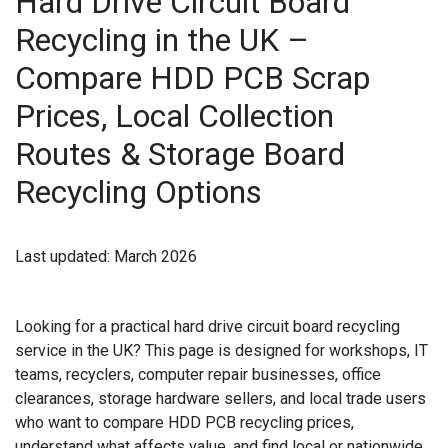
Hard Drive Circuit Board
IPAD RECYCLING
Recycling in the UK –
Compare HDD PCB Scrap
IPAD REPAIR
Prices, Local Collection
IPHONE REPAIR
Routes & Storage Board
JVC TV REPAIR
Recycling Options
LAPTOP CIRCUIT BOARD RECYCLING
LAPTOP RECYCLING
Last updated:
March 2026
LENOVO LAPTOP REPAIR
Looking for a practical
hard drive circuit board recycling
LG LAPTOP REPAIR
service in the UK
? This page is designed for workshops, IT
teams, recyclers, computer repair businesses, office
LG TV REPAIR
clearances, storage hardware sellers, and local trade users
who want to compare
HDD PCB recycling
prices,
LOEWE TV REPAIR
understand what affects value, and find local or nationwide