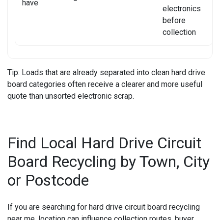
have
electronics
before
collection
Tip:
Loads that are already separated into clean hard drive
board categories often receive a clearer and more useful
quote than unsorted electronic scrap.
Find Local Hard Drive Circuit
Board Recycling by Town, City
or Postcode
If you are searching for
hard drive circuit board recycling
near me
, location can influence collection routes, buyer