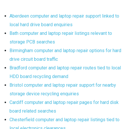
Aberdeen computer and laptop repair support linked to
local hard drive board enquiries
Bath computer and laptop repair listings relevant to
storage PCB searches
Birmingham computer and laptop repair options for hard
drive circuit board traffic
Bradford computer and laptop repair routes tied to local
HDD board recycling demand
Bristol computer and laptop repair support for nearby
storage device recycling enquiries
Cardiff computer and laptop repair pages for hard disk
board related searches
Chesterfield computer and laptop repair listings tied to
local electronics clearances