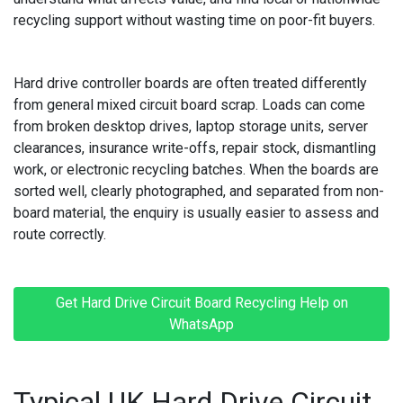
recycling support without wasting time on poor-fit buyers.
MACBOOK REPAIRS
MICROSOFT CONSOLE REPAIR
Hard drive controller boards are often treated differently
from general mixed circuit board scrap. Loads can come
MICROSOFT LAPTOP REPAIR
from broken desktop drives, laptop storage units, server
clearances, insurance write-offs, repair stock, dismantling
MOBILE PHONE CIRCUIT BOARD RECYCLING
work, or electronic recycling batches. When the boards are
sorted well, clearly photographed, and separated from non-
NINTENDO CONSOLE REPAIR
board material, the enquiry is usually easier to assess and
route correctly.
ONEPLUS PHONE REPAIR
ONEPLUS SMARTWATCH REPAIR
Get Hard Drive Circuit Board Recycling Help on
OPPO PHONE REPAIR
WhatsApp
OPPO SMARTWATCH REPAIR
Typical UK Hard Drive Circuit