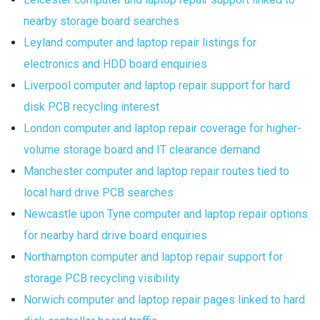
nearby storage board searches
Leyland computer and laptop repair listings for
electronics and HDD board enquiries
Liverpool computer and laptop repair support for hard
disk PCB recycling interest
London computer and laptop repair coverage for higher-
volume storage board and IT clearance demand
Manchester computer and laptop repair routes tied to
local hard drive PCB searches
Newcastle upon Tyne computer and laptop repair options
for nearby hard drive board enquiries
Northampton computer and laptop repair support for
storage PCB recycling visibility
Norwich computer and laptop repair pages linked to hard