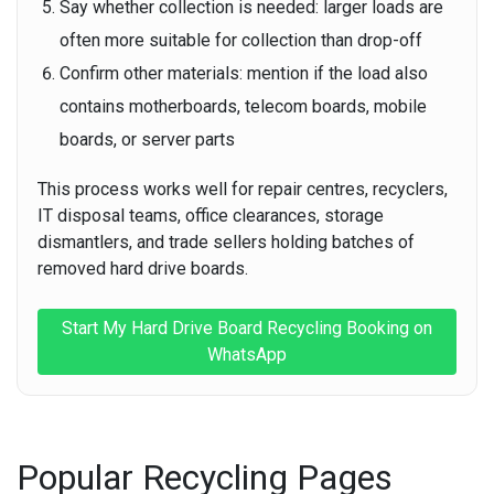
Say whether collection is needed:
larger loads are
often more suitable for collection than drop-off
Confirm other materials:
mention if the load also
contains motherboards, telecom boards, mobile
boards, or server parts
This process works well for repair centres, recyclers,
IT disposal teams, office clearances, storage
dismantlers, and trade sellers holding batches of
removed hard drive boards.
Start My Hard Drive Board Recycling Booking on
WhatsApp
Popular Recycling Pages