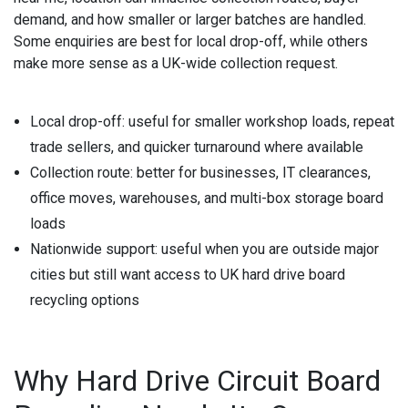
demand, and how smaller or larger batches are handled.
Some enquiries are best for local drop-off, while others
make more sense as a UK-wide collection request.
Local drop-off:
useful for smaller workshop loads, repeat
trade sellers, and quicker turnaround where available
Collection route:
better for businesses, IT clearances,
office moves, warehouses, and multi-box storage board
loads
Nationwide support:
useful when you are outside major
cities but still want access to UK hard drive board
recycling options
Why Hard Drive Circuit Board