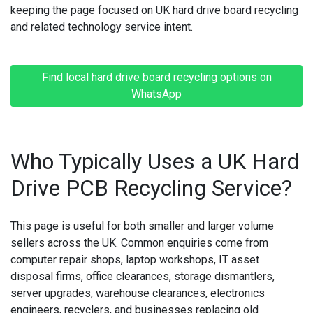
keeping the page focused on UK hard drive board recycling
and related technology service intent.
Find local hard drive board recycling options on
WhatsApp
Who Typically Uses a UK Hard
Drive PCB Recycling Service?
This page is useful for both smaller and larger volume
sellers across the UK. Common enquiries come from
computer repair shops, laptop workshops, IT asset
disposal firms, office clearances, storage dismantlers,
server upgrades, warehouse clearances, electronics
engineers, recyclers, and businesses replacing old