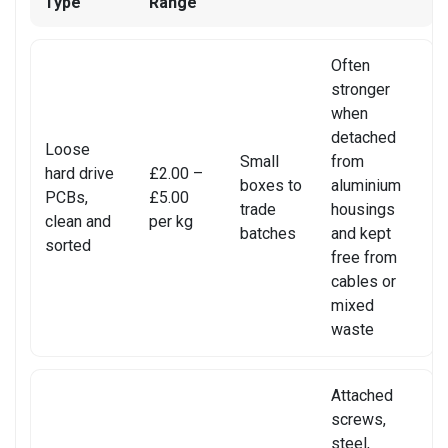
Type
Range
REALME PHONE REPAIR
REALME SMARTWATCH REPAIR
Often
stronger
REALME TABLET REPAIR
when
detached
Loose
SAMSUNG LAPTOP REPAIR
Small
from
hard drive
£2.00 –
boxes to
aluminium
PCBs,
£5.00
SAMSUNG PHONE REPAIR
trade
housings
clean and
per kg
batches
and kept
SAMSUNG SMARTWATCH REPAIR
sorted
free from
cables or
SAMSUNG TABLET REPAIR
mixed
waste
SAMSUNG TV REPAIR
SERVER REAR WALLS RECYCLING
Attached
screws,
SHARP TV REPAIR
steel,