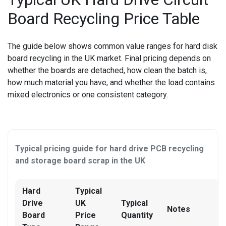
OTHER CONSOLE REPAIR
Board Recycling Price Table
OTHER LAPTOP REPAIRS
The guide below shows common value ranges for
hard disk
OTHER PHONE REPAIR
board recycling
in the UK market. Final pricing depends on
whether the boards are detached, how clean the batch is,
OTHER SMARTWATCH REPAIR
how much material you have, and whether the load contains
OTHER TABLET REPAIRS
mixed electronics or one consistent category.
OTHER TV REPAIR
PANASONIC TV REPAIR
Typical pricing guide for hard drive PCB recycling
and storage board scrap in the UK
PC CIRCUIT BOARD RECYCLING
PHILIPS TV REPAIR
Hard
Typical
Drive
UK
Typical
Notes
PHONE RECYCLING
Board
Price
Quantity