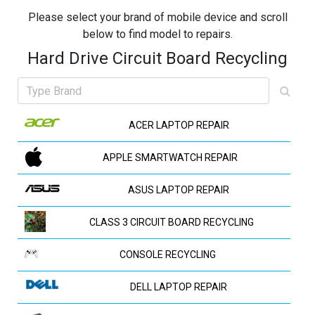
Please select your brand of mobile device and scroll
below to find model to repairs.
Hard Drive Circuit Board Recycling
ACER LAPTOP REPAIR
APPLE SMARTWATCH REPAIR
ASUS LAPTOP REPAIR
CLASS 3 CIRCUIT BOARD RECYCLING
CONSOLE RECYCLING
DELL LAPTOP REPAIR