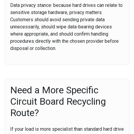
Data privacy stance:
because hard drives can relate to
sensitive storage hardware, privacy matters.
Customers should avoid sending private data
unnecessarily, should wipe data-bearing devices
where appropriate, and should confirm handling
procedures directly with the chosen provider before
disposal or collection.
Need a More Specific
Circuit Board Recycling
Route?
If your load is more specialist than standard hard drive