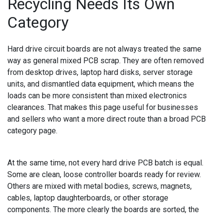
Recycling Needs Its Own
Category
Hard drive circuit boards are not always treated the same
way as general mixed PCB scrap. They are often removed
from desktop drives, laptop hard disks, server storage
units, and dismantled data equipment, which means the
loads can be more consistent than mixed electronics
clearances. That makes this page useful for businesses
and sellers who want a more direct route than a broad PCB
category page.
At the same time, not every hard drive PCB batch is equal.
Some are clean, loose controller boards ready for review.
Others are mixed with metal bodies, screws, magnets,
cables, laptop daughterboards, or other storage
components. The more clearly the boards are sorted, the