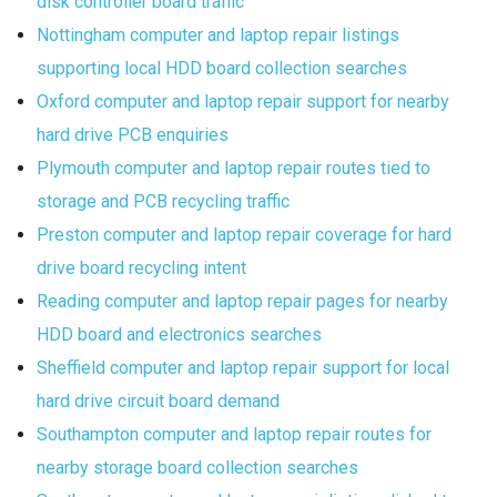
disk controller board traffic
Nottingham computer and laptop repair listings
supporting local HDD board collection searches
Oxford computer and laptop repair support for nearby
hard drive PCB enquiries
Plymouth computer and laptop repair routes tied to
storage and PCB recycling traffic
Preston computer and laptop repair coverage for hard
drive board recycling intent
Reading computer and laptop repair pages for nearby
HDD board and electronics searches
Sheffield computer and laptop repair support for local
hard drive circuit board demand
Southampton computer and laptop repair routes for
nearby storage board collection searches