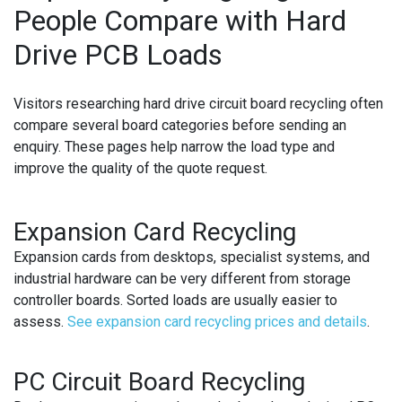
People Compare with Hard
Drive PCB Loads
Visitors researching
hard drive circuit board recycling
often
compare several board categories before sending an
enquiry. These pages help narrow the load type and
improve the quality of the quote request.
Expansion Card Recycling
Expansion cards from desktops, specialist systems, and
industrial hardware can be very different from storage
controller boards. Sorted loads are usually easier to
assess.
See expansion card recycling prices and details
.
PC Circuit Board Recycling