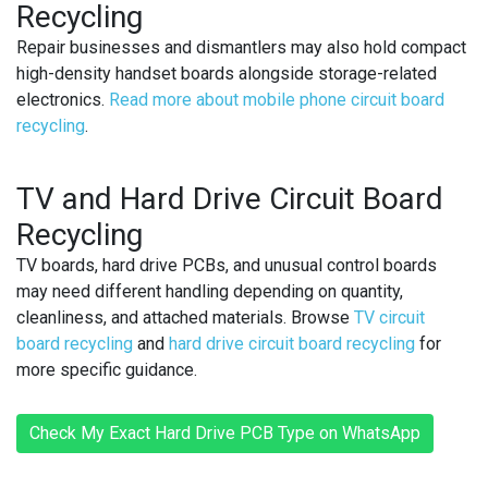
Recycling
Repair businesses and dismantlers may also hold compact
high-density handset boards alongside storage-related
electronics.
Read more about mobile phone circuit board
recycling
.
TV and Hard Drive Circuit Board
Recycling
TV boards, hard drive PCBs, and unusual control boards
may need different handling depending on quantity,
cleanliness, and attached materials. Browse
TV circuit
board recycling
and
hard drive circuit board recycling
for
more specific guidance.
Check My Exact Hard Drive PCB Type on WhatsApp