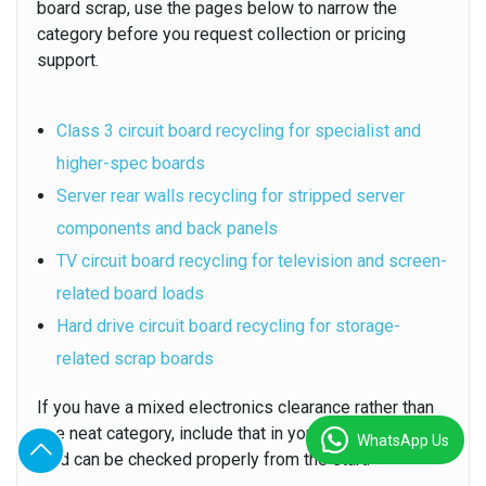
board scrap, use the pages below to narrow the
category before you request collection or pricing
support.
Class 3 circuit board recycling for specialist and
higher-spec boards
Server rear walls recycling for stripped server
components and back panels
TV circuit board recycling for television and screen-
related board loads
Hard drive circuit board recycling for storage-
related scrap boards
If you have a mixed electronics clearance rather than
one neat category, include that in your message so the
WhatsApp Us
load can be checked properly from the start.