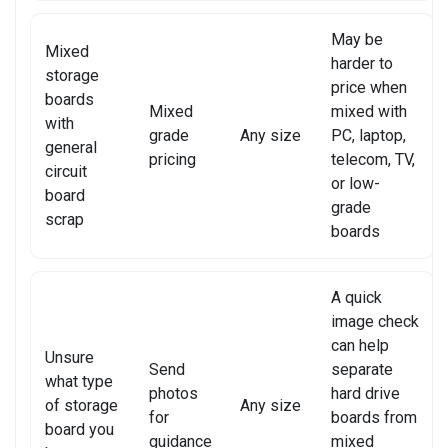
XIAOMI TABLET REPAIR
May be
Mixed
harder to
storage
price when
boards
Mixed
mixed with
with
grade
Any size
PC, laptop,
general
pricing
telecom, TV,
circuit
or low-
board
grade
scrap
boards
A quick
image check
can help
Unsure
Send
separate
what type
photos
hard drive
of storage
Any size
for
boards from
board you
guidance
mixed