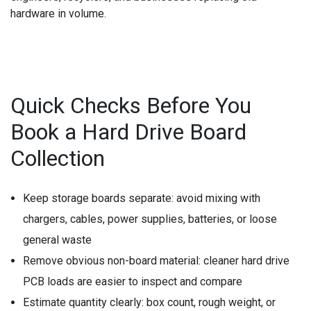
hardware in volume.
Quick Checks Before You
Book a Hard Drive Board
Collection
Keep storage boards separate:
avoid mixing with
chargers, cables, power supplies, batteries, or loose
general waste
Remove obvious non-board material:
cleaner hard drive
PCB loads are easier to inspect and compare
Estimate quantity clearly:
box count, rough weight, or