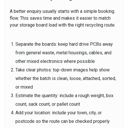
A better enquiry usually starts with a simple booking
flow. This saves time and makes it easier to match
your storage board load with the right recycling route.
Separate the boards:
keep hard drive PCBs away
from general waste, metal housings, cables, and
other mixed electronics where possible
Take clear photos:
top-down images help show
whether the batch is clean, loose, attached, sorted,
or mixed
Estimate the quantity:
include a rough weight, box
count, sack count, or pallet count
Add your location:
include your town, city, or
postcode so the route can be checked properly