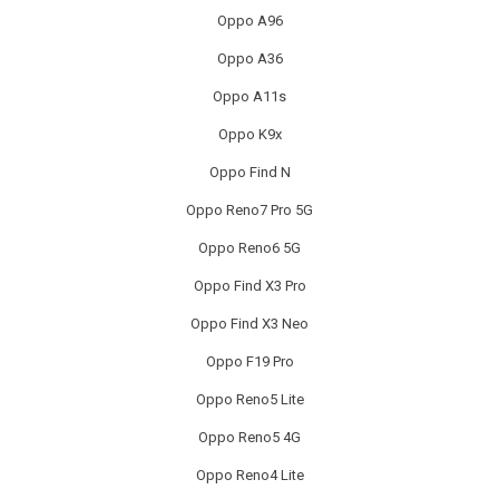
OTHER CONSOLE REPAIR
Oppo A96
OTHER LAPTOP REPAIRS
Oppo A36
Oppo A11s
OTHER PHONE REPAIR
Oppo K9x
OTHER SMARTWATCH REPAIR
Oppo Find N
OTHER TABLET REPAIRS
Oppo Reno7 Pro 5G
Oppo Reno6 5G
OTHER TV REPAIR
Oppo Find X3 Pro
PANASONIC TV REPAIR
Oppo Find X3 Neo
PC CIRCUIT BOARD RECYCLING
Oppo F19 Pro
Oppo Reno5 Lite
PHILIPS TV REPAIR
Oppo Reno5 4G
PHONE RECYCLING
Oppo Reno4 Lite