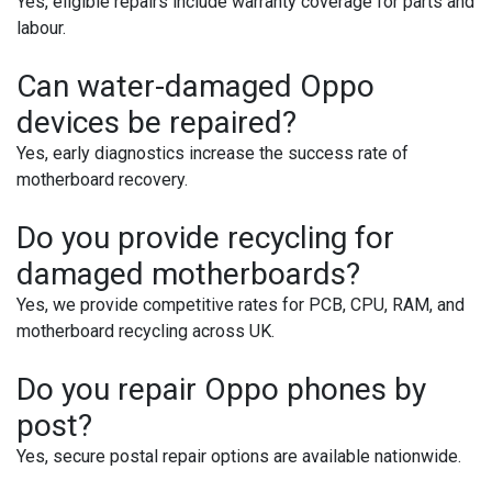
Yes, eligible repairs include warranty coverage for parts and
labour.
Can water-damaged Oppo
devices be repaired?
Yes, early diagnostics increase the success rate of
motherboard recovery.
Do you provide recycling for
damaged motherboards?
Yes, we provide competitive rates for PCB, CPU, RAM, and
motherboard recycling across UK.
Do you repair Oppo phones by
post?
Yes, secure postal repair options are available nationwide.