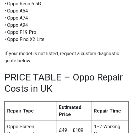
• Oppo Reno 6 5G
• Oppo A54
• Oppo A74
• Oppo A94
• Oppo F19 Pro
• Oppo Find X2 Lite
If your model is not listed, request a custom diagnostic
quote below.
PRICE TABLE – Oppo Repair
Costs in UK
Estimated
Repair Type
Repair Time
Price
Oppo Screen
1–2 Working
£49 – £189