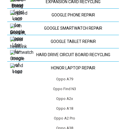
EXPANSION CARD RECYCLING
GOOGLE PHONE REPAIR
GOOGLE SMARTWATCH REPAIR
GOOGLE TABLET REPAIR
HARD DRIVE CIRCUIT BOARD RECYCLING
HONOR LAPTOP REPAIR
Oppo A79
HP LAPTOP REPAIR
Oppo Find N3
HUAWEI LAPTOP REPAIR
Oppo A2x
HUAWEI PHONE REPAIR
Oppo A18
Oppo A2 Pro
HUAWEI TV REPAIR
Oppo A38