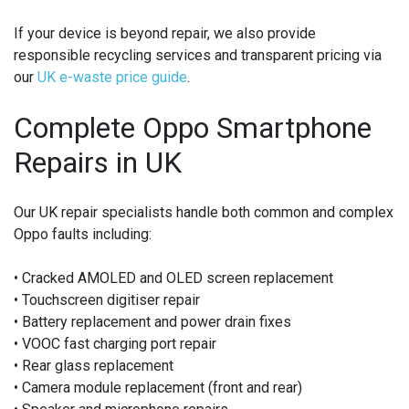
If your device is beyond repair, we also provide
responsible recycling services and transparent pricing via
our
UK e-waste price guide
.
Complete Oppo Smartphone
Repairs in UK
Our UK repair specialists handle both common and complex
Oppo faults including:
• Cracked AMOLED and OLED screen replacement
• Touchscreen digitiser repair
• Battery replacement and power drain fixes
• VOOC fast charging port repair
• Rear glass replacement
• Camera module replacement (front and rear)