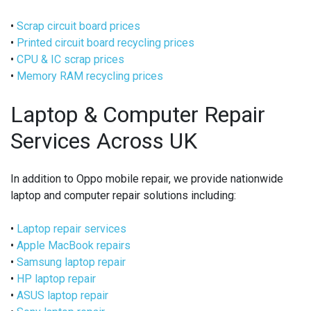
•
Scrap circuit board prices
•
Printed circuit board recycling prices
•
CPU & IC scrap prices
•
Memory RAM recycling prices
Laptop & Computer Repair
Services Across UK
In addition to Oppo mobile repair, we provide nationwide
laptop and computer repair solutions including:
•
Laptop repair services
•
Apple MacBook repairs
•
Samsung laptop repair
•
HP laptop repair
•
ASUS laptop repair