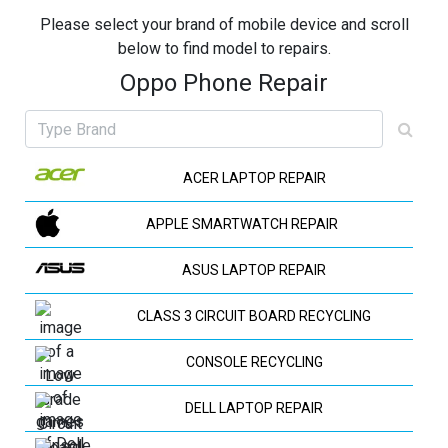
Please select your brand of mobile device and scroll
below to find model to repairs.
Oppo Phone Repair
ACER LAPTOP REPAIR
APPLE SMARTWATCH REPAIR
ASUS LAPTOP REPAIR
CLASS 3 CIRCUIT BOARD RECYCLING
CONSOLE RECYCLING
DELL LAPTOP REPAIR