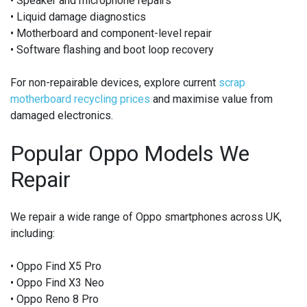
• Speaker and microphone repairs
• Liquid damage diagnostics
• Motherboard and component-level repair
• Software flashing and boot loop recovery
For non-repairable devices, explore current
scrap
motherboard recycling prices
and maximise value from
damaged electronics.
Popular Oppo Models We
Repair
We repair a wide range of Oppo smartphones across UK,
including:
• Oppo Find X5 Pro
• Oppo Find X3 Neo
• Oppo Reno 8 Pro