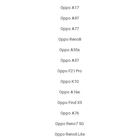
Oppo A17
MACBOOK REPAIRS
Oppo A97
MICROSOFT CONSOLE REPAIR
Oppo A77
MICROSOFT LAPTOP REPAIR
Oppo Reno8
Oppo A55s
MOBILE PHONE CIRCUIT BOARD RECYCLING
Oppo A57
NINTENDO CONSOLE REPAIR
Oppo F21 Pro
ONEPLUS PHONE REPAIR
Oppo K10
Oppo A16e
ONEPLUS SMARTWATCH REPAIR
Oppo Find X5
OPPO PHONE REPAIR
Oppo A76
Oppo Reno7 5G
OPPO SMARTWATCH REPAIR
Oppo Reno6 Lite