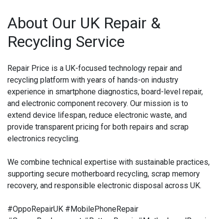
About Our UK Repair &
Recycling Service
Repair Price is a UK-focused technology repair and
recycling platform with years of hands-on industry
experience in smartphone diagnostics, board-level repair,
and electronic component recovery. Our mission is to
extend device lifespan, reduce electronic waste, and
provide transparent pricing for both repairs and scrap
electronics recycling.
We combine technical expertise with sustainable practices,
supporting secure motherboard recycling, scrap memory
recovery, and responsible electronic disposal across UK.
#OppoRepairUK #MobilePhoneRepair