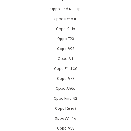
IPAD RECYCLING
Oppo Find N3 Flip
IPAD REPAIR
Oppo Reno10
Oppo K11x
IPHONE REPAIR
Oppo F23
JVC TV REPAIR
Oppo A98
Oppo A1
LAPTOP CIRCUIT BOARD RECYCLING
Oppo Find X6
LAPTOP RECYCLING
Oppo A78
LENOVO LAPTOP REPAIR
Oppo A56s
Oppo Find N2
LG LAPTOP REPAIR
Oppo Reno9
LG TV REPAIR
Oppo A1 Pro
LOEWE TV REPAIR
Oppo A58