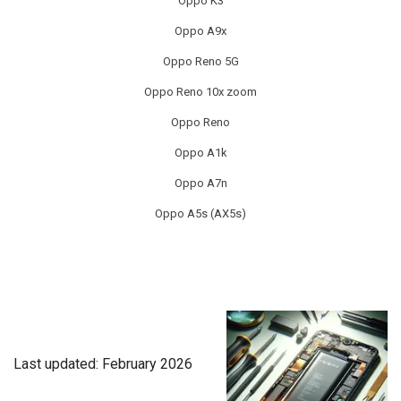
Oppo K3
Oppo A9x
XIAOMI TABLET REPAIR
Oppo Reno 5G
Oppo Reno 10x zoom
Oppo Reno
Oppo A1k
Oppo A7n
Oppo A5s (AX5s)
Last updated: February 2026