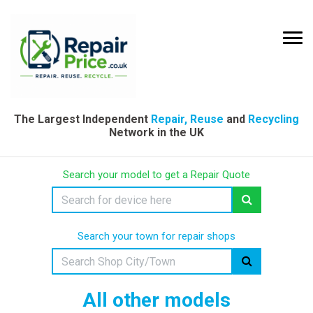
The Largest Independent
Repair, Reuse
and
Recycling
Network in the UK
Search your model to get a Repair Quote
Search your town for repair shops
All other models