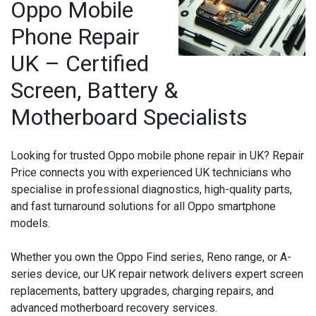
Oppo Mobile
Phone Repair
UK – Certified
Screen, Battery &
Motherboard Specialists
Looking for trusted Oppo mobile phone repair in UK? Repair
Price connects you with experienced UK technicians who
specialise in professional diagnostics, high-quality parts,
and fast turnaround solutions for all Oppo smartphone
models.
Whether you own the Oppo Find series, Reno range, or A-
series device, our UK repair network delivers expert screen
replacements, battery upgrades, charging repairs, and
advanced motherboard recovery services.