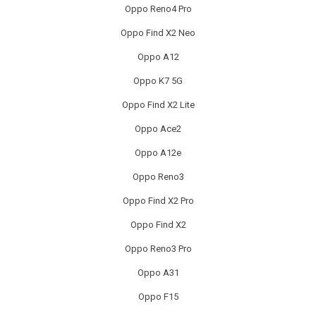
Oppo Reno4 Pro
REALME PHONE REPAIR
Oppo Find X2 Neo
REALME SMARTWATCH REPAIR
Oppo A12
REALME TABLET REPAIR
Oppo K7 5G
Oppo Find X2 Lite
SAMSUNG LAPTOP REPAIR
Oppo Ace2
SAMSUNG PHONE REPAIR
Oppo A12e
SAMSUNG SMARTWATCH REPAIR
Oppo Reno3
Oppo Find X2 Pro
SAMSUNG TABLET REPAIR
Oppo Find X2
SAMSUNG TV REPAIR
Oppo Reno3 Pro
SERVER REAR WALLS RECYCLING
Oppo A31
Oppo F15
SHARP TV REPAIR