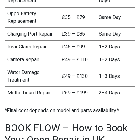
Replacement
Days
Oppo Battery
£35 – £79
Same Day
Replacement
Charging Port Repair
£39 – £85
Same Day
Rear Glass Repair
£45 – £99
1–2 Days
Camera Repair
£49 – £110
1–2 Days
Water Damage
£49 – £130
1–3 Days
Treatment
Motherboard Repair
£69 – £199
2–4 Days
*Final cost depends on model and parts availability.*
BOOK FLOW – How to Book
Your Oppo Repair in UK