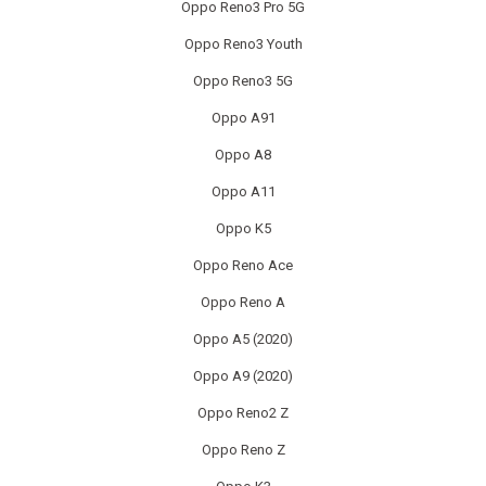
Oppo Reno3 Pro 5G
SONY CONSOLE REPAIR
Oppo Reno3 Youth
SONY LAPTOP REPAIR
Oppo Reno3 5G
Oppo A91
SONY SMARTWATCH REPAIR
Oppo A8
SONY TV REPAIR
Oppo A11
TABLET RECYCLING
Oppo K5
Oppo Reno Ace
TELECOM CIRCUIT BOARD RECYCLING
Oppo Reno A
TOSHIBA TV REPAIR
Oppo A5 (2020)
TV CIRCUIT BOARD RECYCLING
Oppo A9 (2020)
Oppo Reno2 Z
XIAOMI PHONE REPAIR
Oppo Reno Z
XIAOMI SMARTWATCH REPAIR