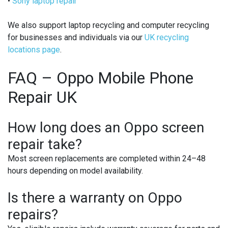
•
Sony laptop repair
We also support laptop recycling and computer recycling
for businesses and individuals via our
UK recycling
locations page
.
FAQ – Oppo Mobile Phone
Repair UK
How long does an Oppo screen
repair take?
Most screen replacements are completed within 24–48
hours depending on model availability.
Is there a warranty on Oppo
repairs?