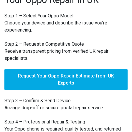
Step 1 – Select Your Oppo Model
Choose your device and describe the issue you’re
experiencing.
Step 2 – Request a Competitive Quote
Receive transparent pricing from verified UK repair
specialists.
Request Your Oppo Repair Estimate from UK
Experts
Step 3 – Confirm & Send Device
Arrange drop-off or secure postal repair service.
Step 4 – Professional Repair & Testing
Your Oppo phone is repaired, quality tested, and returned