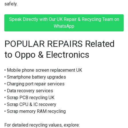
safely.
Speak Directly with Our UK Repair & Recycling Team on
WhatsApp
POPULAR REPAIRS Related
to Oppo & Electronics
• Mobile phone screen replacement UK
• Smartphone battery upgrades
• Charging port repair services
• Data recovery services
• Scrap PCB recycling UK
• Scrap CPU & IC recovery
• Scrap memory RAM recycling
For detailed recycling values, explore: