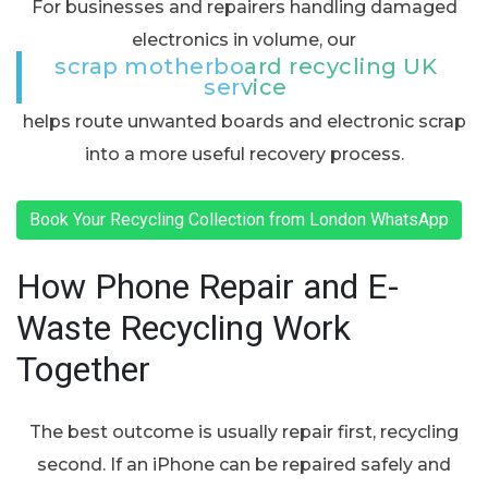
For businesses and repairers handling damaged
electronics in volume, our
scrap motherboard recycling UK
service
helps route unwanted boards and electronic scrap
into a more useful recovery process.
Book Your Recycling Collection from London WhatsApp
How Phone Repair and E-
Waste Recycling Work
Together
The best outcome is usually repair first, recycling
second. If an iPhone can be repaired safely and