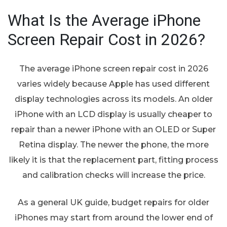
What Is the Average iPhone
Screen Repair Cost in 2026?
The average iPhone screen repair cost in 2026
varies widely because Apple has used different
display technologies across its models. An older
iPhone with an LCD display is usually cheaper to
repair than a newer iPhone with an OLED or Super
Retina display. The newer the phone, the more
likely it is that the replacement part, fitting process
and calibration checks will increase the price.
As a general UK guide, budget repairs for older
iPhones may start from around the lower end of