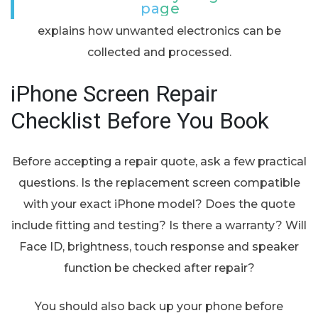
page
explains how unwanted electronics can be
collected and processed.
iPhone Screen Repair
Checklist Before You Book
Before accepting a repair quote, ask a few practical
questions. Is the replacement screen compatible
with your exact iPhone model? Does the quote
include fitting and testing? Is there a warranty? Will
Face ID, brightness, touch response and speaker
function be checked after repair?
You should also back up your phone before