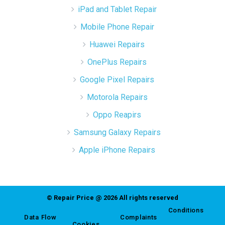
iPad and Tablet Repair
Mobile Phone Repair
Huawei Repairs
OnePlus Repairs
Google Pixel Repairs
Motorola Repairs
Oppo Reapirs
Samsung Galaxy Repairs
Apple iPhone Repairs
© Repair Price @ 2026 All rights reserved
Conditions
Data Flow
Complaints
Cookies