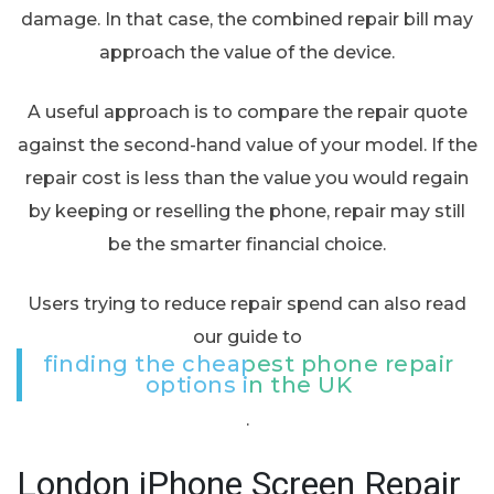
damage. In that case, the combined repair bill may
approach the value of the device.
A useful approach is to compare the repair quote
against the second-hand value of your model. If the
repair cost is less than the value you would regain
by keeping or reselling the phone, repair may still
be the smarter financial choice.
Users trying to reduce repair spend can also read
our guide to
finding the cheapest phone repair
options in the UK
.
London iPhone Screen Repair