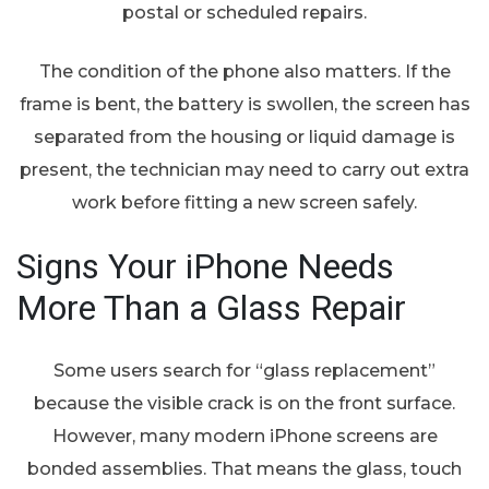
postal or scheduled repairs.
The condition of the phone also matters. If the
frame is bent, the battery is swollen, the screen has
separated from the housing or liquid damage is
present, the technician may need to carry out extra
work before fitting a new screen safely.
Signs Your iPhone Needs
More Than a Glass Repair
Some users search for “glass replacement”
because the visible crack is on the front surface.
However, many modern iPhone screens are
bonded assemblies. That means the glass, touch