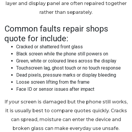
layer and display panel are often repaired together
rather than separately.
Common faults repair shops
quote for include:
Cracked or shattered front glass
Black screen while the phone still powers on
Green, white or coloured lines across the display
Touchscreen lag, ghost touch or no touch response
Dead pixels, pressure marks or display bleeding
Loose screen lifting from the frame
Face ID or sensor issues after impact
If your screen is damaged but the phone still works,
it is usually best to compare quotes quickly. Cracks
can spread, moisture can enter the device and
broken glass can make everyday use unsafe.