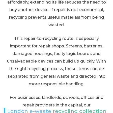
affordably, extending its life reduces the need to
buy another device. If repair is not economical,
recycling prevents useful materials from being
wasted.
This repair-to-recycling route is especially
important for repair shops. Screens, batteries,
damaged housings, faulty logic boards and
unsalvageable devices can build up quickly. With
the right recycling process, these items can be
separated from general waste and directed into
more responsible handling.
For businesses, landlords, schools, offices and
repair providers in the capital, our
London e-waste recycling collection