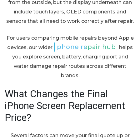
from the outside, but the display underneath can
include touch layers, OLED components and
sensors that all need to work correctly after repair.
For users comparing mobile repairs beyond Apple
phone repair hub
devices, our wider
helps
you explore screen, battery, charging port and
water damage repair routes across different
brands.
What Changes the Final
iPhone Screen Replacement
Price?
Several factors can move your final quote up or