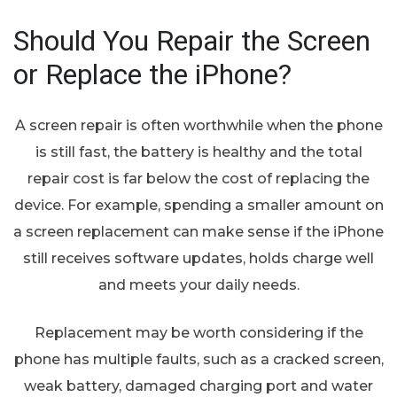
Should You Repair the Screen
or Replace the iPhone?
A screen repair is often worthwhile when the phone
is still fast, the battery is healthy and the total
repair cost is far below the cost of replacing the
device. For example, spending a smaller amount on
a screen replacement can make sense if the iPhone
still receives software updates, holds charge well
and meets your daily needs.
Replacement may be worth considering if the
phone has multiple faults, such as a cracked screen,
weak battery, damaged charging port and water