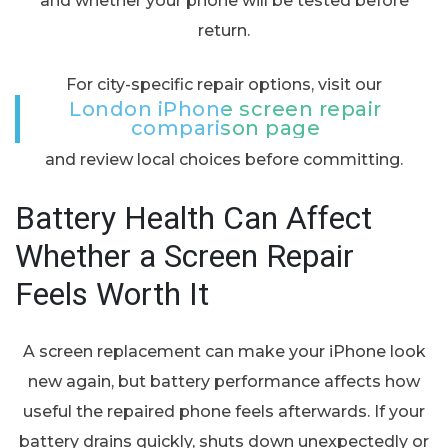
and whether your phone will be tested before
return.
For city-specific repair options, visit our
London iPhone screen repair
comparison page
and review local choices before committing.
Battery Health Can Affect
Whether a Screen Repair
Feels Worth It
A screen replacement can make your iPhone look
new again, but battery performance affects how
useful the repaired phone feels afterwards. If your
battery drains quickly, shuts down unexpectedly or