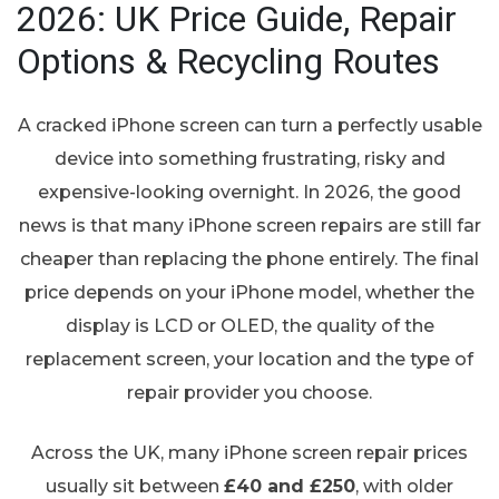
2026: UK Price Guide, Repair
Options & Recycling Routes
A cracked iPhone screen can turn a perfectly usable
device into something frustrating, risky and
expensive-looking overnight. In 2026, the good
news is that many iPhone screen repairs are still far
cheaper than replacing the phone entirely. The final
price depends on your iPhone model, whether the
display is LCD or OLED, the quality of the
replacement screen, your location and the type of
repair provider you choose.
Across the UK, many iPhone screen repair prices
usually sit between
£40 and £250
, with older