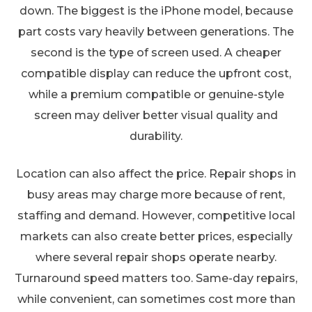
down. The biggest is the iPhone model, because
part costs vary heavily between generations. The
second is the type of screen used. A cheaper
compatible display can reduce the upfront cost,
while a premium compatible or genuine-style
screen may deliver better visual quality and
durability.
Location can also affect the price. Repair shops in
busy areas may charge more because of rent,
staffing and demand. However, competitive local
markets can also create better prices, especially
where several repair shops operate nearby.
Turnaround speed matters too. Same-day repairs,
while convenient, can sometimes cost more than