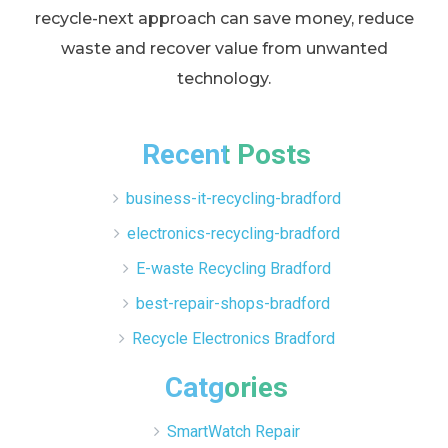
recycle-next approach can save money, reduce
waste and recover value from unwanted
technology.
Recent Posts
business-it-recycling-bradford
electronics-recycling-bradford
E-waste Recycling Bradford
best-repair-shops-bradford
Recycle Electronics Bradford
Catgories
SmartWatch Repair