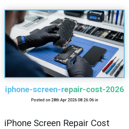
iphone-screen-repair-cost-2026
Posted on
28th Apr 2026 08:26:06
in
iPhone Screen Repair Cost