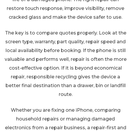
restore touch response, improve visibility, remove
cracked glass and make the device safer to use.
The key is to compare quotes properly. Look at the
screen type, warranty, part quality, repair speed and
local availability before booking. If the phone is still
valuable and performs well, repair is often the more
cost-effective option. If it is beyond economical
repair, responsible recycling gives the device a
better final destination than a drawer, bin or landfill
route.
Whether you are fixing one iPhone, comparing
household repairs or managing damaged
electronics from a repair business, a repair-first and