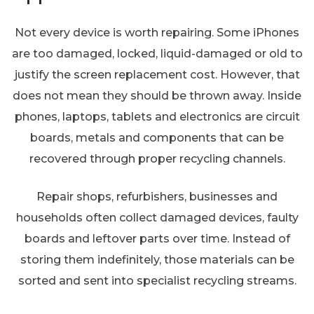
Not every device is worth repairing. Some iPhones
are too damaged, locked, liquid-damaged or old to
justify the screen replacement cost. However, that
does not mean they should be thrown away. Inside
phones, laptops, tablets and electronics are circuit
boards, metals and components that can be
recovered through proper recycling channels.
Repair shops, refurbishers, businesses and
households often collect damaged devices, faulty
boards and leftover parts over time. Instead of
storing them indefinitely, those materials can be
sorted and sent into specialist recycling streams.