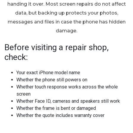
handing it over. Most screen repairs do not affect
data, but backing up protects your photos,
messages and files in case the phone has hidden
damage.
Before visiting a repair shop,
check:
Your exact iPhone model name
Whether the phone still powers on
Whether touch response works across the whole
screen
Whether Face ID, cameras and speakers still work
Whether the frame is bent or damaged
Whether the quote includes warranty cover