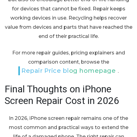
for devices that cannot be fixed. Repair keeps
working devices in use. Recycling helps recover
value from devices and parts that have reached the
end of their practical life.
For more repair guides, pricing explainers and
comparison content, browse the
Repair Price blog homepage
.
Final Thoughts on iPhone
Screen Repair Cost in 2026
In 2026, iPhone screen repair remains one of the
most common and practical ways to extend the
life of a damaged phone. The right repair can