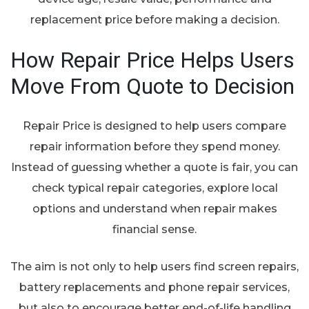
replacement price before making a decision.
How Repair Price Helps Users
Move From Quote to Decision
Repair Price is designed to help users compare
repair information before they spend money.
Instead of guessing whether a quote is fair, you can
check typical repair categories, explore local
options and understand when repair makes
financial sense.
The aim is not only to help users find screen repairs,
battery replacements and phone repair services,
but also to encourage better end-of-life handling