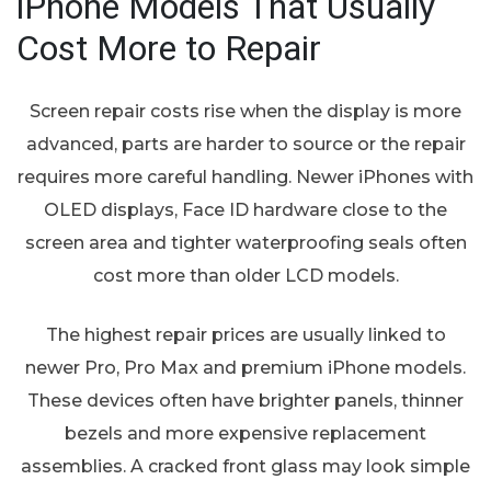
iPhone Models That Usually
Cost More to Repair
Screen repair costs rise when the display is more
advanced, parts are harder to source or the repair
requires more careful handling. Newer iPhones with
OLED displays, Face ID hardware close to the
screen area and tighter waterproofing seals often
cost more than older LCD models.
The highest repair prices are usually linked to
newer Pro, Pro Max and premium iPhone models.
These devices often have brighter panels, thinner
bezels and more expensive replacement
assemblies. A cracked front glass may look simple