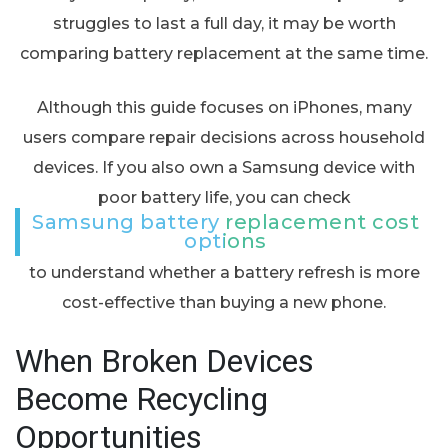
struggles to last a full day, it may be worth
comparing battery replacement at the same time.
Although this guide focuses on iPhones, many
users compare repair decisions across household
devices. If you also own a Samsung device with
poor battery life, you can check
Samsung battery replacement cost
options
to understand whether a battery refresh is more
cost-effective than buying a new phone.
When Broken Devices
Become Recycling
Opportunities