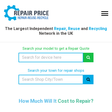
The Largest Independent
Repair, Reuse
and
Recycling
Network in the UK
Search your model to get a Repair Quote
Search your town for repair shops
How Much Will It Cost to Repair?