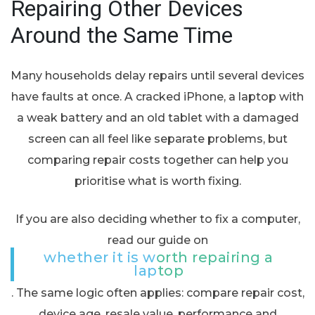
Repairing Other Devices
Around the Same Time
Many households delay repairs until several devices
have faults at once. A cracked iPhone, a laptop with
a weak battery and an old tablet with a damaged
screen can all feel like separate problems, but
comparing repair costs together can help you
prioritise what is worth fixing.
If you are also deciding whether to fix a computer,
read our guide on
whether it is worth repairing a
laptop
. The same logic often applies: compare repair cost,
device age, resale value, performance and