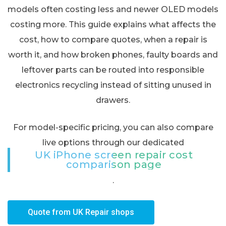
models often costing less and newer OLED models
costing more. This guide explains what affects the
cost, how to compare quotes, when a repair is
worth it, and how broken phones, faulty boards and
leftover parts can be routed into responsible
electronics recycling instead of sitting unused in
drawers.
For model-specific pricing, you can also compare
live options through our dedicated
UK iPhone screen repair cost
comparison page
.
Quote from UK Repair shops