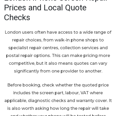
Prices and Local Quote
Checks
London users often have access to a wide range of
repair choices, from walk-in phone shops to
specialist repair centres, collection services and
postal repair options. This can make pricing more
competitive, but it also means quotes can vary
significantly from one provider to another.
Before booking, check whether the quoted price
includes the screen part, labour, VAT where
applicable, diagnostic checks and warranty cover. It
is also worth asking how long the repair will take