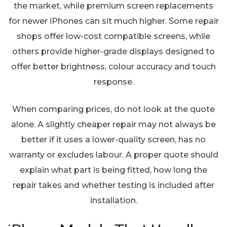
the market, while premium screen replacements
for newer iPhones can sit much higher. Some repair
shops offer low-cost compatible screens, while
others provide higher-grade displays designed to
offer better brightness, colour accuracy and touch
response.
When comparing prices, do not look at the quote
alone. A slightly cheaper repair may not always be
better if it uses a lower-quality screen, has no
warranty or excludes labour. A proper quote should
explain what part is being fitted, how long the
repair takes and whether testing is included after
installation.