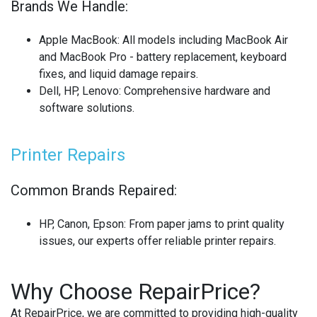
Brands We Handle:
Apple MacBook
: All models including MacBook Air
and MacBook Pro - battery replacement, keyboard
fixes, and liquid damage repairs.
Dell, HP, Lenovo
: Comprehensive hardware and
software solutions.
Printer Repairs
Common Brands Repaired:
HP, Canon, Epson
: From paper jams to print quality
issues, our experts offer reliable printer repairs.
Why Choose RepairPrice?
At RepairPrice, we are committed to providing high-quality