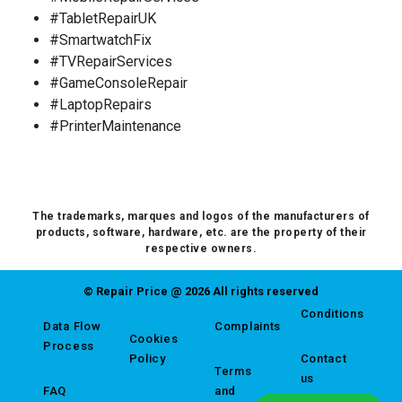
#TabletRepairUK
#SmartwatchFix
#TVRepairServices
#GameConsoleRepair
#LaptopRepairs
#PrinterMaintenance
The trademarks, marques and logos of the manufacturers of
products, software, hardware, etc. are the property of their
respective owners.
© Repair Price @ 2026 All rights reserved
Conditions
Data Flow
Complaints
Cookies
Process
Policy
Contact
Terms
us
FAQ
and