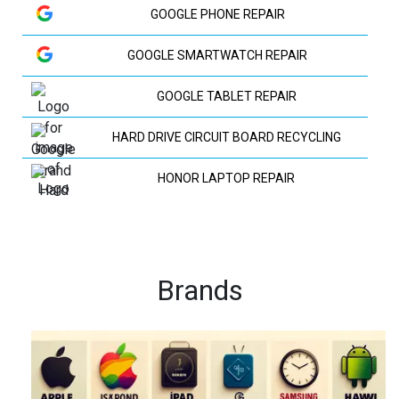
GOOGLE PHONE REPAIR
GOOGLE SMARTWATCH REPAIR
GOOGLE TABLET REPAIR
HARD DRIVE CIRCUIT BOARD RECYCLING
HONOR LAPTOP REPAIR
HP LAPTOP REPAIR
HUAWEI LAPTOP REPAIR
Brands
HUAWEI PHONE REPAIR
HUAWEI TV REPAIR
IPAD RECYCLING