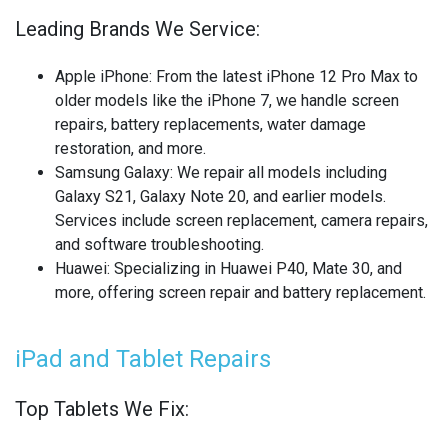
OTHER LAPTOP REPAIRS
Leading Brands We Service:
OTHER PHONE REPAIR
Apple iPhone
: From the latest iPhone 12 Pro Max to
OTHER SMARTWATCH REPAIR
older models like the iPhone 7, we handle screen
repairs, battery replacements, water damage
OTHER TABLET REPAIRS
restoration, and more.
Samsung Galaxy
: We repair all models including
OTHER TV REPAIR
Galaxy S21, Galaxy Note 20, and earlier models.
Services include screen replacement, camera repairs,
PANASONIC TV REPAIR
and software troubleshooting.
Huawei
: Specializing in Huawei P40, Mate 30, and
PC CIRCUIT BOARD RECYCLING
more, offering screen repair and battery replacement.
PHILIPS TV REPAIR
iPad and Tablet Repairs
PHONE RECYCLING
Top Tablets We Fix:
REALME PHONE REPAIR