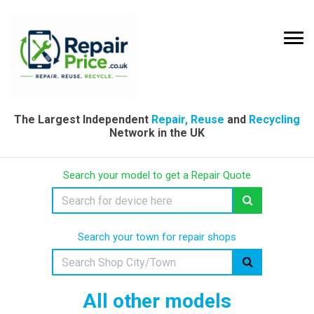
The Largest Independent
Repair, Reuse
and
Recycling
Network in the UK
Search your model to get a Repair Quote
Search your town for repair shops
All other models