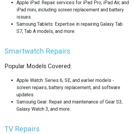
Apple iPad
: Repair services for iPad Pro, iPad Air, and
REALME SMARTWATCH REPAIR
iPad mini, including screen replacement and battery
issues.
REALME TABLET REPAIR
Samsung Tablets
: Expertise in repairing Galaxy Tab
S7, Tab A models, and more.
SAMSUNG LAPTOP REPAIR
SAMSUNG PHONE REPAIR
Smartwatch Repairs
SAMSUNG SMARTWATCH REPAIR
Popular Models Covered:
SAMSUNG TABLET REPAIR
Apple Watch
: Series 6, SE, and earlier models -
screen repairs, battery replacement, and software
SAMSUNG TV REPAIR
updates.
Samsung Gear
: Repair and maintenance of Gear S3,
SERVER REAR WALLS RECYCLING
Galaxy Watch 3, and more.
SHARP TV REPAIR
TV Repairs
SONY CONSOLE REPAIR