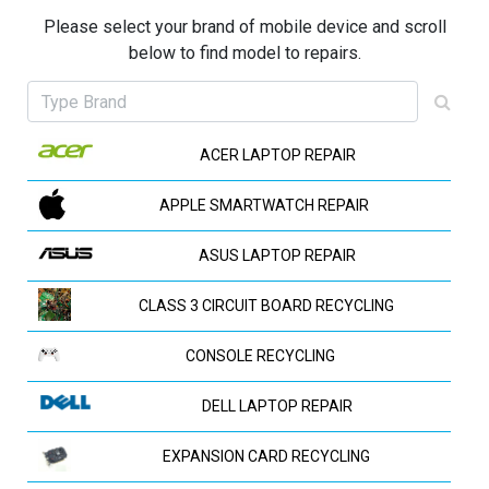
Please select your brand of mobile device and scroll
below to find model to repairs.
ACER LAPTOP REPAIR
APPLE SMARTWATCH REPAIR
ASUS LAPTOP REPAIR
CLASS 3 CIRCUIT BOARD RECYCLING
CONSOLE RECYCLING
DELL LAPTOP REPAIR
EXPANSION CARD RECYCLING