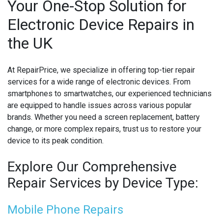
Your One-Stop Solution for
Electronic Device Repairs in
MICROSOFT CONSOLE REPAIR
the UK
MICROSOFT LAPTOP REPAIR
MOBILE PHONE CIRCUIT BOARD RECYCLING
At RepairPrice, we specialize in offering top-tier repair
services for a wide range of electronic devices. From
NINTENDO CONSOLE REPAIR
smartphones to smartwatches, our experienced technicians
are equipped to handle issues across various popular
ONEPLUS PHONE REPAIR
brands. Whether you need a screen replacement, battery
change, or more complex repairs, trust us to restore your
ONEPLUS SMARTWATCH REPAIR
device to its peak condition.
OPPO PHONE REPAIR
Explore Our Comprehensive
OPPO SMARTWATCH REPAIR
Repair Services by Device Type:
OTHER CONSOLE REPAIR
Mobile Phone Repairs