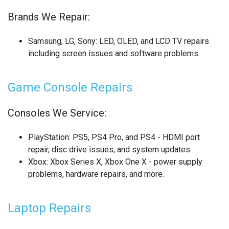
Brands We Repair:
SONY LAPTOP REPAIR
SONY SMARTWATCH REPAIR
Samsung, LG, Sony
: LED, OLED, and LCD TV repairs
including screen issues and software problems.
SONY TV REPAIR
Game Console Repairs
TABLET RECYCLING
TELECOM CIRCUIT BOARD RECYCLING
Consoles We Service:
TOSHIBA TV REPAIR
PlayStation
: PS5, PS4 Pro, and PS4 - HDMI port
repair, disc drive issues, and system updates.
TV CIRCUIT BOARD RECYCLING
Xbox
: Xbox Series X, Xbox One X - power supply
problems, hardware repairs, and more.
XIAOMI PHONE REPAIR
XIAOMI SMARTWATCH REPAIR
Laptop Repairs
XIAOMI TABLET REPAIR