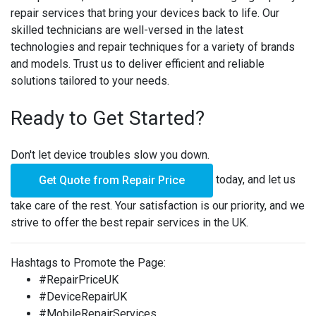
repair services that bring your devices back to life. Our
skilled technicians are well-versed in the latest
technologies and repair techniques for a variety of brands
and models. Trust us to deliver efficient and reliable
solutions tailored to your needs.
Ready to Get Started?
Don't let device troubles slow you down.
today, and let us
Get Quote from Repair Price
take care of the rest. Your satisfaction is our priority, and we
strive to offer the best repair services in the UK.
Hashtags to Promote the Page:
#RepairPriceUK
#DeviceRepairUK
#MobileRepairServices