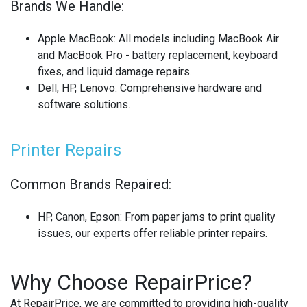
Brands We Handle:
Apple MacBook
: All models including MacBook Air
and MacBook Pro - battery replacement, keyboard
fixes, and liquid damage repairs.
Dell, HP, Lenovo
: Comprehensive hardware and
software solutions.
Printer Repairs
Common Brands Repaired:
HP, Canon, Epson
: From paper jams to print quality
issues, our experts offer reliable printer repairs.
Why Choose RepairPrice?
At RepairPrice, we are committed to providing high-quality