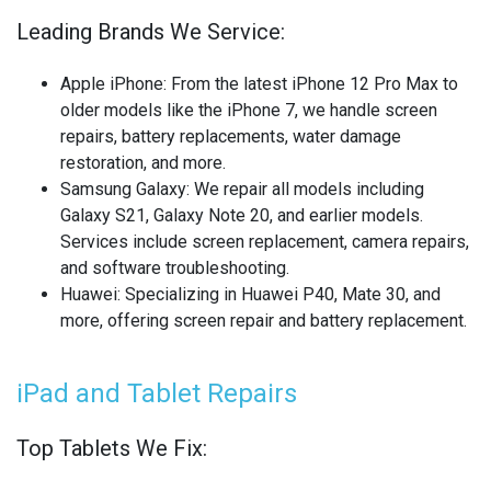
OTHER LAPTOP REPAIRS
Leading Brands We Service:
OTHER PHONE REPAIR
Apple iPhone
: From the latest iPhone 12 Pro Max to
OTHER SMARTWATCH REPAIR
older models like the iPhone 7, we handle screen
repairs, battery replacements, water damage
OTHER TABLET REPAIRS
restoration, and more.
Samsung Galaxy
: We repair all models including
OTHER TV REPAIR
Galaxy S21, Galaxy Note 20, and earlier models.
Services include screen replacement, camera repairs,
PANASONIC TV REPAIR
and software troubleshooting.
Huawei
: Specializing in Huawei P40, Mate 30, and
PC CIRCUIT BOARD RECYCLING
more, offering screen repair and battery replacement.
PHILIPS TV REPAIR
iPad and Tablet Repairs
PHONE RECYCLING
Top Tablets We Fix:
REALME PHONE REPAIR