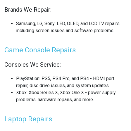
Brands We Repair:
SONY LAPTOP REPAIR
SONY SMARTWATCH REPAIR
Samsung, LG, Sony
: LED, OLED, and LCD TV repairs
including screen issues and software problems.
SONY TV REPAIR
Game Console Repairs
TABLET RECYCLING
TELECOM CIRCUIT BOARD RECYCLING
Consoles We Service:
TOSHIBA TV REPAIR
PlayStation
: PS5, PS4 Pro, and PS4 - HDMI port
repair, disc drive issues, and system updates.
TV CIRCUIT BOARD RECYCLING
Xbox
: Xbox Series X, Xbox One X - power supply
problems, hardware repairs, and more.
XIAOMI PHONE REPAIR
XIAOMI SMARTWATCH REPAIR
Laptop Repairs
XIAOMI TABLET REPAIR