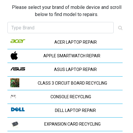
Please select your brand of mobile device and scroll
below to find model to repairs.
ACER LAPTOP REPAIR
APPLE SMARTWATCH REPAIR
ASUS LAPTOP REPAIR
CLASS 3 CIRCUIT BOARD RECYCLING
CONSOLE RECYCLING
DELL LAPTOP REPAIR
EXPANSION CARD RECYCLING