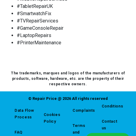
#TabletRepairUK
#SmartwatchFix
#TVRepairServices
#GameConsoleRepair
#LaptopRepairs
#PrinterMaintenance
The trademarks, marques and logos of the manufacturers of
products, software, hardware, etc. are the property of their
respective owners.
© Repair Price @ 2026 All rights reserved
Conditions
Data Flow
Complaints
Cookies
Process
Policy
Contact
Terms
us
FAQ
and