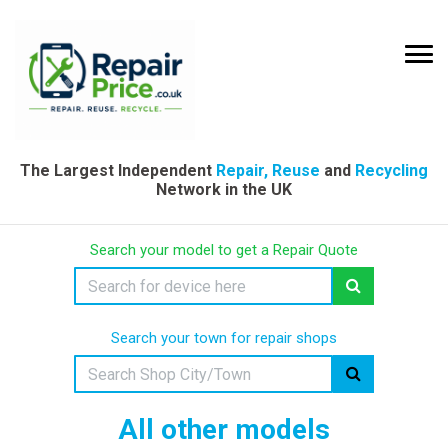
The Largest Independent
Repair, Reuse
and
Recycling
Network in the UK
Search your model to get a Repair Quote
Search your town for repair shops
All other models