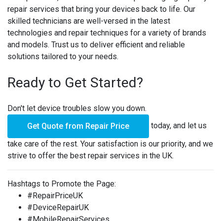
repair services that bring your devices back to life. Our
skilled technicians are well-versed in the latest
technologies and repair techniques for a variety of brands
and models. Trust us to deliver efficient and reliable
solutions tailored to your needs.
Ready to Get Started?
Don't let device troubles slow you down.
today, and let us
Get Quote from Repair Price
take care of the rest. Your satisfaction is our priority, and we
strive to offer the best repair services in the UK.
Hashtags to Promote the Page:
#RepairPriceUK
#DeviceRepairUK
#MobileRepairServices