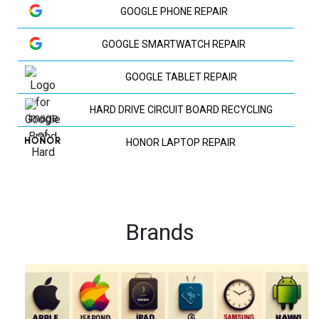
GOOGLE PHONE REPAIR
GOOGLE SMARTWATCH REPAIR
GOOGLE TABLET REPAIR
HARD DRIVE CIRCUIT BOARD RECYCLING
HONOR LAPTOP REPAIR
HP LAPTOP REPAIR
HUAWEI LAPTOP REPAIR
Brands
HUAWEI PHONE REPAIR
HUAWEI TV REPAIR
IPAD RECYCLING