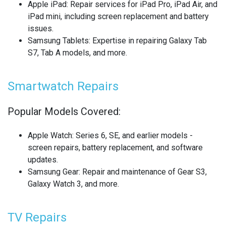
Apple iPad
: Repair services for iPad Pro, iPad Air, and
REALME SMARTWATCH REPAIR
iPad mini, including screen replacement and battery
issues.
REALME TABLET REPAIR
Samsung Tablets
: Expertise in repairing Galaxy Tab
S7, Tab A models, and more.
SAMSUNG LAPTOP REPAIR
SAMSUNG PHONE REPAIR
Smartwatch Repairs
SAMSUNG SMARTWATCH REPAIR
Popular Models Covered:
SAMSUNG TABLET REPAIR
Apple Watch
: Series 6, SE, and earlier models -
screen repairs, battery replacement, and software
SAMSUNG TV REPAIR
updates.
Samsung Gear
: Repair and maintenance of Gear S3,
SERVER REAR WALLS RECYCLING
Galaxy Watch 3, and more.
SHARP TV REPAIR
TV Repairs
SONY CONSOLE REPAIR