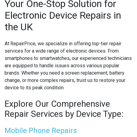
Your One-Stop Solution for
Electronic Device Repairs in
MICROSOFT CONSOLE REPAIR
the UK
MICROSOFT LAPTOP REPAIR
MOBILE PHONE CIRCUIT BOARD RECYCLING
At RepairPrice, we specialize in offering top-tier repair
services for a wide range of electronic devices. From
NINTENDO CONSOLE REPAIR
smartphones to smartwatches, our experienced technicians
are equipped to handle issues across various popular
ONEPLUS PHONE REPAIR
brands. Whether you need a screen replacement, battery
change, or more complex repairs, trust us to restore your
ONEPLUS SMARTWATCH REPAIR
device to its peak condition.
OPPO PHONE REPAIR
Explore Our Comprehensive
OPPO SMARTWATCH REPAIR
Repair Services by Device Type:
OTHER CONSOLE REPAIR
Mobile Phone Repairs