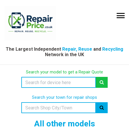
The Largest Independent
Repair, Reuse
and
Recycling
Network in the UK
Search your model to get a Repair Quote
Search your town for repair shops
All other models