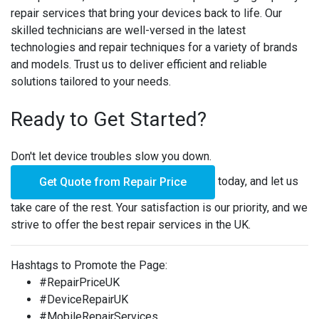
repair services that bring your devices back to life. Our
skilled technicians are well-versed in the latest
technologies and repair techniques for a variety of brands
and models. Trust us to deliver efficient and reliable
solutions tailored to your needs.
Ready to Get Started?
Don't let device troubles slow you down.
today, and let us
Get Quote from Repair Price
take care of the rest. Your satisfaction is our priority, and we
strive to offer the best repair services in the UK.
Hashtags to Promote the Page:
#RepairPriceUK
#DeviceRepairUK
#MobileRepairServices