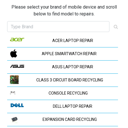
Please select your brand of mobile device and scroll
below to find model to repairs.
ACER LAPTOP REPAIR
APPLE SMARTWATCH REPAIR
ASUS LAPTOP REPAIR
CLASS 3 CIRCUIT BOARD RECYCLING
CONSOLE RECYCLING
DELL LAPTOP REPAIR
EXPANSION CARD RECYCLING