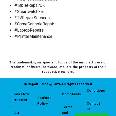
#TabletRepairUK
#SmartwatchFix
#TVRepairServices
#GameConsoleRepair
#LaptopRepairs
#PrinterMaintenance
The trademarks, marques and logos of the manufacturers of
products, software, hardware, etc. are the property of their
respective owners.
© Repair Price @ 2026 All rights reserved
Conditions
Data Flow
Complaints
Cookies
Process
Policy
Contact
Terms
us
FAQ
and