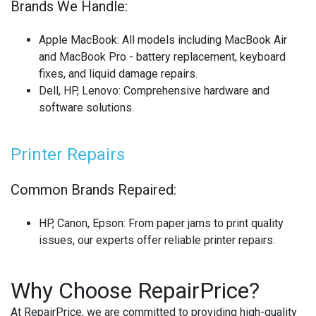
Brands We Handle:
Apple MacBook
: All models including MacBook Air
and MacBook Pro - battery replacement, keyboard
fixes, and liquid damage repairs.
Dell, HP, Lenovo
: Comprehensive hardware and
software solutions.
Printer Repairs
Common Brands Repaired:
HP, Canon, Epson
: From paper jams to print quality
issues, our experts offer reliable printer repairs.
Why Choose RepairPrice?
At RepairPrice, we are committed to providing high-quality