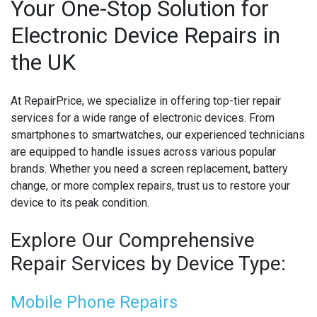
Your One-Stop Solution for
Electronic Device Repairs in
MICROSOFT CONSOLE REPAIR
the UK
MICROSOFT LAPTOP REPAIR
MOBILE PHONE CIRCUIT BOARD RECYCLING
At RepairPrice, we specialize in offering top-tier repair
services for a wide range of electronic devices. From
NINTENDO CONSOLE REPAIR
smartphones to smartwatches, our experienced technicians
are equipped to handle issues across various popular
ONEPLUS PHONE REPAIR
brands. Whether you need a screen replacement, battery
change, or more complex repairs, trust us to restore your
ONEPLUS SMARTWATCH REPAIR
device to its peak condition.
OPPO PHONE REPAIR
Explore Our Comprehensive
OPPO SMARTWATCH REPAIR
Repair Services by Device Type:
OTHER CONSOLE REPAIR
Mobile Phone Repairs