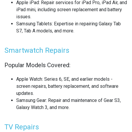
Apple iPad
: Repair services for iPad Pro, iPad Air, and
REALME SMARTWATCH REPAIR
iPad mini, including screen replacement and battery
issues.
REALME TABLET REPAIR
Samsung Tablets
: Expertise in repairing Galaxy Tab
S7, Tab A models, and more.
SAMSUNG LAPTOP REPAIR
SAMSUNG PHONE REPAIR
Smartwatch Repairs
SAMSUNG SMARTWATCH REPAIR
Popular Models Covered:
SAMSUNG TABLET REPAIR
Apple Watch
: Series 6, SE, and earlier models -
screen repairs, battery replacement, and software
SAMSUNG TV REPAIR
updates.
Samsung Gear
: Repair and maintenance of Gear S3,
SERVER REAR WALLS RECYCLING
Galaxy Watch 3, and more.
SHARP TV REPAIR
TV Repairs
SONY CONSOLE REPAIR