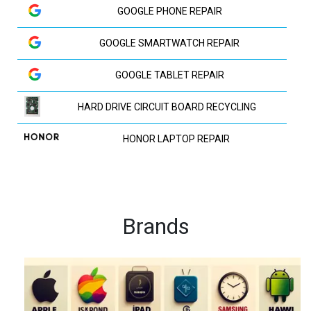
GOOGLE PHONE REPAIR
GOOGLE SMARTWATCH REPAIR
GOOGLE TABLET REPAIR
HARD DRIVE CIRCUIT BOARD RECYCLING
HONOR LAPTOP REPAIR
HP LAPTOP REPAIR
HUAWEI LAPTOP REPAIR
Brands
HUAWEI PHONE REPAIR
HUAWEI TV REPAIR
IPAD RECYCLING