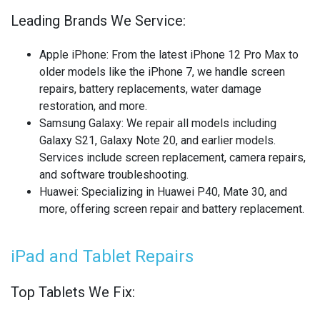
OTHER LAPTOP REPAIRS
Leading Brands We Service:
OTHER PHONE REPAIR
Apple iPhone
: From the latest iPhone 12 Pro Max to
OTHER SMARTWATCH REPAIR
older models like the iPhone 7, we handle screen
repairs, battery replacements, water damage
OTHER TABLET REPAIRS
restoration, and more.
Samsung Galaxy
: We repair all models including
OTHER TV REPAIR
Galaxy S21, Galaxy Note 20, and earlier models.
Services include screen replacement, camera repairs,
PANASONIC TV REPAIR
and software troubleshooting.
Huawei
: Specializing in Huawei P40, Mate 30, and
PC CIRCUIT BOARD RECYCLING
more, offering screen repair and battery replacement.
PHILIPS TV REPAIR
iPad and Tablet Repairs
PHONE RECYCLING
Top Tablets We Fix:
REALME PHONE REPAIR