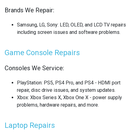
Brands We Repair:
SONY LAPTOP REPAIR
SONY SMARTWATCH REPAIR
Samsung, LG, Sony
: LED, OLED, and LCD TV repairs
including screen issues and software problems.
SONY TV REPAIR
Game Console Repairs
TABLET RECYCLING
TELECOM CIRCUIT BOARD RECYCLING
Consoles We Service:
TOSHIBA TV REPAIR
PlayStation
: PS5, PS4 Pro, and PS4 - HDMI port
repair, disc drive issues, and system updates.
TV CIRCUIT BOARD RECYCLING
Xbox
: Xbox Series X, Xbox One X - power supply
problems, hardware repairs, and more.
XIAOMI PHONE REPAIR
XIAOMI SMARTWATCH REPAIR
Laptop Repairs
XIAOMI TABLET REPAIR