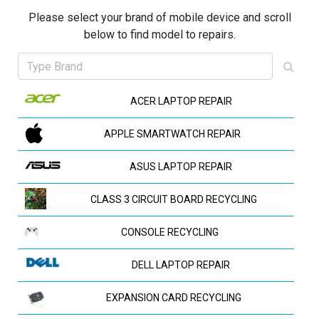
Please select your brand of mobile device and scroll
below to find model to repairs.
ACER LAPTOP REPAIR
APPLE SMARTWATCH REPAIR
ASUS LAPTOP REPAIR
CLASS 3 CIRCUIT BOARD RECYCLING
CONSOLE RECYCLING
DELL LAPTOP REPAIR
EXPANSION CARD RECYCLING