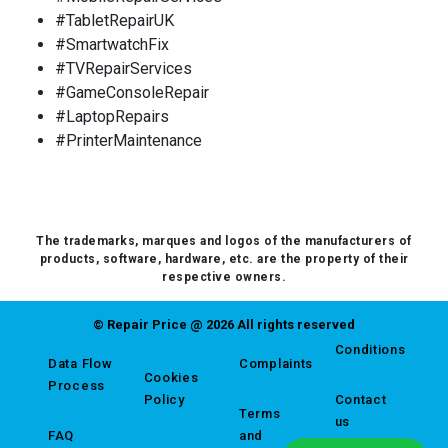
#TabletRepairUK
#SmartwatchFix
#TVRepairServices
#GameConsoleRepair
#LaptopRepairs
#PrinterMaintenance
The trademarks, marques and logos of the manufacturers of
products, software, hardware, etc. are the property of their
respective owners.
© Repair Price @ 2026 All rights reserved
Conditions
Data Flow
Complaints
Cookies
Process
Policy
Contact
Terms
us
FAQ
and