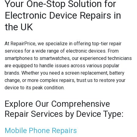
Your One-Stop Solution for
Electronic Device Repairs in
MICROSOFT CONSOLE REPAIR
the UK
MICROSOFT LAPTOP REPAIR
MOBILE PHONE CIRCUIT BOARD RECYCLING
At RepairPrice, we specialize in offering top-tier repair
services for a wide range of electronic devices. From
NINTENDO CONSOLE REPAIR
smartphones to smartwatches, our experienced technicians
are equipped to handle issues across various popular
ONEPLUS PHONE REPAIR
brands. Whether you need a screen replacement, battery
change, or more complex repairs, trust us to restore your
ONEPLUS SMARTWATCH REPAIR
device to its peak condition.
OPPO PHONE REPAIR
Explore Our Comprehensive
OPPO SMARTWATCH REPAIR
Repair Services by Device Type:
OTHER CONSOLE REPAIR
Mobile Phone Repairs