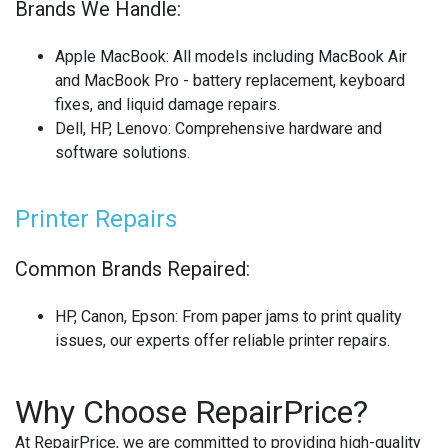
Brands We Handle:
Apple MacBook
: All models including MacBook Air
and MacBook Pro - battery replacement, keyboard
fixes, and liquid damage repairs.
Dell, HP, Lenovo
: Comprehensive hardware and
software solutions.
Printer Repairs
Common Brands Repaired:
HP, Canon, Epson
: From paper jams to print quality
issues, our experts offer reliable printer repairs.
Why Choose RepairPrice?
At RepairPrice, we are committed to providing high-quality