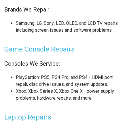
Brands We Repair:
SONY LAPTOP REPAIR
SONY SMARTWATCH REPAIR
Samsung, LG, Sony
: LED, OLED, and LCD TV repairs
including screen issues and software problems.
SONY TV REPAIR
Game Console Repairs
TABLET RECYCLING
TELECOM CIRCUIT BOARD RECYCLING
Consoles We Service:
TOSHIBA TV REPAIR
PlayStation
: PS5, PS4 Pro, and PS4 - HDMI port
repair, disc drive issues, and system updates.
TV CIRCUIT BOARD RECYCLING
Xbox
: Xbox Series X, Xbox One X - power supply
problems, hardware repairs, and more.
XIAOMI PHONE REPAIR
XIAOMI SMARTWATCH REPAIR
Laptop Repairs
XIAOMI TABLET REPAIR