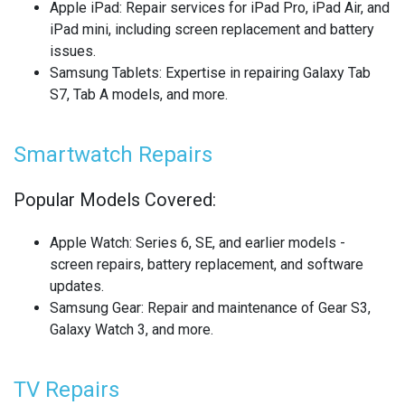
Apple iPad
: Repair services for iPad Pro, iPad Air, and
REALME SMARTWATCH REPAIR
iPad mini, including screen replacement and battery
issues.
REALME TABLET REPAIR
Samsung Tablets
: Expertise in repairing Galaxy Tab
S7, Tab A models, and more.
SAMSUNG LAPTOP REPAIR
SAMSUNG PHONE REPAIR
Smartwatch Repairs
SAMSUNG SMARTWATCH REPAIR
Popular Models Covered:
SAMSUNG TABLET REPAIR
Apple Watch
: Series 6, SE, and earlier models -
screen repairs, battery replacement, and software
SAMSUNG TV REPAIR
updates.
Samsung Gear
: Repair and maintenance of Gear S3,
SERVER REAR WALLS RECYCLING
Galaxy Watch 3, and more.
SHARP TV REPAIR
TV Repairs
SONY CONSOLE REPAIR