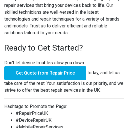
repair services that bring your devices back to life. Our
skilled technicians are well-versed in the latest
technologies and repair techniques for a variety of brands
and models. Trust us to deliver efficient and reliable
solutions tailored to your needs.
Ready to Get Started?
Don't let device troubles slow you down.
today, and let us
Get Quote from Repair Price
take care of the rest. Your satisfaction is our priority, and we
strive to offer the best repair services in the UK.
Hashtags to Promote the Page:
#RepairPriceUK
#DeviceRepairUK
#MobileRepairServices