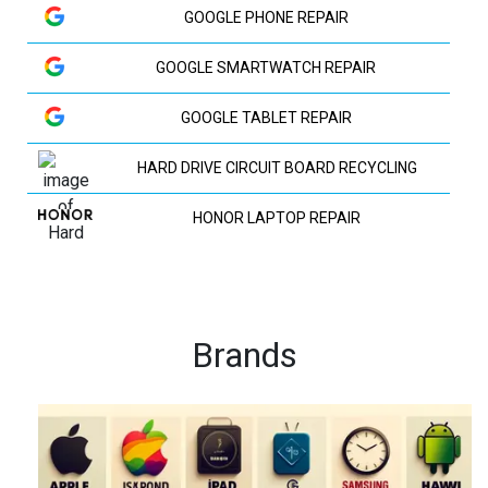
GOOGLE PHONE REPAIR
GOOGLE SMARTWATCH REPAIR
GOOGLE TABLET REPAIR
HARD DRIVE CIRCUIT BOARD RECYCLING
HONOR LAPTOP REPAIR
HP LAPTOP REPAIR
HUAWEI LAPTOP REPAIR
Brands
HUAWEI PHONE REPAIR
HUAWEI TV REPAIR
IPAD RECYCLING