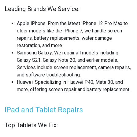
OTHER LAPTOP REPAIRS
Leading Brands We Service:
OTHER PHONE REPAIR
Apple iPhone
: From the latest iPhone 12 Pro Max to
OTHER SMARTWATCH REPAIR
older models like the iPhone 7, we handle screen
repairs, battery replacements, water damage
OTHER TABLET REPAIRS
restoration, and more.
Samsung Galaxy
: We repair all models including
OTHER TV REPAIR
Galaxy S21, Galaxy Note 20, and earlier models.
Services include screen replacement, camera repairs,
PANASONIC TV REPAIR
and software troubleshooting.
Huawei
: Specializing in Huawei P40, Mate 30, and
PC CIRCUIT BOARD RECYCLING
more, offering screen repair and battery replacement.
PHILIPS TV REPAIR
iPad and Tablet Repairs
PHONE RECYCLING
Top Tablets We Fix:
REALME PHONE REPAIR