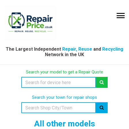
The Largest Independent
Repair, Reuse
and
Recycling
Network in the UK
Search your model to get a Repair Quote
Search your town for repair shops
All other models