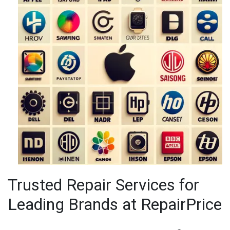
IPAD REPAIR
IPHONE REPAIR
JVC TV REPAIR
LAPTOP CIRCUIT BOARD RECYCLING
LAPTOP RECYCLING
LENOVO LAPTOP REPAIR
LG LAPTOP REPAIR
Trusted Repair Services for
LG TV REPAIR
Leading Brands at RepairPrice
LOEWE TV REPAIR
MACBOOK REPAIRS